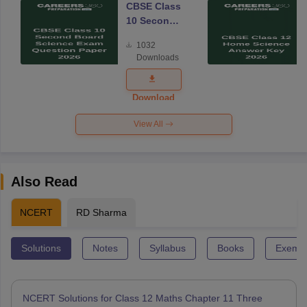
CBSE Class
10 Second
Board
1032
Science
Downloads
Exam
Question
Paper 2026
Download
View All
Also Read
NCERT
RD Sharma
Solutions
Notes
Syllabus
Books
Exempl
NCERT Solutions for Class 12 Maths Chapter 11 Three