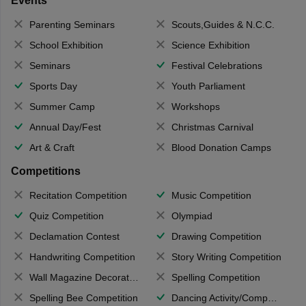
Events
Parenting Seminars
Scouts,Guides & N.C.C.
School Exhibition
Science Exhibition
Seminars
Festival Celebrations
Sports Day
Youth Parliament
Summer Camp
Workshops
Annual Day/Fest
Christmas Carnival
Art & Craft
Blood Donation Camps
Competitions
Recitation Competition
Music Competition
Quiz Competition
Olympiad
Declamation Contest
Drawing Competition
Handwriting Competition
Story Writing Competition
Wall Magazine Decoration
Spelling Competition
Spelling Bee Competition
Dancing Activity/Competition