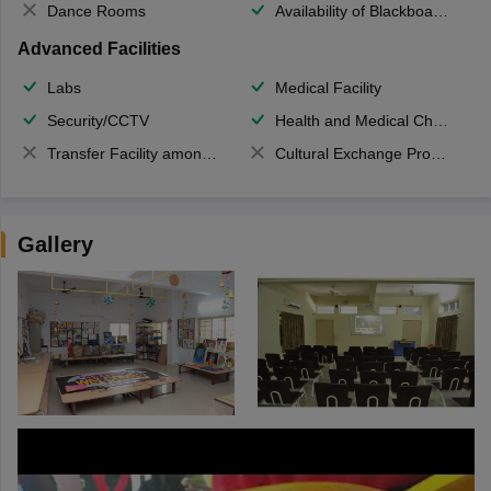
Dance Rooms
Availability of Blackboards
Advanced Facilities
Labs
Medical Facility
Security/CCTV
Health and Medical Check up
Transfer Facility among school chain
Cultural Exchange Program
Gallery