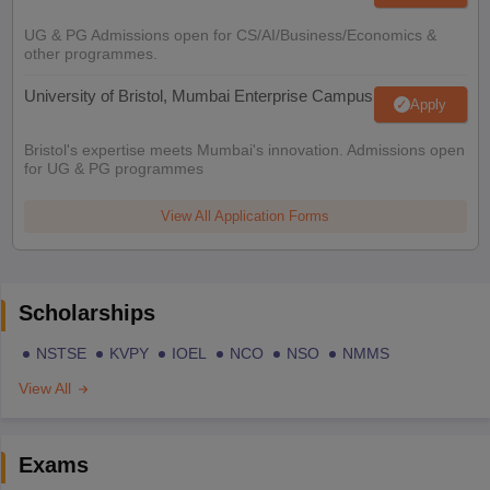
UG & PG Admissions open for CS/AI/Business/Economics &
other programmes.
University of Bristol, Mumbai Enterprise Campus
Apply
Bristol's expertise meets Mumbai's innovation. Admissions open
for UG & PG programmes
View All Application Forms
Scholarships
NSTSE
KVPY
IOEL
NCO
NSO
NMMS
View All
Exams