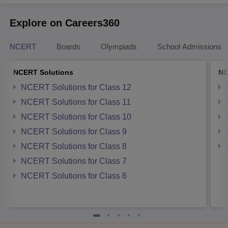
Explore on Careers360
NCERT
Boards
Olympiads
School Admissions
NCERT Solutions
NC
NCERT Solutions for Class 12
NCERT Solutions for Class 11
NCERT Solutions for Class 10
NCERT Solutions for Class 9
NCERT Solutions for Class 8
NCERT Solutions for Class 7
NCERT Solutions for Class 6