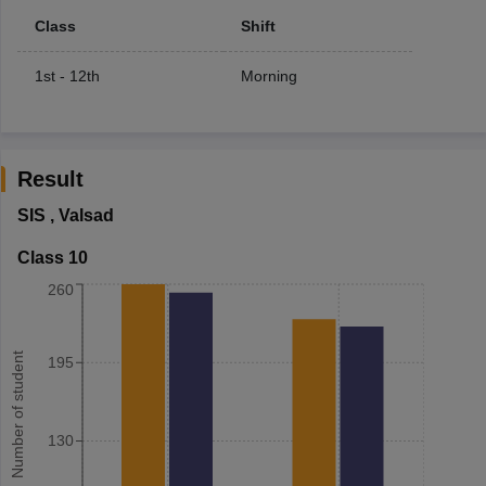
Class
Shift
1st - 12th
Morning
Result
SIS
,
Valsad
Class 10
260
Number of student
195
130