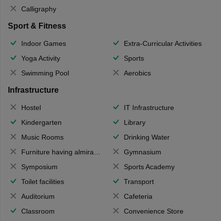
Calligraphy
Sport & Fitness
Indoor Games
Extra-Curricular Activities
Yoga Activity
Sports
Swimming Pool
Aerobics
Infrastructure
Hostel
IT Infrastructure
Kindergarten
Library
Music Rooms
Drinking Water
Furniture having almirahs/ trunks/ boxes
Gymnasium
Symposium
Sports Academy
Toilet facilities
Transport
Auditorium
Cafeteria
Classroom
Convenience Store