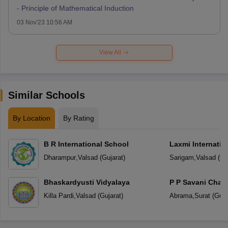
- Principle of Mathematical Induction
03 Nov'23 10:56 AM
View All
Similar Schools
By Location
By Rating
B R International School
Laxmi Internatio
Dharampur
,
Valsad
(
Gujarat
)
Sarigam
,
Valsad
(
Gu
Bhaskardyusti Vidyalaya
P P Savani Chait
Killa Pardi
,
Valsad
(
Gujarat
)
Abrama
,
Surat
(
Guja