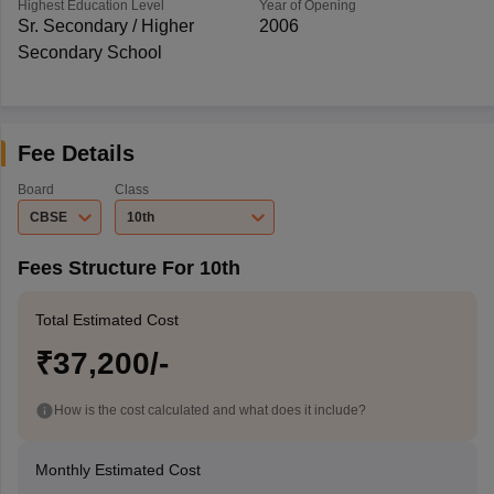
Highest Education Level
Year of Opening
Sr. Secondary / Higher
2006
Secondary School
Fee Details
Board
Class
CBSE
10th
Fees Structure For 10th
Total Estimated Cost
₹37,200/-
How is the cost calculated and what does it include?
Monthly Estimated Cost