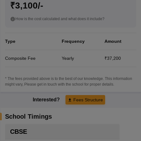
₹3,100/-
How is the cost calculated and what does it include?
Type
Frequency
Amount
Composite Fee
Yearly
₹37,200
* The fees provided above is to the best of our knowledge. This information
might vary, Please get in touch with the school for proper details.
Interested?
Fees Structure
School Timings
CBSE