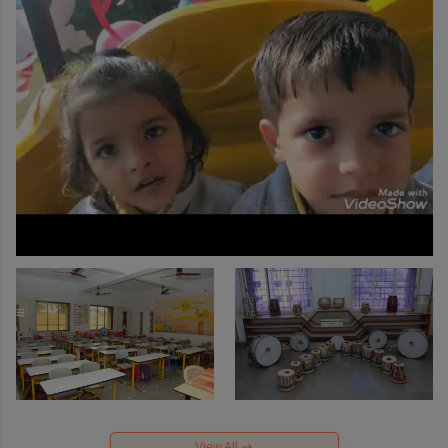
View All