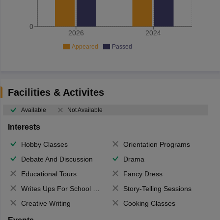
0
2026
2024
Appeared
Passed
Facilities & Activites
Available
Not Available
Interests
Hobby Classes
Orientation Programs
Debate And Discussion
Drama
Educational Tours
Fancy Dress
Writes Ups For School Magazine
Story-Telling Sessions
Creative Writing
Cooking Classes