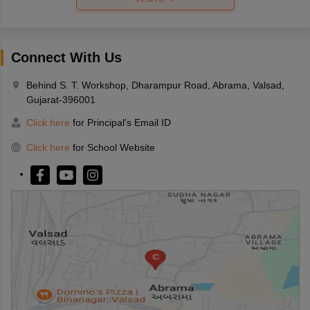
Connect With Us
Behind S. T. Workshop, Dharampur Road, Abrama, Valsad,
Gujarat-396001
Click here
for Principal's Email ID
Click here
for School Website