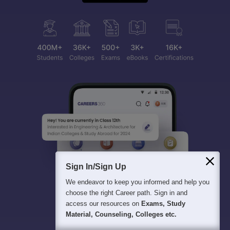
Sign In/Sign Up
We endeavor to keep you informed and help you
choose the right Career path. Sign in and
access our resources on
Exams, Study
Material, Counseling, Colleges etc.