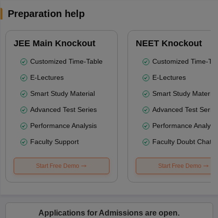
Preparation help
JEE Main Knockout
NEET Knockout
Customized Time-Table
Customized Time-Tab
E-Lectures
E-Lectures
Smart Study Material
Smart Study Material
Advanced Test Series
Advanced Test Serie
Performance Analysis
Performance Analysi
Faculty Support
Faculty Doubt Chat
Start Free Demo
Start Free Demo
Applications for Admissions are open.