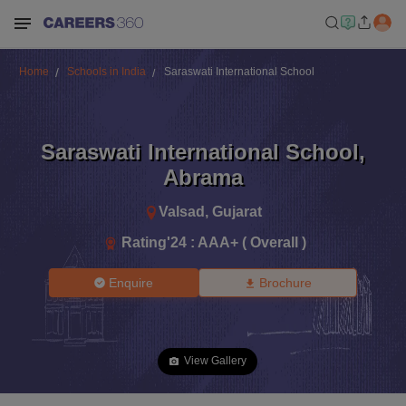
Home
Schools in India
Saraswati International School
Saraswati International School
,
Abrama
Valsad
,
Gujarat
Rating'
24
:
AAA+ ( Overall )
Enquire
Brochure
View Gallery