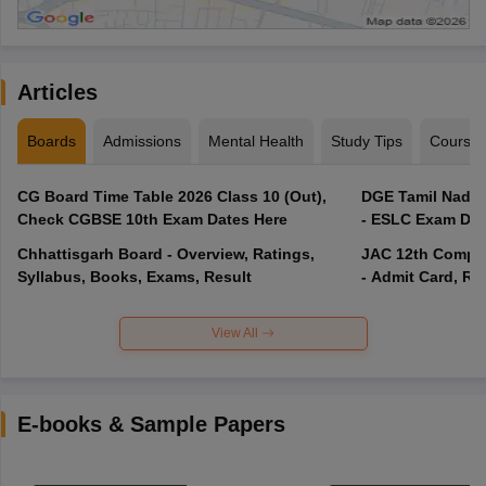
Articles
Boards
Admissions
Mental Health
Study Tips
Course
CG Board Time Table 2026 Class 10 (Out),
DGE Tamil Nadu 
Check CGBSE 10th Exam Dates Here
- ESLC Exam Dat
Chhattisgarh Board - Overview, Ratings,
JAC 12th Compar
Syllabus, Books, Exams, Result
- Admit Card, Re
View All
E-books & Sample Papers