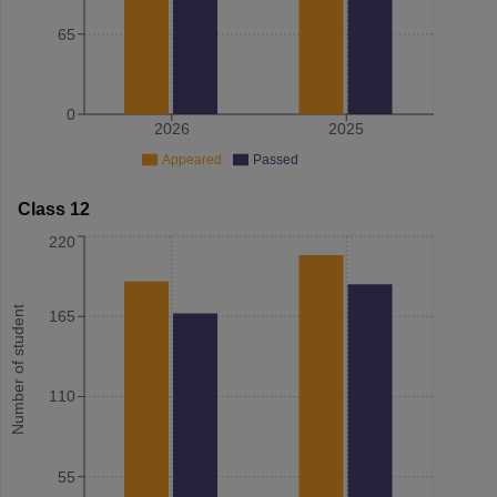
65
0
2026
2025
Appeared
Passed
Class 12
220
Number of student
165
110
55