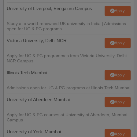
University of Liverpool, Bengaluru Campus
Apply
Study at a world-renowned UK university in India | Admissions
open for UG & PG programs.
Victoria University, Delhi NCR
Apply
Apply for UG & PG programmes from Victoria University, Delhi
NCR Campus
Illinois Tech Mumbai
Apply
Admissions open for UG & PG programs at Illinois Tech Mumbai
University of Aberdeen Mumbai
Apply
Apply for UG & PG courses at University of Aberdeen, Mumbai
Campus
University of York, Mumbai
Apply