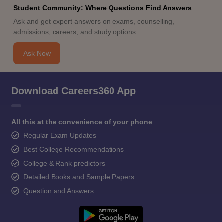
Student Community: Where Questions Find Answers
Ask and get expert answers on exams, counselling,
admissions, careers, and study options.
Ask Now
Download Careers360 App
All this at the convenience of your phone
Regular Exam Updates
Best College Recommendations
College & Rank predictors
Detailed Books and Sample Papers
Question and Answers