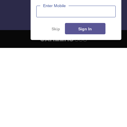
Enter Mobile
Skip
Sign In
About
Hiring
Magazine
News
हिंदी न्यूज़
Articles
Contact
Blogs
NCERT Solutions
Products & Resources
Schools