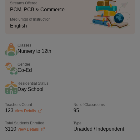
Streams Offered
PCM, PCB & Commerce
Medium(s) of Instruction
English
Classes
Nursery to 12th
Gender
Co-Ed
Residential Status
Day School
Teachers Count
No. of Classrooms
123
95
View Details
Total Students Enrolled
Type
3110
Unaided / Independent
View Details