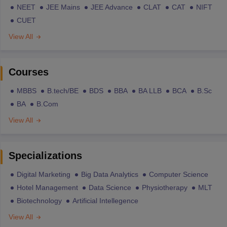
NEET
JEE Mains
JEE Advance
CLAT
CAT
NIFT
CUET
View All
Courses
MBBS
B.tech/BE
BDS
BBA
BA LLB
BCA
B.Sc
BA
B.Com
View All
Specializations
Digital Marketing
Big Data Analytics
Computer Science
Hotel Management
Data Science
Physiotherapy
MLT
Biotechnology
Artificial Intellegence
View All