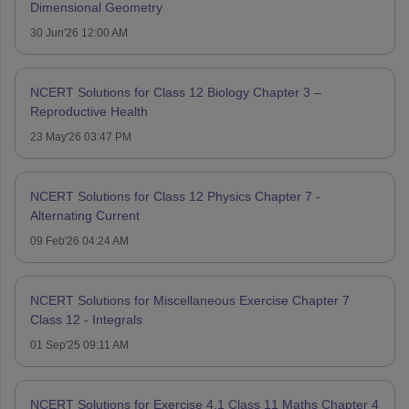
Dimensional Geometry
30 Jun'26 12:00 AM
NCERT Solutions for Class 12 Biology Chapter 3 –
Reproductive Health
23 May'26 03:47 PM
NCERT Solutions for Class 12 Physics Chapter 7 -
Alternating Current
09 Feb'26 04:24 AM
NCERT Solutions for Miscellaneous Exercise Chapter 7
Class 12 - Integrals
01 Sep'25 09:11 AM
NCERT Solutions for Exercise 4.1 Class 11 Maths Chapter 4