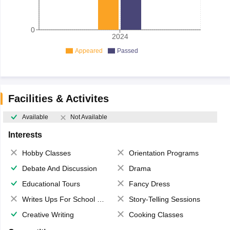
0
2024
Appeared
Passed
Facilities & Activites
Available
Not Available
Interests
Hobby Classes
Orientation Programs
Debate And Discussion
Drama
Educational Tours
Fancy Dress
Writes Ups For School Magazine
Story-Telling Sessions
Creative Writing
Cooking Classes