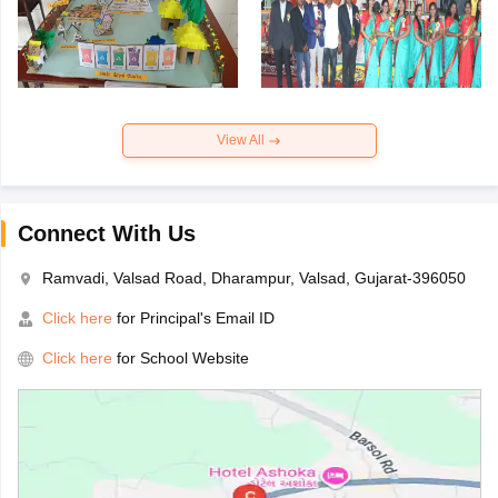
View All
Connect With Us
Ramvadi, Valsad Road, Dharampur, Valsad, Gujarat-396050
Click here
for Principal's Email ID
Click here
for School Website