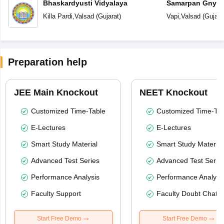
Bhaskardyusti Vidyalaya
Samarpan Gnyan
Killa Pardi
,
Valsad
(
Gujarat
)
Vapi
,
Valsad
(
Gujara
Preparation help
JEE Main Knockout
NEET Knockout
Customized Time-Table
Customized Time-Tab
E-Lectures
E-Lectures
Smart Study Material
Smart Study Material
Advanced Test Series
Advanced Test Serie
Performance Analysis
Performance Analysi
Faculty Support
Faculty Doubt Chat
Start Free Demo
Start Free Demo