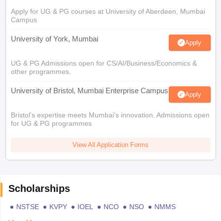
Apply for UG & PG courses at University of Aberdeen, Mumbai
Campus
University of York, Mumbai
Apply
UG & PG Admissions open for CS/AI/Business/Economics &
other programmes.
University of Bristol, Mumbai Enterprise Campus
Apply
Bristol's expertise meets Mumbai's innovation. Admissions open
for UG & PG programmes
View All Application Forms
Scholarships
NSTSE
KVPY
IOEL
NCO
NSO
NMMS