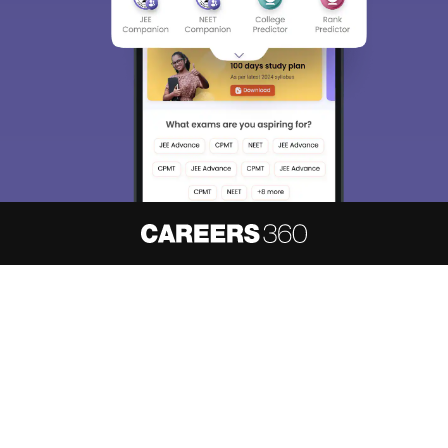
About
Hiring
Magazine
News
हिंदी न्यूज़
Articles
Contact
Blogs
NCERT Solutions