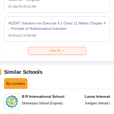
01 Sep'25 09:11 AM
NCERT Solutions for Exercise 4.1 Class 11 Maths Chapter 4
- Principle of Mathematical Induction
03 Nov'23 10:56 AM
View All
Similar Schools
By Location
B R International School
Laxmi Internatio
Dharampur
,
Valsad
(
Gujarat
)
Sarigam
,
Valsad
(
Gu