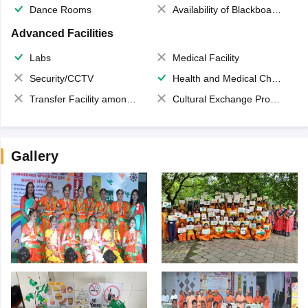
Dance Rooms
Availability of Blackboards
Advanced Facilities
Labs
Medical Facility
Security/CCTV
Health and Medical Check up
Transfer Facility among school chain
Cultural Exchange Program
Gallery