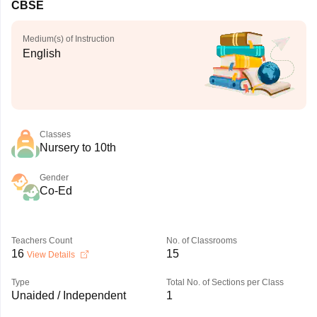
CBSE
Medium(s) of Instruction
English
Classes
Nursery to 10th
Gender
Co-Ed
Teachers Count
No. of Classrooms
16
15
View Details
Type
Total No. of Sections per Class
Unaided / Independent
1