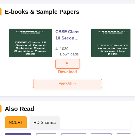
E-books & Sample Papers
CBSE Class
10 Second
Board
1030
Science
Downloads
Exam
Question
Paper 2026
Download
View All
Also Read
NCERT
RD Sharma