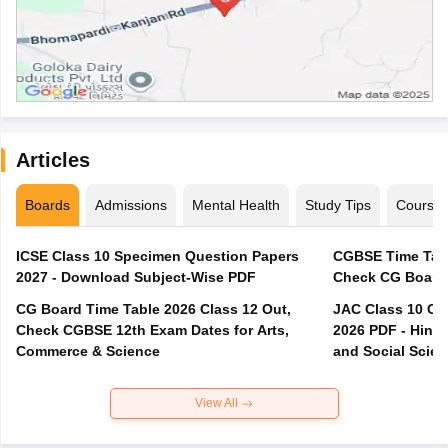
Articles
Boards
Admissions
Mental Health
Study Tips
Course
ICSE Class 10 Specimen Question Papers
CGBSE Time Tabl
2027 - Download Subject-Wise PDF
CG Board Time Table 2026 Class 12 Out,
JAC Class 10 Co
Check CGBSE 12th Exam Dates for Arts,
2026 PDF - Hindi
Commerce & Science
and Social Scie
View All