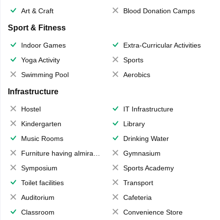
Art & Craft
Blood Donation Camps
Sport & Fitness
Indoor Games
Extra-Curricular Activities
Yoga Activity
Sports
Swimming Pool
Aerobics
Infrastructure
Hostel
IT Infrastructure
Kindergarten
Library
Music Rooms
Drinking Water
Furniture having almirahs/ trunks/ boxes
Gymnasium
Symposium
Sports Academy
Toilet facilities
Transport
Auditorium
Cafeteria
Classroom
Convenience Store