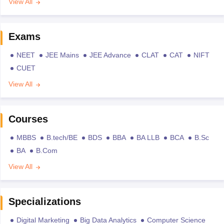
View All
Exams
NEET
JEE Mains
JEE Advance
CLAT
CAT
NIFT
CUET
View All
Courses
MBBS
B.tech/BE
BDS
BBA
BA LLB
BCA
B.Sc
BA
B.Com
View All
Specializations
Digital Marketing
Big Data Analytics
Computer Science