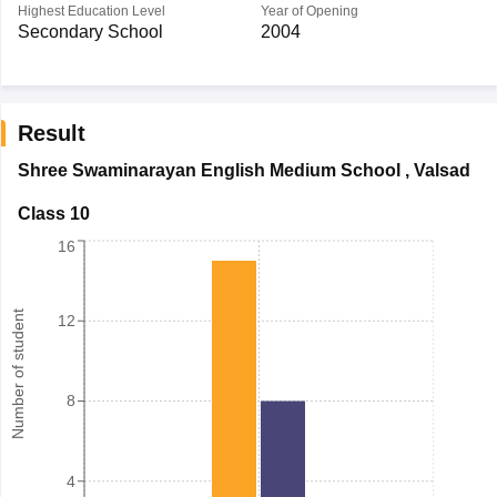
Highest Education Level
Year of Opening
Secondary School
2004
Result
Shree Swaminarayan English Medium School
,
Valsad
Class 10
16
Number of student
12
8
4