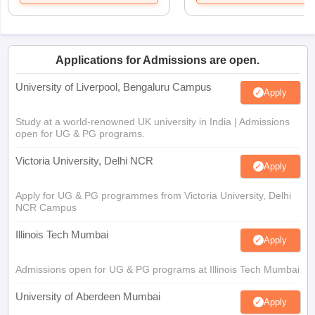
Applications for Admissions are open.
University of Liverpool, Bengaluru Campus
Apply
Study at a world-renowned UK university in India | Admissions
open for UG & PG programs.
Victoria University, Delhi NCR
Apply
Apply for UG & PG programmes from Victoria University, Delhi
NCR Campus
Illinois Tech Mumbai
Apply
Admissions open for UG & PG programs at Illinois Tech Mumbai
University of Aberdeen Mumbai
Apply