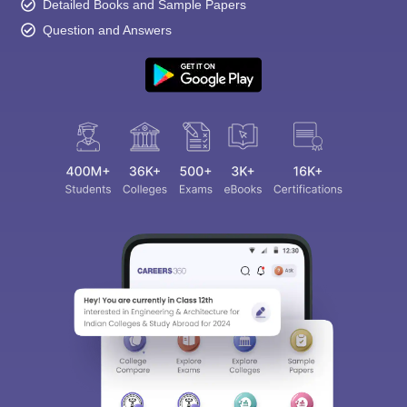
Detailed Books and Sample Papers
Question and Answers