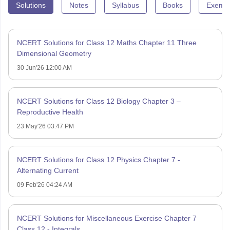
Solutions
Notes
Syllabus
Books
Exempl
NCERT Solutions for Class 12 Maths Chapter 11 Three
Dimensional Geometry
30 Jun'26 12:00 AM
NCERT Solutions for Class 12 Biology Chapter 3 –
Reproductive Health
23 May'26 03:47 PM
NCERT Solutions for Class 12 Physics Chapter 7 -
Alternating Current
09 Feb'26 04:24 AM
NCERT Solutions for Miscellaneous Exercise Chapter 7
Class 12 - Integrals