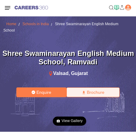
Home
Schools in India
Shree Swaminarayan English Medium
School
Shree Swaminarayan English Medium
School
,
Ramvadi
Valsad
,
Gujarat
Enquire
Brochure
View Gallery