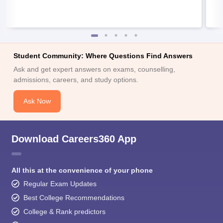
Student Community: Where Questions Find Answers
Ask and get expert answers on exams, counselling,
admissions, careers, and study options.
Ask Now
Download Careers360 App
All this at the convenience of your phone
Regular Exam Updates
Best College Recommendations
College & Rank predictors