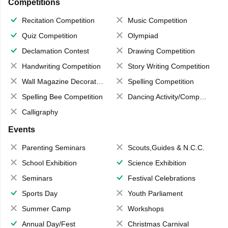
Competitions
Recitation Competition
Music Competition
Quiz Competition
Olympiad
Declamation Contest
Drawing Competition
Handwriting Competition
Story Writing Competition
Wall Magazine Decoration
Spelling Competition
Spelling Bee Competition
Dancing Activity/Competition
Calligraphy
Events
Parenting Seminars
Scouts,Guides & N.C.C.
School Exhibition
Science Exhibition
Seminars
Festival Celebrations
Sports Day
Youth Parliament
Summer Camp
Workshops
Annual Day/Fest
Christmas Carnival