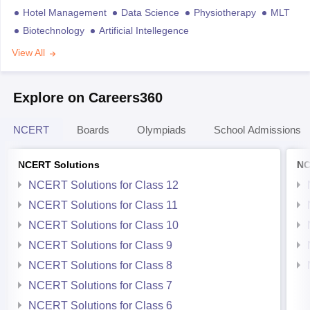
Hotel Management
Data Science
Physiotherapy
MLT
Biotechnology
Artificial Intellegence
View All
Explore on Careers360
NCERT
Boards
Olympiads
School Admissions
NCERT Solutions
NC
NCERT Solutions for Class 12
NCERT Solutions for Class 11
NCERT Solutions for Class 10
NCERT Solutions for Class 9
NCERT Solutions for Class 8
NCERT Solutions for Class 7
NCERT Solutions for Class 6