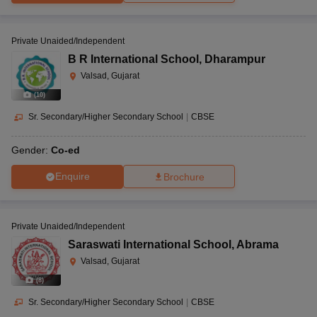
Private Unaided/Independent
B R International School
,
Dharampur
Valsad, Gujarat
(
10
)
Sr. Secondary/Higher Secondary School
|
CBSE
Gender:
Co-ed
Enquire
Brochure
Private Unaided/Independent
Saraswati International School
,
Abrama
Valsad, Gujarat
(
8
)
Sr. Secondary/Higher Secondary School
|
CBSE