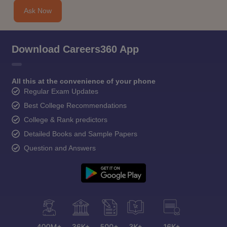
Ask Now
Download Careers360 App
All this at the convenience of your phone
Regular Exam Updates
Best College Recommendations
College & Rank predictors
Detailed Books and Sample Papers
Question and Answers