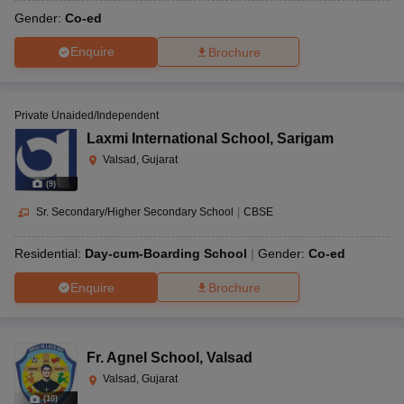
Gender:
Co-ed
Enquire
Brochure
Private Unaided/Independent
Laxmi International School
,
Sarigam
Valsad, Gujarat
(
9
)
Sr. Secondary/Higher Secondary School
|
CBSE
Residential:
Day-cum-Boarding School
Gender:
Co-ed
Enquire
Brochure
Fr. Agnel School
,
Valsad
Valsad, Gujarat
(
10
)