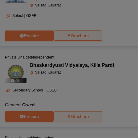
Valsad, Gujarat
Select
|
GSEB
Enquire
Brochure
Private Unaided/Independent
Bhaskardyusti Vidyalaya
,
Killa Pardi
Valsad, Gujarat
(
4
)
Secondary School
|
GSEB
Gender:
Co-ed
Enquire
Brochure