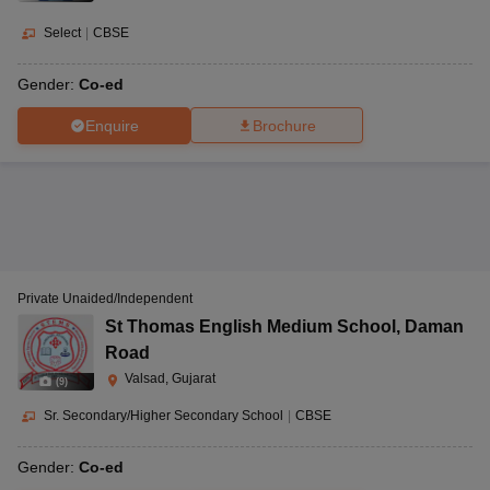
Select
|
CBSE
Gender:
Co-ed
Enquire
Brochure
Private Unaided/Independent
St Thomas English Medium School
,
Daman
Road
Valsad, Gujarat
(
9
)
Sr. Secondary/Higher Secondary School
|
CBSE
Gender:
Co-ed