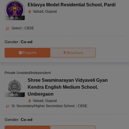
Eklavya Model Residential School
,
Pardi
Valsad, Gujarat
(
8
)
Select
|
CBSE
Gender:
Co-ed
Enquire
Brochure
Private Unaided/Independent
Shree Swaminarayan Vidyaveli Gyan
Kendra English Medium School
,
Umbergaon
(
8
)
Valsad, Gujarat
Sr. Secondary/Higher Secondary School
|
CBSE
Gender:
Co-ed