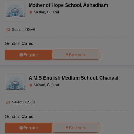
Mother of Hope School
,
Ashadham
Valsad, Gujarat
Select
|
GSEB
Gender:
Co-ed
Enquire
Brochure
A.M.S English Medium School
,
Chanvai
Valsad, Gujarat
Select
|
GSEB
Gender:
Co-ed
Enquire
Brochure