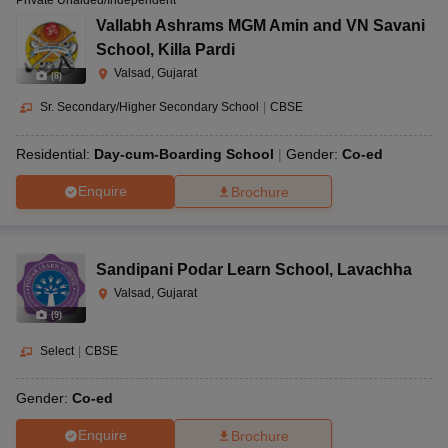
Private Unaided/Independent
Vallabh Ashrams MGM Amin and VN Savani
School
,
Killa Pardi
Valsad, Gujarat
(
8
)
Sr. Secondary/Higher Secondary School
|
CBSE
Residential:
Day-cum-Boarding School
Gender:
Co-ed
Enquire
Brochure
Sandipani Podar Learn School
,
Lavachha
Valsad, Gujarat
(
9
)
Select
|
CBSE
Gender:
Co-ed
Enquire
Brochure