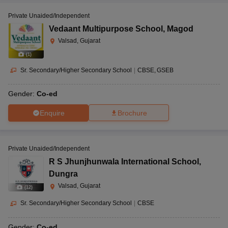
Private Unaided/Independent
Vedaant Multipurpose School
,
Magod
Valsad, Gujarat
(
1
)
Sr. Secondary/Higher Secondary School
|
CBSE
GSEB
Gender:
Co-ed
Enquire
Brochure
Private Unaided/Independent
R S Jhunjhunwala International School
,
Dungra
Valsad, Gujarat
(
12
)
Sr. Secondary/Higher Secondary School
|
CBSE
Gender:
Co-ed