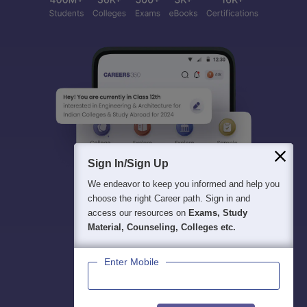
Sign In/Sign Up
We endeavor to keep you informed and help you
choose the right Career path. Sign in and
access our resources on
Exams, Study
Material, Counseling, Colleges etc.
Enter Mobile