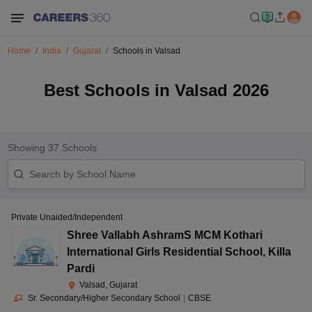
Home
India
Gujarat
Schools in Valsad
Best Schools in Valsad 2026
Showing
37
Schools
Private Unaided/Independent
Shree Vallabh AshramS MCM Kothari
International Girls Residential School
,
Killa
Pardi
Valsad, Gujarat
Sr. Secondary/Higher Secondary School
|
CBSE