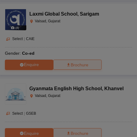
Laxmi Global School
,
Sarigam
Valsad, Gujarat
(
4
)
Select
|
CAIE
Gender:
Co-ed
Enquire
Brochure
Gyanmata English High School
,
Khanvel
Valsad, Gujarat
Select
|
GSEB
Enquire
Brochure