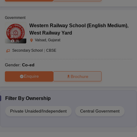
Government
Western Railway School (English Medium)
,
West Railway Yard
Valsad, Gujarat
(
8
)
Secondary School
|
CBSE
Gender:
Co-ed
Enquire
Brochure
Filter By
Ownership
Private Unaided/Independent
Central Government