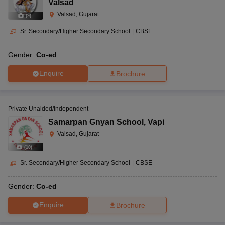
Valsad
Valsad, Gujarat
(
9
)
Sr. Secondary/Higher Secondary School
|
CBSE
Gender:
Co-ed
Enquire
Brochure
Private Unaided/Independent
Samarpan Gnyan School
,
Vapi
Valsad, Gujarat
(
10
)
Sr. Secondary/Higher Secondary School
|
CBSE
Gender:
Co-ed
Enquire
Brochure