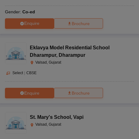
Gender:
Co-ed
Enquire
Brochure
Eklavya Model Residential School
Dharampur
,
Dharampur
Valsad, Gujarat
Select
|
CBSE
Enquire
Brochure
St. Mary's School
,
Vapi
Valsad, Gujarat