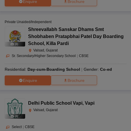
Enquire
Brochure
Private Unaided/Independent
Shreevallabh Sanskar Dhams Smt
Shobhaben Pratapbhai Patel Day Boarding
School
,
Killa Pardi
(
8
)
Valsad, Gujarat
Sr. Secondary/Higher Secondary School
|
CBSE
Residential:
Day-cum-Boarding School
Gender:
Co-ed
Enquire
Brochure
Delhi Public School Vapi
,
Vapi
Valsad, Gujarat
(
9
)
Select
|
CBSE