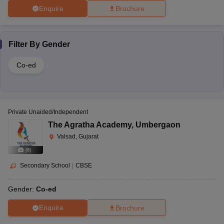
Enquire
Brochure
Filter By
Gender
Co-ed
Private Unaided/Independent
The Agratha Academy
,
Umbergaon
Valsad, Gujarat
(
8
)
Secondary School
|
CBSE
Gender:
Co-ed
Enquire
Brochure