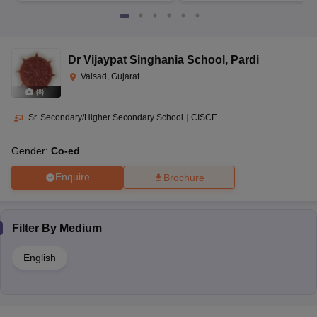
Dr Vijaypat Singhania School
,
Pardi
Valsad, Gujarat
(
8
)
Sr. Secondary/Higher Secondary School
|
CISCE
Gender:
Co-ed
Enquire
Brochure
Filter By
Medium
English