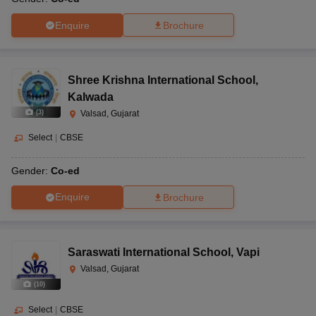
Enquire
Brochure
Shree Krishna International School
,
Kalwada
(
3
)
Valsad, Gujarat
Select
|
CBSE
Gender:
Co-ed
Enquire
Brochure
Saraswati International School
,
Vapi
Valsad, Gujarat
(
10
)
Select
|
CBSE