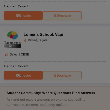
Gender:
Co-ed
Enquire
Brochure
Lumens School
,
Vapi
Valsad, Gujarat
(
9
)
Select
|
CBSE
Gender:
Co-ed
Enquire
Brochure
Student Community: Where Questions Find Answers
Ask and get expert answers on exams, counselling,
admissions, careers, and study options.