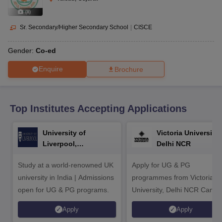
CGBSE 10th Syllabus
JAC 10th Syllabus
Odisha 10th Syllabus
Kerala SS
yllabus for Class 10
Syllabus for Class 11
Syllabus for Class 12
NCERT S
(
8
)
cholarships 2026
Digital Gujarat Scholarship 2026-27
UP Scholarship 2
Sr. Secondary/Higher Secondary School
|
CISCE
 General Knowledge Olympiad
HBCSE Mathematical Olympiad
View All 
Gender:
Co-ed
Enquire
Brochure
Top Institutes Accepting Applications
University of
Victoria University,
Liverpool,
Delhi NCR
Bengaluru Campus
Study at a world-renowned UK
Apply for UG & PG
university in India | Admissions
programmes from Victoria
open for UG & PG programs.
University, Delhi NCR Camp
Apply
Apply