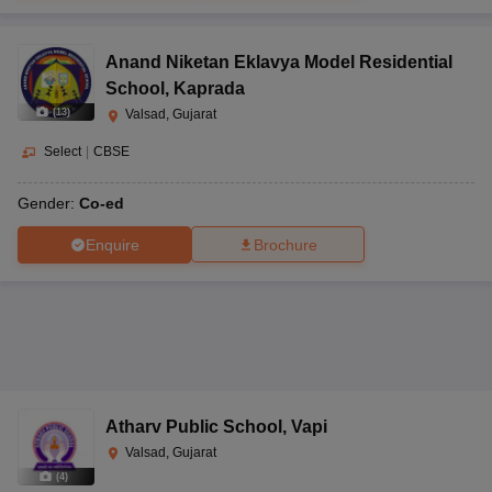
Anand Niketan Eklavya Model Residential
School
,
Kaprada
(
13
)
Valsad, Gujarat
Select
|
CBSE
Gender:
Co-ed
Enquire
Brochure
Atharv Public School
,
Vapi
Valsad, Gujarat
(
4
)