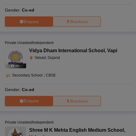
Gender:
Co-ed
Enquire
Brochure
Private Unaided/Independent
Vidya Dham International School
,
Vapi
Valsad, Gujarat
(
9
)
Secondary School
|
CBSE
Gender:
Co-ed
Enquire
Brochure
Private Unaided/Independent
Shree M K Mehta English Medium School
,