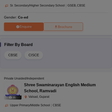
Sr. Secondary/Higher Secondary School
|
GSEB
CBSE
Gender:
Co-ed
Enquire
Brochure
Filter By
Board
CBSE
CISCE
Private Unaided/Independent
Shree Swaminarayan English Medium
School
,
Ramvadi
Valsad, Gujarat
(
8
)
Upper Primary/Middle School
|
CBSE