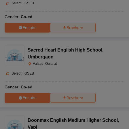
Select
|
GSEB
Gender:
Co-ed
Enquire
Brochure
Sacred Heart English High School
,
Umbergaon
Valsad, Gujarat
Select
|
GSEB
Gender:
Co-ed
Enquire
Brochure
Boonmax English Medium Higher School
,
Vapi