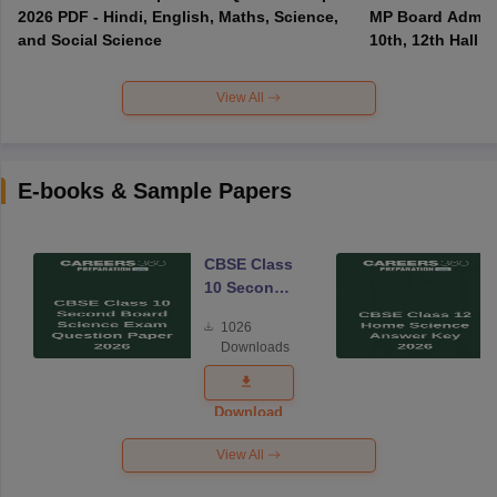
2026 PDF - Hindi, English, Maths, Science,
MP Board Admit 
and Social Science
10th, 12th Hall T
View All
E-books & Sample Papers
CBSE Class
10 Second
Board
1026
Science
Downloads
Exam
Question
Paper 2026
Download
View All