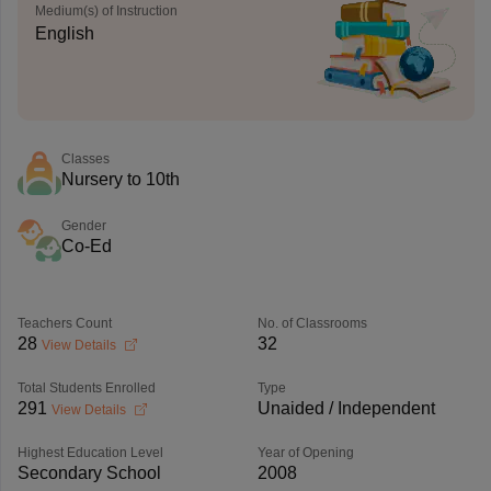
Medium(s) of Instruction
English
Classes
Nursery to 10th
Gender
Co-Ed
Teachers Count
No. of Classrooms
28
32
View Details
Total Students Enrolled
Type
291
Unaided / Independent
View Details
Highest Education Level
Year of Opening
Secondary School
2008