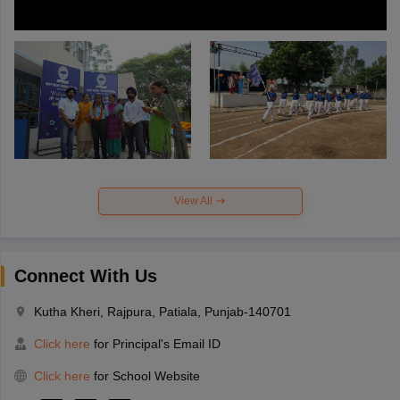
View All
Connect With Us
Kutha Kheri, Rajpura, Patiala, Punjab-140701
Click here
for Principal's Email ID
Click here
for School Website