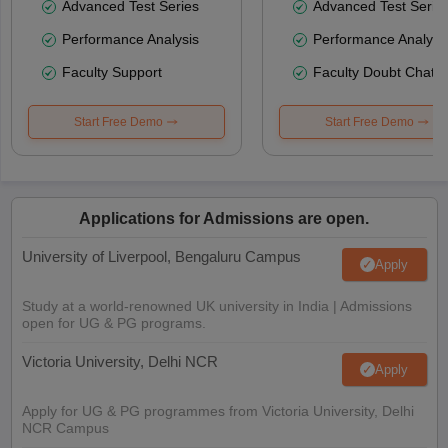
Advanced Test Series
Advanced Test Serie
Performance Analysis
Performance Analysi
Faculty Support
Faculty Doubt Chat
Start Free Demo
Start Free Demo
Applications for Admissions are open.
University of Liverpool, Bengaluru Campus
Apply
Study at a world-renowned UK university in India | Admissions
open for UG & PG programs.
Victoria University, Delhi NCR
Apply
Apply for UG & PG programmes from Victoria University, Delhi
NCR Campus