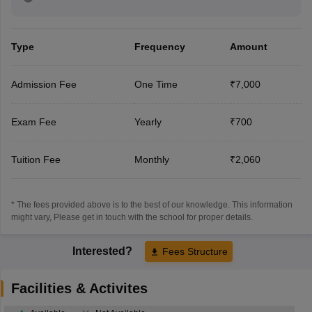
Type
Frequency
Amount
Admission Fee
One Time
₹7,000
Exam Fee
Yearly
₹700
Tuition Fee
Monthly
₹2,060
* The fees provided above is to the best of our knowledge. This information
might vary, Please get in touch with the school for proper details.
Interested?
Fees Structure
Facilities & Activites