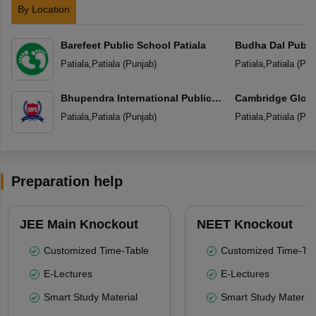
By Location
Barefeet Public School Patiala
Budha Dal Publi
Patiala
,
Patiala
(
Punjab
)
Patiala
,
Patiala
(
Pun
Bhupendra International Public
Cambridge Globa
School
Patiala
,
Patiala
(
Punjab
)
Patiala
,
Patiala
(
Pun
Preparation help
JEE Main Knockout
NEET Knockout
Customized Time-Table
Customized Time-Tab
E-Lectures
E-Lectures
Smart Study Material
Smart Study Material