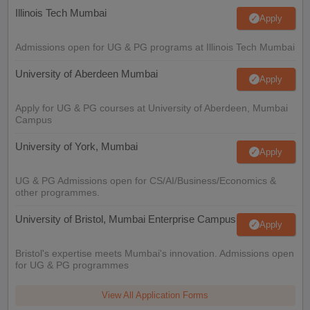
Illinois Tech Mumbai
Apply
Admissions open for UG & PG programs at Illinois Tech Mumbai
University of Aberdeen Mumbai
Apply
Apply for UG & PG courses at University of Aberdeen, Mumbai
Campus
University of York, Mumbai
Apply
UG & PG Admissions open for CS/AI/Business/Economics &
other programmes.
University of Bristol, Mumbai Enterprise Campus
Apply
Bristol's expertise meets Mumbai's innovation. Admissions open
for UG & PG programmes
View All Application Forms