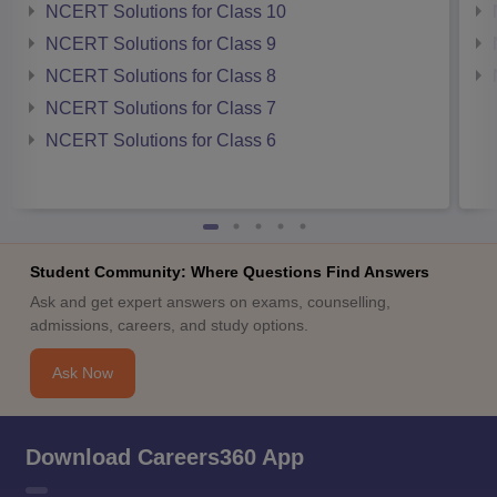
NCERT Solutions for Class 10
NCERT Solutions for Class 9
NCERT Solutions for Class 8
NCERT Solutions for Class 7
NCERT Solutions for Class 6
Student Community: Where Questions Find Answers
Ask and get expert answers on exams, counselling,
admissions, careers, and study options.
Ask Now
Download Careers360 App