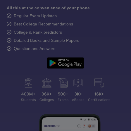
All this at the convenience of your phone
Regular Exam Updates
Best College Recommendations
College & Rank predictors
Detailed Books and Sample Papers
Question and Answers