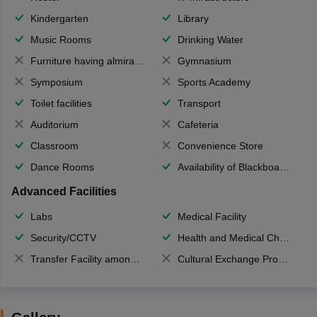
Kindergarten
Library
Music Rooms
Drinking Water
Furniture having almirahs/ trunks/ boxes
Gymnasium
Symposium
Sports Academy
Toilet facilities
Transport
Auditorium
Cafeteria
Classroom
Convenience Store
Dance Rooms
Availability of Blackboards
Advanced Facilities
Labs
Medical Facility
Security/CCTV
Health and Medical Check up
Transfer Facility among school chain
Cultural Exchange Program