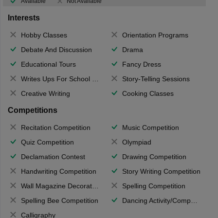
Available
Not Available
Interests
Hobby Classes
Orientation Programs
Debate And Discussion
Drama
Educational Tours
Fancy Dress
Writes Ups For School Magazine
Story-Telling Sessions
Creative Writing
Cooking Classes
Competitions
Recitation Competition
Music Competition
Quiz Competition
Olympiad
Declamation Contest
Drawing Competition
Handwriting Competition
Story Writing Competition
Wall Magazine Decoration
Spelling Competition
Spelling Bee Competition
Dancing Activity/Competition
Calligraphy