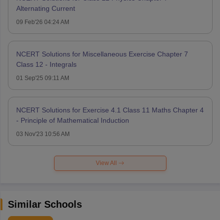
Alternating Current
09 Feb'26 04:24 AM
NCERT Solutions for Miscellaneous Exercise Chapter 7
Class 12 - Integrals
01 Sep'25 09:11 AM
NCERT Solutions for Exercise 4.1 Class 11 Maths Chapter 4
- Principle of Mathematical Induction
03 Nov'23 10:56 AM
View All
Similar Schools