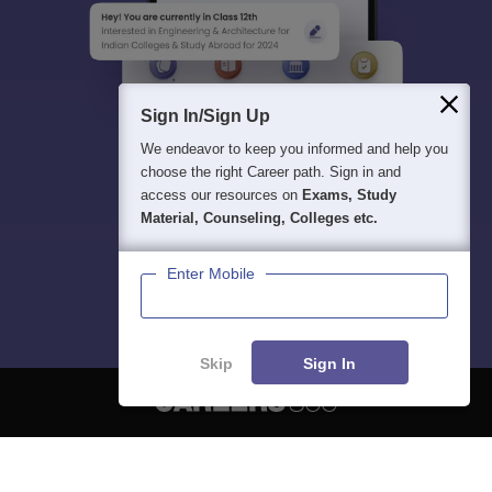
Sign In/Sign Up
We endeavor to keep you informed and help you
choose the right Career path. Sign in and
access our resources on
Exams, Study
Material, Counseling, Colleges etc.
Enter Mobile
Skip
Sign In
About
Hiring
Magazine
News
हिंदी न्यूज़
Articles
Contact
Blogs