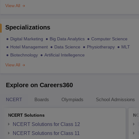
View All
Specializations
Digital Marketing
Big Data Analytics
Computer Science
Hotel Management
Data Science
Physiotherapy
MLT
Biotechnology
Artificial Intellegence
View All
Explore on Careers360
NCERT
Boards
Olympiads
School Admissions
NCERT Solutions
NC
NCERT Solutions for Class 12
NCERT Solutions for Class 11