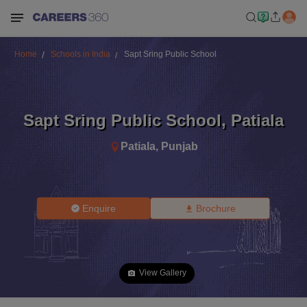
Home
Schools in India
Sapt Sring Public School
Sapt Sring Public School
,
Patiala
Patiala
,
Punjab
Enquire
Brochure
View Gallery