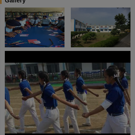
Gallery