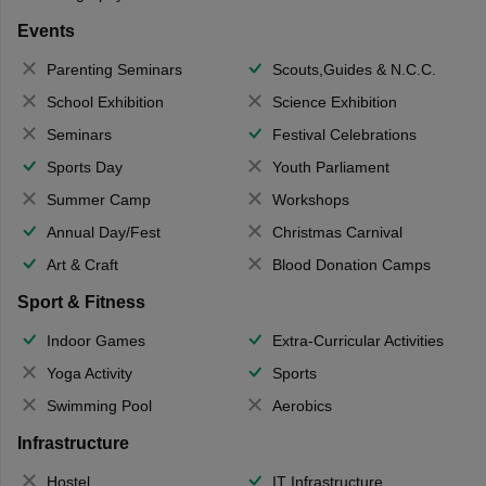
Events
Parenting Seminars
Scouts,Guides & N.C.C.
School Exhibition
Science Exhibition
Seminars
Festival Celebrations
Sports Day
Youth Parliament
Summer Camp
Workshops
Annual Day/Fest
Christmas Carnival
Art & Craft
Blood Donation Camps
Sport & Fitness
Indoor Games
Extra-Curricular Activities
Yoga Activity
Sports
Swimming Pool
Aerobics
Infrastructure
Hostel
IT Infrastructure