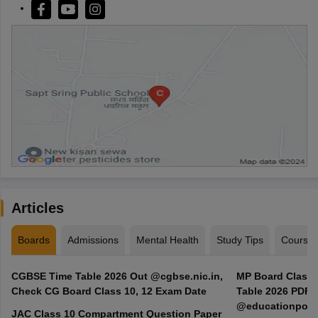
Articles
Boards
Admissions
Mental Health
Study Tips
Course
CGBSE Time Table 2026 Out @cgbse.nic.in,
MP Board Class 3
Check CG Board Class 10, 12 Exam Date
Table 2026 PDF
@educationporta
JAC Class 10 Compartment Question Paper