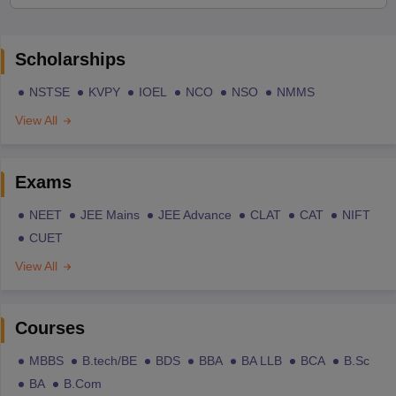
Scholarships
NSTSE
KVPY
IOEL
NCO
NSO
NMMS
View All
Exams
NEET
JEE Mains
JEE Advance
CLAT
CAT
NIFT
CUET
View All
Courses
MBBS
B.tech/BE
BDS
BBA
BA LLB
BCA
B.Sc
BA
B.Com