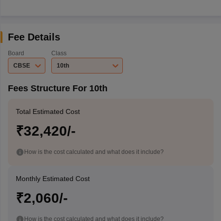
Fee Details
Board
Class
CBSE
10th
Fees Structure For 10th
Total Estimated Cost
₹32,420/-
How is the cost calculated and what does it include?
Monthly Estimated Cost
₹2,060/-
How is the cost calculated and what does it include?