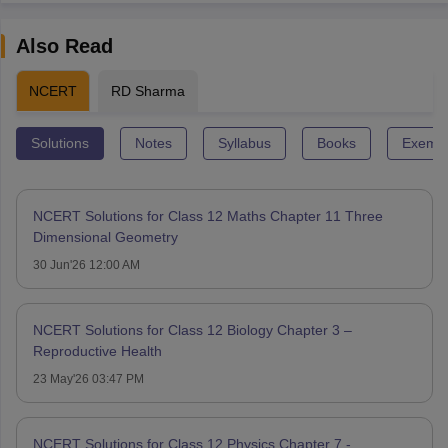
Also Read
NCERT
RD Sharma
Solutions
Notes
Syllabus
Books
Exempl
NCERT Solutions for Class 12 Maths Chapter 11 Three
Dimensional Geometry
30 Jun'26 12:00 AM
NCERT Solutions for Class 12 Biology Chapter 3 –
Reproductive Health
23 May'26 03:47 PM
NCERT Solutions for Class 12 Physics Chapter 7 -