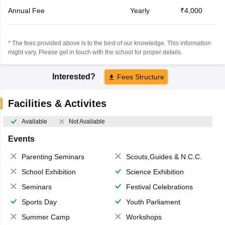
Annual Fee
Yearly
₹4,000
* The fees provided above is to the best of our knowledge. This information
might vary, Please get in touch with the school for proper details.
Interested?
Fees Structure
Facilities & Activites
Available
Not Available
Events
Parenting Seminars
Scouts,Guides & N.C.C.
School Exhibition
Science Exhibition
Seminars
Festival Celebrations
Sports Day
Youth Parliament
Summer Camp
Workshops