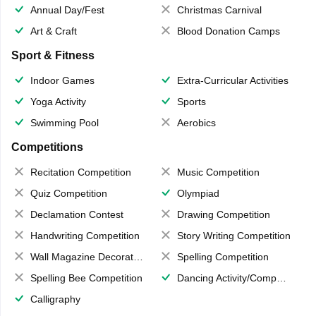
Annual Day/Fest
Christmas Carnival
Art & Craft
Blood Donation Camps
Sport & Fitness
Indoor Games
Extra-Curricular Activities
Yoga Activity
Sports
Swimming Pool
Aerobics
Competitions
Recitation Competition
Music Competition
Quiz Competition
Olympiad
Declamation Contest
Drawing Competition
Handwriting Competition
Story Writing Competition
Wall Magazine Decoration
Spelling Competition
Spelling Bee Competition
Dancing Activity/Competition
Calligraphy