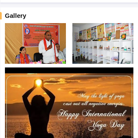
Gallery