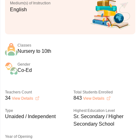
Medium(s) of Instruction
English
Classes
Nursery to 10th
Gender
Co-Ed
Teachers Count
Total Students Enrolled
34
843
View Details
View Details
Type
Highest Education Level
Unaided / Independent
Sr. Secondary / Higher
Secondary School
Year of Opening