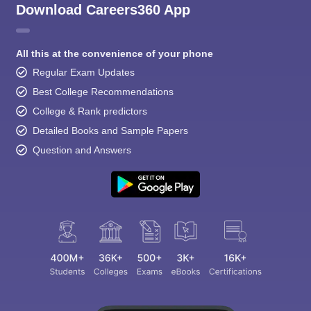
Download Careers360 App
All this at the convenience of your phone
Regular Exam Updates
Best College Recommendations
College & Rank predictors
Detailed Books and Sample Papers
Question and Answers