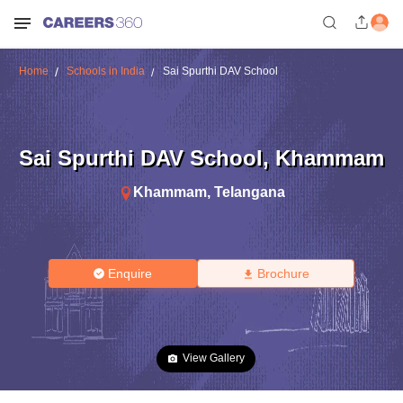
Home
Schools in India
Sai Spurthi DAV School
Sai Spurthi DAV School
,
Khammam
Khammam
,
Telangana
Enquire
Brochure
View Gallery