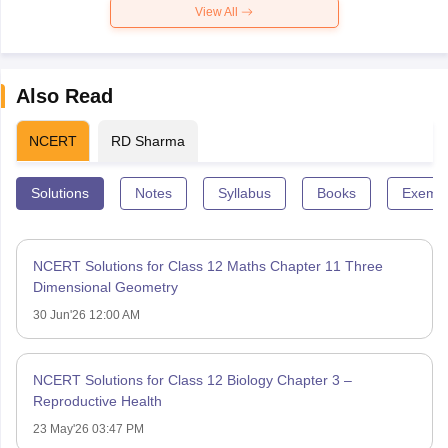
View All
Also Read
NCERT
RD Sharma
Solutions
Notes
Syllabus
Books
Exempl
NCERT Solutions for Class 12 Maths Chapter 11 Three
Dimensional Geometry
30 Jun'26 12:00 AM
NCERT Solutions for Class 12 Biology Chapter 3 –
Reproductive Health
23 May'26 03:47 PM