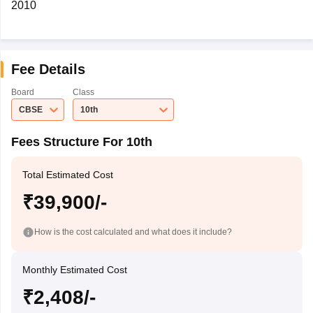
2010
Fee Details
Board
Class
CBSE
10th
Fees Structure For 10th
Total Estimated Cost
₹39,900/-
How is the cost calculated and what does it include?
Monthly Estimated Cost
₹2,408/-