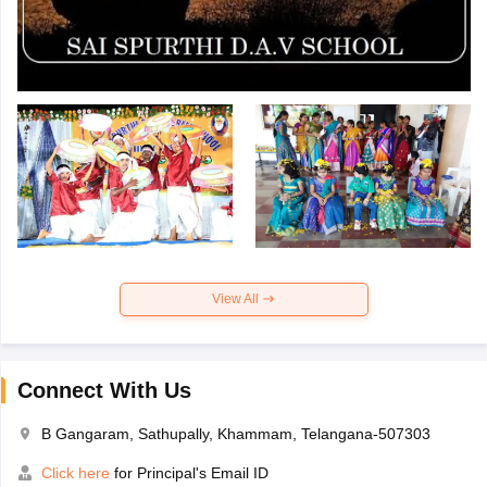
View All
Connect With Us
B Gangaram, Sathupally, Khammam, Telangana-507303
Click here
for Principal's Email ID