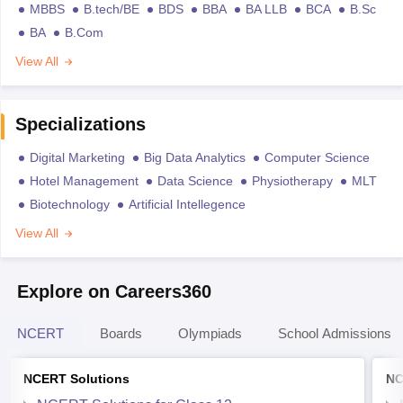
MBBS
B.tech/BE
BDS
BBA
BA LLB
BCA
B.Sc
BA
B.Com
View All
Specializations
Digital Marketing
Big Data Analytics
Computer Science
Hotel Management
Data Science
Physiotherapy
MLT
Biotechnology
Artificial Intellegence
View All
Explore on Careers360
NCERT
Boards
Olympiads
School Admissions
NCERT Solutions
NC