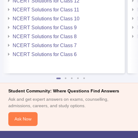
NCERT Solutions for Class 12
NCERT Solutions for Class 11
NCERT Solutions for Class 10
NCERT Solutions for Class 9
NCERT Solutions for Class 8
NCERT Solutions for Class 7
NCERT Solutions for Class 6
Student Community: Where Questions Find Answers
Ask and get expert answers on exams, counselling,
admissions, careers, and study options.
Ask Now