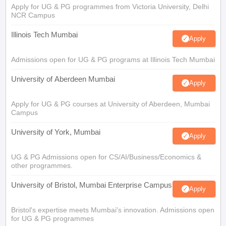
Apply for UG & PG programmes from Victoria University, Delhi
NCR Campus
Illinois Tech Mumbai
Apply
Admissions open for UG & PG programs at Illinois Tech Mumbai
University of Aberdeen Mumbai
Apply
Apply for UG & PG courses at University of Aberdeen, Mumbai
Campus
University of York, Mumbai
Apply
UG & PG Admissions open for CS/AI/Business/Economics &
other programmes.
University of Bristol, Mumbai Enterprise Campus
Apply
Bristol's expertise meets Mumbai's innovation. Admissions open
for UG & PG programmes