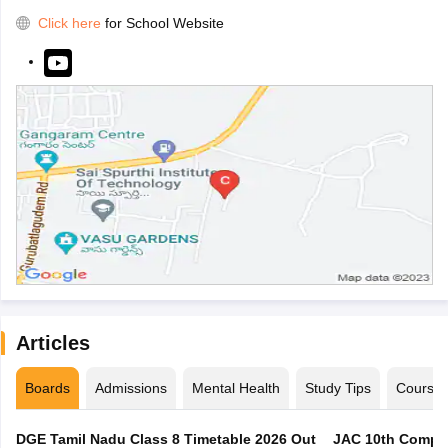
Click here
for School Website
Articles
Boards
Admissions
Mental Health
Study Tips
Course
DGE Tamil Nadu Class 8 Timetable 2026 Out
JAC 10th Compar