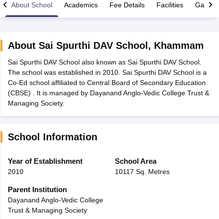
About School
Academics
Fee Details
Facilities
Gallery
About
Sai Spurthi DAV School
,
Khammam
Sai Spurthi DAV School also known as Sai Spurthi DAV School.
xam Time Table 2026
The school was established in 2010. Sai Spurthi DAV School is a
Nadu 12th Supplementary Result 2026
TN 11th Arrear Result 2026
TN 10
Co-Ed school affiliated to Central Board of Secondary Education
Wise)
CBSE 10th Second Board Result Marksheet 2026
CBSE Second Bo
(CBSE) . It is managed by Dayanand Anglo-Vedic College Trust &
 WBCHSE HS Result 2026
CBSE Class 12 Result Link 2026
Punjab PSEB
Managing Society.
26
CBSE 10th Science Question Paper 2026 Second Exam
CBSE 10th En
ementary Question Paper 2026
TS Inter Supplementary Question Paper
la SSLC
Karnataka SSLC
UK Board 10th
Goa Board SSC
PSEB 10th
JKBO
School Information
DHSE Exam
MP Board 12th
UK Board 12th
Goa Board HSSC
PSEB 12th
J
my Public School Admissions
Navyug School Admission
MGGS School Ad
lkata
Schools in Jaipur
Schools in Lucknow
Schools in Gurgaon
Schools i
Year of Establishment
School Area
arat
Schools in Punjab
Schools in Bihar
2010
10117 Sq. Metres
Marathi Medium Schools in India
Gujarati Medium Schools in India
Kanna
ndia
Army Public Schools in India
Parent Institution
Syllabus
HBSE 12th Syllabus
HPBOSE 12th Syllabus
NBSE HSSLC Syll
Dayanand Anglo-Vedic College
Board Class 12 Question Papers
HBSE 12th Question Papers
GSEB HSC
Trust & Managing Society
s
GSEB SSC Question Papers
Goa Board SSC Question Paper
Manipur 