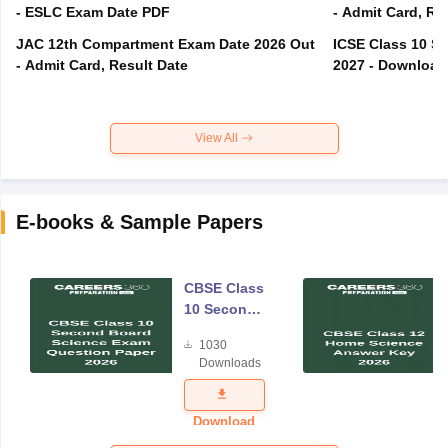
- ESLC Exam Date PDF
- Admit Card, Re
JAC 12th Compartment Exam Date 2026 Out
ICSE Class 10 S
- Admit Card, Result Date
2027 - Download
View All
E-books & Sample Papers
CBSE Class
10 Second
Board
1030
Science
Downloads
Exam
Question
Paper 2026
Download