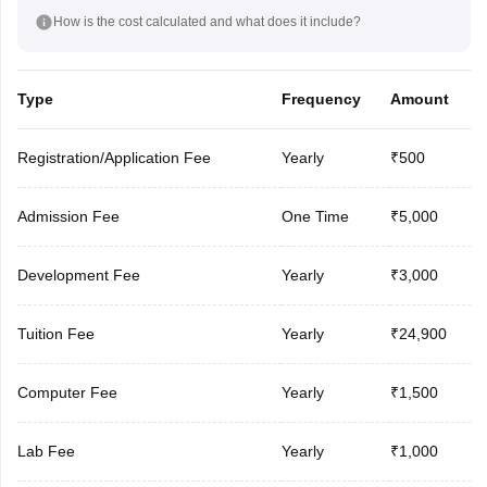
How is the cost calculated and what does it include?
Type
Frequency
Amount
Registration/Application Fee
Yearly
₹500
Admission Fee
One Time
₹5,000
Development Fee
Yearly
₹3,000
Tuition Fee
Yearly
₹24,900
Computer Fee
Yearly
₹1,500
Lab Fee
Yearly
₹1,000