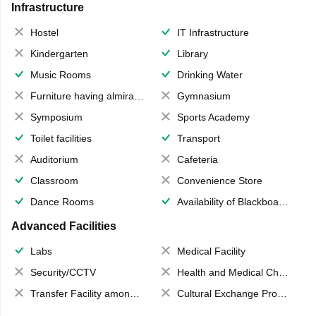
Infrastructure
Hostel
IT Infrastructure
Kindergarten
Library
Music Rooms
Drinking Water
Furniture having almirahs/ trunks/ boxes
Gymnasium
Symposium
Sports Academy
Toilet facilities
Transport
Auditorium
Cafeteria
Classroom
Convenience Store
Dance Rooms
Availability of Blackboards
Advanced Facilities
Labs
Medical Facility
Security/CCTV
Health and Medical Check up
Transfer Facility among school chain
Cultural Exchange Program