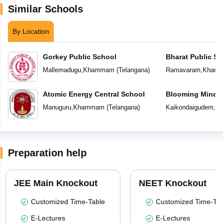
Similar Schools
By Location
Gorkey Public School
Bharat Public Sc
Mallemadugu
,
Khammam
(
Telangana
)
Ramavaram
,
Kham
Atomic Energy Central School
Blooming Minds 
Manuguru
,
Khammam
(
Telangana
)
Kaikondaigudem
,
K
Preparation help
JEE Main Knockout
NEET Knockout
Customized Time-Table
Customized Time-Tab
E-Lectures
E-Lectures