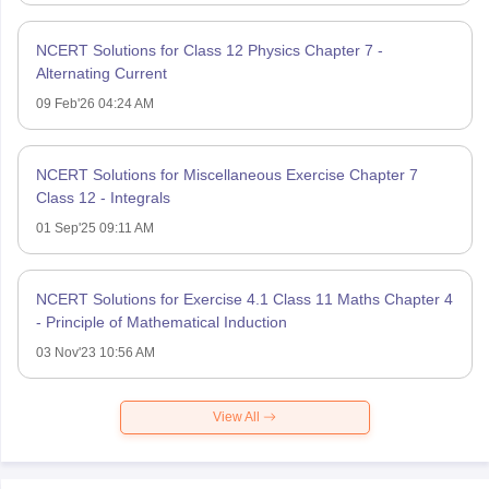
NCERT Solutions for Class 12 Physics Chapter 7 -
Alternating Current
09 Feb'26 04:24 AM
NCERT Solutions for Miscellaneous Exercise Chapter 7
Class 12 - Integrals
01 Sep'25 09:11 AM
NCERT Solutions for Exercise 4.1 Class 11 Maths Chapter 4
- Principle of Mathematical Induction
03 Nov'23 10:56 AM
View All