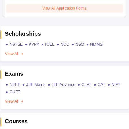
View All Application Forms
Scholarships
NSTSE
KVPY
IOEL
NCO
NSO
NMMS
View All
Exams
NEET
JEE Mains
JEE Advance
CLAT
CAT
NIFT
CUET
View All
Courses