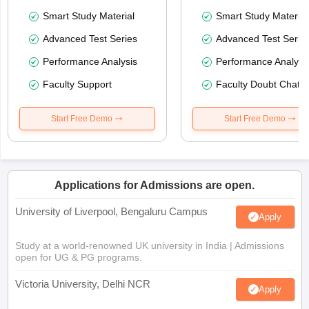
Smart Study Material
Smart Study Material
Advanced Test Series
Advanced Test Serie
Performance Analysis
Performance Analysi
Faculty Support
Faculty Doubt Chat
Start Free Demo
Start Free Demo
Applications for Admissions are open.
University of Liverpool, Bengaluru Campus
Apply
Study at a world-renowned UK university in India | Admissions
open for UG & PG programs.
Victoria University, Delhi NCR
Apply