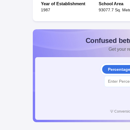
Year of Establishment
School Area
1987
93077.7 Sq. Met
Confused bet
Get your re
Percentag
💡
Conversio