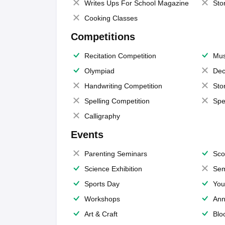
Writes Ups For School Magazine
Sto
Cooking Classes
Competitions
Recitation Competition
Mus
Olympiad
Dec
Handwriting Competition
Sto
Spelling Competition
Spe
Calligraphy
Events
Parenting Seminars
Sco
Science Exhibition
Sem
Sports Day
You
Workshops
Ann
Art & Craft
Blo