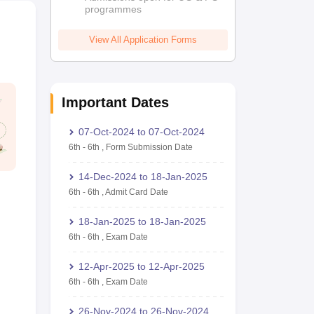
programmes
View All Application Forms
Important Dates
07-Oct-2024
to
07-Oct-2024
6th
-
6th
,
Form Submission Date
14-Dec-2024
to
18-Jan-2025
6th
-
6th
,
Admit Card Date
18-Jan-2025
to
18-Jan-2025
6th
-
6th
,
Exam Date
12-Apr-2025
to
12-Apr-2025
6th
-
6th
,
Exam Date
26-Nov-2024
to
26-Nov-2024