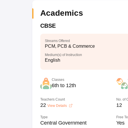
Academics
CBSE
Streams Offered
PCM, PCB & Commerce
Medium(s) of Instruction
English
Classes
6th to 12th
Teachers Count
No. of
22
12
View Details
Type
Free T
Central Government
Yes