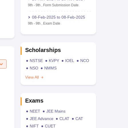
9th
-
9th
,
Form Submission Date
08-Feb-2025
to
08-Feb-2025
9th
-
9th
,
Exam Date
Scholarships
NSTSE
KVPY
IOEL
NCO
NSO
NMMS
View All
Exams
NEET
JEE Mains
JEE Advance
CLAT
CAT
NIFT
CUET