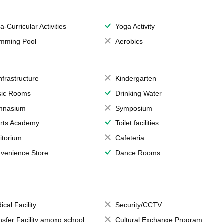
a-Curricular Activities
Yoga Activity
mming Pool
Aerobics
Infrastructure
Kindergarten
ic Rooms
Drinking Water
mnasium
Symposium
rts Academy
Toilet facilities
itorium
Cafeteria
venience Store
Dance Rooms
ical Facility
Security/CCTV
nsfer Facility among school
Cultural Exchange Program