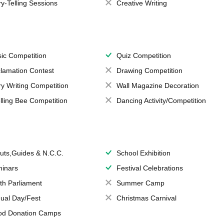
ry-Telling Sessions
Creative Writing
ic Competition
Quiz Competition
lamation Contest
Drawing Competition
ry Writing Competition
Wall Magazine Decoration
lling Bee Competition
Dancing Activity/Competition
uts,Guides & N.C.C.
School Exhibition
inars
Festival Celebrations
th Parliament
Summer Camp
ual Day/Fest
Christmas Carnival
od Donation Camps