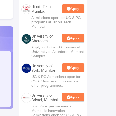
Illinois Tech
Apply
Mumbai
Admissions open for UG & PG
programs at Illinois Tech
Mumbai
University of
Apply
Aberdeen
Mumbai
Apply for UG & PG courses at
University of Aberdeen, Mumbai
Campus
University of
Apply
York, Mumbai
UG & PG Admissions open for
CS/AI/Business/Economics &
other programmes.
University of
Apply
Bristol, Mumbai
Enterprise
Bristol's expertise meets
Campus
Mumbai's innovation.
Admissions open for UG & PG