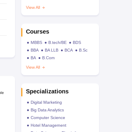
View All
Courses
MBBS
B.tech/BE
BDS
BBA
BA LLB
BCA
B.Sc
BA
B.Com
View All
Specializations
ble
Digital Marketing
Big Data Analytics
Computer Science
Hotel Management