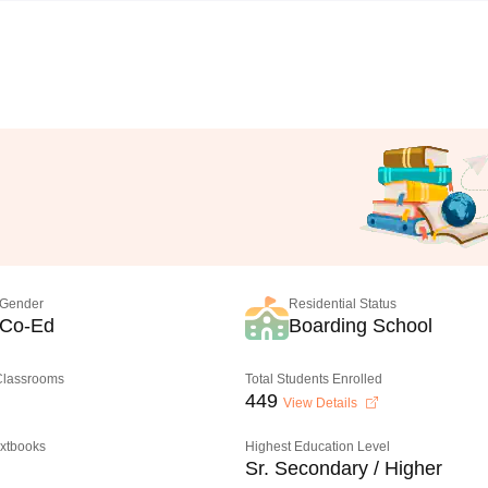
Gender
Residential Status
Co-Ed
Boarding School
 Classrooms
Total Students Enrolled
449
View Details
extbooks
Highest Education Level
Sr. Secondary / Higher