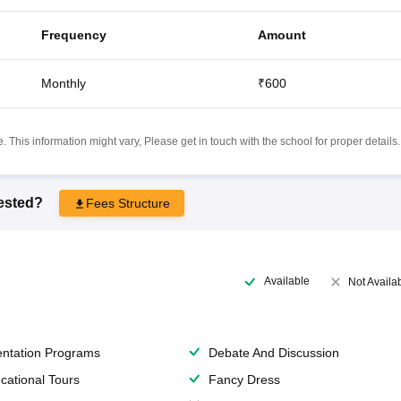
Frequency
Amount
Monthly
₹600
 This information might vary, Please get in touch with the school for proper details.
rested?
Fees Structure
Available
Not Availa
entation Programs
Debate And Discussion
cational Tours
Fancy Dress