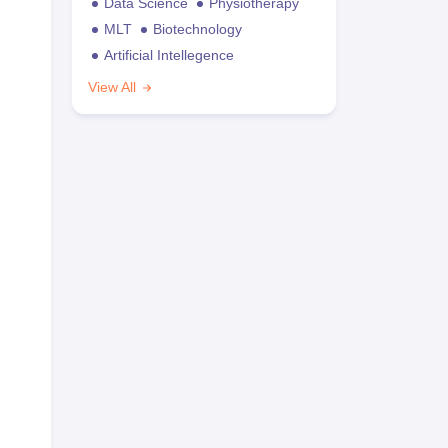
Data Science
Physiotherapy
MLT
Biotechnology
Artificial Intellegence
View All