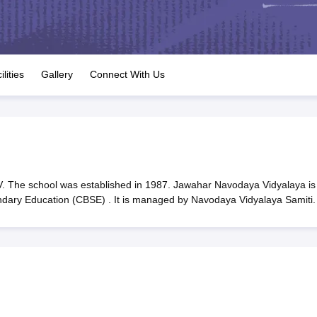
OSE 12th Question Papers
JAC 12th Question Papers
HP Board Class 1
rs
JAC 10th Question Papers
HBSE 10th Question Papers
GSEB SSC Qu
labus
GSEB SSC Syllabus
Manipur Board HSLC Syllabus
CGBSE 10th S
tes for Class 12
Syllabus for Class 8
Syllabus for Class 9
Syllabus for Cl
labar Gold Girls Scholarship 2026
Karnataka Class 12 Scholarships 2
ilities
Gallery
Connect With Us
mpiad)
IEO (International English Olympiad)
International General Know
 The school was established in 1987. Jawahar Navodaya Vidyalaya is
ondary Education (CBSE) . It is managed by Navodaya Vidyalaya Samiti.