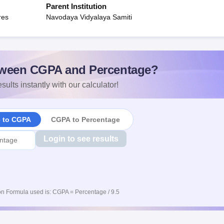
Parent Institution
res
Navodaya Vidyalaya Samiti
ween CGPA and Percentage?
sults instantly with our calculator!
e to CGPA
CGPA to Percentage
Login to see results
n Formula used is: CGPA = Percentage / 9.5