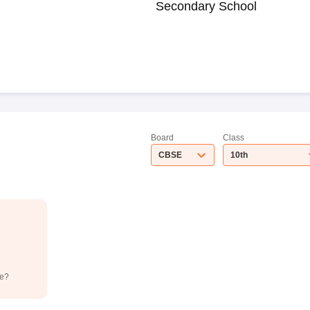
Secondary School
Board
Class
CBSE
10th
de?