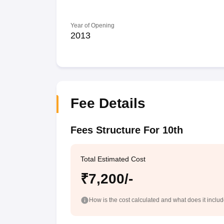
Year of Opening
2013
Fee Details
Fees Structure For 10th
Total Estimated Cost
₹7,200/-
How is the cost calculated and what does it inclu