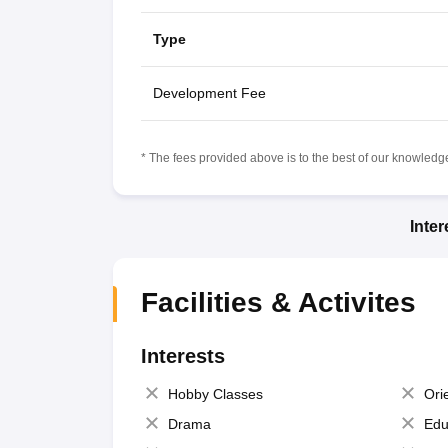
Type
Development Fee
* The fees provided above is to the best of our knowledge.
Inte
Facilities & Activites
Interests
Hobby Classes
Ori
Drama
Edu