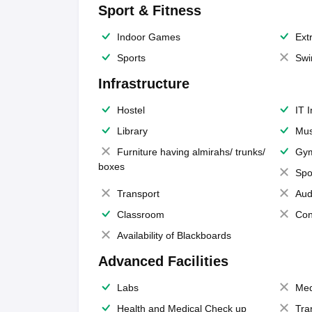
Sport & Fitness
Indoor Games
Extr
Sports
Swi
Infrastructure
Hostel
IT 
Library
Mus
Furniture having almirahs/ trunks/
Gy
boxes
Spo
Transport
Aud
Classroom
Con
Availability of Blackboards
Advanced Facilities
Labs
Med
Health and Medical Check up
Tra