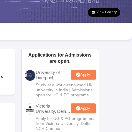
2 Question Papers
HBSE 12th Question Papers
GSEB HSC Question Pa
estion Papers
Goa Board SSC Question Paper
Manipur Board HSLC Qu
View Gallery
yllabus
JAC 10th Syllabus
Odisha 10th Syllabus
Kerala SSLC Syllabus
Ta
ass 10
Syllabus for Class 11
Syllabus for Class 12
NCERT Syllabus
Class 
026
Digital Gujarat Scholarship 2026-27
UP Scholarship 2026-27
NMMS
N
ledge Olympiad
HBCSE Mathematical Olympiad
View All Olympiad Exams
Applications for Admissions
are open.
University of
Apply
 a
Liverpool,
Bengaluru
Study at a world-renowned UK
Campus
university in India | Admissions
open for UG & PG programs.
Victoria
Apply
University, Delhi
NCR
Apply for UG & PG programmes
from Victoria University, Delhi
NCR Campus