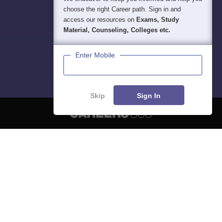
choose the right Career path. Sign in and
access our resources on
Exams, Study
Material, Counseling, Colleges etc.
Enter Mobile
Skip
Sign In
About
Hiring
Magazine
News
हिंदी न्यूज़
Articles
Contact
Blogs
NCERT Solutions