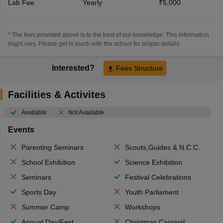
Lab Fee
Yearly
₹5,000
* The fees provided above is to the best of our knowledge. This information
might vary, Please get in touch with the school for proper details.
Interested?
Fees Structure
Facilities & Activites
Available
Not Available
Events
Parenting Seminars
Scouts,Guides & N.C.C.
School Exhibition
Science Exhibition
Seminars
Festival Celebrations
Sports Day
Youth Parliament
Summer Camp
Workshops
Annual Day/Fest
Christmas Carnival