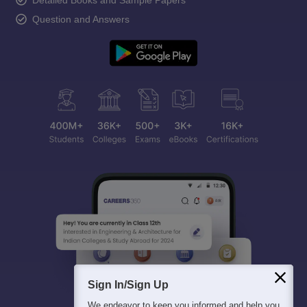
Question and Answers
Sign In/Sign Up
We endeavor to keep you informed and help you