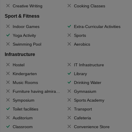
Creative Writing
Cooking Classes
Sport & Fitness
Indoor Games
Extra-Curricular Activities
Yoga Activity
Sports
Swimming Pool
Aerobics
Infrastructure
Hostel
IT Infrastructure
Kindergarten
Library
Music Rooms
Drinking Water
Furniture having almirahs/ trunks/ boxes
Gymnasium
Symposium
Sports Academy
Toilet facilities
Transport
Auditorium
Cafeteria
Classroom
Convenience Store