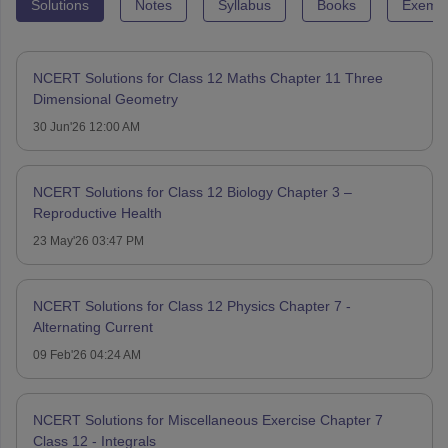
Solutions
Notes
Syllabus
Books
Exempl
NCERT Solutions for Class 12 Maths Chapter 11 Three
Dimensional Geometry
30 Jun'26 12:00 AM
NCERT Solutions for Class 12 Biology Chapter 3 –
Reproductive Health
23 May'26 03:47 PM
NCERT Solutions for Class 12 Physics Chapter 7 -
Alternating Current
09 Feb'26 04:24 AM
NCERT Solutions for Miscellaneous Exercise Chapter 7
Class 12 - Integrals