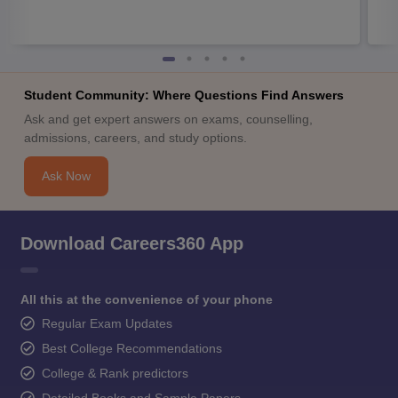
Student Community: Where Questions Find Answers
Ask and get expert answers on exams, counselling,
admissions, careers, and study options.
Ask Now
Download Careers360 App
All this at the convenience of your phone
Regular Exam Updates
Best College Recommendations
College & Rank predictors
Detailed Books and Sample Papers