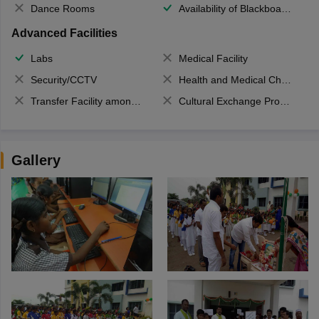
Dance Rooms
Availability of Blackboards
Advanced Facilities
Labs
Medical Facility
Security/CCTV
Health and Medical Check up
Transfer Facility among school chain
Cultural Exchange Program
Gallery