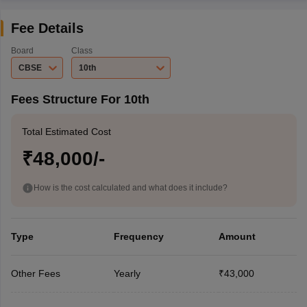
Fee Details
Board
Class
CBSE
10th
Fees Structure For 10th
Total Estimated Cost
₹48,000/-
How is the cost calculated and what does it include?
Type
Frequency
Amount
Other Fees
Yearly
₹43,000