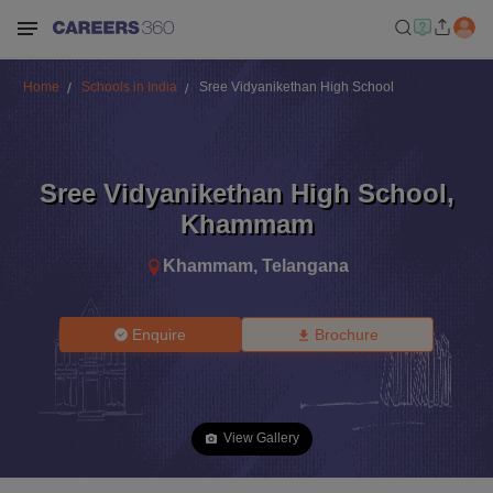
Home
Schools in India
Sree Vidyanikethan High School
Sree Vidyanikethan High School
,
Khammam
Khammam
,
Telangana
Enquire
Brochure
View Gallery