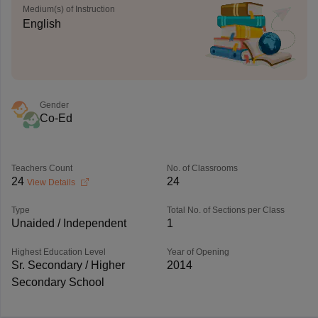
Medium(s) of Instruction
English
Gender
Co-Ed
Teachers Count
No. of Classrooms
24
24
View Details
Type
Total No. of Sections per Class
Unaided / Independent
1
Highest Education Level
Year of Opening
Sr. Secondary / Higher
2014
Secondary School