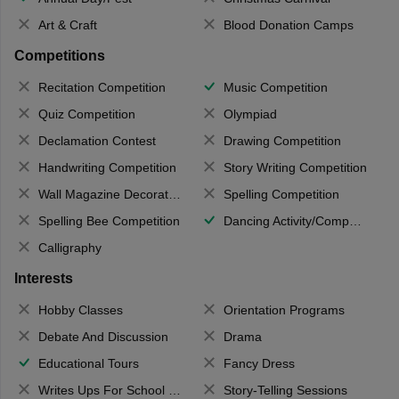
Art & Craft
Blood Donation Camps
Competitions
Recitation Competition
Music Competition
Quiz Competition
Olympiad
Declamation Contest
Drawing Competition
Handwriting Competition
Story Writing Competition
Wall Magazine Decoration
Spelling Competition
Spelling Bee Competition
Dancing Activity/Competition
Calligraphy
Interests
Hobby Classes
Orientation Programs
Debate And Discussion
Drama
Educational Tours
Fancy Dress
Writes Ups For School Magazine
Story-Telling Sessions