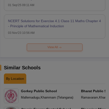
01 Sep'25 09:11 AM
NCERT Solutions for Exercise 4.1 Class 11 Maths Chapter 4
- Principle of Mathematical Induction
03 Nov'23 10:56 AM
View All
Similar Schools
By Location
Gorkey Public School
Bharat Public Sc
Mallemadugu
,
Khammam
(
Telangana
)
Ramavaram
,
Kham