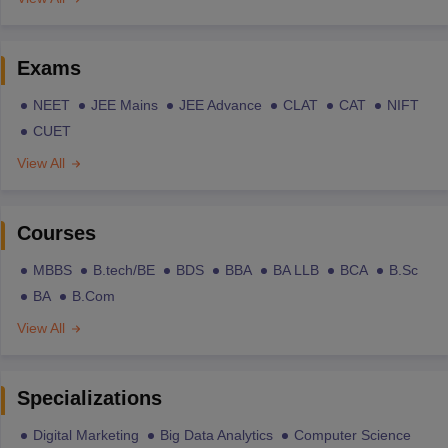
Exams
NEET
JEE Mains
JEE Advance
CLAT
CAT
NIFT
CUET
View All
Courses
MBBS
B.tech/BE
BDS
BBA
BA LLB
BCA
B.Sc
BA
B.Com
View All
Specializations
Digital Marketing
Big Data Analytics
Computer Science