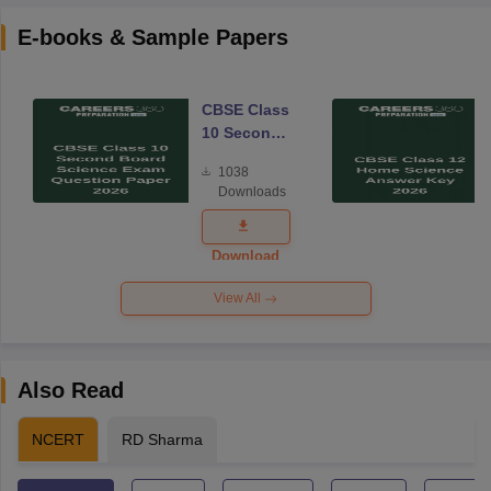
E-books & Sample Papers
CBSE Class
10 Second
Board
1038
Science
Downloads
Exam
Question
Paper 2026
Download
View All
Also Read
NCERT
RD Sharma