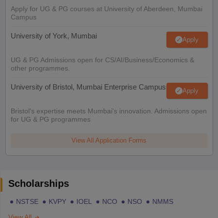
Apply for UG & PG courses at University of Aberdeen, Mumbai
Campus
University of York, Mumbai
Apply
UG & PG Admissions open for CS/AI/Business/Economics &
other programmes.
University of Bristol, Mumbai Enterprise Campus
Apply
Bristol's expertise meets Mumbai's innovation. Admissions open
for UG & PG programmes
View All Application Forms
Scholarships
NSTSE
KVPY
IOEL
NCO
NSO
NMMS
View All