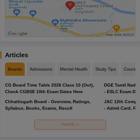
Articles
Boards
Admissions
Mental Health
Study Tips
Course
CG Board Time Table 2026 Class 10 (Out),
DGE Tamil Nadu 
Check CGBSE 10th Exam Dates Here
- ESLC Exam Dat
Chhattisgarh Board - Overview, Ratings,
JAC 12th Compar
Syllabus, Books, Exams, Result
- Admit Card, Re
View All