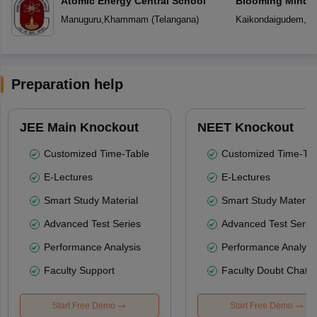
Atomic Energy Central School
Blooming Minds 
Manuguru
,
Khammam
(
Telangana
)
Kaikondaigudem
,
K
Preparation help
JEE Main Knockout
NEET Knockout
Customized Time-Table
Customized Time-Tab
E-Lectures
E-Lectures
Smart Study Material
Smart Study Material
Advanced Test Series
Advanced Test Serie
Performance Analysis
Performance Analysi
Faculty Support
Faculty Doubt Chat
Start Free Demo
Start Free Demo