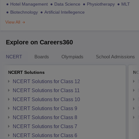
Hotel Management
Data Science
Physiotherapy
MLT
Biotechnology
Artificial Intellegence
View All
Explore on Careers360
NCERT
Boards
Olympiads
School Admissions
NCERT Solutions
NC
NCERT Solutions for Class 12
NCERT Solutions for Class 11
NCERT Solutions for Class 10
NCERT Solutions for Class 9
NCERT Solutions for Class 8
NCERT Solutions for Class 7
NCERT Solutions for Class 6