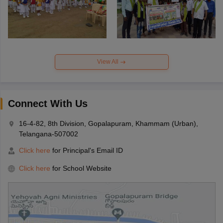
View All
Connect With Us
16-4-82, 8th Division, Gopalapuram, Khammam (Urban),
Telangana-507002
Click here
for Principal's Email ID
Click here
for School Website