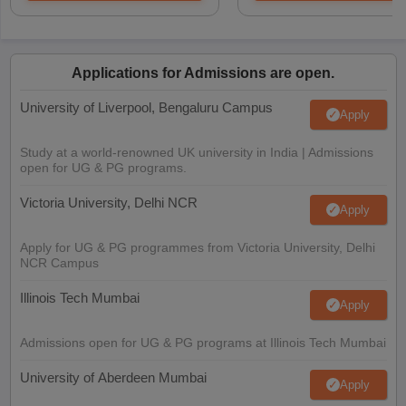
Applications for Admissions are open.
University of Liverpool, Bengaluru Campus
Apply
Study at a world-renowned UK university in India | Admissions
open for UG & PG programs.
Victoria University, Delhi NCR
Apply
Apply for UG & PG programmes from Victoria University, Delhi
NCR Campus
Illinois Tech Mumbai
Apply
Admissions open for UG & PG programs at Illinois Tech Mumbai
University of Aberdeen Mumbai
Apply