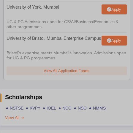
University of York, Mumbai
Apply
UG & PG Admissions open for CS/AI/Business/Economics &
other programmes.
University of Bristol, Mumbai Enterprise Campus
Apply
Bristol's expertise meets Mumbai's innovation. Admissions open
for UG & PG programmes
View All Application Forms
Scholarships
NSTSE
KVPY
IOEL
NCO
NSO
NMMS
View All