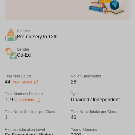
Classes
Pre-nursery to 12th
Gender
Co-Ed
Teachers Count
No. of Classrooms
44
28
View Details
Total Students Enrolled
Type
719
Unaided / Independent
View Details
Total No. of Sections per Class
Total No. of Intake per Class
1
40
Highest Education Level
Year of Opening