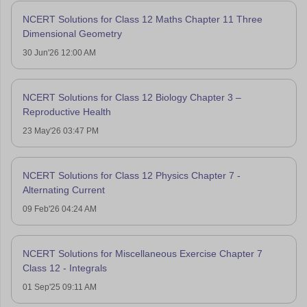
NCERT Solutions for Class 12 Maths Chapter 11 Three
Dimensional Geometry
30 Jun'26 12:00 AM
NCERT Solutions for Class 12 Biology Chapter 3 –
Reproductive Health
23 May'26 03:47 PM
NCERT Solutions for Class 12 Physics Chapter 7 -
Alternating Current
09 Feb'26 04:24 AM
NCERT Solutions for Miscellaneous Exercise Chapter 7
Class 12 - Integrals
01 Sep'25 09:11 AM