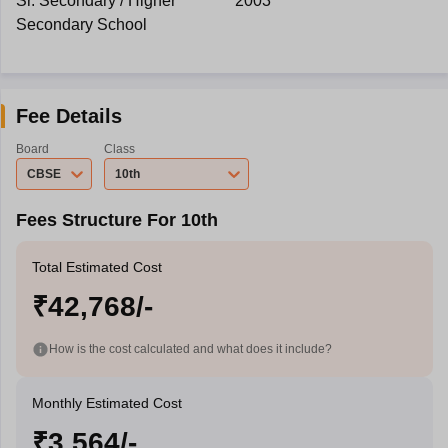
Sr. Secondary / Higher
2003
Secondary School
Fee Details
Board
Class
CBSE
10th
Fees Structure For 10th
Total Estimated Cost
₹42,768/-
How is the cost calculated and what does it include?
Monthly Estimated Cost
₹3,564/-