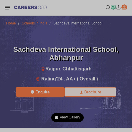
Home
Schools in India
Sachdeva International School
Sachdeva International School
,
Abhanpur
Raipur
,
Chhattisgarh
Rating'
24
:
AA+ ( Overall )
Enquire
Brochure
View Gallery