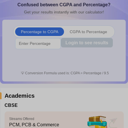
Confused between CGPA and Percentage?
CGBSE 10th Syllabus
JAC 10th Syllabus
Odisha 10th Syllabus
Kerala SS
yllabus for Class 10
Syllabus for Class 11
Syllabus for Class 12
NCERT S
Get your results instantly with our calculator!
cholarships 2026
Digital Gujarat Scholarship 2026-27
UP Scholarship 2
 General Knowledge Olympiad
HBCSE Mathematical Olympiad
View All 
Percentage to CGPA
CGPA to Percentage
Login to see results
💡
Conversion Formula used is: CGPA = Percentage / 9.5
Academics
CBSE
Streams Offered
PCM, PCB & Commerce