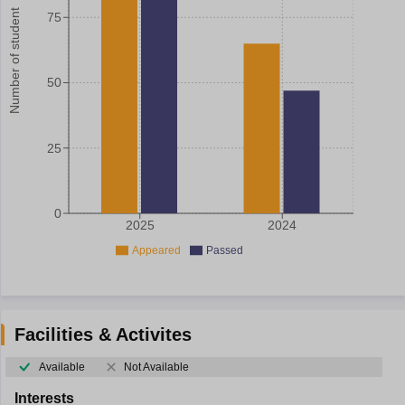
Number of student
75
50
25
0
2025
2024
Appeared
Passed
Facilities & Activites
Available
Not Available
Interests