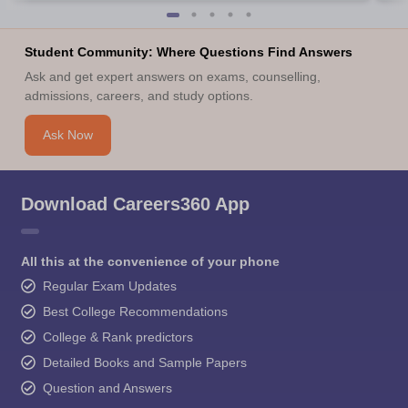
Student Community: Where Questions Find Answers
Ask and get expert answers on exams, counselling,
admissions, careers, and study options.
Ask Now
Download Careers360 App
All this at the convenience of your phone
Regular Exam Updates
Best College Recommendations
College & Rank predictors
Detailed Books and Sample Papers
Question and Answers