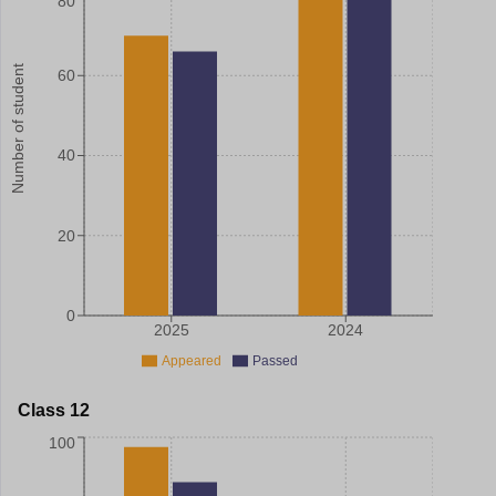
80
Number of student
60
40
20
0
2025
2024
Appeared
Passed
Class 12
100