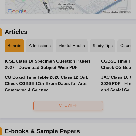
Articles
Boards
Admissions
Mental Health
Study Tips
Course
ICSE Class 10 Specimen Question Papers
CGBSE Time Tabl
2027 - Download Subject-Wise PDF
CG Board Time Table 2026 Class 12 Out,
JAC Class 10 Co
Check CGBSE 12th Exam Dates for Arts,
2026 PDF - Hindi
Commerce & Science
and Social Scie
View All
E-books & Sample Papers