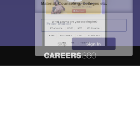
Material, Counseling, Colleges etc.
Enter Mobile
Skip
Sign In
About
Hiring
Magazine
News
हिंदी न्यूज़
Articles
Contact
Blogs
NCERT Solutions
Products & Resources