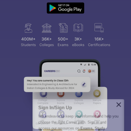
Sign In/Sign Up
We endeavor to keep you informed and help you
choose the right Career path. Sign in and
access our resources on
Exams, Study