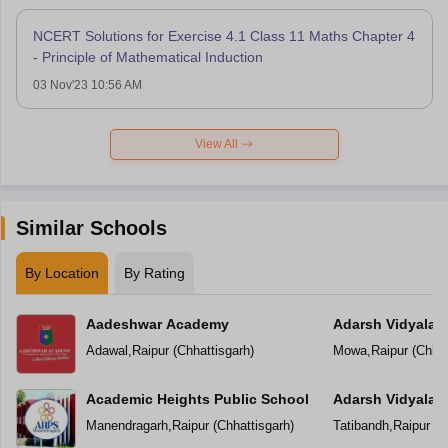
NCERT Solutions for Exercise 4.1 Class 11 Maths Chapter 4
- Principle of Mathematical Induction
03 Nov'23 10:56 AM
View All
Similar Schools
By Location
By Rating
Aadeshwar Academy
Adarsh Vidyalal
Adawal
,
Raipur
(
Chhattisgarh
)
Mowa
,
Raipur
(
Chhat
Academic Heights Public School
Adarsh Vidyalay
Manendragarh
,
Raipur
(
Chhattisgarh
)
Tatibandh
,
Raipur
(
C