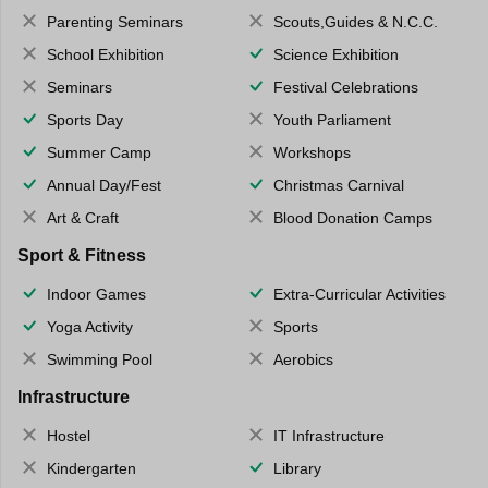
Parenting Seminars
Scouts,Guides & N.C.C.
School Exhibition
Science Exhibition
Seminars
Festival Celebrations
Sports Day
Youth Parliament
Summer Camp
Workshops
Annual Day/Fest
Christmas Carnival
Art & Craft
Blood Donation Camps
Sport & Fitness
Indoor Games
Extra-Curricular Activities
Yoga Activity
Sports
Swimming Pool
Aerobics
Infrastructure
Hostel
IT Infrastructure
Kindergarten
Library