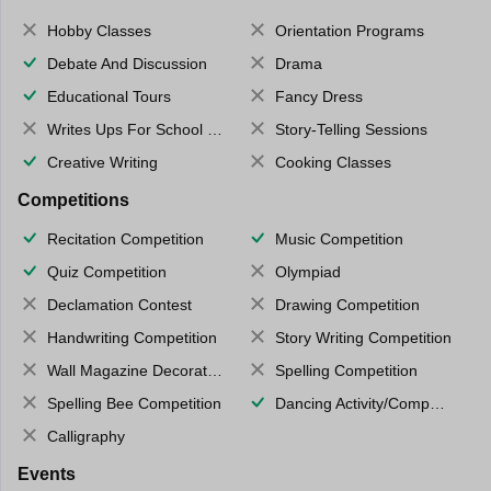
Hobby Classes
Orientation Programs
Debate And Discussion
Drama
Educational Tours
Fancy Dress
Writes Ups For School Magazine
Story-Telling Sessions
Creative Writing
Cooking Classes
Competitions
Recitation Competition
Music Competition
Quiz Competition
Olympiad
Declamation Contest
Drawing Competition
Handwriting Competition
Story Writing Competition
Wall Magazine Decoration
Spelling Competition
Spelling Bee Competition
Dancing Activity/Competition
Calligraphy
Events