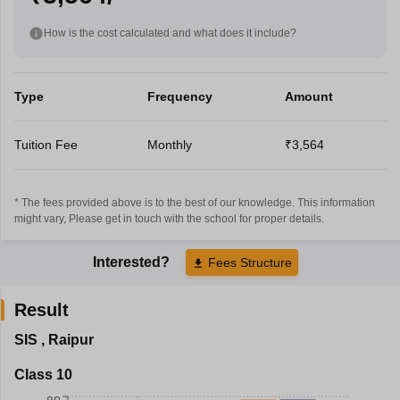
How is the cost calculated and what does it include?
Type
Frequency
Amount
Tuition Fee
Monthly
₹3,564
* The fees provided above is to the best of our knowledge. This information
might vary, Please get in touch with the school for proper details.
Interested?
Fees Structure
Result
SIS
,
Raipur
Class 10