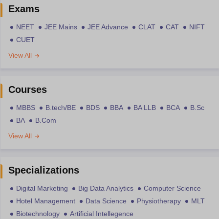
Exams
NEET
JEE Mains
JEE Advance
CLAT
CAT
NIFT
CUET
View All
Courses
MBBS
B.tech/BE
BDS
BBA
BA LLB
BCA
B.Sc
BA
B.Com
View All
Specializations
Digital Marketing
Big Data Analytics
Computer Science
Hotel Management
Data Science
Physiotherapy
MLT
Biotechnology
Artificial Intellegence