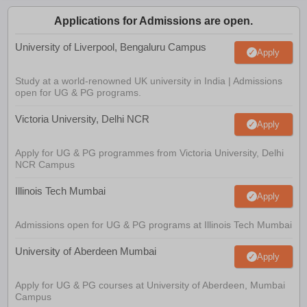
Applications for Admissions are open.
University of Liverpool, Bengaluru Campus
Apply
Study at a world-renowned UK university in India | Admissions
open for UG & PG programs.
Victoria University, Delhi NCR
Apply
Apply for UG & PG programmes from Victoria University, Delhi
NCR Campus
Illinois Tech Mumbai
Apply
Admissions open for UG & PG programs at Illinois Tech Mumbai
University of Aberdeen Mumbai
Apply
Apply for UG & PG courses at University of Aberdeen, Mumbai
Campus