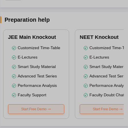
Preparation help
JEE Main Knockout
NEET Knockout
Customized Time-Table
Customized Time-Tab
E-Lectures
E-Lectures
Smart Study Material
Smart Study Material
Advanced Test Series
Advanced Test Serie
Performance Analysis
Performance Analysi
Faculty Support
Faculty Doubt Chat
Start Free Demo
Start Free Demo