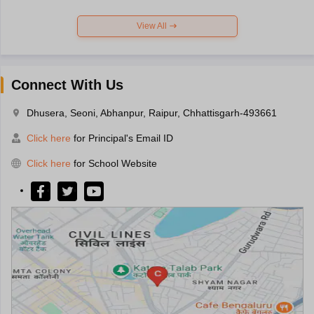
View All
Connect With Us
Dhusera, Seoni, Abhanpur, Raipur, Chhattisgarh-493661
Click here
for Principal's Email ID
Click here
for School Website