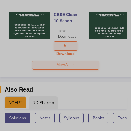
CBSE Class
10 Second
Board
1030
Science
Downloads
Exam
Question
Paper 2026
Download
View All
Also Read
NCERT
RD Sharma
Solutions
Notes
Syllabus
Books
Exempl