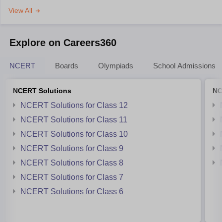
View All
Explore on Careers360
NCERT
Boards
Olympiads
School Admissions
NCERT Solutions
NC
NCERT Solutions for Class 12
NCERT Solutions for Class 11
NCERT Solutions for Class 10
NCERT Solutions for Class 9
NCERT Solutions for Class 8
NCERT Solutions for Class 7
NCERT Solutions for Class 6