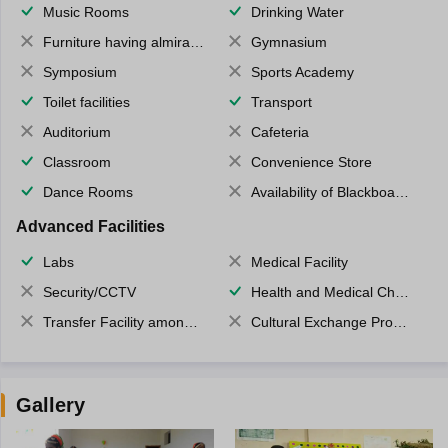
Music Rooms
Drinking Water
Furniture having almirahs/ trunks/ boxes
Gymnasium
Symposium
Sports Academy
Toilet facilities
Transport
Auditorium
Cafeteria
Classroom
Convenience Store
Dance Rooms
Availability of Blackboards
Advanced Facilities
Labs
Medical Facility
Security/CCTV
Health and Medical Check up
Transfer Facility among school chain
Cultural Exchange Program
Gallery