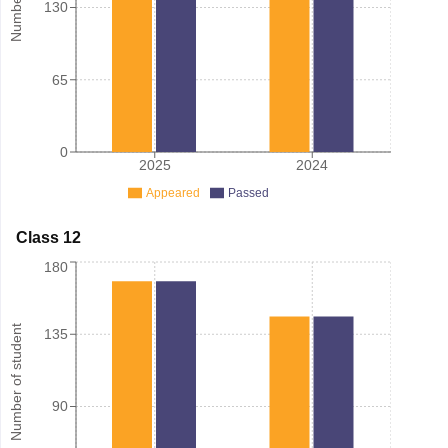
130
65
0
2025
2024
Appeared
Passed
Class 12
180
Number of student
135
90