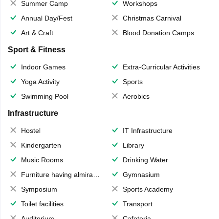
Summer Camp
Workshops
Annual Day/Fest
Christmas Carnival
Art & Craft
Blood Donation Camps
Sport & Fitness
Indoor Games
Extra-Curricular Activities
Yoga Activity
Sports
Swimming Pool
Aerobics
Infrastructure
Hostel
IT Infrastructure
Kindergarten
Library
Music Rooms
Drinking Water
Furniture having almirahs/ trunks/ boxes
Gymnasium
Symposium
Sports Academy
Toilet facilities
Transport
Auditorium
Cafeteria