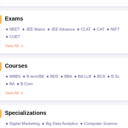
Exams
NEET
JEE Mains
JEE Advance
CLAT
CAT
NIFT
CUET
View All
Courses
MBBS
B.tech/BE
BDS
BBA
BA LLB
BCA
B.Sc
BA
B.Com
View All
Specializations
Digital Marketing
Big Data Analytics
Computer Science