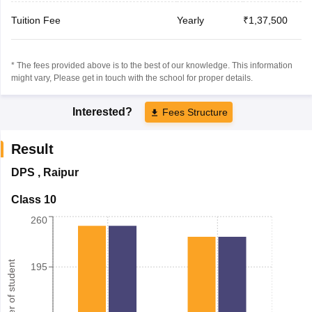
Tuition Fee
Yearly
₹1,37,500
* The fees provided above is to the best of our knowledge. This information
might vary, Please get in touch with the school for proper details.
Interested?
Fees Structure
Result
DPS
,
Raipur
Class 10
260
Number of student
195