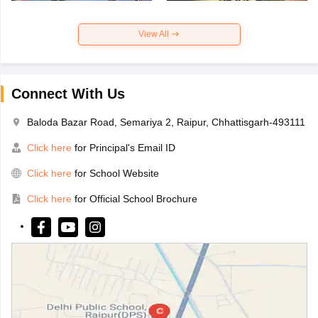
View All
Connect With Us
Baloda Bazar Road, Semariya 2, Raipur, Chhattisgarh-493111
Click here
for Principal's Email ID
Click here
for School Website
Click here
for Official School Brochure