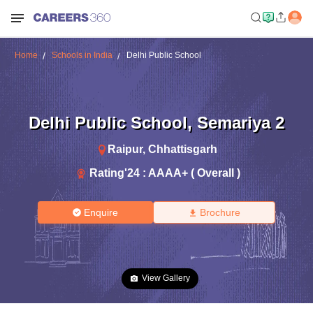
Home
Schools in India
Delhi Public School
Delhi Public School
,
Semariya 2
Raipur
,
Chhattisgarh
Rating'
24
:
AAAA+ ( Overall )
Enquire
Brochure
View Gallery