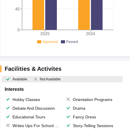
45
0
2025
2024
Appeared
Passed
Facilities & Activites
Available
Not Available
Interests
Hobby Classes
Orientation Programs
Debate And Discussion
Drama
Educational Tours
Fancy Dress
Writes Ups For School Magazine
Story-Telling Sessions