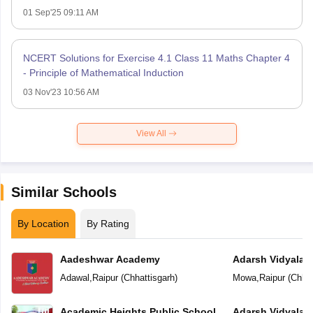
01 Sep'25 09:11 AM
NCERT Solutions for Exercise 4.1 Class 11 Maths Chapter 4
- Principle of Mathematical Induction
03 Nov'23 10:56 AM
View All
Similar Schools
By Location
By Rating
Aadeshwar Academy
Adarsh Vidyalal
Adawal
,
Raipur
(
Chhattisgarh
)
Mowa
,
Raipur
(
Chhat
Academic Heights Public School
Adarsh Vidyalay