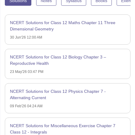
Solutions
Notes
Syllabus
Books
Exempl
NCERT Solutions for Class 12 Maths Chapter 11 Three
Dimensional Geometry
30 Jun'26 12:00 AM
NCERT Solutions for Class 12 Biology Chapter 3 –
Reproductive Health
23 May'26 03:47 PM
NCERT Solutions for Class 12 Physics Chapter 7 -
Alternating Current
09 Feb'26 04:24 AM
NCERT Solutions for Miscellaneous Exercise Chapter 7
Class 12 - Integrals