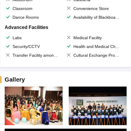
Classroom
Convenience Store
Dance Rooms
Availability of Blackboards
Advanced Facilities
Labs
Medical Facility
Security/CCTV
Health and Medical Check up
Transfer Facility among school chain
Cultural Exchange Program
Gallery