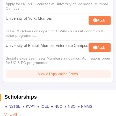
Apply for UG & PG courses at University of Aberdeen, Mumbai
Campus
University of York, Mumbai
Apply
UG & PG Admissions open for CS/AI/Business/Economics &
other programmes.
University of Bristol, Mumbai Enterprise Campus
Apply
Bristol's expertise meets Mumbai's innovation. Admissions open
for UG & PG programmes
View All Application Forms
Scholarships
NSTSE
KVPY
IOEL
NCO
NSO
NMMS
View All