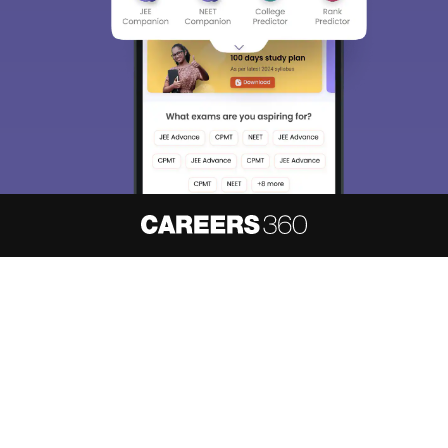
choose the right Career path. Sign in and
access our resources on
Exams, Study
Material, Counseling, Colleges etc.
Enter Mobile
Skip
Sign In
About
Hiring
Magazine
News
हिंदी न्यूज़
Articles
Contact
Blogs
NCERT Solutions