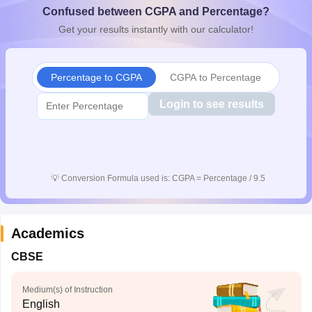
Confused between CGPA and Percentage?
CGBSE 10th Syllabus
JAC 10th Syllabus
Odisha 10th Syllabus
Kerala SS
yllabus for Class 10
Syllabus for Class 11
Syllabus for Class 12
NCERT S
Get your results instantly with our calculator!
cholarships 2026
Digital Gujarat Scholarship 2026-27
UP Scholarship 2
Olympiad)
International General Knowledge Olympiad
HBCSE Mathematic
Percentage to CGPA
CGPA to Percentage
Login to see results
💡
Conversion Formula used is: CGPA = Percentage / 9.5
Academics
CBSE
Medium(s) of Instruction
English