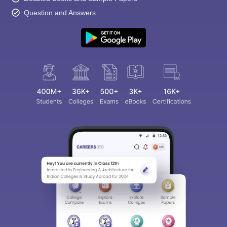
Question and Answers
Sign In/Sign Up
We endeavor to keep you informed and help you