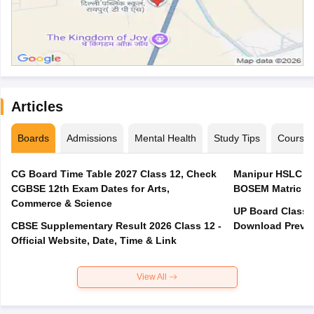
Articles
Boards
Admissions
Mental Health
Study Tips
Course
CG Board Time Table 2027 Class 12, Check
Manipur HSLC Ex
CGBSE 12th Exam Dates for Arts,
BOSEM Matric E
Commerce & Science
UP Board Class 1
CBSE Supplementary Result 2026 Class 12 -
Download Previo
Official Website, Date, Time & Link
View All