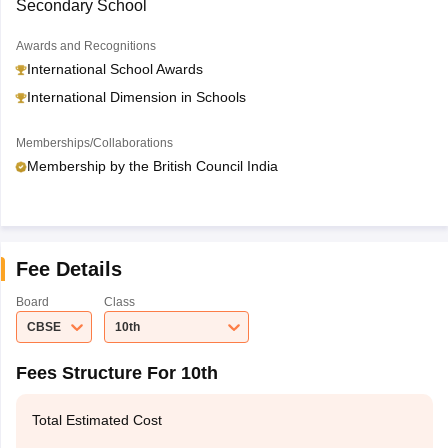
Secondary School
Awards and Recognitions
International School Awards
International Dimension in Schools
Memberships/Collaborations
Membership by the British Council India
Fee Details
Board
Class
CBSE
10th
Fees Structure For 10th
Total Estimated Cost