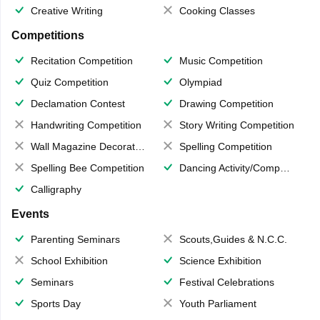
Creative Writing
Cooking Classes
Competitions
Recitation Competition
Music Competition
Quiz Competition
Olympiad
Declamation Contest
Drawing Competition
Handwriting Competition
Story Writing Competition
Wall Magazine Decoration
Spelling Competition
Spelling Bee Competition
Dancing Activity/Competition
Calligraphy
Events
Parenting Seminars
Scouts,Guides & N.C.C.
School Exhibition
Science Exhibition
Seminars
Festival Celebrations
Sports Day
Youth Parliament