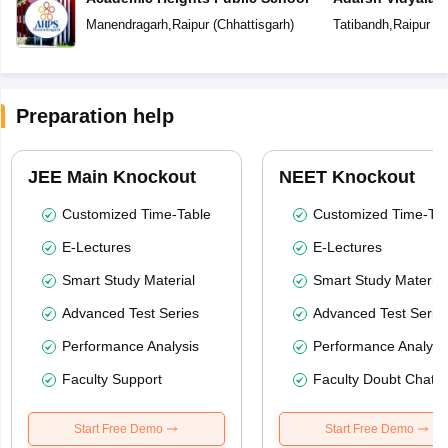
Manendragarh
,
Raipur
(
Chhattisgarh
)
Tatibandh
,
Raipur
(
C
Preparation help
JEE Main Knockout
NEET Knockout
Customized Time-Table
Customized Time-Tab
E-Lectures
E-Lectures
Smart Study Material
Smart Study Material
Advanced Test Series
Advanced Test Serie
Performance Analysis
Performance Analysi
Faculty Support
Faculty Doubt Chat
Start Free Demo
Start Free Demo