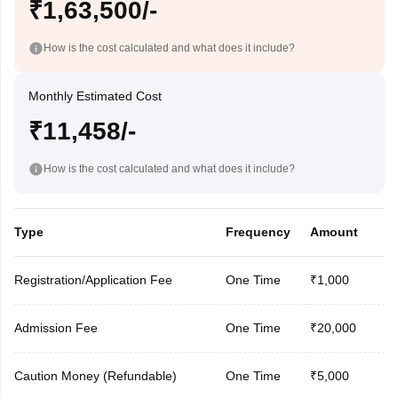
₹1,63,500/-
How is the cost calculated and what does it include?
Monthly Estimated Cost
₹11,458/-
How is the cost calculated and what does it include?
Type
Frequency
Amount
Registration/Application Fee
One Time
₹1,000
Admission Fee
One Time
₹20,000
Caution Money (Refundable)
One Time
₹5,000