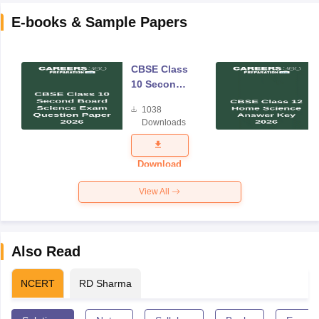
E-books & Sample Papers
CBSE Class
10 Second
Board
1038
Science
Downloads
Exam
Question
Paper 2026
Download
View All
Also Read
NCERT
RD Sharma