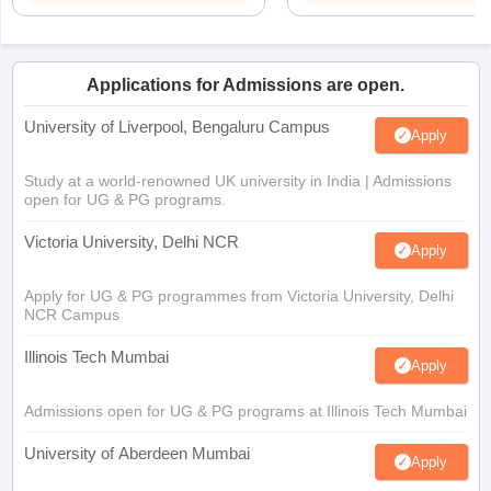
Applications for Admissions are open.
University of Liverpool, Bengaluru Campus
Apply
Study at a world-renowned UK university in India | Admissions
open for UG & PG programs.
Victoria University, Delhi NCR
Apply
Apply for UG & PG programmes from Victoria University, Delhi
NCR Campus
Illinois Tech Mumbai
Apply
Admissions open for UG & PG programs at Illinois Tech Mumbai
University of Aberdeen Mumbai
Apply