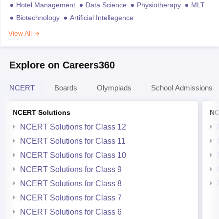
Hotel Management
Data Science
Physiotherapy
MLT
Biotechnology
Artificial Intellegence
View All
Explore on Careers360
NCERT
Boards
Olympiads
School Admissions
NCERT Solutions
NC
NCERT Solutions for Class 12
NCERT Solutions for Class 11
NCERT Solutions for Class 10
NCERT Solutions for Class 9
NCERT Solutions for Class 8
NCERT Solutions for Class 7
NCERT Solutions for Class 6