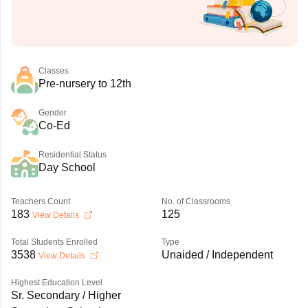
Classes
Pre-nursery to 12th
Gender
Co-Ed
Residential Status
Day School
Teachers Count
No. of Classrooms
183
125
View Details
Total Students Enrolled
Type
3538
Unaided / Independent
View Details
Highest Education Level
Sr. Secondary / Higher