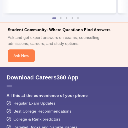
Student Community: Where Questions Find Answers
Ask and get expert answers on exams, counselling,
admissions, careers, and study options.
Ask Now
Download Careers360 App
All this at the convenience of your phone
Regular Exam Updates
Best College Recommendations
College & Rank predictors
Detailed Books and Sample Papers