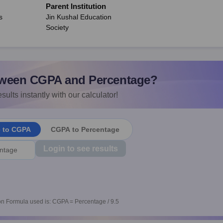
Parent Institution
s
Jin Kushal Education
Society
ween CGPA and Percentage?
sults instantly with our calculator!
e to CGPA
CGPA to Percentage
Login to see results
n Formula used is: CGPA = Percentage / 9.5