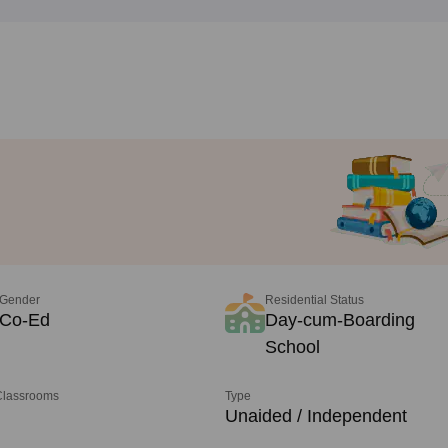
Gender
Residential Status
Co-Ed
Day-cum-Boarding
School
 Classrooms
Type
Unaided / Independent