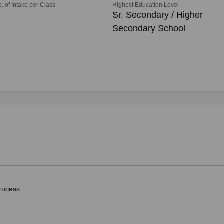
o. of Intake per Class
Highest Education Level
Sr. Secondary / Higher
Secondary School
rocess