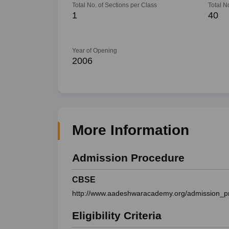
Total No. of Sections per Class
Total N
1
40
Year of Opening
2006
More Information
Admission Procedure
CBSE
http://www.aadeshwaracademy.org/admission_p
Eligibility Criteria