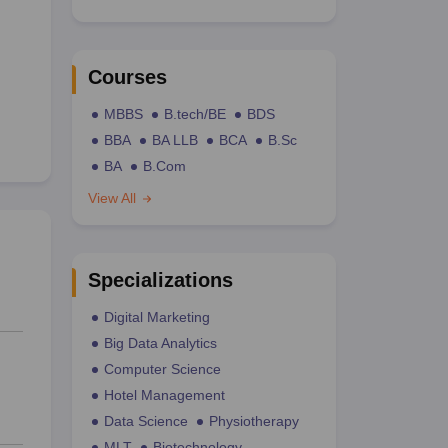
Courses
MBBS
B.tech/BE
BDS
BBA
BA LLB
BCA
B.Sc
BA
B.Com
View All
Specializations
Digital Marketing
Big Data Analytics
Computer Science
Hotel Management
Data Science
Physiotherapy
MLT
Biotechnology