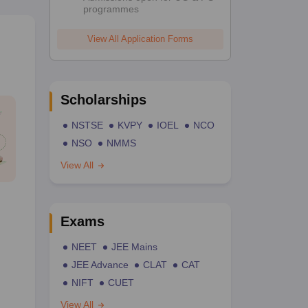
programmes
View All Application Forms
Scholarships
NSTSE
KVPY
IOEL
NCO
NSO
NMMS
View All
Exams
NEET
JEE Mains
JEE Advance
CLAT
CAT
NIFT
CUET
View All