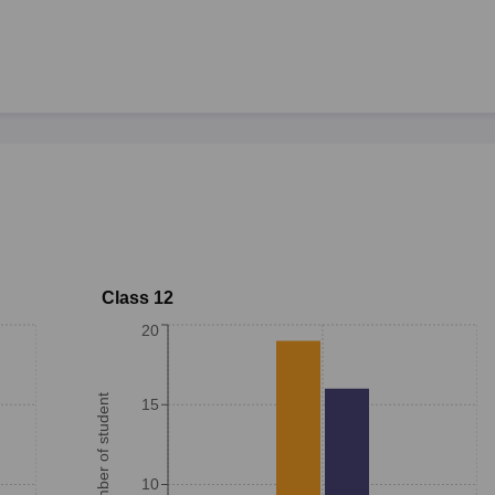
Class 12
20
Number of student
15
10