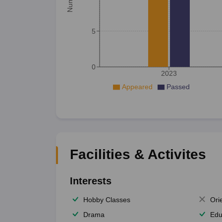
5
0
2023
Appeared
Passed
Facilities & Activites
Interests
Hobby Classes
Ori
Drama
Edu