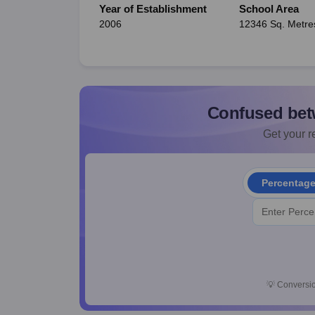
Year of Establishment
School Area
2006
12346 Sq. Metre
Confused bet
Get your re
Percentag
💡
Conversio