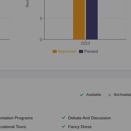
5
0
2023
Appeared
Passed
Available
Not Availa
entation Programs
Debate And Discussion
cational Tours
Fancy Dress