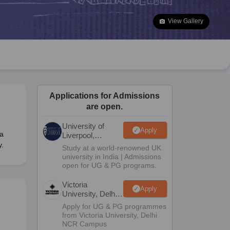
2 Question Papers
HBSE 12th Question Papers
GSEB HSC Question Pa
estion Papers
Goa Board SSC Question Paper
Manipur Board HSLC Qu
View Gallery
yllabus
JAC 10th Syllabus
Odisha 10th Syllabus
Kerala SSLC Syllabus
Ta
ass 10
Syllabus for Class 11
Syllabus for Class 12
NCERT Syllabus
Class 
026
Digital Gujarat Scholarship 2026-27
UP Scholarship 2026-27
NMMS
N
ledge Olympiad
HBCSE Mathematical Olympiad
View All Olympiad Exams
Applications for Admissions
are open.
University of
Apply
a
Liverpool,
Bengaluru
y.
Study at a world-renowned UK
Campus
university in India | Admissions
open for UG & PG programs.
Victoria
Apply
University, Delhi
NCR
Apply for UG & PG programmes
from Victoria University, Delhi
NCR Campus