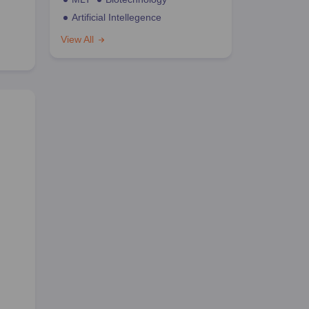
Artificial Intellegence
View All