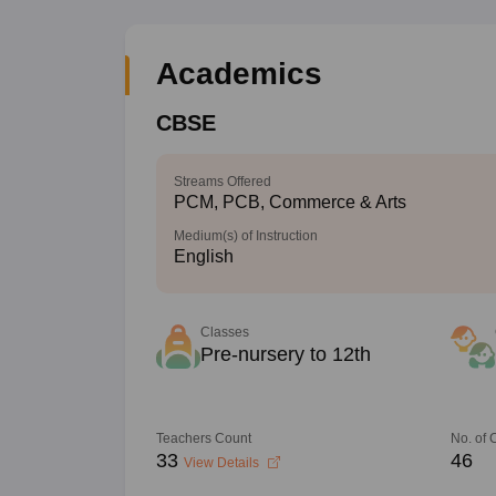
Academics
CBSE
Streams Offered
PCM, PCB, Commerce & Arts
Medium(s) of Instruction
English
Classes
Pre-nursery to 12th
Teachers Count
No. of
33
46
View Details