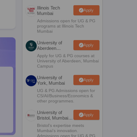
Illinois Tech
Apply
Mumbai
Admissions open for UG & PG
programs at Illinois Tech
Mumbai
University of
Apply
Aberdeen
Mumbai
Apply for UG & PG courses at
University of Aberdeen, Mumbai
Campus
University of
Apply
York, Mumbai
UG & PG Admissions open for
CS/AI/Business/Economics &
other programmes.
University of
Apply
Bristol, Mumbai
Enterprise
Bristol's expertise meets
Campus
Mumbai's innovation.
Admissions open for UG & PG