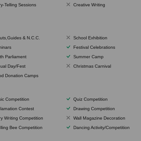
ry-Telling Sessions
Creative Writing
uts,Guides & N.C.C.
School Exhibition
inars
Festival Celebrations
th Parliament
Summer Camp
ual Day/Fest
Christmas Carnival
od Donation Camps
ic Competition
Quiz Competition
lamation Contest
Drawing Competition
ry Writing Competition
Wall Magazine Decoration
lling Bee Competition
Dancing Activity/Competition