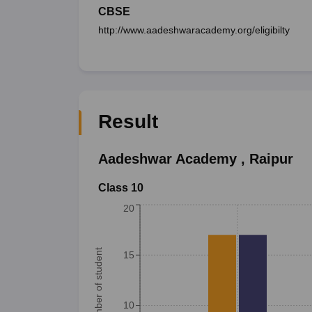
CBSE
http://www.aadeshwaracademy.org/eligibilty
Result
Aadeshwar Academy
,
Raipur
Class 10
20
Number of student
15
10