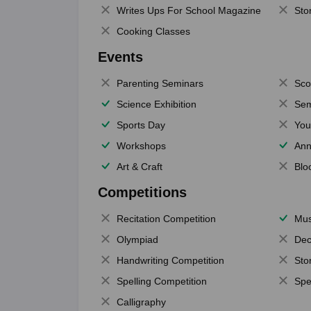
Writes Ups For School Magazine
Sto
Cooking Classes
Events
Parenting Seminars
Sco
Science Exhibition
Sem
Sports Day
You
Workshops
Ann
Art & Craft
Blo
Competitions
Recitation Competition
Mus
Olympiad
Dec
Handwriting Competition
Sto
Spelling Competition
Spe
Calligraphy