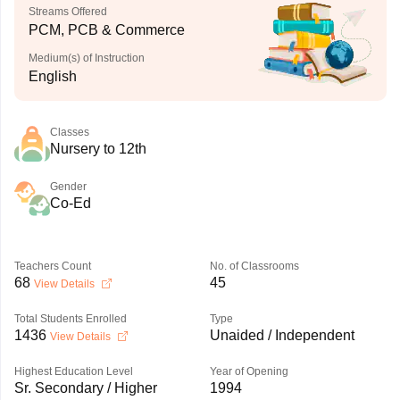
Streams Offered
PCM, PCB & Commerce
Medium(s) of Instruction
English
Classes
Nursery to 12th
Gender
Co-Ed
Teachers Count
No. of Classrooms
68
45
View Details
Total Students Enrolled
Type
1436
Unaided / Independent
View Details
Highest Education Level
Year of Opening
Sr. Secondary / Higher
1994