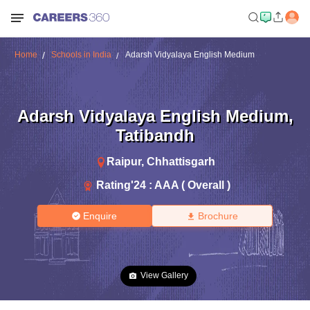
Home
Schools in India
Adarsh Vidyalaya English Medium
Adarsh Vidyalaya English Medium
,
Tatibandh
Raipur
,
Chhattisgarh
Rating'
24
:
AAA ( Overall )
Enquire
Brochure
View Gallery