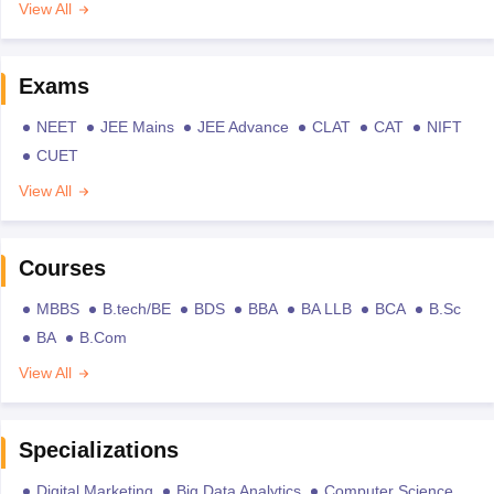
View All
Exams
NEET
JEE Mains
JEE Advance
CLAT
CAT
NIFT
CUET
View All
Courses
MBBS
B.tech/BE
BDS
BBA
BA LLB
BCA
B.Sc
BA
B.Com
View All
Specializations
Digital Marketing
Big Data Analytics
Computer Science