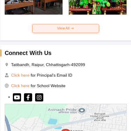
View All
Connect With Us
Tatibandh, Raipur, Chhattisgarh-492099
Click here
for Principal's Email ID
Click here
for School Website