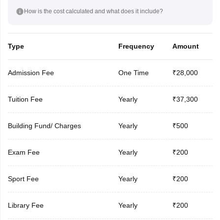
How is the cost calculated and what does it include?
Type
Frequency
Amount
Admission Fee
One Time
₹28,000
Tuition Fee
Yearly
₹37,300
Building Fund/ Charges
Yearly
₹500
Exam Fee
Yearly
₹200
Sport Fee
Yearly
₹200
Library Fee
Yearly
₹200