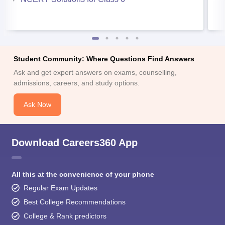
Student Community: Where Questions Find Answers
Ask and get expert answers on exams, counselling,
admissions, careers, and study options.
Ask Now
Download Careers360 App
All this at the convenience of your phone
Regular Exam Updates
Best College Recommendations
College & Rank predictors