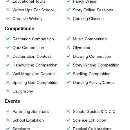
Educational Tours
Fancy Dress
Writes Ups For School Magazine
Story-Telling Sessions
Creative Writing
Cooking Classes
Competitions
Recitation Competition
Music Competition
Quiz Competition
Olympiad
Declamation Contest
Drawing Competition
Handwriting Competition
Story Writing Competition
Wall Magazine Decoration
Spelling Competition
Spelling Bee Competition
Dancing Activity/Competition
Calligraphy
Events
Parenting Seminars
Scouts,Guides & N.C.C.
School Exhibition
Science Exhibition
Seminars
Festival Celebrations