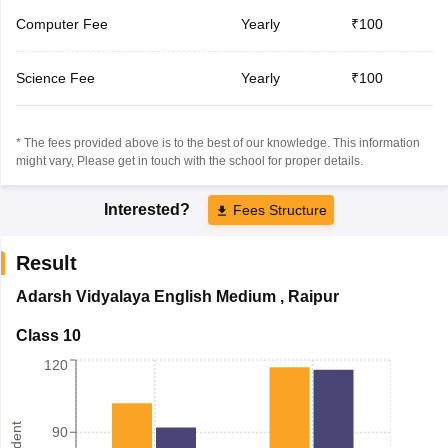
Computer Fee
Yearly
₹100
Science Fee
Yearly
₹100
* The fees provided above is to the best of our knowledge. This information
might vary, Please get in touch with the school for proper details.
Interested?
Fees Structure
Result
Adarsh Vidyalaya English Medium
,
Raipur
Class 10
120
90