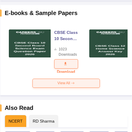
E-books & Sample Papers
CBSE Class
10 Second
Board
1023
Science
Downloads
Exam
Question
Paper 2026
Download
View All
Also Read
NCERT
RD Sharma