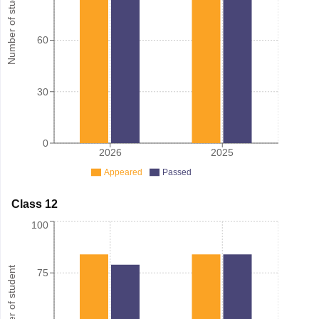
Number of student
60
30
0
2026
2025
Appeared
Passed
Class 12
100
Number of student
75