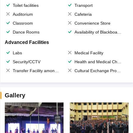
Toilet facilities
Transport
Auditorium
Cafeteria
Classroom
Convenience Store
Dance Rooms
Availability of Blackboards
Advanced Facilities
Labs
Medical Facility
Security/CCTV
Health and Medical Check up
Transfer Facility among school chain
Cultural Exchange Program
Gallery