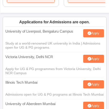
Applications for Admissions are open.
University of Liverpool, Bengaluru Campus
Apply
Study at a world-renowned UK university in India | Admissions
open for UG & PG programs.
Victoria University, Delhi NCR
Apply
Apply for UG & PG programmes from Victoria University, Delhi
NCR Campus
Illinois Tech Mumbai
Apply
Admissions open for UG & PG programs at Illinois Tech Mumbai
University of Aberdeen Mumbai
Apply