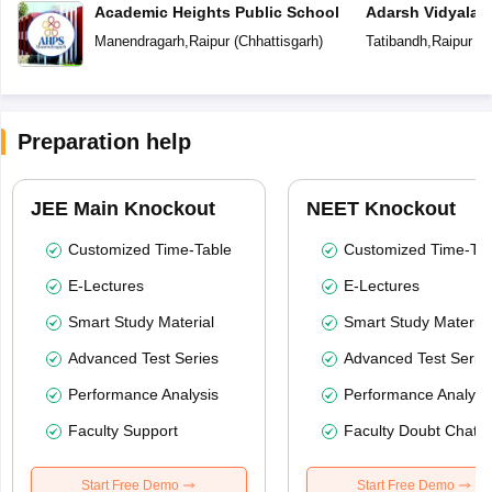
Academic Heights Public School
Adarsh Vidyalay
Manendragarh
,
Raipur
(
Chhattisgarh
)
Tatibandh
,
Raipur
(
C
Preparation help
JEE Main Knockout
NEET Knockout
Customized Time-Table
Customized Time-Tab
E-Lectures
E-Lectures
Smart Study Material
Smart Study Material
Advanced Test Series
Advanced Test Serie
Performance Analysis
Performance Analysi
Faculty Support
Faculty Doubt Chat
Start Free Demo
Start Free Demo