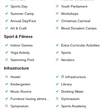
Sports Day
Youth Parliament
Summer Camp
Workshops
Annual Day/Fest
Christmas Carnival
Art & Craft
Blood Donation Camps
Sport & Fitness
Indoor Games
Extra-Curricular Activities
Yoga Activity
Sports
Swimming Pool
Aerobics
Infrastructure
Hostel
IT Infrastructure
Kindergarten
Library
Music Rooms
Drinking Water
Furniture having almirahs/ trunks/ boxes
Gymnasium
Symposium
Sports Academy