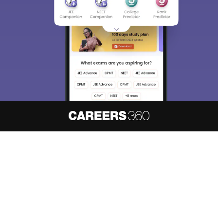
About
Hiring
Magazine
News
हिंदी न्यूज़
Articles
Contact
Blogs
NCERT Solutions