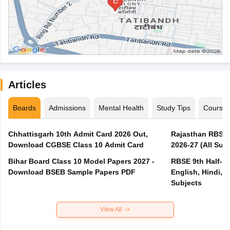
Articles
Boards
Admissions
Mental Health
Study Tips
Course
Chhattisgarh 10th Admit Card 2026 Out,
Rajasthan RBSE 1
Download CGBSE Class 10 Admit Card
2026-27 (All Subj
Bihar Board Class 10 Model Papers 2027 -
RBSE 9th Half-Ye
Download BSEB Sample Papers PDF
English, Hindi, 
Subjects
View All