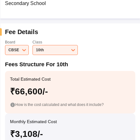
Secondary School
Fee Details
Board
Class
CBSE
10th
Fees Structure For 10th
Total Estimated Cost
₹66,600/-
How is the cost calculated and what does it include?
Monthly Estimated Cost
₹3,108/-