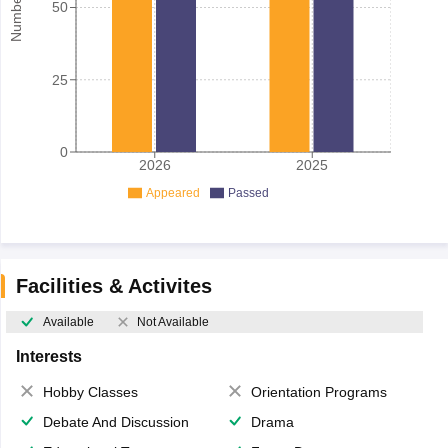
50
25
0
2026
2025
Appeared
Passed
Facilities & Activites
Available
Not Available
Interests
Hobby Classes
Orientation Programs
Debate And Discussion
Drama