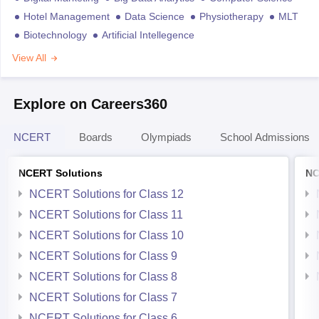
Hotel Management
Data Science
Physiotherapy
MLT
Biotechnology
Artificial Intellegence
View All
Explore on Careers360
NCERT
Boards
Olympiads
School Admissions
NCERT Solutions
NC
NCERT Solutions for Class 12
NCERT Solutions for Class 11
NCERT Solutions for Class 10
NCERT Solutions for Class 9
NCERT Solutions for Class 8
NCERT Solutions for Class 7
NCERT Solutions for Class 6