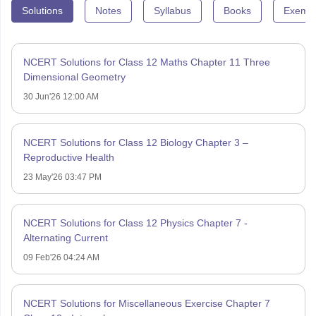
Solutions
Notes
Syllabus
Books
Exempl
NCERT Solutions for Class 12 Maths Chapter 11 Three
Dimensional Geometry
30 Jun'26 12:00 AM
NCERT Solutions for Class 12 Biology Chapter 3 –
Reproductive Health
23 May'26 03:47 PM
NCERT Solutions for Class 12 Physics Chapter 7 -
Alternating Current
09 Feb'26 04:24 AM
NCERT Solutions for Miscellaneous Exercise Chapter 7