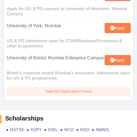
Apply for UG & PG courses at University of Aberdeen, Mumbai
Campus
University of York, Mumbai
Apply
UG & PG Admissions open for CS/AI/Business/Economics &
other programmes.
University of Bristol, Mumbai Enterprise Campus
Apply
Bristol's expertise meets Mumbai's innovation. Admissions open
for UG & PG programmes
View All Application Forms
Scholarships
NSTSE
KVPY
IOEL
NCO
NSO
NMMS