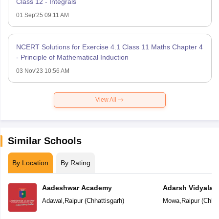
Class 12 - Integrals
01 Sep'25 09:11 AM
NCERT Solutions for Exercise 4.1 Class 11 Maths Chapter 4
- Principle of Mathematical Induction
03 Nov'23 10:56 AM
View All
Similar Schools
By Location
By Rating
Aadeshwar Academy
Adarsh Vidyalal
Adawal
,
Raipur
(
Chhattisgarh
)
Mowa
,
Raipur
(
Chhat