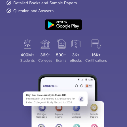
Detailed Books and Sample Papers
Question and Answers