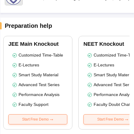
Preparation help
JEE Main Knockout
NEET Knockout
Customized Time-Table
Customized Time-Tab
E-Lectures
E-Lectures
Smart Study Material
Smart Study Material
Advanced Test Series
Advanced Test Serie
Performance Analysis
Performance Analysi
Faculty Support
Faculty Doubt Chat
Start Free Demo
Start Free Demo