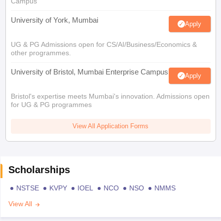
Campus
University of York, Mumbai
Apply
UG & PG Admissions open for CS/AI/Business/Economics &
other programmes.
University of Bristol, Mumbai Enterprise Campus
Apply
Bristol's expertise meets Mumbai's innovation. Admissions open
for UG & PG programmes
View All Application Forms
Scholarships
NSTSE
KVPY
IOEL
NCO
NSO
NMMS
View All