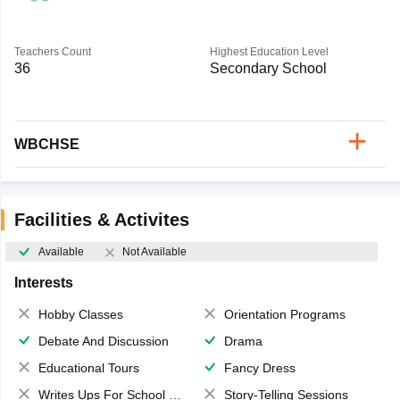
Teachers Count
Highest Education Level
36
Secondary School
WBCHSE
Facilities & Activites
Available
Not Available
Interests
Hobby Classes
Orientation Programs
Debate And Discussion
Drama
Educational Tours
Fancy Dress
Writes Ups For School Magazine
Story-Telling Sessions