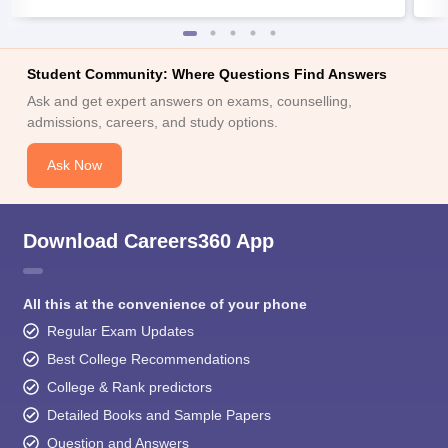
Student Community: Where Questions Find Answers
Ask and get expert answers on exams, counselling,
admissions, careers, and study options.
Ask Now
Download Careers360 App
All this at the convenience of your phone
Regular Exam Updates
Best College Recommendations
College & Rank predictors
Detailed Books and Sample Papers
Question and Answers