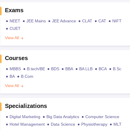
Exams
NEET
JEE Mains
JEE Advance
CLAT
CAT
NIFT
CUET
View All
Courses
MBBS
B.tech/BE
BDS
BBA
BA LLB
BCA
B.Sc
BA
B.Com
View All
Specializations
Digital Marketing
Big Data Analytics
Computer Science
Hotel Management
Data Science
Physiotherapy
MLT