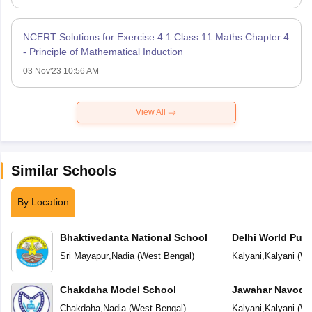
NCERT Solutions for Exercise 4.1 Class 11 Maths Chapter 4
- Principle of Mathematical Induction
03 Nov'23 10:56 AM
View All
Similar Schools
By Location
Bhaktivedanta National School
Delhi World Publ
Sri Mayapur
,
Nadia
(
West Bengal
)
Kalyani
,
Kalyani
(
We
Chakdaha Model School
Jawahar Navoday
Chakdaha
,
Nadia
(
West Bengal
)
Kalyani
,
Kalyani
(
We