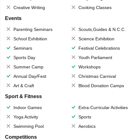
Creative Writing
Cooking Classes
Events
Parenting Seminars
Scouts,Guides & N.C.C.
School Exhibition
Science Exhibition
Seminars
Festival Celebrations
Sports Day
Youth Parliament
Summer Camp
Workshops
Annual Day/Fest
Christmas Carnival
Art & Craft
Blood Donation Camps
Sport & Fitness
Indoor Games
Extra-Curricular Activities
Yoga Activity
Sports
Swimming Pool
Aerobics
Competitions