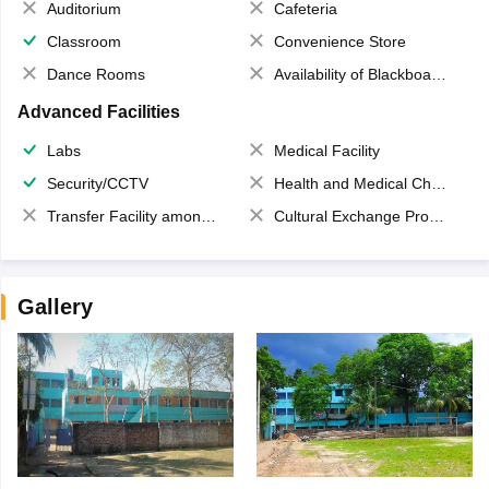
Auditorium
Cafeteria
Classroom
Convenience Store
Dance Rooms
Availability of Blackboards
Advanced Facilities
Labs
Medical Facility
Security/CCTV
Health and Medical Check up
Transfer Facility among school chain
Cultural Exchange Program
Gallery