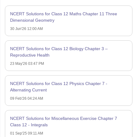
NCERT Solutions for Class 12 Maths Chapter 11 Three
Dimensional Geometry
30 Jun'26 12:00 AM
NCERT Solutions for Class 12 Biology Chapter 3 –
Reproductive Health
23 May'26 03:47 PM
NCERT Solutions for Class 12 Physics Chapter 7 -
Alternating Current
09 Feb'26 04:24 AM
NCERT Solutions for Miscellaneous Exercise Chapter 7
Class 12 - Integrals
01 Sep'25 09:11 AM