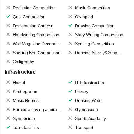
Recitation Competition
Music Competition
Quiz Competition
Olympiad
Declamation Contest
Drawing Competition
Handwriting Competition
Story Writing Competition
Wall Magazine Decoration
Spelling Competition
Spelling Bee Competition
Dancing Activity/Competition
Calligraphy
Infrastructure
Hostel
IT Infrastructure
Kindergarten
Library
Music Rooms
Drinking Water
Furniture having almirahs/ trunks/ boxes
Gymnasium
Symposium
Sports Academy
Toilet facilities
Transport