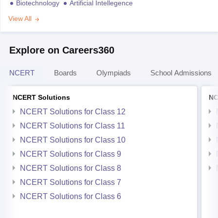
Biotechnology
Artificial Intellegence
View All
Explore on Careers360
NCERT
Boards
Olympiads
School Admissions
NCERT Solutions
NC
NCERT Solutions for Class 12
NCERT Solutions for Class 11
NCERT Solutions for Class 10
NCERT Solutions for Class 9
NCERT Solutions for Class 8
NCERT Solutions for Class 7
NCERT Solutions for Class 6