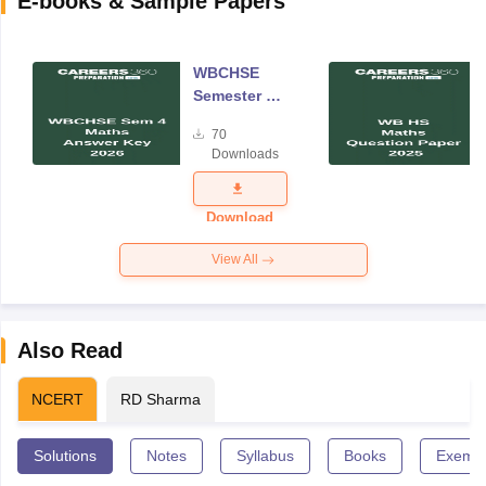
E-books & Sample Papers
WBCHSE
Semester 4
Mathematics
70
Answer Key
Downloads
2026
Download
View All
Also Read
NCERT
RD Sharma
Solutions
Notes
Syllabus
Books
Exempl