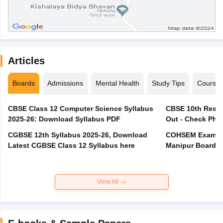
Articles
Boards
Admissions
Mental Health
Study Tips
Course
CBSE Class 12 Computer Science Syllabus
CBSE 10th Resul
2025-26: Download Syllabus PDF
Out - Check Phas
CGBSE 12th Syllabus 2025-26, Download
COHSEM Exam Ro
Latest CGBSE Class 12 Syllabus here
Manipur Board C
View All