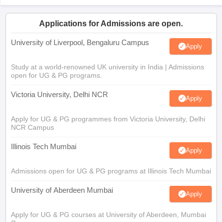
Applications for Admissions are open.
University of Liverpool, Bengaluru Campus
Apply
Study at a world-renowned UK university in India | Admissions
open for UG & PG programs.
Victoria University, Delhi NCR
Apply
Apply for UG & PG programmes from Victoria University, Delhi
NCR Campus
Illinois Tech Mumbai
Apply
Admissions open for UG & PG programs at Illinois Tech Mumbai
University of Aberdeen Mumbai
Apply
Apply for UG & PG courses at University of Aberdeen, Mumbai