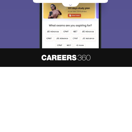
About
Hiring
Magazine
News
हिंदी न्यूज़
Articles
Contact
Blogs
NCERT Solutions
Products & Resources