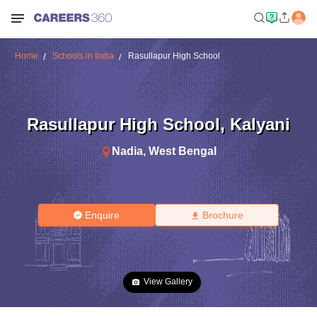
Home
Schools in India
Rasullapur High School
Rasullapur High School
,
Kalyani
Nadia
,
West Bengal
Enquire
Brochure
View Gallery