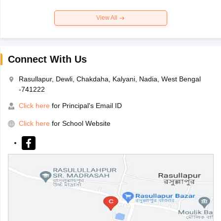
View All
Connect With Us
Rasullapur, Dewli, Chakdaha, Kalyani, Nadia, West Bengal
-741222
Click here
for Principal's Email ID
Click here
for School Website