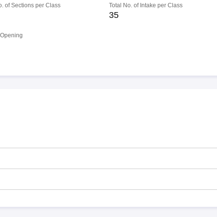
o. of Sections per Class
Total No. of Intake per Class
35
 Opening