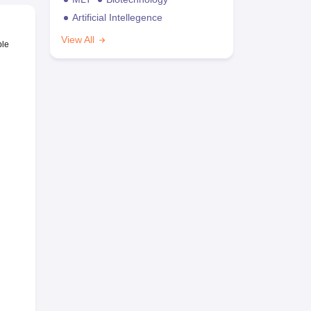
Artificial Intellegence
View All
ble