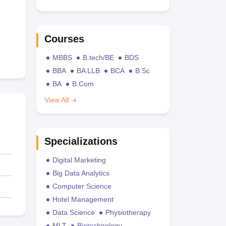
Courses
MBBS
B.tech/BE
BDS
BBA
BA LLB
BCA
B.Sc
BA
B.Com
View All
Specializations
Digital Marketing
Big Data Analytics
Computer Science
Hotel Management
Data Science
Physiotherapy
MLT
Biotechnology