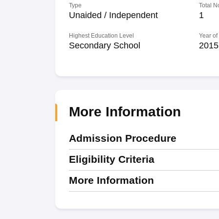
Type
Total N
Unaided / Independent
1
Highest Education Level
Year of
Secondary School
2015
More Information
Admission Procedure
Eligibility Criteria
More Information