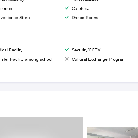
itorium
Cafeteria
venience Store
Dance Rooms
ical Facility
Security/CCTV
nsfer Facility among school
Cultural Exchange Program