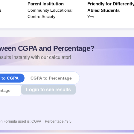
Parent Institution
Friendly for Differentl
s
Community Educational
Abled Students
Centre Society
Yes
ween CGPA and Percentage?
sults instantly with our calculator!
e to CGPA
CGPA to Percentage
Login to see results
n Formula used is: CGPA = Percentage / 9.5