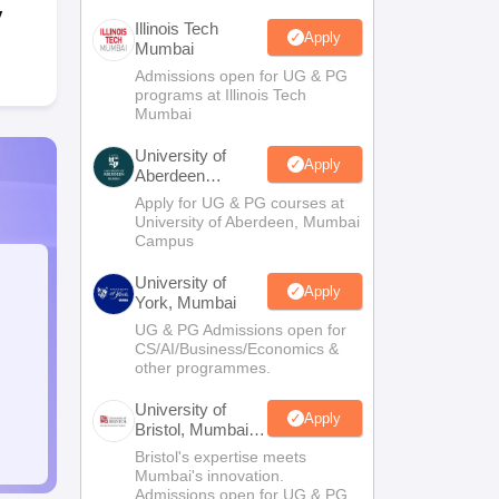
y
Illinois Tech
Apply
Mumbai
Admissions open for UG & PG
programs at Illinois Tech
Mumbai
University of
Apply
Aberdeen
Mumbai
Apply for UG & PG courses at
University of Aberdeen, Mumbai
Campus
University of
Apply
York, Mumbai
UG & PG Admissions open for
CS/AI/Business/Economics &
other programmes.
University of
Apply
Bristol, Mumbai
Enterprise
Bristol's expertise meets
Campus
Mumbai's innovation.
Admissions open for UG & PG