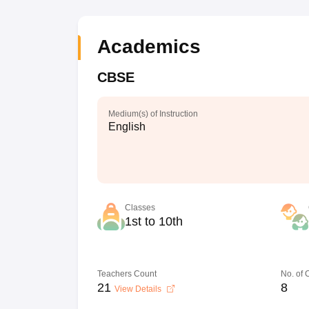
Academics
CBSE
Medium(s) of Instruction
English
Classes
1st to 10th
Teachers Count
No. of
21
8
View Details