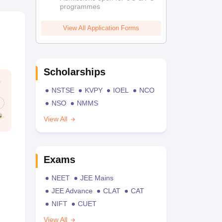
programmes
View All Application Forms
Scholarships
NSTSE
KVPY
IOEL
NCO
NSO
NMMS
View All
Exams
NEET
JEE Mains
JEE Advance
CLAT
CAT
NIFT
CUET
View All