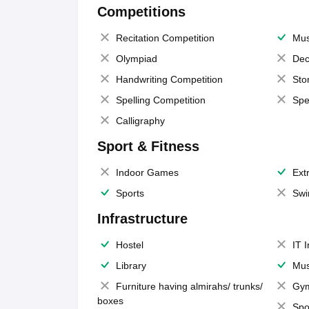
Competitions
Recitation Competition
Mus
Olympiad
Dec
Handwriting Competition
Sto
Spelling Competition
Spe
Calligraphy
Sport & Fitness
Indoor Games
Extr
Sports
Swi
Infrastructure
Hostel
IT 
Library
Mus
Furniture having almirahs/ trunks/
Gy
boxes
Spo