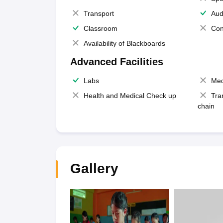
Transport
Aud
Classroom
Con
Availability of Blackboards
Advanced Facilities
Labs
Med
Health and Medical Check up
Tra
chain
Gallery