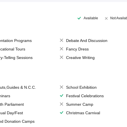
Available
Not Availa
entation Programs
Debate And Discussion
cational Tours
Fancy Dress
ry-Telling Sessions
Creative Writing
uts,Guides & N.C.C.
School Exhibition
inars
Festival Celebrations
th Parliament
Summer Camp
ual Day/Fest
Christmas Carnival
od Donation Camps