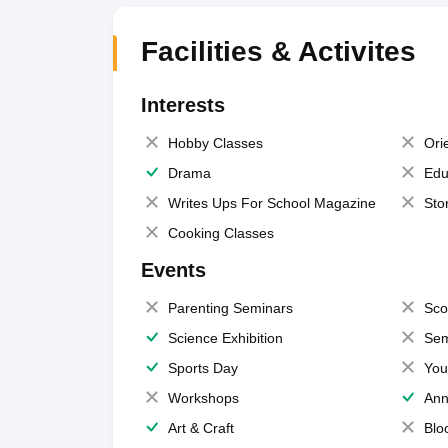
Facilities & Activites
Interests
Hobby Classes
Ori
Drama
Edu
Writes Ups For School Magazine
Sto
Cooking Classes
Events
Parenting Seminars
Sco
Science Exhibition
Sem
Sports Day
You
Workshops
Ann
Art & Craft
Blo