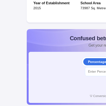
Year of Establishment
School Area
2015
73987 Sq. Metre
Confused bet
Get your re
Percentag
💡
Conversio