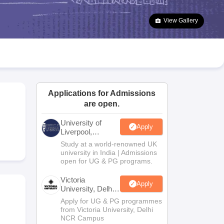
2 Question Papers
HBSE 12th Question Papers
GSEB HSC Question Pa
estion Papers
Goa Board SSC Question Paper
Manipur Board HSLC Qu
View Gallery
yllabus
JAC 10th Syllabus
Odisha 10th Syllabus
Kerala SSLC Syllabus
Ta
ass 10
Syllabus for Class 11
Syllabus for Class 12
NCERT Syllabus
Class 
026
Digital Gujarat Scholarship 2026-27
UP Scholarship 2026-27
NMMS
N
ledge Olympiad
HBCSE Mathematical Olympiad
View All Olympiad Exams
Applications for Admissions
are open.
University of
Apply
Liverpool,
Bengaluru
Study at a world-renowned UK
Campus
university in India | Admissions
open for UG & PG programs.
Victoria
Apply
University, Delhi
NCR
Apply for UG & PG programmes
from Victoria University, Delhi
NCR Campus