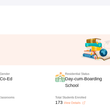
Gender
Residential Status
Co-Ed
Day-cum-Boarding
School
 Classrooms
Total Students Enrolled
173
View Details