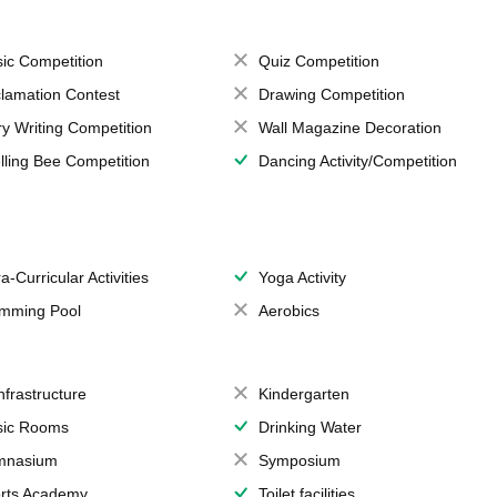
ic Competition
Quiz Competition
lamation Contest
Drawing Competition
ry Writing Competition
Wall Magazine Decoration
lling Bee Competition
Dancing Activity/Competition
a-Curricular Activities
Yoga Activity
mming Pool
Aerobics
Infrastructure
Kindergarten
ic Rooms
Drinking Water
mnasium
Symposium
rts Academy
Toilet facilities