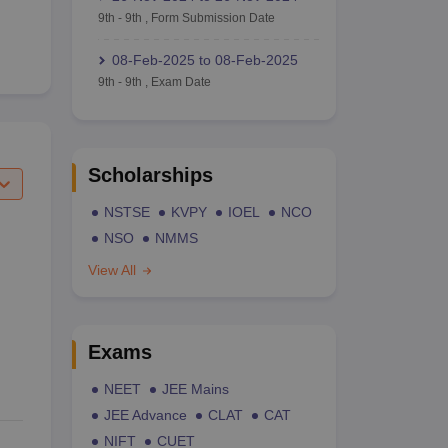
9th
-
9th
,
Form Submission Date
08-Feb-2025
to
08-Feb-2025
9th
-
9th
,
Exam Date
Scholarships
NSTSE
KVPY
IOEL
NCO
NSO
NMMS
View All
Exams
NEET
JEE Mains
JEE Advance
CLAT
CAT
NIFT
CUET