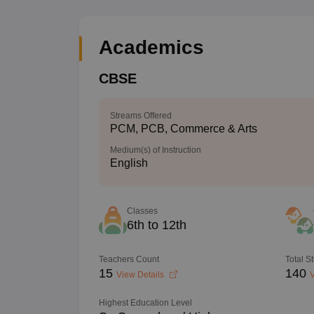
Academics
CBSE
Streams Offered
PCM, PCB, Commerce & Arts
Medium(s) of Instruction
English
Classes
6th to 12th
Teachers Count
Total S
15
140
View Details
V
Highest Education Level