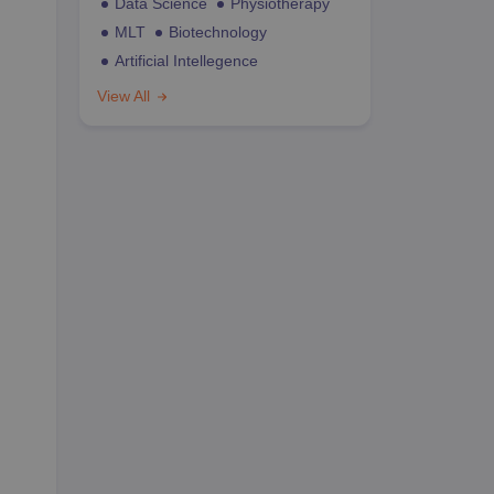
Data Science
Physiotherapy
MLT
Biotechnology
Artificial Intellegence
View All