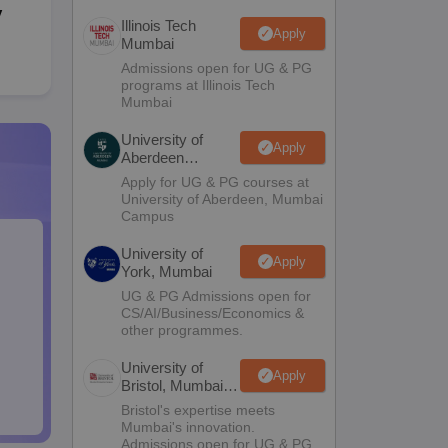
y
Illinois Tech
Apply
Mumbai
Admissions open for UG & PG
programs at Illinois Tech
Mumbai
University of
Apply
Aberdeen
Mumbai
Apply for UG & PG courses at
University of Aberdeen, Mumbai
Campus
University of
Apply
York, Mumbai
UG & PG Admissions open for
CS/AI/Business/Economics &
other programmes.
University of
Apply
Bristol, Mumbai
Enterprise
Bristol's expertise meets
Campus
Mumbai's innovation.
Admissions open for UG & PG