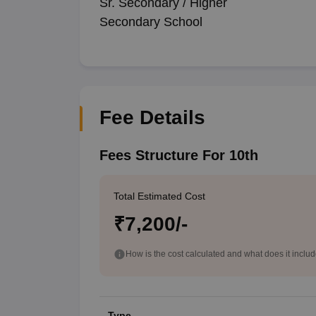
Sr. Secondary / Higher
Secondary School
Fee Details
Fees Structure For 10th
Total Estimated Cost
₹7,200/-
How is the cost calculated and what does it inclu
Type