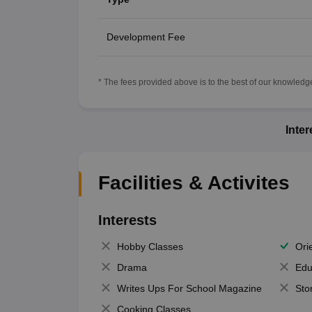
Development Fee
* The fees provided above is to the best of our knowledge.
Inte
Facilities & Activites
Interests
Hobby Classes
Ori
Drama
Edu
Writes Ups For School Magazine
Sto
Cooking Classes