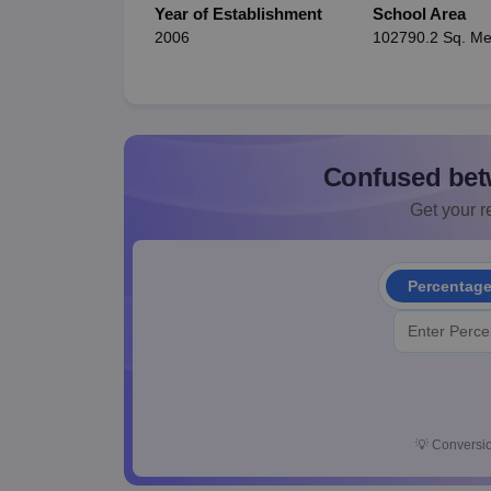
Year of Establishment
School Area
2006
102790.2 Sq. Me
Confused bet
Get your re
Percentag
💡
Conversio