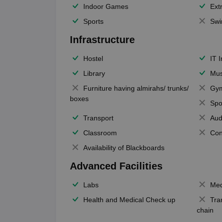
Indoor Games
Extr
Sports
Swi
Infrastructure
Hostel
IT 
Library
Mus
Furniture having almirahs/ trunks/
Gy
boxes
Spo
Transport
Aud
Classroom
Con
Availability of Blackboards
Advanced Facilities
Labs
Med
Health and Medical Check up
Tra
chain