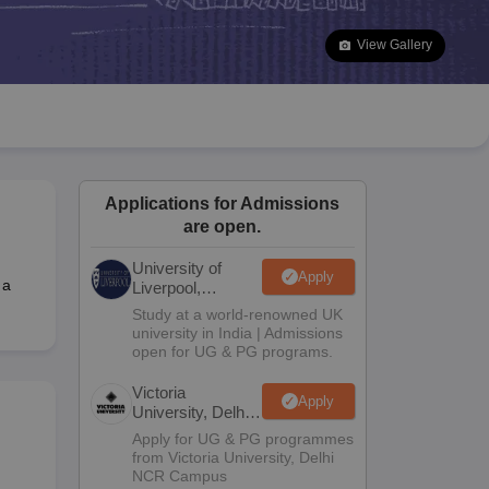
2 Question Papers
HBSE 12th Question Papers
GSEB HSC Question Pa
estion Papers
Goa Board SSC Question Paper
Manipur Board HSLC Qu
View Gallery
yllabus
JAC 10th Syllabus
Odisha 10th Syllabus
Kerala SSLC Syllabus
Ta
ass 10
Syllabus for Class 11
Syllabus for Class 12
NCERT Syllabus
Class 
026
Digital Gujarat Scholarship 2026-27
UP Scholarship 2026-27
NMMS
N
ledge Olympiad
HBCSE Mathematical Olympiad
View All Olympiad Exams
Applications for Admissions
are open.
University of
Apply
 a
Liverpool,
Bengaluru
Study at a world-renowned UK
Campus
university in India | Admissions
open for UG & PG programs.
Victoria
Apply
University, Delhi
NCR
Apply for UG & PG programmes
from Victoria University, Delhi
NCR Campus