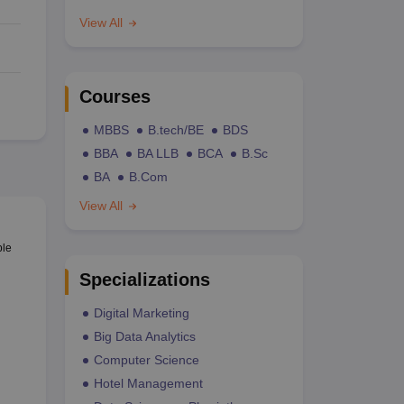
View All
Courses
MBBS
B.tech/BE
BDS
BBA
BA LLB
BCA
B.Sc
BA
B.Com
View All
ble
Specializations
Digital Marketing
Big Data Analytics
Computer Science
Hotel Management