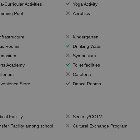
a-Curricular Activities
Yoga Activity
mming Pool
Aerobics
Infrastructure
Kindergarten
ic Rooms
Drinking Water
mnasium
Symposium
rts Academy
Toilet facilities
itorium
Cafeteria
venience Store
Dance Rooms
ical Facility
Security/CCTV
nsfer Facility among school
Cultural Exchange Program