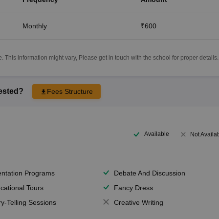
Monthly
₹600
 This information might vary, Please get in touch with the school for proper details.
rested?
Fees Structure
Available
Not Availa
entation Programs
Debate And Discussion
cational Tours
Fancy Dress
ry-Telling Sessions
Creative Writing