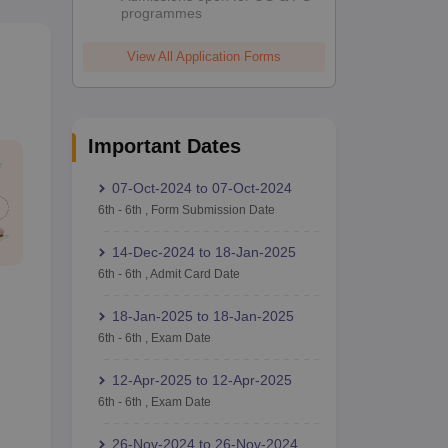
programmes
View All Application Forms
Important Dates
07-Oct-2024
to
07-Oct-2024
6th
-
6th
,
Form Submission Date
14-Dec-2024
to
18-Jan-2025
6th
-
6th
,
Admit Card Date
18-Jan-2025
to
18-Jan-2025
6th
-
6th
,
Exam Date
12-Apr-2025
to
12-Apr-2025
6th
-
6th
,
Exam Date
26-Nov-2024
to
26-Nov-2024