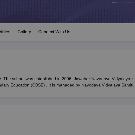
OSE 12th Question Papers
JAC 12th Question Papers
HP Board Class 1
rs
JAC 10th Question Papers
HBSE 10th Question Papers
GSEB SSC Qu
labus
GSEB SSC Syllabus
Manipur Board HSLC Syllabus
CGBSE 10th S
tes for Class 12
Syllabus for Class 8
Syllabus for Class 9
Syllabus for Cl
labar Gold Girls Scholarship 2026
Karnataka Class 12 Scholarships 2
ilities
Gallery
Connect With Us
mpiad)
IEO (International English Olympiad)
International General Know
 The school was established in 2006. Jawahar Navodaya Vidyalaya is
ondary Education (CBSE) . It is managed by Navodaya Vidyalaya Samiti.