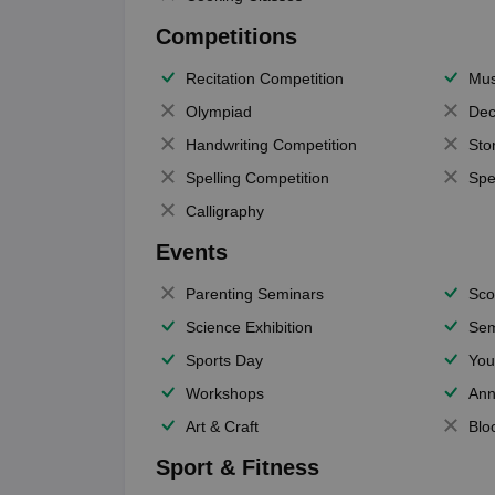
Competitions
Recitation Competition
Mus
Olympiad
Dec
Handwriting Competition
Sto
Spelling Competition
Spe
Calligraphy
Events
Parenting Seminars
Sco
Science Exhibition
Sem
Sports Day
You
Workshops
Ann
Art & Craft
Blo
Sport & Fitness