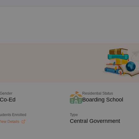
Gender
Residential Status
Co-Ed
Boarding School
tudents Enrolled
Type
Central Government
iew Details