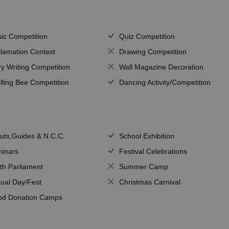
ic Competition
Quiz Competition
lamation Contest
Drawing Competition
ry Writing Competition
Wall Magazine Decoration
lling Bee Competition
Dancing Activity/Competition
uts,Guides & N.C.C.
School Exhibition
inars
Festival Celebrations
th Parliament
Summer Camp
ual Day/Fest
Christmas Carnival
od Donation Camps