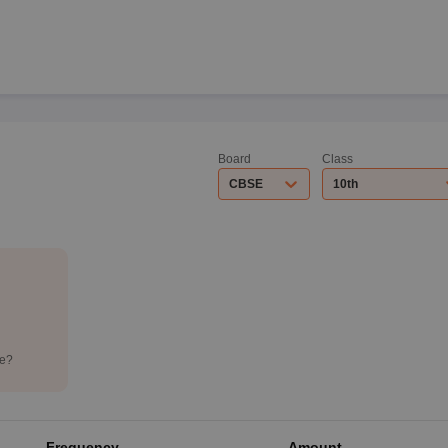
Board
Class
CBSE
10th
de?
Frequency
Amount