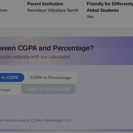
Parent Institution
Friendly for Differentl
tres
Navodaya Vidyalaya Samiti
Abled Students
Yes
ween CGPA and Percentage?
sults instantly with our calculator!
e to CGPA
CGPA to Percentage
Login to see results
n Formula used is: CGPA = Percentage / 9.5