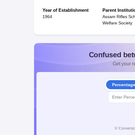
Year of Establishment
Parent Instituti
1964
Assam Rifles Sc
Welfare Society
Confused bet
Get your re
Percentag
💡
Conversio