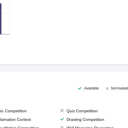
Available
Not Availa
ic Competition
Quiz Competition
lamation Contest
Drawing Competition