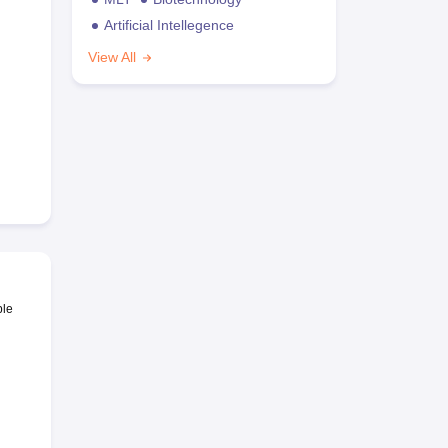
Artificial Intellegence
View All
ble