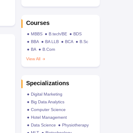
Courses
MBBS
B.tech/BE
BDS
BBA
BA LLB
BCA
B.Sc
BA
B.Com
View All
Specializations
Digital Marketing
Big Data Analytics
Computer Science
Hotel Management
Data Science
Physiotherapy
MLT
Biotechnology