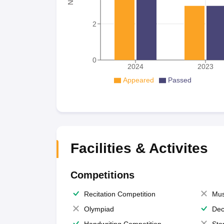
2
0
2024
2023
Appeared
Passed
Facilities & Activites
Competitions
Recitation Competition
Mus
Olympiad
Dec