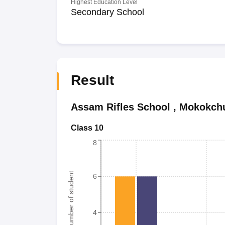
Highest Education Level
Secondary School
Result
Assam Rifles School
,
Mokokch
Class 10
8
Number of student
6
4