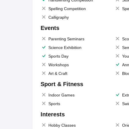
Handwriting Competition
Sto
Spelling Competition
Spe
Calligraphy
Events
Parenting Seminars
Sco
Science Exhibition
Sem
Sports Day
You
Workshops
Ann
Art & Craft
Blo
Sport & Fitness
Indoor Games
Extr
Sports
Swi
Interests
Hobby Classes
Ori