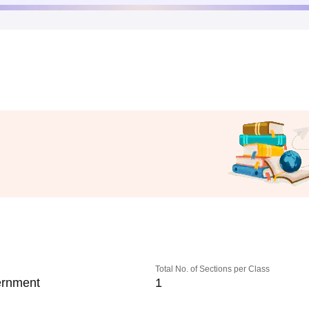
Total No. of Sections per Class
rnment
1