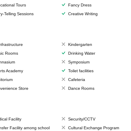
cational Tours
Fancy Dress
ry-Telling Sessions
Creative Writing
Infrastructure
Kindergarten
ic Rooms
Drinking Water
mnasium
Symposium
rts Academy
Toilet facilities
itorium
Cafeteria
venience Store
Dance Rooms
ical Facility
Security/CCTV
nsfer Facility among school
Cultural Exchange Program