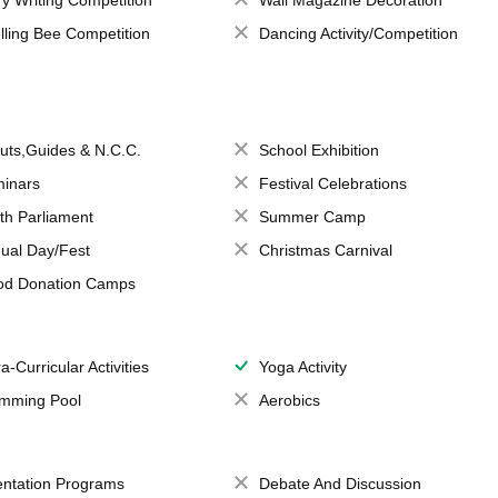
ry Writing Competition
Wall Magazine Decoration
lling Bee Competition
Dancing Activity/Competition
uts,Guides & N.C.C.
School Exhibition
inars
Festival Celebrations
th Parliament
Summer Camp
ual Day/Fest
Christmas Carnival
od Donation Camps
a-Curricular Activities
Yoga Activity
mming Pool
Aerobics
entation Programs
Debate And Discussion