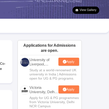
2 Question Papers
HBSE 12th Question Papers
GSEB HSC Question Pa
estion Papers
Goa Board SSC Question Paper
Manipur Board HSLC Qu
View Gallery
yllabus
JAC 10th Syllabus
Odisha 10th Syllabus
Kerala SSLC Syllabus
Ta
ass 10
Syllabus for Class 11
Syllabus for Class 12
NCERT Syllabus
Class 
026
Digital Gujarat Scholarship 2026-27
UP Scholarship 2026-27
NMMS
N
ledge Olympiad
HBCSE Mathematical Olympiad
View All Olympiad Exams
Applications for Admissions
are open.
University of
Apply
 Co-
Liverpool,
Bengaluru
re
Study at a world-renowned UK
Campus
university in India | Admissions
open for UG & PG programs.
Victoria
Apply
University, Delhi
NCR
Apply for UG & PG programmes
from Victoria University, Delhi
NCR Campus