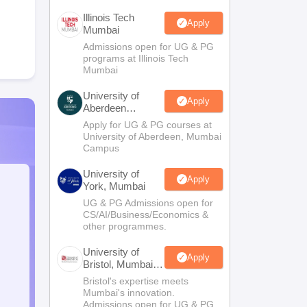
Illinois Tech
Apply
Mumbai
Admissions open for UG & PG
programs at Illinois Tech
Mumbai
University of
Apply
Aberdeen
Mumbai
Apply for UG & PG courses at
University of Aberdeen, Mumbai
Campus
University of
Apply
York, Mumbai
UG & PG Admissions open for
CS/AI/Business/Economics &
other programmes.
University of
Apply
Bristol, Mumbai
Enterprise
Bristol's expertise meets
Campus
Mumbai's innovation.
Admissions open for UG & PG