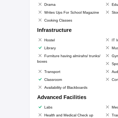
Drama
Edu
Writes Ups For School Magazine
Sto
Cooking Classes
Infrastructure
Hostel
IT 
Library
Mus
Furniture having almirahs/ trunks/
Gy
boxes
Spo
Transport
Aud
Classroom
Con
Availability of Blackboards
Advanced Facilities
Labs
Med
Health and Medical Check up
Tra