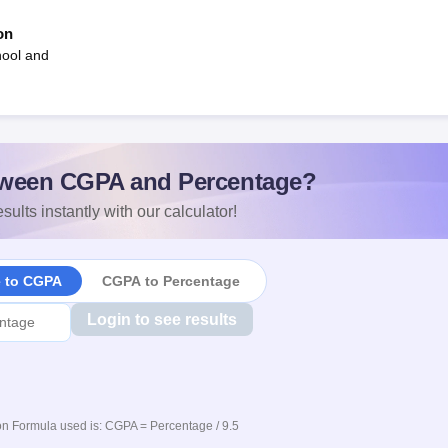
on
hool and
ween CGPA and Percentage?
sults instantly with our calculator!
e to CGPA
CGPA to Percentage
Login to see results
n Formula used is: CGPA = Percentage / 9.5