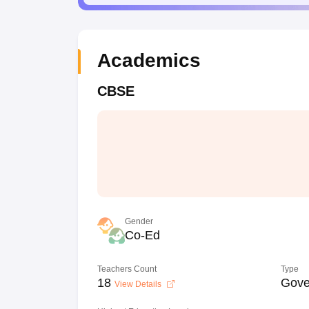
Academics
CBSE
Gender
Co-Ed
Teachers Count
Type
18
Gove
View Details