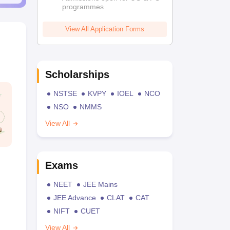
programmes
View All Application Forms
Scholarships
NSTSE
KVPY
IOEL
NCO
NSO
NMMS
View All
Exams
NEET
JEE Mains
JEE Advance
CLAT
CAT
NIFT
CUET
View All