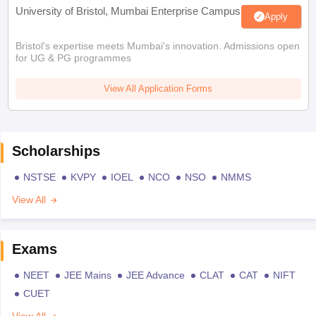
University of Bristol, Mumbai Enterprise Campus
Apply
Bristol's expertise meets Mumbai's innovation. Admissions open
for UG & PG programmes
View All Application Forms
Scholarships
NSTSE
KVPY
IOEL
NCO
NSO
NMMS
View All
Exams
NEET
JEE Mains
JEE Advance
CLAT
CAT
NIFT
CUET
View All