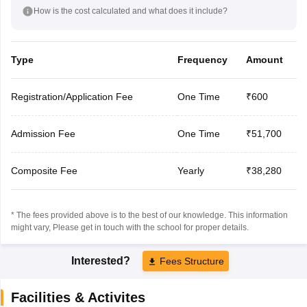
How is the cost calculated and what does it include?
Type
Frequency
Amount
Registration/Application Fee
One Time
₹600
Admission Fee
One Time
₹51,700
Composite Fee
Yearly
₹38,280
* The fees provided above is to the best of our knowledge. This information
might vary, Please get in touch with the school for proper details.
Interested?
Fees Structure
Facilities & Activites