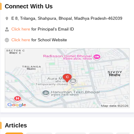
Connect With Us
E 8, Trilanga, Shahpura, Bhopal, Madhya Pradesh-462039
Click here
for Principal's Email ID
Click here
for School Website
Articles