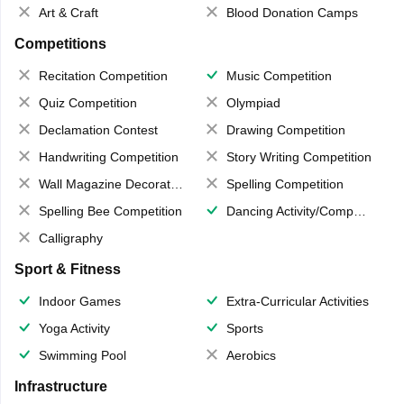
Art & Craft
Blood Donation Camps
Competitions
Recitation Competition
Music Competition
Quiz Competition
Olympiad
Declamation Contest
Drawing Competition
Handwriting Competition
Story Writing Competition
Wall Magazine Decoration
Spelling Competition
Spelling Bee Competition
Dancing Activity/Competition
Calligraphy
Sport & Fitness
Indoor Games
Extra-Curricular Activities
Yoga Activity
Sports
Swimming Pool
Aerobics
Infrastructure