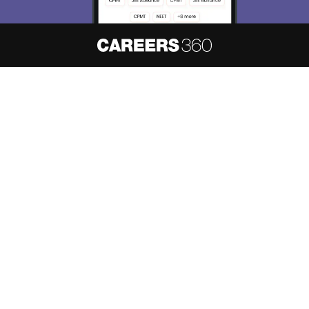
About
Hiring
Magazine
News
हिंदी न्यूज़
Articles
Contact
Blogs
NCERT Solutions
Products & Resources
Schools
Board Syllabus
Sitemap
Terms & Conditions
Privacy Policy
Grievance Redressal