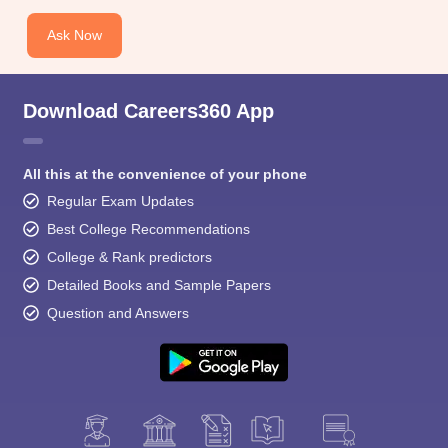
Ask Now
Download Careers360 App
All this at the convenience of your phone
Regular Exam Updates
Best College Recommendations
College & Rank predictors
Detailed Books and Sample Papers
Question and Answers