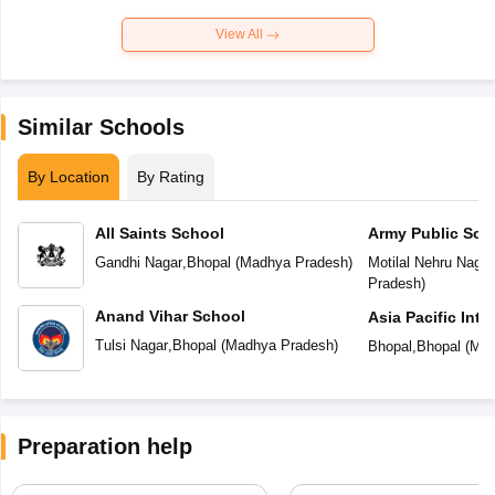
View All
Similar Schools
By Location
By Rating
All Saints School
Army Public Sch
Gandhi Nagar
,
Bhopal
(
Madhya Pradesh
)
Motilal Nehru Nagar
Pradesh
)
Anand Vihar School
Asia Pacific Inte
Tulsi Nagar
,
Bhopal
(
Madhya Pradesh
)
Bhopal
,
Bhopal
(
Mad
Preparation help