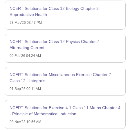
NCERT Solutions for Class 12 Biology Chapter 3 –
Reproductive Health
23 May'26 03:47 PM
NCERT Solutions for Class 12 Physics Chapter 7 -
Alternating Current
09 Feb'26 04:24 AM
NCERT Solutions for Miscellaneous Exercise Chapter 7
Class 12 - Integrals
01 Sep'25 09:11 AM
NCERT Solutions for Exercise 4.1 Class 11 Maths Chapter 4
- Principle of Mathematical Induction
03 Nov'23 10:56 AM