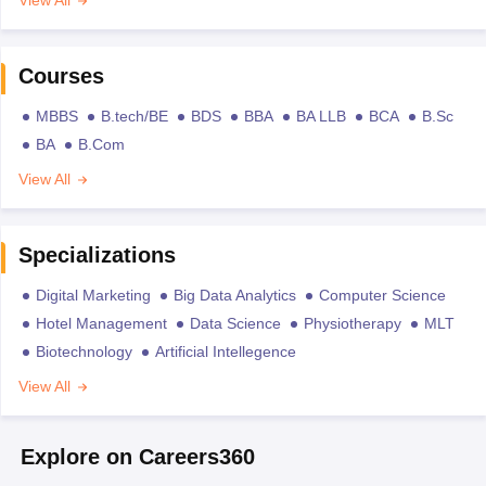
Courses
MBBS
B.tech/BE
BDS
BBA
BA LLB
BCA
B.Sc
BA
B.Com
View All
Specializations
Digital Marketing
Big Data Analytics
Computer Science
Hotel Management
Data Science
Physiotherapy
MLT
Biotechnology
Artificial Intellegence
View All
Explore on Careers360