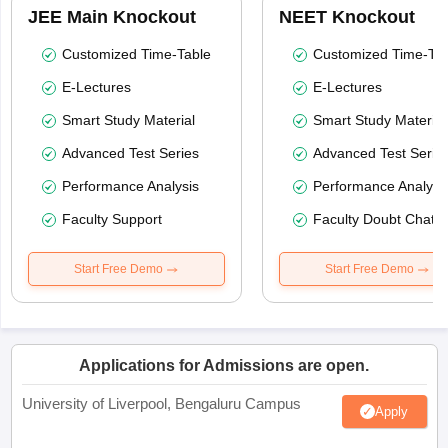
JEE Main Knockout
NEET Knockout
Customized Time-Table
Customized Time-Tab
E-Lectures
E-Lectures
Smart Study Material
Smart Study Material
Advanced Test Series
Advanced Test Serie
Performance Analysis
Performance Analysi
Faculty Support
Faculty Doubt Chat
Start Free Demo
Start Free Demo
Applications for Admissions are open.
University of Liverpool, Bengaluru Campus
Apply