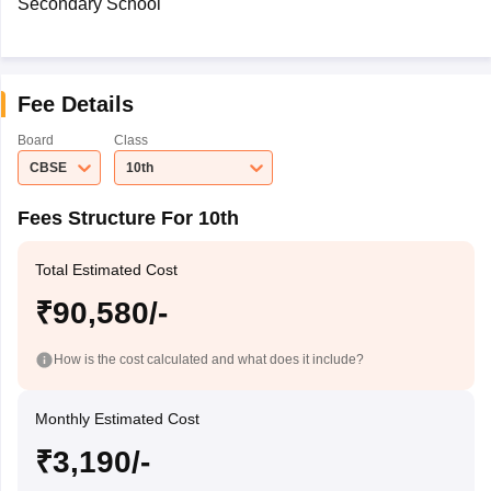
Secondary School
Fee Details
Board
Class
CBSE
10th
Fees Structure For 10th
Total Estimated Cost
₹90,580/-
How is the cost calculated and what does it include?
Monthly Estimated Cost
₹3,190/-