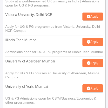
Study at a world-renowned UK university in India | Admissions
open for UG & PG programs.
Victoria University, Delhi NCR
Apply
Apply for UG & PG programmes from Victoria University, Delhi
NCR Campus
Illinois Tech Mumbai
Apply
Admissions open for UG & PG programs at Illinois Tech Mumbai
University of Aberdeen Mumbai
Apply
Apply for UG & PG courses at University of Aberdeen, Mumbai
Campus
University of York, Mumbai
Apply
UG & PG Admissions open for CS/AI/Business/Economics &
other programmes.