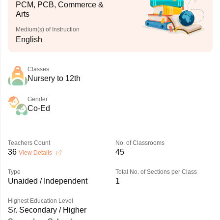
PCM, PCB, Commerce &
Arts
Medium(s) of Instruction
English
Classes
Nursery to 12th
Gender
Co-Ed
Teachers Count
No. of Classrooms
36
45
View Details
Type
Total No. of Sections per Class
Unaided / Independent
1
Highest Education Level
Sr. Secondary / Higher