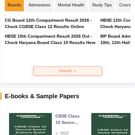
Boards
Admissions
Mental Health
Study Tips
Course
CG Board 12th Compartment Result 2026 -
HBSE 12th Compa
Check CGBSE Class 12 Results Online
Check Haryana B
HBSE 10th Compartment Result 2026 Out -
MP Board Admit 
Check Haryana Board Class 10 Results Here
10th, 12th Hall T
View All
E-books & Sample Papers
CBSE Class
10 Second
Board
1023
Science