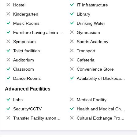
Hostel
IT Infrastructure
Kindergarten
Library
Music Rooms
Drinking Water
Furniture having almirahs/ trunks/ boxes
Gymnasium
Symposium
Sports Academy
Toilet facilities
Transport
Auditorium
Cafeteria
Classroom
Convenience Store
Dance Rooms
Availability of Blackboards
Advanced Facilities
Labs
Medical Facility
Security/CCTV
Health and Medical Check up
Transfer Facility among school chain
Cultural Exchange Program