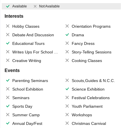
Available
Not Available
Interests
Hobby Classes
Orientation Programs
Debate And Discussion
Drama
Educational Tours
Fancy Dress
Writes Ups For School Magazine
Story-Telling Sessions
Creative Writing
Cooking Classes
Events
Parenting Seminars
Scouts,Guides & N.C.C.
School Exhibition
Science Exhibition
Seminars
Festival Celebrations
Sports Day
Youth Parliament
Summer Camp
Workshops
Annual Day/Fest
Christmas Carnival