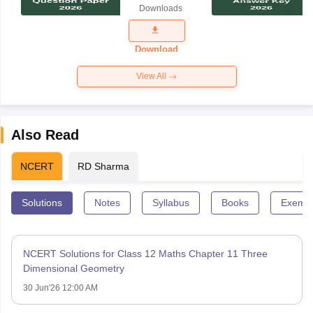
Downloads
Exam
Question
Paper 2026
Download
View All
Also Read
NCERT
RD Sharma
Solutions
Notes
Syllabus
Books
Exempl
NCERT Solutions for Class 12 Maths Chapter 11 Three
Dimensional Geometry
30 Jun'26 12:00 AM