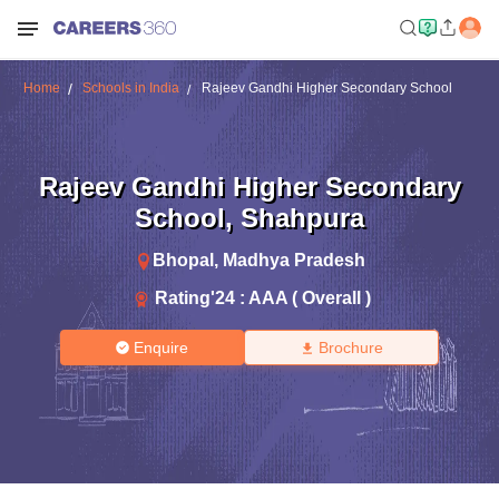
Home
Schools in India
Rajeev Gandhi Higher Secondary School
Rajeev Gandhi Higher Secondary
School
,
Shahpura
Bhopal
,
Madhya Pradesh
Rating'
24
:
AAA ( Overall )
Enquire
Brochure