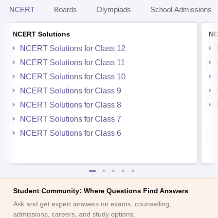
NCERT
Boards
Olympiads
School Admissions
NCERT Solutions
NC
NCERT Solutions for Class 12
NCERT Solutions for Class 11
NCERT Solutions for Class 10
NCERT Solutions for Class 9
NCERT Solutions for Class 8
NCERT Solutions for Class 7
NCERT Solutions for Class 6
Student Community: Where Questions Find Answers
Ask and get expert answers on exams, counselling,
admissions, careers, and study options.