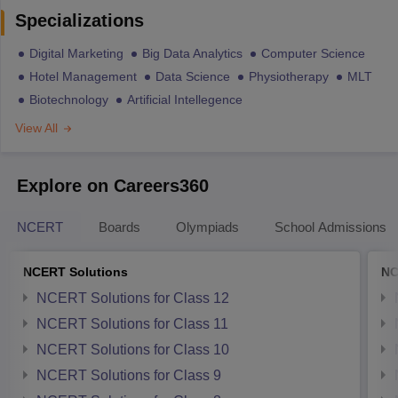
Specializations
Digital Marketing
Big Data Analytics
Computer Science
Hotel Management
Data Science
Physiotherapy
MLT
Biotechnology
Artificial Intellegence
View All
Explore on Careers360
NCERT
Boards
Olympiads
School Admissions
NCERT Solutions
NC
NCERT Solutions for Class 12
NCERT Solutions for Class 11
NCERT Solutions for Class 10
NCERT Solutions for Class 9