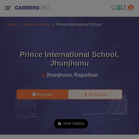
Home
Schools in India
Prince International School
Prince International School
,
Jhunjhunu
Jhunjhunu
,
Rajasthan
Enquire
Brochure
View Gallery