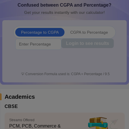
Confused between CGPA and Percentage?
CGBSE 10th Syllabus
JAC 10th Syllabus
Odisha 10th Syllabus
Kerala SS
yllabus for Class 10
Syllabus for Class 11
Syllabus for Class 12
NCERT S
Get your results instantly with our calculator!
cholarships 2026
Digital Gujarat Scholarship 2026-27
UP Scholarship 2
 General Knowledge Olympiad
HBCSE Mathematical Olympiad
View All 
Percentage to CGPA
CGPA to Percentage
Login to see results
💡
Conversion Formula used is: CGPA = Percentage / 9.5
Academics
CBSE
Streams Offered
PCM, PCB, Commerce &