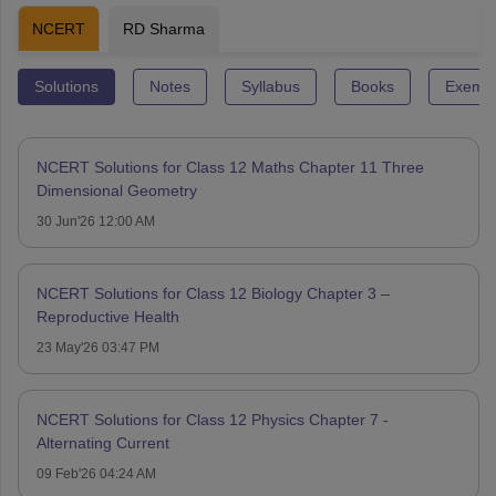
NCERT
RD Sharma
Solutions
Notes
Syllabus
Books
Exempl
NCERT Solutions for Class 12 Maths Chapter 11 Three
Dimensional Geometry
30 Jun'26 12:00 AM
NCERT Solutions for Class 12 Biology Chapter 3 –
Reproductive Health
23 May'26 03:47 PM
NCERT Solutions for Class 12 Physics Chapter 7 -
Alternating Current
09 Feb'26 04:24 AM