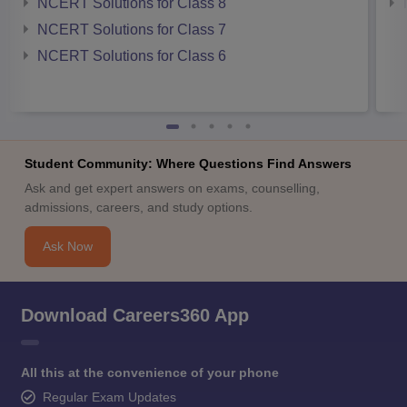
NCERT Solutions for Class 8
NCERT Solutions for Class 7
NCERT Solutions for Class 6
Student Community: Where Questions Find Answers
Ask and get expert answers on exams, counselling,
admissions, careers, and study options.
Ask Now
Download Careers360 App
All this at the convenience of your phone
Regular Exam Updates