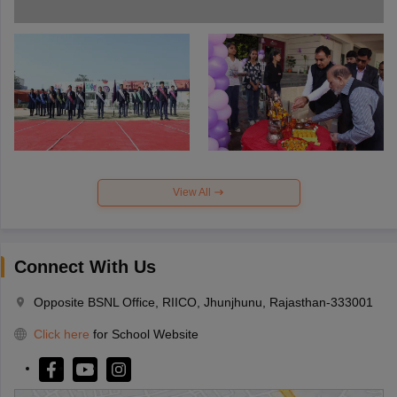
View All
Connect With Us
Opposite BSNL Office, RIICO, Jhunjhunu, Rajasthan-333001
Click here
for School Website