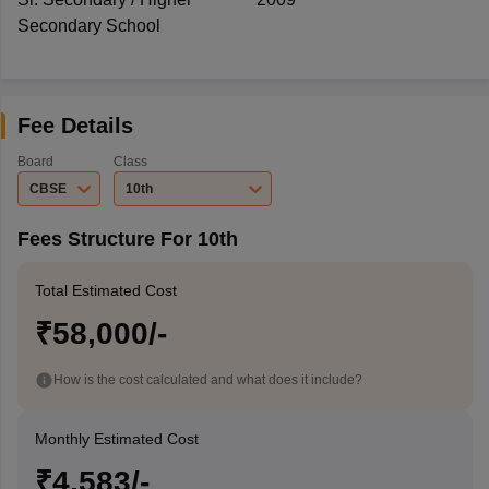
Secondary School
Fee Details
Board
Class
CBSE
10th
Fees Structure For 10th
Total Estimated Cost
₹58,000/-
How is the cost calculated and what does it include?
Monthly Estimated Cost
₹4,583/-