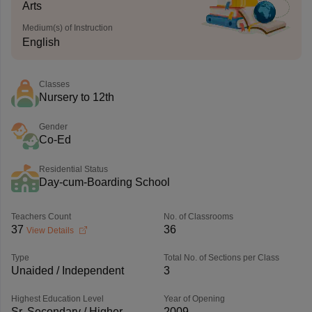
Arts
Medium(s) of Instruction
English
Classes
Nursery to 12th
Gender
Co-Ed
Residential Status
Day-cum-Boarding School
Teachers Count
No. of Classrooms
37
36
View Details
Type
Total No. of Sections per Class
Unaided / Independent
3
Highest Education Level
Year of Opening
Sr. Secondary / Higher
2009