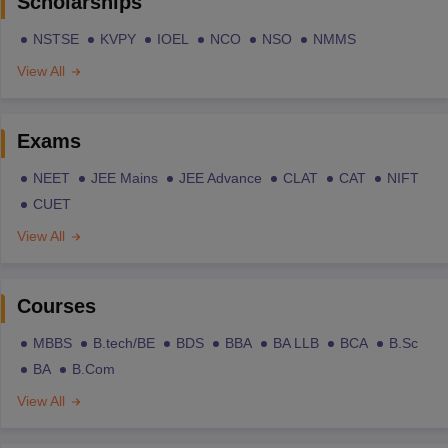
Scholarships
NSTSE
KVPY
IOEL
NCO
NSO
NMMS
View All
Exams
NEET
JEE Mains
JEE Advance
CLAT
CAT
NIFT
CUET
View All
Courses
MBBS
B.tech/BE
BDS
BBA
BA LLB
BCA
B.Sc
BA
B.Com
View All