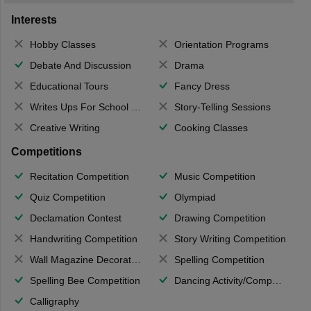
Interests
Hobby Classes
Orientation Programs
Debate And Discussion
Drama
Educational Tours
Fancy Dress
Writes Ups For School Magazine
Story-Telling Sessions
Creative Writing
Cooking Classes
Competitions
Recitation Competition
Music Competition
Quiz Competition
Olympiad
Declamation Contest
Drawing Competition
Handwriting Competition
Story Writing Competition
Wall Magazine Decoration
Spelling Competition
Spelling Bee Competition
Dancing Activity/Competition
Calligraphy