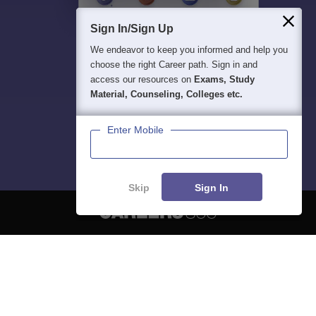
Sign In/Sign Up
We endeavor to keep you informed and help you
choose the right Career path. Sign in and
access our resources on
Exams, Study
Material, Counseling, Colleges etc.
Enter Mobile
Skip
Sign In
About
Hiring
Magazine
News
हिंदी न्यूज़
Articles
Contact
Blogs