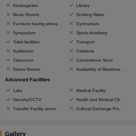
Kindergarten
Library
Music Rooms
Drinking Water
Furniture having almirahs/ trunks/ boxes
Gymnasium
Symposium
Sports Academy
Toilet facilities
Transport
Auditorium
Cafeteria
Classroom
Convenience Store
Dance Rooms
Availability of Blackboards
Advanced Facilities
Labs
Medical Facility
Security/CCTV
Health and Medical Check up
Transfer Facility among school chain
Cultural Exchange Program
Gallery