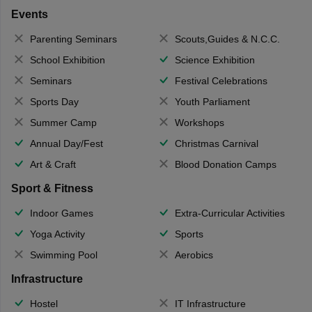
Events
Parenting Seminars
Scouts,Guides & N.C.C.
School Exhibition
Science Exhibition
Seminars
Festival Celebrations
Sports Day
Youth Parliament
Summer Camp
Workshops
Annual Day/Fest
Christmas Carnival
Art & Craft
Blood Donation Camps
Sport & Fitness
Indoor Games
Extra-Curricular Activities
Yoga Activity
Sports
Swimming Pool
Aerobics
Infrastructure
Hostel
IT Infrastructure