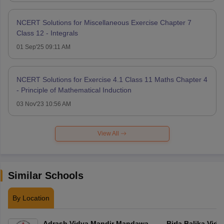
NCERT Solutions for Miscellaneous Exercise Chapter 7
Class 12 - Integrals
01 Sep'25 09:11 AM
NCERT Solutions for Exercise 4.1 Class 11 Maths Chapter 4
- Principle of Mathematical Induction
03 Nov'23 10:56 AM
View All
Similar Schools
By Location
Adrash Vidya Mandir Mandawa
Birla Balika Vid