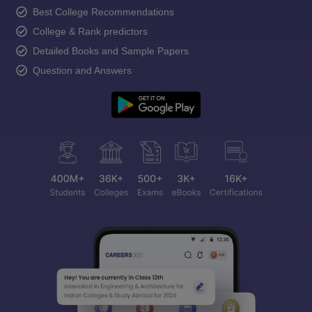
Best College Recommendations
College & Rank predictors
Detailed Books and Sample Papers
Question and Answers