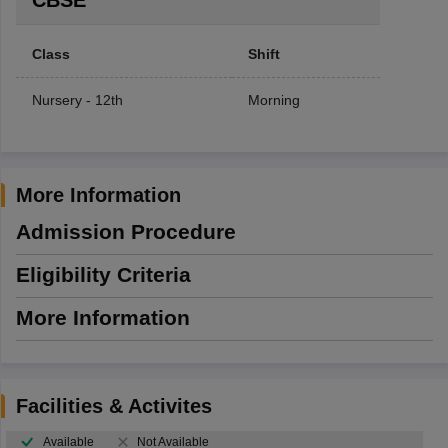
Class
Shift
Nursery - 12th
Morning
More Information
Admission Procedure
Eligibility Criteria
More Information
Facilities & Activites
Available
Not Available