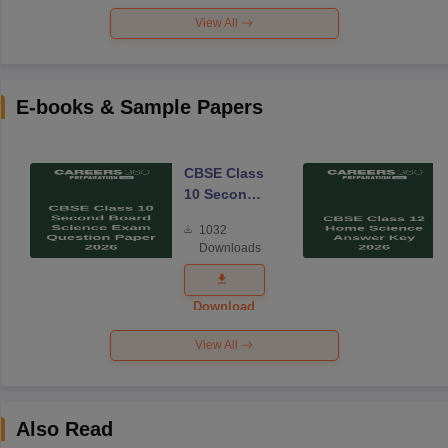
View All
E-books & Sample Papers
CBSE Class
10 Second
Board
1032
Science
Downloads
Exam
Question
Paper 2026
Download
View All
Also Read