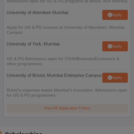
Admissions open for UG & PG programs at Illinois Tech Mumbai
University of Aberdeen Mumbai
Apply
Apply for UG & PG courses at University of Aberdeen, Mumbai
Campus
University of York, Mumbai
Apply
UG & PG Admissions open for CS/AI/Business/Economics &
other programmes.
University of Bristol, Mumbai Enterprise Campus
Apply
Bristol's expertise meets Mumbai's innovation. Admissions open
for UG & PG programmes
View All Application Forms