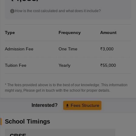
How is the cost calculated and what does it include?
Type
Frequency
Amount
Admission Fee
One Time
₹3,000
Tuition Fee
Yearly
₹55,000
* The fees provided above is to the best of our knowledge. This information
might vary, Please get in touch with the school for proper details.
Interested?
Fees Structure
School Timings
CBSE