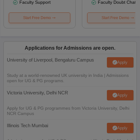
Faculty Support
Faculty Doubt Chat
Start Free Demo
Start Free Demo
Applications for Admissions are open.
University of Liverpool, Bengaluru Campus
Apply
Study at a world-renowned UK university in India | Admissions
open for UG & PG programs.
Victoria University, Delhi NCR
Apply
Apply for UG & PG programmes from Victoria University, Delhi
NCR Campus
Illinois Tech Mumbai
Apply