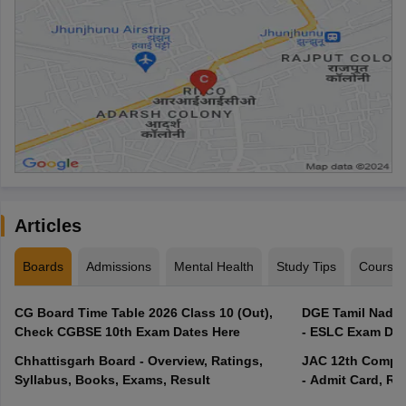
Articles
Boards
Admissions
Mental Health
Study Tips
Course
CG Board Time Table 2026 Class 10 (Out),
DGE Tamil Nadu 
Check CGBSE 10th Exam Dates Here
- ESLC Exam Dat
Chhattisgarh Board - Overview, Ratings,
JAC 12th Compar
Syllabus, Books, Exams, Result
- Admit Card, Re