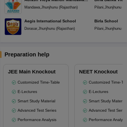
Jhunjhunu
Mandawa
,
Jhunjhunu
(
Rajasthan
)
Pilani
,
Jhunjhunu
(
R
Aegis International School
Birla School
Dorasar
,
Jhunjhunu
(
Rajasthan
)
Pilani
,
Jhunjhunu
(
R
Preparation help
JEE Main Knockout
NEET Knockout
Customized Time-Table
Customized Time-Tab
E-Lectures
E-Lectures
Smart Study Material
Smart Study Material
Advanced Test Series
Advanced Test Serie
Performance Analysis
Performance Analysi