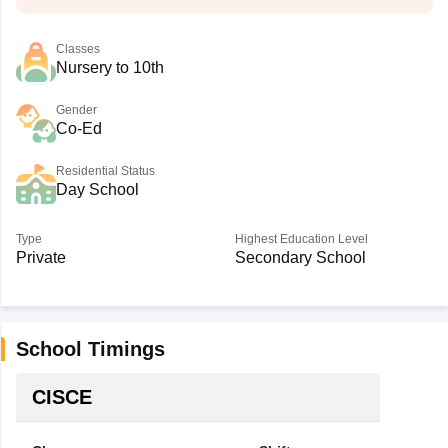
Classes
Nursery to 10th
Gender
Co-Ed
Residential Status
Day School
Type
Highest Education Level
Private
Secondary School
School Timings
CISCE