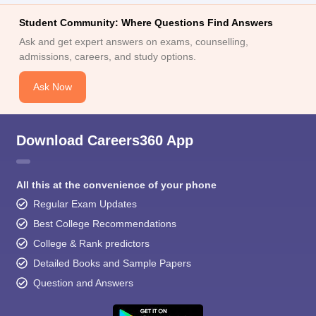
Student Community: Where Questions Find Answers
Ask and get expert answers on exams, counselling,
admissions, careers, and study options.
Ask Now
Download Careers360 App
All this at the convenience of your phone
Regular Exam Updates
Best College Recommendations
College & Rank predictors
Detailed Books and Sample Papers
Question and Answers