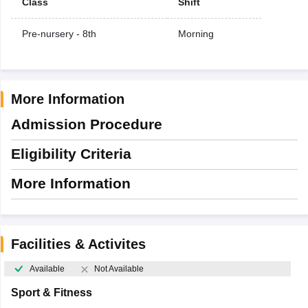
Class
Shift
Pre-nursery - 8th
Morning
More Information
Admission Procedure
Eligibility Criteria
More Information
Facilities & Activites
Available
Not Available
Sport & Fitness