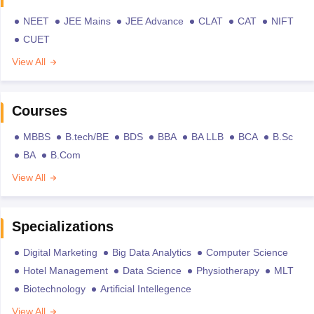
NEET
JEE Mains
JEE Advance
CLAT
CAT
NIFT
CUET
View All
Courses
MBBS
B.tech/BE
BDS
BBA
BA LLB
BCA
B.Sc
BA
B.Com
View All
Specializations
Digital Marketing
Big Data Analytics
Computer Science
Hotel Management
Data Science
Physiotherapy
MLT
Biotechnology
Artificial Intellegence
View All