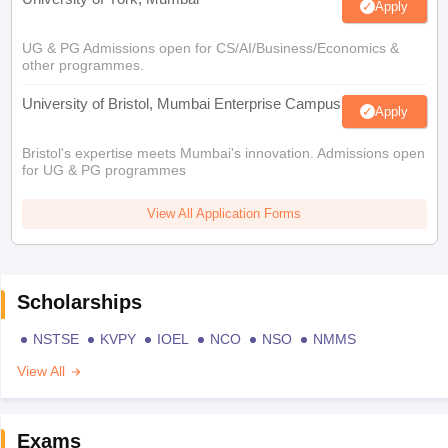
Apply
UG & PG Admissions open for CS/AI/Business/Economics &
other programmes.
University of Bristol, Mumbai Enterprise Campus
Apply
Bristol's expertise meets Mumbai's innovation. Admissions open
for UG & PG programmes
View All Application Forms
Scholarships
NSTSE
KVPY
IOEL
NCO
NSO
NMMS
View All
Exams