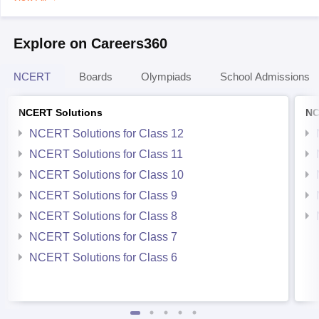
Explore on Careers360
NCERT
Boards
Olympiads
School Admissions
NCERT Solutions
NC
NCERT Solutions for Class 12
NCERT Solutions for Class 11
NCERT Solutions for Class 10
NCERT Solutions for Class 9
NCERT Solutions for Class 8
NCERT Solutions for Class 7
NCERT Solutions for Class 6