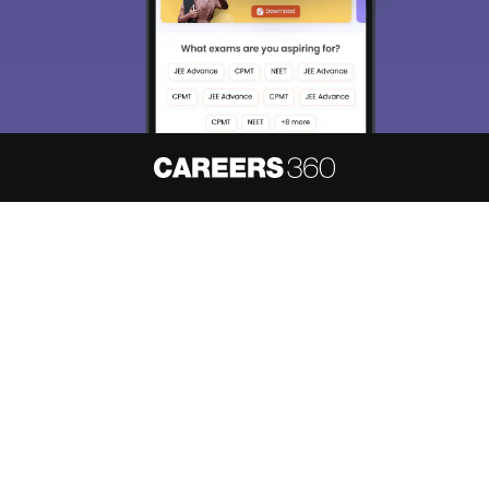
About
Hiring
Magazine
News
हिंदी न्यूज़
Articles
Contact
Blogs
NCERT Solutions
Products & Resources
Schools