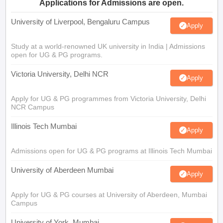
Applications for Admissions are open.
University of Liverpool, Bengaluru Campus
Apply
Study at a world-renowned UK university in India | Admissions
open for UG & PG programs.
Victoria University, Delhi NCR
Apply
Apply for UG & PG programmes from Victoria University, Delhi
NCR Campus
Illinois Tech Mumbai
Apply
Admissions open for UG & PG programs at Illinois Tech Mumbai
University of Aberdeen Mumbai
Apply
Apply for UG & PG courses at University of Aberdeen, Mumbai
Campus
University of York, Mumbai