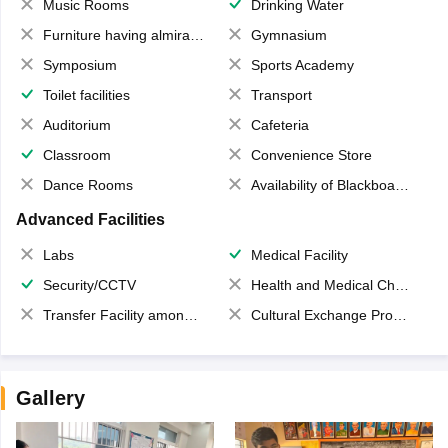
Music Rooms
Drinking Water
Furniture having almirahs/ trunks/ boxes
Gymnasium
Symposium
Sports Academy
Toilet facilities
Transport
Auditorium
Cafeteria
Classroom
Convenience Store
Dance Rooms
Availability of Blackboards
Advanced Facilities
Labs
Medical Facility
Security/CCTV
Health and Medical Check up
Transfer Facility among school chain
Cultural Exchange Program
Gallery