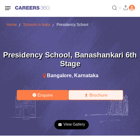
Home
Schools in India
Presidency School
Presidency School
,
Banashankari 6th
Stage
Bangalore
,
Karnataka
Enquire
Brochure
View Gallery