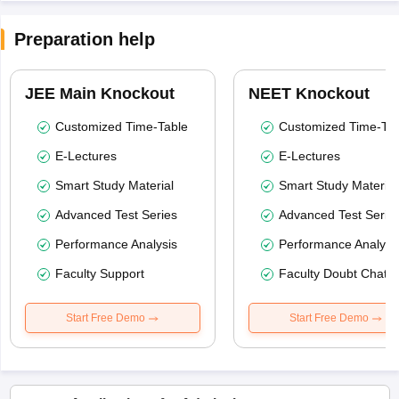
Preparation help
JEE Main Knockout
NEET Knockout
Customized Time-Table
Customized Time-Tab
E-Lectures
E-Lectures
Smart Study Material
Smart Study Material
Advanced Test Series
Advanced Test Serie
Performance Analysis
Performance Analysi
Faculty Support
Faculty Doubt Chat
Start Free Demo
Start Free Demo