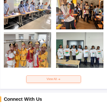
View All
Connect With Us