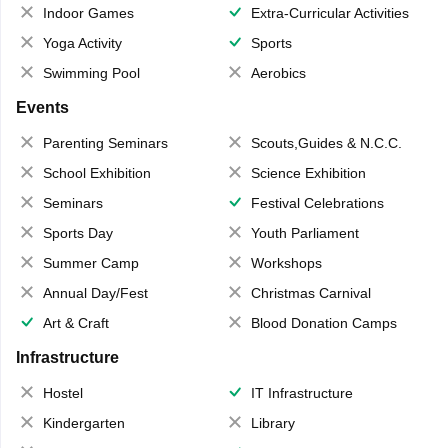
Indoor Games
Extra-Curricular Activities
Yoga Activity
Sports
Swimming Pool
Aerobics
Events
Parenting Seminars
Scouts,Guides & N.C.C.
School Exhibition
Science Exhibition
Seminars
Festival Celebrations
Sports Day
Youth Parliament
Summer Camp
Workshops
Annual Day/Fest
Christmas Carnival
Art & Craft
Blood Donation Camps
Infrastructure
Hostel
IT Infrastructure
Kindergarten
Library