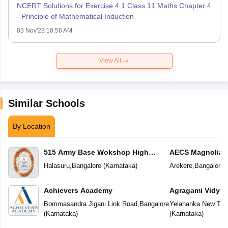
NCERT Solutions for Exercise 4.1 Class 11 Maths Chapter 4
- Principle of Mathematical Induction
03 Nov'23 10:56 AM
View All
Similar Schools
By Location
515 Army Base Wokshop High
AECS Magnolia M
School
School
Halasuru
,
Bangalore
(
Karnataka
)
Arekere
,
Bangalore
(
Achievers Academy
Agragami Vidya 
Bommasandra Jigani Link Road
,
Bangalore
Yelahanka New To
(
Karnataka
)
(
Karnataka
)