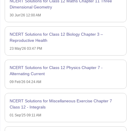
NCERT Solutions for Class 12 Maths Chapter 11 Three
Dimensional Geometry
30 Jun'26 12:00 AM
NCERT Solutions for Class 12 Biology Chapter 3 –
Reproductive Health
23 May'26 03:47 PM
NCERT Solutions for Class 12 Physics Chapter 7 -
Alternating Current
09 Feb'26 04:24 AM
NCERT Solutions for Miscellaneous Exercise Chapter 7
Class 12 - Integrals
01 Sep'25 09:11 AM