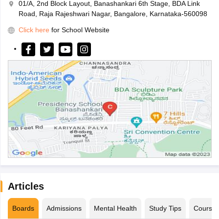
01/A, 2nd Block Layout, Banashankari 6th Stage, BDA Link
Road, Raja Rajeshwari Nagar, Bangalore, Karnataka-560098
Click here
for School Website
Articles
Boards
Admissions
Mental Health
Study Tips
Course