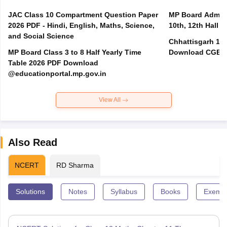
JAC Class 10 Compartment Question Paper
MP Board Admit 
2026 PDF - Hindi, English, Maths, Science,
10th, 12th Hall T
and Social Science
Chhattisgarh 10t
MP Board Class 3 to 8 Half Yearly Time
Download CGBSE
Table 2026 PDF Download
@educationportal.mp.gov.in
View All
Also Read
NCERT
RD Sharma
Solutions
Notes
Syllabus
Books
Exempl