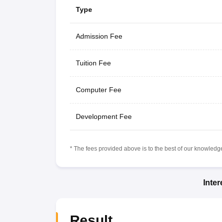
Type
Admission Fee
Tuition Fee
Computer Fee
Development Fee
* The fees provided above is to the best of our knowledge.
Inte
Result