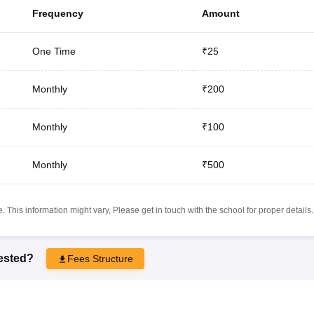
Frequency
Amount
One Time
₹25
Monthly
₹200
Monthly
₹100
Monthly
₹500
 This information might vary, Please get in touch with the school for proper details.
rested?
Fees Structure