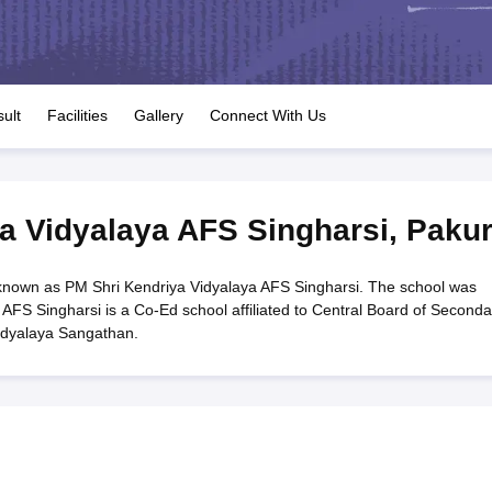
OSE 12th Question Papers
JAC 12th Question Papers
HP Board Class 1
rs
JAC 10th Question Papers
HBSE 10th Question Papers
GSEB SSC Qu
labus
GSEB SSC Syllabus
Manipur Board HSLC Syllabus
CGBSE 10th S
tes for Class 12
Syllabus for Class 8
Syllabus for Class 9
Syllabus for Cl
labar Gold Girls Scholarship 2026
Karnataka Class 12 Scholarships 2
ult
Facilities
Gallery
Connect With Us
mpiad)
IEO (International English Olympiad)
International General Know
a Vidyalaya AFS Singharsi
,
Paku
known as PM Shri Kendriya Vidyalaya AFS Singharsi. The school was
AFS Singharsi is a Co-Ed school affiliated to Central Board of Seconda
idyalaya Sangathan.