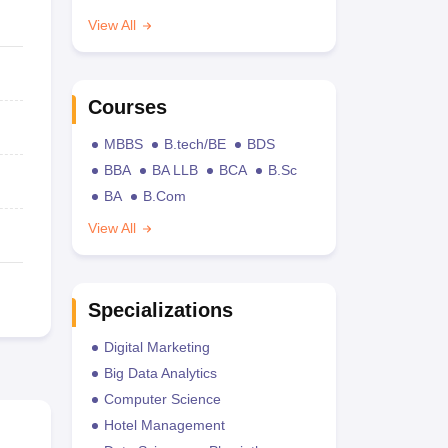
View All
Courses
MBBS
B.tech/BE
BDS
BBA
BA LLB
BCA
B.Sc
BA
B.Com
View All
Specializations
Digital Marketing
Big Data Analytics
Computer Science
Hotel Management