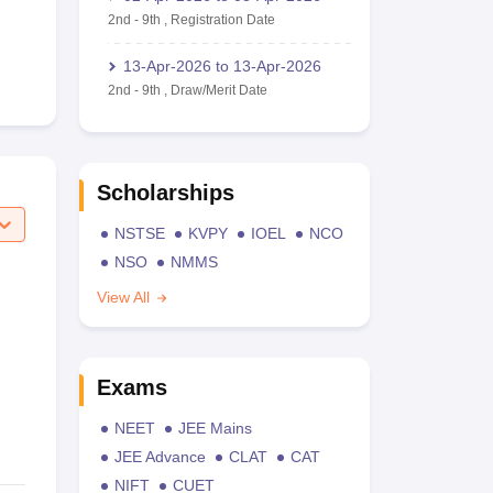
2nd
-
9th
,
Registration Date
13-Apr-2026
to
13-Apr-2026
2nd
-
9th
,
Draw/Merit Date
Scholarships
NSTSE
KVPY
IOEL
NCO
NSO
NMMS
View All
Exams
NEET
JEE Mains
JEE Advance
CLAT
CAT
NIFT
CUET