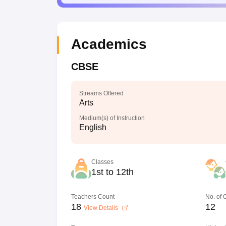
Academics
CBSE
Streams Offered
Arts
Medium(s) of Instruction
English
Classes
1st to 12th
Teachers Count
No. of
18
12
View Details