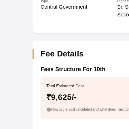
Type
Highest
Central Government
Sr. S
Seco
Fee Details
Fees Structure For 10th
Total Estimated Cost
₹9,625/-
How is the cost calculated and what does it inclu