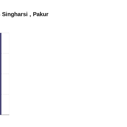
 Singharsi
,
Pakur