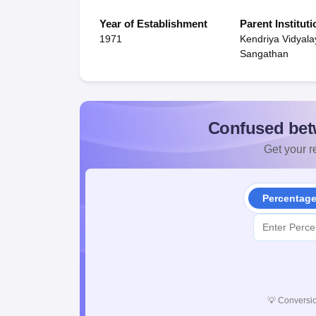
Year of Establishment
Parent Instituti
1971
Kendriya Vidyala
Sangathan
Confused bet
Get your re
Percentag
💡
Conversio