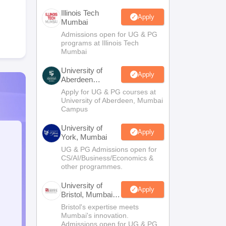
Illinois Tech
Apply
Mumbai
Admissions open for UG & PG
programs at Illinois Tech
Mumbai
University of
Apply
Aberdeen
Mumbai
Apply for UG & PG courses at
University of Aberdeen, Mumbai
Campus
University of
Apply
York, Mumbai
UG & PG Admissions open for
CS/AI/Business/Economics &
other programmes.
University of
Apply
Bristol, Mumbai
Enterprise
Bristol's expertise meets
Campus
Mumbai's innovation.
Admissions open for UG & PG