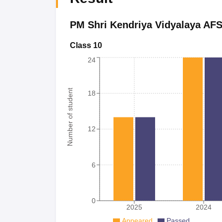
PM Shri Kendriya Vidyalaya AFS
Class 10
24
Number of student
18
12
6
0
2025
2024
Appeared
Passed