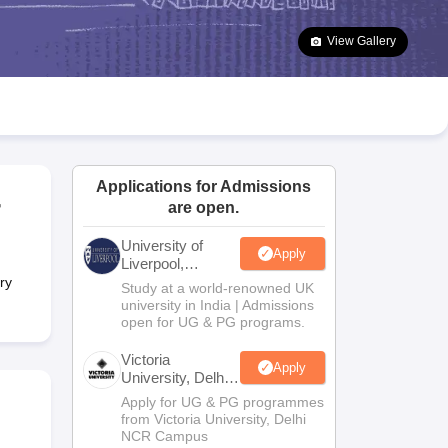
2 Question Papers
HBSE 12th Question Papers
GSEB HSC Question Pa
estion Papers
Goa Board SSC Question Paper
Manipur Board HSLC Qu
View Gallery
yllabus
JAC 10th Syllabus
Odisha 10th Syllabus
Kerala SSLC Syllabus
Ta
ass 10
Syllabus for Class 11
Syllabus for Class 12
NCERT Syllabus
Class 
026
Digital Gujarat Scholarship 2026-27
UP Scholarship 2026-27
NMMS
N
ledge Olympiad
HBCSE Mathematical Olympiad
View All Olympiad Exams
Applications for Admissions
r
are open.
University of
Apply
Liverpool,
Bengaluru
ry
Study at a world-renowned UK
Campus
university in India | Admissions
open for UG & PG programs.
Victoria
Apply
University, Delhi
NCR
Apply for UG & PG programmes
from Victoria University, Delhi
NCR Campus