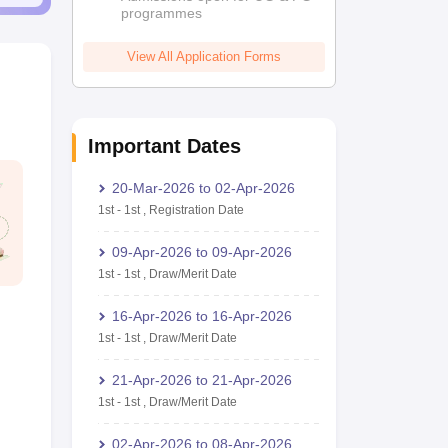
programmes
View All Application Forms
Important Dates
20-Mar-2026
to
02-Apr-2026
1st
-
1st
,
Registration Date
09-Apr-2026
to
09-Apr-2026
1st
-
1st
,
Draw/Merit Date
16-Apr-2026
to
16-Apr-2026
1st
-
1st
,
Draw/Merit Date
21-Apr-2026
to
21-Apr-2026
1st
-
1st
,
Draw/Merit Date
02-Apr-2026
to
08-Apr-2026