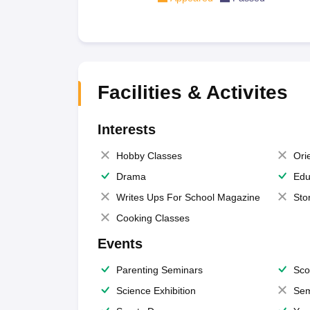
Facilities & Activites
Interests
Hobby Classes
Ori
Drama
Edu
Writes Ups For School Magazine
Sto
Cooking Classes
Events
Parenting Seminars
Sco
Science Exhibition
Sem