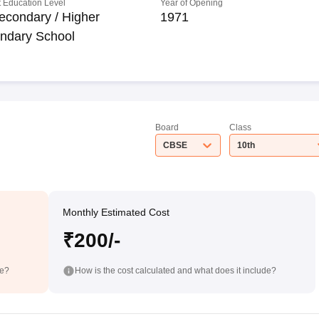
 Education Level
Year of Opening
econdary / Higher
1971
ndary School
Board
Class
CBSE
10th
Monthly Estimated Cost
₹200/-
de?
How is the cost calculated and what does it include?