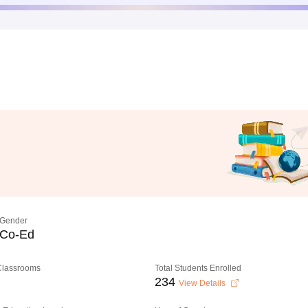
Gender
Co-Ed
 Classrooms
Total Students Enrolled
234
View Details