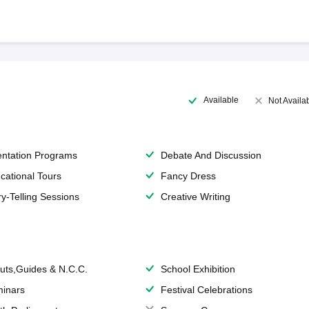
Available
Not Availa
entation Programs
Debate And Discussion
cational Tours
Fancy Dress
ry-Telling Sessions
Creative Writing
uts,Guides & N.C.C.
School Exhibition
inars
Festival Celebrations