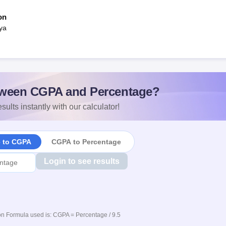
on
ya
ween CGPA and Percentage?
sults instantly with our calculator!
e to CGPA
CGPA to Percentage
Login to see results
n Formula used is: CGPA = Percentage / 9.5