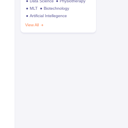
Data Science
Physiotherapy
MLT
Biotechnology
Artificial Intellegence
View All