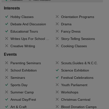
Interests
Hobby Classes
Orientation Programs
Debate And Discussion
Drama
Educational Tours
Fancy Dress
Writes Ups For School Magazine
Story-Telling Sessions
Creative Writing
Cooking Classes
Events
Parenting Seminars
Scouts,Guides & N.C.C.
School Exhibition
Science Exhibition
Seminars
Festival Celebrations
Sports Day
Youth Parliament
Summer Camp
Workshops
Annual Day/Fest
Christmas Carnival
Art & Craft
Blood Donation Camps