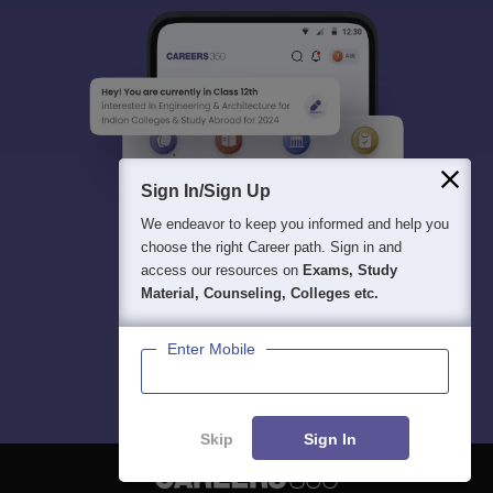
Sign In/Sign Up
We endeavor to keep you informed and help you
choose the right Career path. Sign in and
access our resources on
Exams, Study
Material, Counseling, Colleges etc.
Enter Mobile
Skip
Sign In