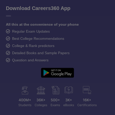
Download Careers360 App
All this at the convenience of your phone
Regular Exam Updates
Best College Recommendations
College & Rank predictors
Detailed Books and Sample Papers
Question and Answers