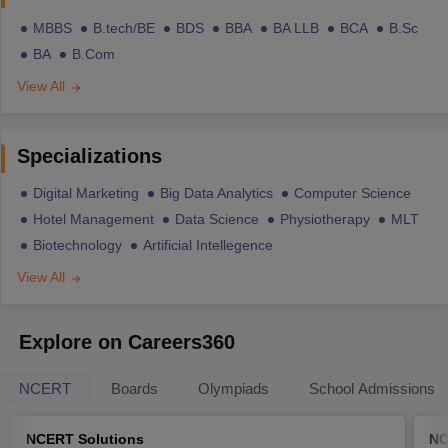
MBBS
B.tech/BE
BDS
BBA
BA LLB
BCA
B.Sc
BA
B.Com
View All
Specializations
Digital Marketing
Big Data Analytics
Computer Science
Hotel Management
Data Science
Physiotherapy
MLT
Biotechnology
Artificial Intellegence
View All
Explore on Careers360
NCERT
Boards
Olympiads
School Admissions
NCERT Solutions
NC