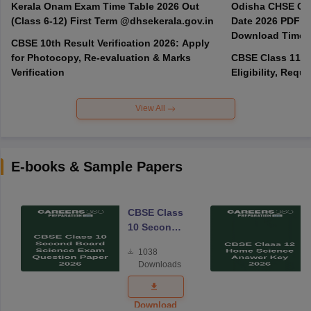
Kerala Onam Exam Time Table 2026 Out
Odisha CHSE Cla
(Class 6-12) First Term @dhsekerala.gov.in
Date 2026 PDF @
Download Time 
CBSE 10th Result Verification 2026: Apply
for Photocopy, Re-evaluation & Marks
CBSE Class 11 A
Verification
Eligibility, Req
View All
E-books & Sample Papers
CBSE Class
10 Second
Board
1038
Science
Downloads
Exam
Question
Paper 2026
Download