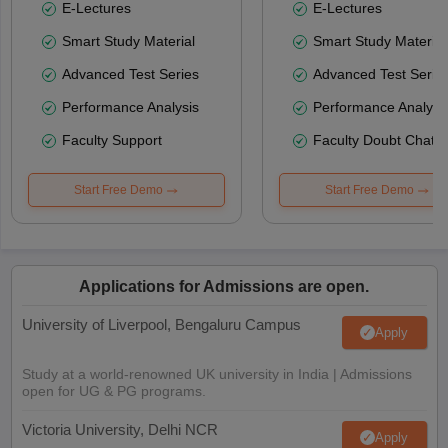
E-Lectures
E-Lectures
Smart Study Material
Smart Study Material
Advanced Test Series
Advanced Test Serie
Performance Analysis
Performance Analysi
Faculty Support
Faculty Doubt Chat
Start Free Demo
Start Free Demo
Applications for Admissions are open.
University of Liverpool, Bengaluru Campus
Apply
Study at a world-renowned UK university in India | Admissions
open for UG & PG programs.
Victoria University, Delhi NCR
Apply