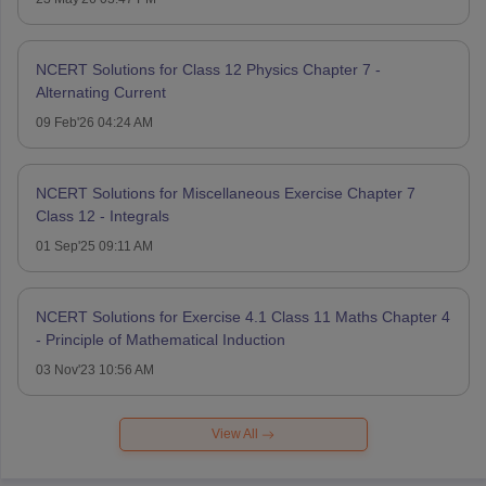
NCERT Solutions for Class 12 Physics Chapter 7 -
Alternating Current
09 Feb'26 04:24 AM
NCERT Solutions for Miscellaneous Exercise Chapter 7
Class 12 - Integrals
01 Sep'25 09:11 AM
NCERT Solutions for Exercise 4.1 Class 11 Maths Chapter 4
- Principle of Mathematical Induction
03 Nov'23 10:56 AM
View All