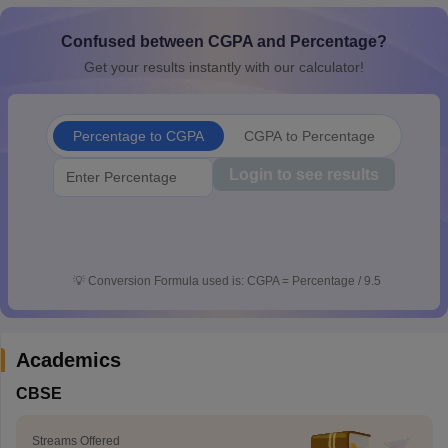
CGBSE 10th Syllabus
JAC 10th Syllabus
Odisha 10th Syllabus
Kerala SS
yllabus for Class 10
Syllabus for Class 11
Syllabus for Class 12
NCERT S
Confused between CGPA and Percentage?
cholarships 2026
Digital Gujarat Scholarship 2026-27
UP Scholarship 2
Get your results instantly with our calculator!
Olympiad)
International General Knowledge Olympiad
HBCSE Mathematic
Percentage to CGPA
CGPA to Percentage
Login to see results
💡
Conversion Formula used is: CGPA = Percentage / 9.5
Academics
CBSE
Streams Offered