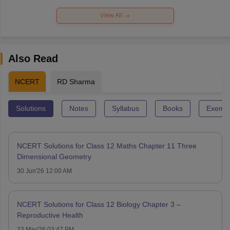
View All
Also Read
NCERT
RD Sharma
Solutions
Notes
Syllabus
Books
Exempl
NCERT Solutions for Class 12 Maths Chapter 11 Three
Dimensional Geometry
30 Jun'26 12:00 AM
NCERT Solutions for Class 12 Biology Chapter 3 –
Reproductive Health
23 May'26 03:47 PM