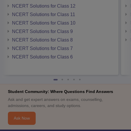
NCERT Solutions for Class 12
NCERT Solutions for Class 11
NCERT Solutions for Class 10
NCERT Solutions for Class 9
NCERT Solutions for Class 8
NCERT Solutions for Class 7
NCERT Solutions for Class 6
Student Community: Where Questions Find Answers
Ask and get expert answers on exams, counselling,
admissions, careers, and study options.
Ask Now