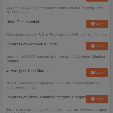
Apply for UG & PG programmes from Victoria University, Delhi
NCR Campus
Illinois Tech Mumbai
Apply
Admissions open for UG & PG programs at Illinois Tech Mumbai
University of Aberdeen Mumbai
Apply
Apply for UG & PG courses at University of Aberdeen, Mumbai
Campus
University of York, Mumbai
Apply
UG & PG Admissions open for CS/AI/Business/Economics &
other programmes.
University of Bristol, Mumbai Enterprise Campus
Apply
Bristol's expertise meets Mumbai's innovation. Admissions open