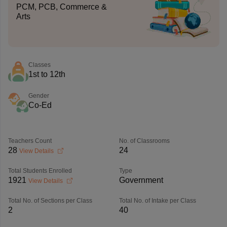
PCM, PCB, Commerce &
Arts
Classes
1st to 12th
Gender
Co-Ed
Teachers Count
No. of Classrooms
28
24
View Details
Total Students Enrolled
Type
1921
Government
View Details
Total No. of Sections per Class
Total No. of Intake per Class
2
40