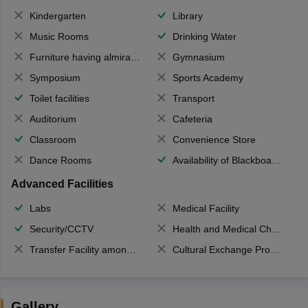
Kindergarten
Library
Music Rooms
Drinking Water
Furniture having almirahs/ trunks/ boxes
Gymnasium
Symposium
Sports Academy
Toilet facilities
Transport
Auditorium
Cafeteria
Classroom
Convenience Store
Dance Rooms
Availability of Blackboards
Advanced Facilities
Labs
Medical Facility
Security/CCTV
Health and Medical Check up
Transfer Facility among school chain
Cultural Exchange Program
Gallery