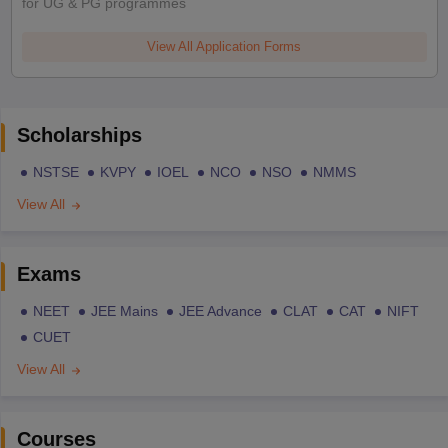
for UG & PG programmes
View All Application Forms
Scholarships
NSTSE
KVPY
IOEL
NCO
NSO
NMMS
View All
Exams
NEET
JEE Mains
JEE Advance
CLAT
CAT
NIFT
CUET
View All
Courses