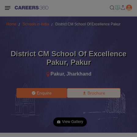
Home
Schools in India
District CM School Of Excellence Pakur
District CM School Of Excellence
Pakur
,
Pakur
Pakur
,
Jharkhand
Enquire
Brochure
View Gallery