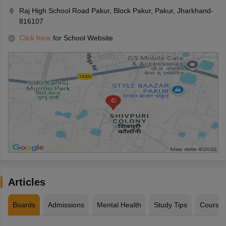
Raj High School Road Pakur, Block Pakur, Pakur, Jharkhand-
816107
Click here
for School Website
Articles
Boards
Admissions
Mental Health
Study Tips
Course