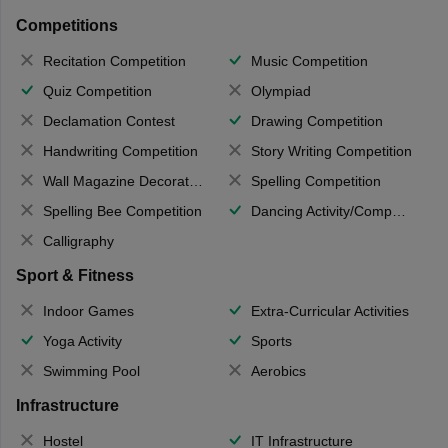
Competitions
Recitation Competition
Music Competition
Quiz Competition
Olympiad
Declamation Contest
Drawing Competition
Handwriting Competition
Story Writing Competition
Wall Magazine Decoration
Spelling Competition
Spelling Bee Competition
Dancing Activity/Competition
Calligraphy
Sport & Fitness
Indoor Games
Extra-Curricular Activities
Yoga Activity
Sports
Swimming Pool
Aerobics
Infrastructure
Hostel
IT Infrastructure