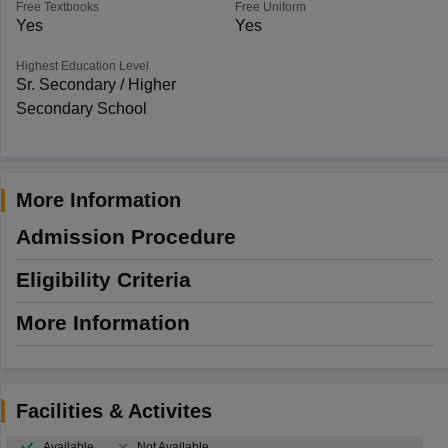
Free Textbooks
Free Uniform
Yes
Yes
Highest Education Level
Sr. Secondary / Higher
Secondary School
More Information
Admission Procedure
Eligibility Criteria
More Information
Facilities & Activites
Available
Not Available