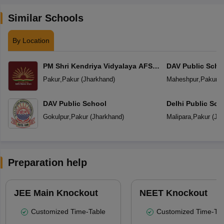
Similar Schools
By Location
PM Shri Kendriya Vidyalaya AFS
DAV Public Sch
Singharsi
Pakur
,
Pakur
(
Jharkhand
)
Maheshpur
,
Pakur
(
DAV Public School
Delhi Public Sch
Gokulpur
,
Pakur
(
Jharkhand
)
Malipara
,
Pakur
(
Jha
Preparation help
JEE Main Knockout
NEET Knockout
Customized Time-Table
Customized Time-Tab