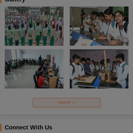
View All
Connect With Us