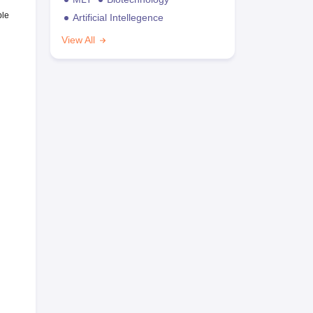
ble
Artificial Intellegence
View All