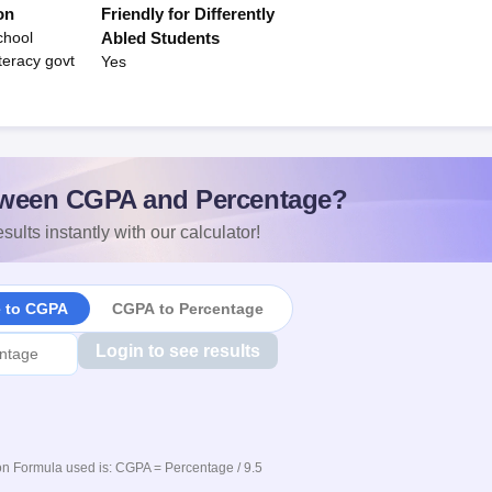
on
Friendly for Differently
chool
Abled Students
teracy govt
Yes
ween CGPA and Percentage?
sults instantly with our calculator!
e to CGPA
CGPA to Percentage
Login to see results
n Formula used is: CGPA = Percentage / 9.5