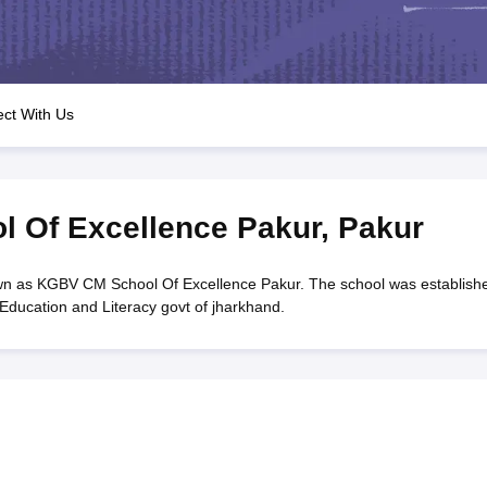
OSE 12th Question Papers
JAC 12th Question Papers
HP Board Class 1
rs
JAC 10th Question Papers
HBSE 10th Question Papers
GSEB SSC Qu
labus
GSEB SSC Syllabus
Manipur Board HSLC Syllabus
CGBSE 10th S
tes for Class 12
Syllabus for Class 8
Syllabus for Class 9
Syllabus for Cl
labar Gold Girls Scholarship 2026
Karnataka Class 12 Scholarships 2
ct With Us
mpiad)
IEO (International English Olympiad)
International General Know
 Of Excellence Pakur
,
Pakur
n as KGBV CM School Of Excellence Pakur. The school was establish
Education and Literacy govt of jharkhand.