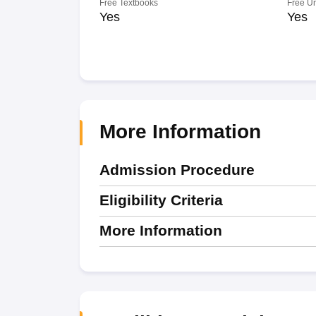
Free Textbooks
Free U
Yes
Yes
More Information
Admission Procedure
Eligibility Criteria
More Information