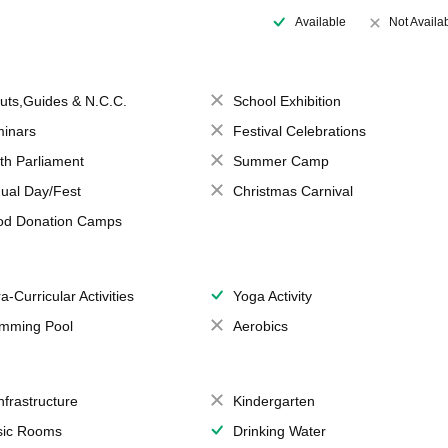
Available
Not Availa
uts,Guides & N.C.C.
School Exhibition
inars
Festival Celebrations
th Parliament
Summer Camp
ual Day/Fest
Christmas Carnival
od Donation Camps
a-Curricular Activities
Yoga Activity
mming Pool
Aerobics
Infrastructure
Kindergarten
ic Rooms
Drinking Water