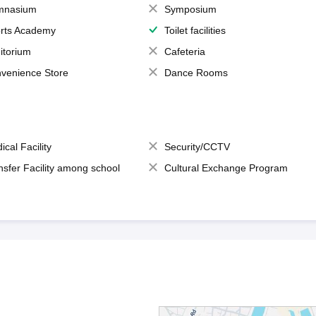
mnasium
Symposium
rts Academy
Toilet facilities
itorium
Cafeteria
venience Store
Dance Rooms
ical Facility
Security/CCTV
nsfer Facility among school
Cultural Exchange Program