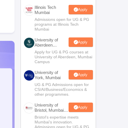
Illinois Tech
Apply
Mumbai
Admissions open for UG & PG
programs at Illinois Tech
Mumbai
University of
Apply
Aberdeen
Mumbai
Apply for UG & PG courses at
University of Aberdeen, Mumbai
Campus
University of
Apply
York, Mumbai
UG & PG Admissions open for
CS/AI/Business/Economics &
other programmes.
University of
Apply
Bristol, Mumbai
Enterprise
Bristol's expertise meets
Campus
Mumbai's innovation.
Admissions open for UG & PG