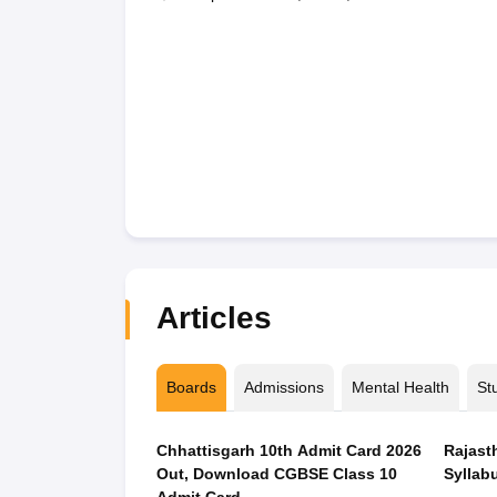
Articles
Boards
Admissions
Mental Health
St
Chhattisgarh 10th Admit Card 2026
Rajast
Out, Download CGBSE Class 10
Syllabu