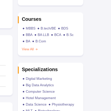
Courses
MBBS
B.tech/BE
BDS
BBA
BA LLB
BCA
B.Sc
BA
B.Com
View All
Specializations
Digital Marketing
Big Data Analytics
Computer Science
Hotel Management
Data Science
Physiotherapy
MLT
Biotechnology