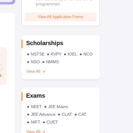
programmes
View All Application Forms
Scholarships
NSTSE
KVPY
IOEL
NCO
NSO
NMMS
View All
Exams
NEET
JEE Mains
JEE Advance
CLAT
CAT
NIFT
CUET
View All