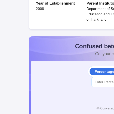
Year of Establishment
Parent Instituti
2008
Department of S
Education and Li
of jharkhand
Confused bet
Get your re
Percentag
💡
Conversio