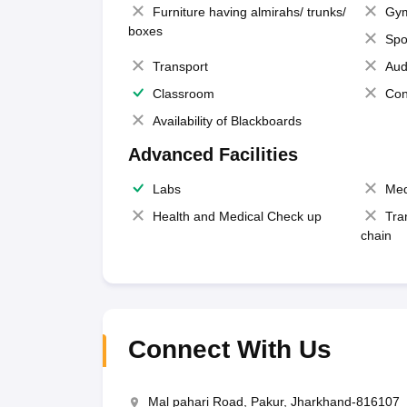
Furniture having almirahs/ trunks/
Gy
boxes
Spo
Transport
Aud
Classroom
Con
Availability of Blackboards
Advanced Facilities
Labs
Med
Health and Medical Check up
Tra
chain
Connect With Us
Mal pahari Road, Pakur, Jharkhand-816107