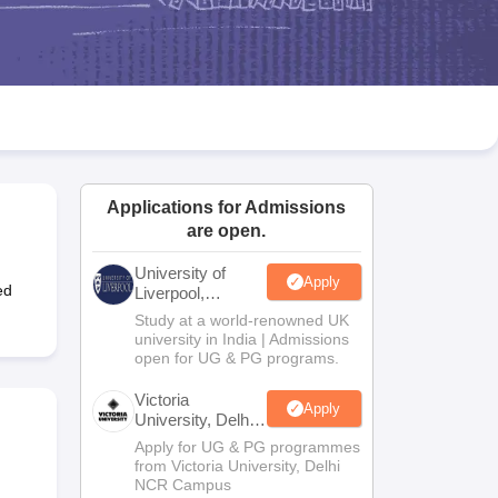
2 Question Papers
HBSE 12th Question Papers
GSEB HSC Question Pa
estion Papers
Goa Board SSC Question Paper
Manipur Board HSLC Qu
yllabus
JAC 10th Syllabus
Odisha 10th Syllabus
Kerala SSLC Syllabus
Ta
ass 10
Syllabus for Class 11
Syllabus for Class 12
NCERT Syllabus
Class 
026
Digital Gujarat Scholarship 2026-27
UP Scholarship 2026-27
NMMS
N
ledge Olympiad
HBCSE Mathematical Olympiad
View All Olympiad Exams
Applications for Admissions
are open.
University of
Apply
ed
Liverpool,
Bengaluru
Study at a world-renowned UK
Campus
university in India | Admissions
open for UG & PG programs.
Victoria
Apply
University, Delhi
NCR
Apply for UG & PG programmes
from Victoria University, Delhi
NCR Campus