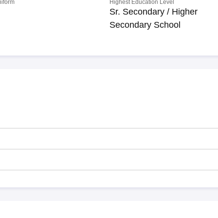
niform
Highest Education Level
Sr. Secondary / Higher
Secondary School