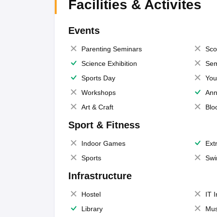
Facilities & Activites
Events
Parenting Seminars
Sco
Science Exhibition
Sem
Sports Day
You
Workshops
Ann
Art & Craft
Blo
Sport & Fitness
Indoor Games
Extr
Sports
Swi
Infrastructure
Hostel
IT 
Library
Mus