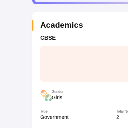
Academics
CBSE
Gender
Girls
Type
Total N
Government
2