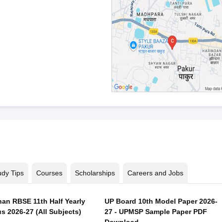
udy Tips
Courses
Scholarships
Careers and Jobs
han RBSE 11th Half Yearly
UP Board 10th Model Paper 2026-
s 2026-27 (All Subjects)
27 - UPMSP Sample Paper PDF