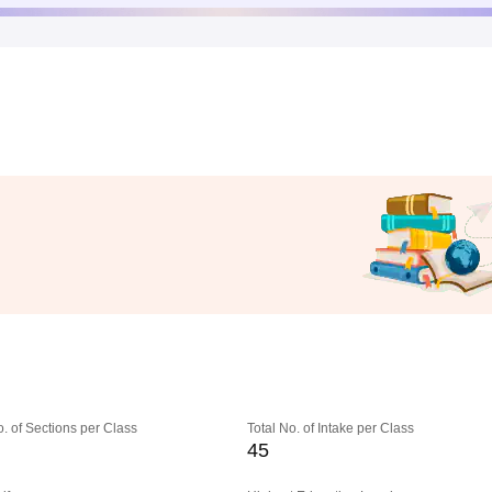
o. of Sections per Class
Total No. of Intake per Class
45