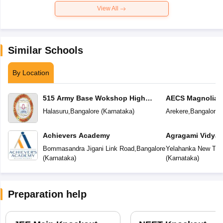
View All
Similar Schools
By Location
515 Army Base Wokshop High
AECS Magnolia M
School
School
Halasuru
,
Bangalore
(
Karnataka
)
Arekere
,
Bangalore
(
Achievers Academy
Agragami Vidya 
Bommasandra Jigani Link Road
,
Bangalore
Yelahanka New To
(
Karnataka
)
(
Karnataka
)
Preparation help