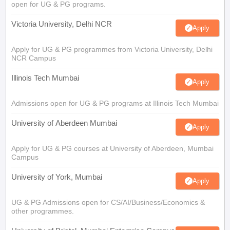
open for UG & PG programs.
Victoria University, Delhi NCR
Apply
Apply for UG & PG programmes from Victoria University, Delhi
NCR Campus
Illinois Tech Mumbai
Apply
Admissions open for UG & PG programs at Illinois Tech Mumbai
University of Aberdeen Mumbai
Apply
Apply for UG & PG courses at University of Aberdeen, Mumbai
Campus
University of York, Mumbai
Apply
UG & PG Admissions open for CS/AI/Business/Economics &
other programmes.