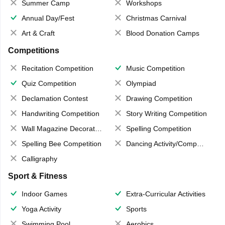
Summer Camp
Workshops
Annual Day/Fest
Christmas Carnival
Art & Craft
Blood Donation Camps
Competitions
Recitation Competition
Music Competition
Quiz Competition
Olympiad
Declamation Contest
Drawing Competition
Handwriting Competition
Story Writing Competition
Wall Magazine Decoration
Spelling Competition
Spelling Bee Competition
Dancing Activity/Competition
Calligraphy
Sport & Fitness
Indoor Games
Extra-Curricular Activities
Yoga Activity
Sports
Swimming Pool
Aerobics