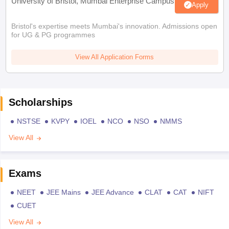
University of Bristol, Mumbai Enterprise Campus
Apply
Bristol's expertise meets Mumbai's innovation. Admissions open
for UG & PG programmes
View All Application Forms
Scholarships
NSTSE
KVPY
IOEL
NCO
NSO
NMMS
View All
Exams
NEET
JEE Mains
JEE Advance
CLAT
CAT
NIFT
CUET
View All