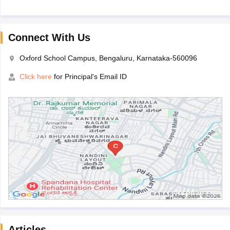
Connect With Us
Oxford School Campus, Bengaluru, Karnataka-560096
Click here
for Principal's Email ID
Articles