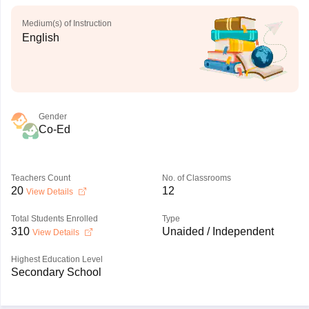
Medium(s) of Instruction
English
Gender
Co-Ed
Teachers Count
No. of Classrooms
20
12
View Details
Total Students Enrolled
Type
310
Unaided / Independent
View Details
Highest Education Level
Secondary School