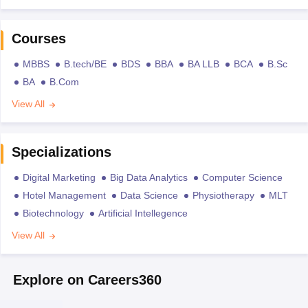
Courses
MBBS
B.tech/BE
BDS
BBA
BA LLB
BCA
B.Sc
BA
B.Com
View All
Specializations
Digital Marketing
Big Data Analytics
Computer Science
Hotel Management
Data Science
Physiotherapy
MLT
Biotechnology
Artificial Intellegence
View All
Explore on Careers360