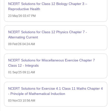
NCERT Solutions for Class 12 Biology Chapter 3 –
Reproductive Health
23 May'26 03:47 PM
NCERT Solutions for Class 12 Physics Chapter 7 -
Alternating Current
09 Feb'26 04:24 AM
NCERT Solutions for Miscellaneous Exercise Chapter 7
Class 12 - Integrals
01 Sep'25 09:11 AM
NCERT Solutions for Exercise 4.1 Class 11 Maths Chapter 4
- Principle of Mathematical Induction
03 Nov'23 10:56 AM