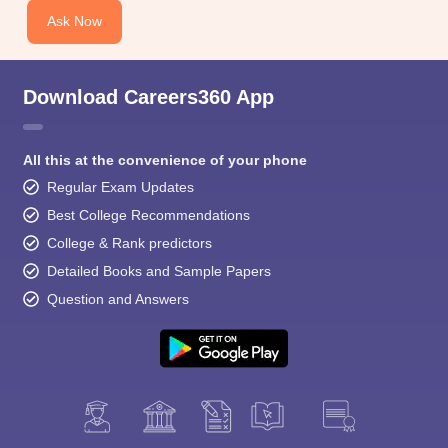
Ask Now
Download Careers360 App
All this at the convenience of your phone
Regular Exam Updates
Best College Recommendations
College & Rank predictors
Detailed Books and Sample Papers
Question and Answers