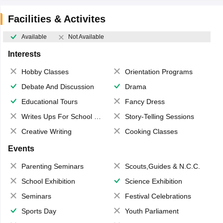
Facilities & Activites
Available
Not Available
Interests
Hobby Classes
Orientation Programs
Debate And Discussion
Drama
Educational Tours
Fancy Dress
Writes Ups For School Magazine
Story-Telling Sessions
Creative Writing
Cooking Classes
Events
Parenting Seminars
Scouts,Guides & N.C.C.
School Exhibition
Science Exhibition
Seminars
Festival Celebrations
Sports Day
Youth Parliament