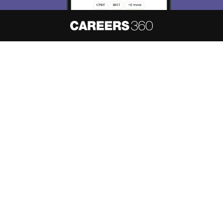
About
Hiring
Magazine
News
हिंदी न्यूज़
Articles
Contact
Blogs
NCERT Solutions
Products & Resources
Schools
Board Syllabus
Sitemap
Terms & Conditions
Privacy Policy
Grievance Redressal