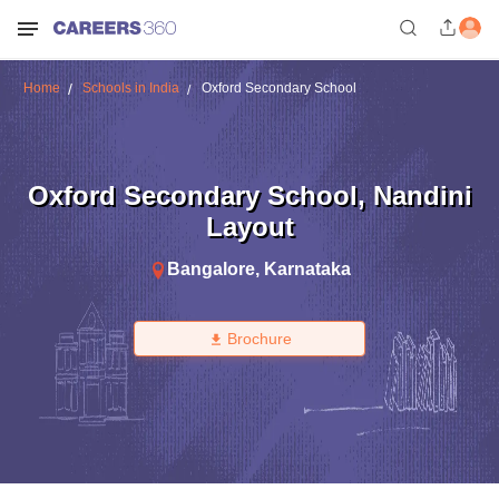
Home
Schools in India
Oxford Secondary School
Oxford Secondary School
,
Nandini
Layout
Bangalore
,
Karnataka
Brochure