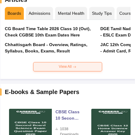
Boards
Admissions
Mental Health
Study Tips
Course
CG Board Time Table 2026 Class 10 (Out),
DGE Tamil Nadu 
Check CGBSE 10th Exam Dates Here
- ESLC Exam Dat
Chhattisgarh Board - Overview, Ratings,
JAC 12th Compar
Syllabus, Books, Exams, Result
- Admit Card, Re
View All
E-books & Sample Papers
CBSE Class
10 Second
Board
1038
Science
Downloads