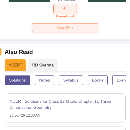
Exam
Question
Paper 2026
Download
View All
Also Read
NCERT
RD Sharma
Solutions
Notes
Syllabus
Books
Exempl
NCERT Solutions for Class 12 Maths Chapter 11 Three
Dimensional Geometry
30 Jun'26 12:00 AM