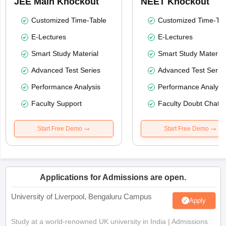
JEE Main Knockout
NEET Knockout
Customized Time-Table
Customized Time-Tab
E-Lectures
E-Lectures
Smart Study Material
Smart Study Material
Advanced Test Series
Advanced Test Serie
Performance Analysis
Performance Analysi
Faculty Support
Faculty Doubt Chat
Start Free Demo
Start Free Demo
Applications for Admissions are open.
University of Liverpool, Bengaluru Campus
Apply
Study at a world-renowned UK university in India | Admissions