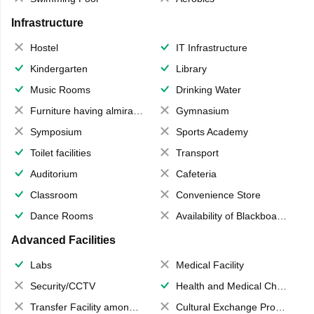
Infrastructure
Hostel
IT Infrastructure
Kindergarten
Library
Music Rooms
Drinking Water
Furniture having almirahs/ trunks/ boxes
Gymnasium
Symposium
Sports Academy
Toilet facilities
Transport
Auditorium
Cafeteria
Classroom
Convenience Store
Dance Rooms
Availability of Blackboards
Advanced Facilities
Labs
Medical Facility
Security/CCTV
Health and Medical Check up
Transfer Facility among school chain
Cultural Exchange Program