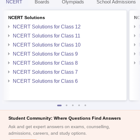
NCERT
Boards
Olympiads
School Admissions
NCERT Solutions
NC
NCERT Solutions for Class 12
NCERT Solutions for Class 11
NCERT Solutions for Class 10
NCERT Solutions for Class 9
NCERT Solutions for Class 8
NCERT Solutions for Class 7
NCERT Solutions for Class 6
Student Community: Where Questions Find Answers
Ask and get expert answers on exams, counselling,
admissions, careers, and study options.