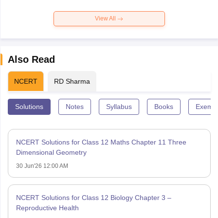
View All
Also Read
NCERT
RD Sharma
Solutions
Notes
Syllabus
Books
Exempl
NCERT Solutions for Class 12 Maths Chapter 11 Three
Dimensional Geometry
30 Jun'26 12:00 AM
NCERT Solutions for Class 12 Biology Chapter 3 –
Reproductive Health