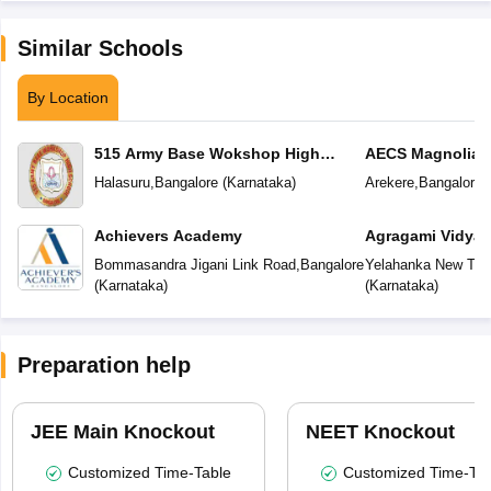
Similar Schools
By Location
515 Army Base Wokshop High
AECS Magnolia M
School
School
Halasuru
,
Bangalore
(
Karnataka
)
Arekere
,
Bangalore
(
Achievers Academy
Agragami Vidya 
Bommasandra Jigani Link Road
,
Bangalore
Yelahanka New To
(
Karnataka
)
(
Karnataka
)
Preparation help
JEE Main Knockout
NEET Knockout
Customized Time-Table
Customized Time-Tab