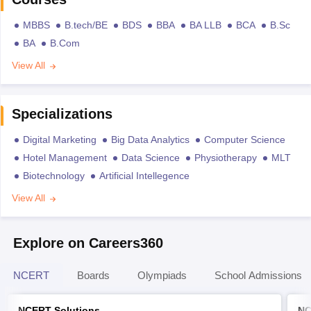
MBBS
B.tech/BE
BDS
BBA
BA LLB
BCA
B.Sc
BA
B.Com
View All
Specializations
Digital Marketing
Big Data Analytics
Computer Science
Hotel Management
Data Science
Physiotherapy
MLT
Biotechnology
Artificial Intellegence
View All
Explore on Careers360
NCERT
Boards
Olympiads
School Admissions
NCERT Solutions
NC