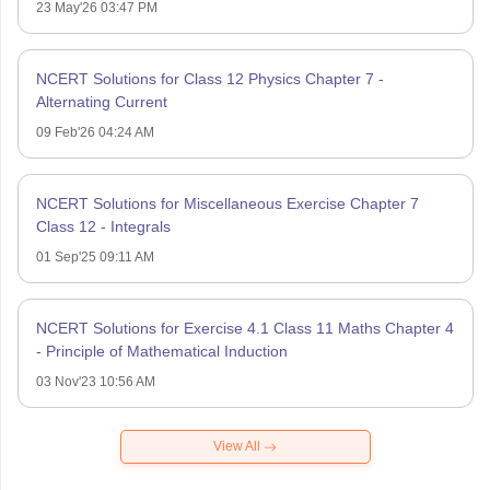
23 May'26 03:47 PM
NCERT Solutions for Class 12 Physics Chapter 7 -
Alternating Current
09 Feb'26 04:24 AM
NCERT Solutions for Miscellaneous Exercise Chapter 7
Class 12 - Integrals
01 Sep'25 09:11 AM
NCERT Solutions for Exercise 4.1 Class 11 Maths Chapter 4
- Principle of Mathematical Induction
03 Nov'23 10:56 AM
View All