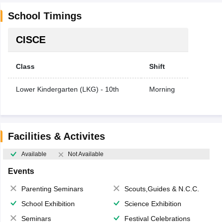
School Timings
CISCE
Class
Shift
Lower Kindergarten (LKG) - 10th
Morning
Facilities & Activites
Available
Not Available
Events
Parenting Seminars
Scouts,Guides & N.C.C.
School Exhibition
Science Exhibition
Seminars
Festival Celebrations