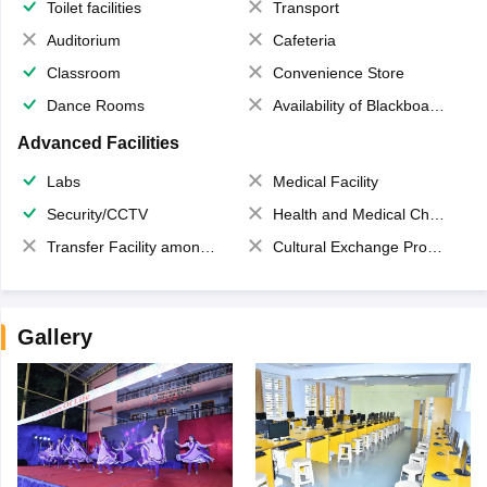
Toilet facilities
Transport
Auditorium
Cafeteria
Classroom
Convenience Store
Dance Rooms
Availability of Blackboards
Advanced Facilities
Labs
Medical Facility
Security/CCTV
Health and Medical Check up
Transfer Facility among school chain
Cultural Exchange Program
Gallery