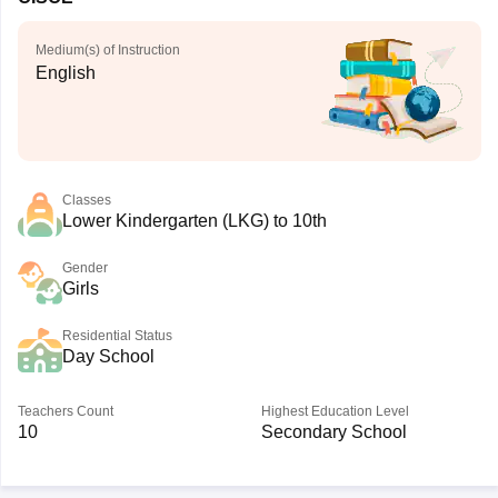
Medium(s) of Instruction
English
Classes
Lower Kindergarten (LKG) to 10th
Gender
Girls
Residential Status
Day School
Teachers Count
Highest Education Level
10
Secondary School