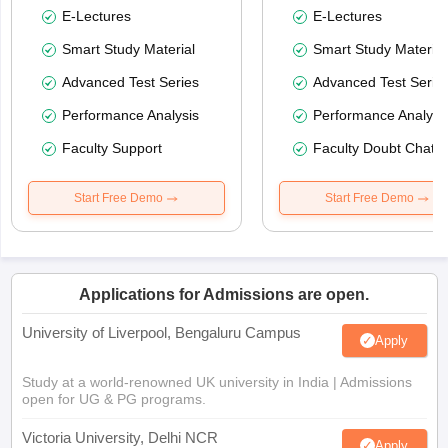
E-Lectures
E-Lectures
Smart Study Material
Smart Study Material
Advanced Test Series
Advanced Test Serie
Performance Analysis
Performance Analysi
Faculty Support
Faculty Doubt Chat
Start Free Demo
Start Free Demo
Applications for Admissions are open.
University of Liverpool, Bengaluru Campus
Apply
Study at a world-renowned UK university in India | Admissions
open for UG & PG programs.
Victoria University, Delhi NCR
Apply