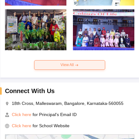
View All
Connect With Us
18th Cross, Malleswaram, Bangalore, Karnataka-560055
Click here
for Principal's Email ID
Click here
for School Website