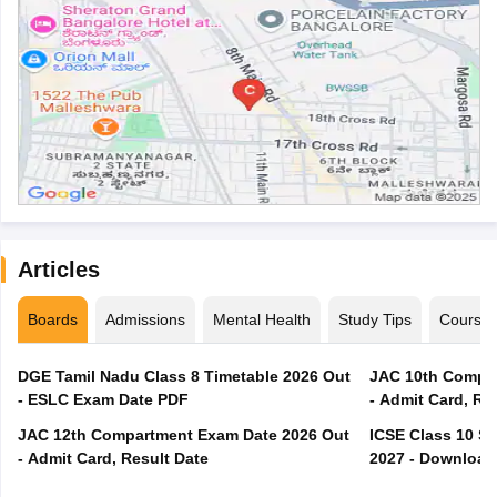
Articles
Boards
Admissions
Mental Health
Study Tips
Course
DGE Tamil Nadu Class 8 Timetable 2026 Out
JAC 10th Compar
- ESLC Exam Date PDF
- Admit Card, Re
JAC 12th Compartment Exam Date 2026 Out
ICSE Class 10 S
- Admit Card, Result Date
2027 - Download