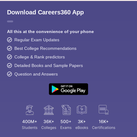
Download Careers360 App
All this at the convenience of your phone
Regular Exam Updates
Best College Recommendations
College & Rank predictors
Detailed Books and Sample Papers
Question and Answers