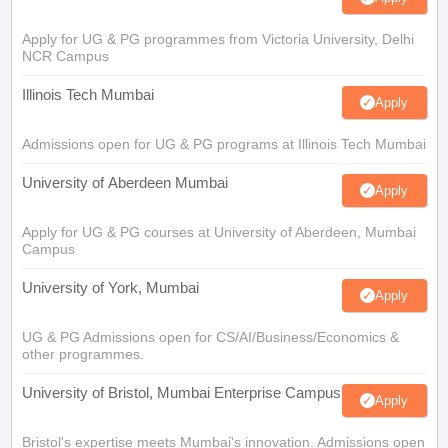
Apply for UG & PG programmes from Victoria University, Delhi
NCR Campus
Illinois Tech Mumbai
Apply
Admissions open for UG & PG programs at Illinois Tech Mumbai
University of Aberdeen Mumbai
Apply
Apply for UG & PG courses at University of Aberdeen, Mumbai
Campus
University of York, Mumbai
Apply
UG & PG Admissions open for CS/AI/Business/Economics &
other programmes.
University of Bristol, Mumbai Enterprise Campus
Apply
Bristol's expertise meets Mumbai's innovation. Admissions open