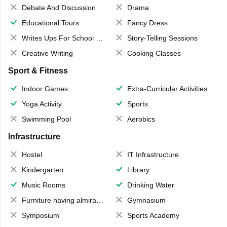
Debate And Discussion
Drama
Educational Tours
Fancy Dress
Writes Ups For School Magazine
Story-Telling Sessions
Creative Writing
Cooking Classes
Sport & Fitness
Indoor Games
Extra-Curricular Activities
Yoga Activity
Sports
Swimming Pool
Aerobics
Infrastructure
Hostel
IT Infrastructure
Kindergarten
Library
Music Rooms
Drinking Water
Furniture having almirahs/ trunks/ boxes
Gymnasium
Symposium
Sports Academy