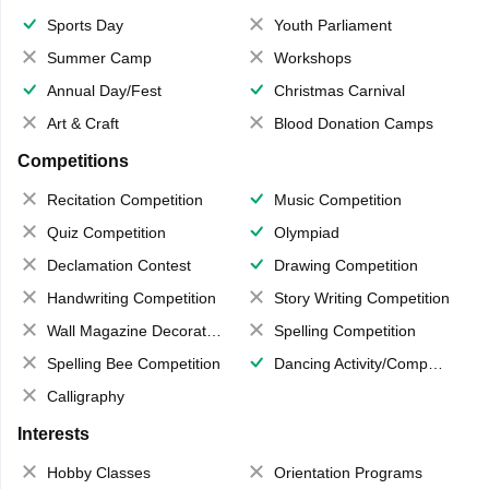
Sports Day
Youth Parliament
Summer Camp
Workshops
Annual Day/Fest
Christmas Carnival
Art & Craft
Blood Donation Camps
Competitions
Recitation Competition
Music Competition
Quiz Competition
Olympiad
Declamation Contest
Drawing Competition
Handwriting Competition
Story Writing Competition
Wall Magazine Decoration
Spelling Competition
Spelling Bee Competition
Dancing Activity/Competition
Calligraphy
Interests
Hobby Classes
Orientation Programs