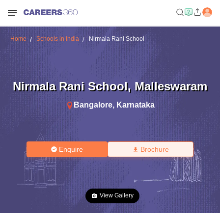
Home
Schools in India
Nirmala Rani School
Nirmala Rani School
,
Malleswaram
Bangalore
,
Karnataka
Enquire
Brochure
View Gallery