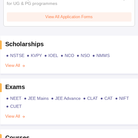
for UG & PG programmes
View All Application Forms
Scholarships
NSTSE
KVPY
IOEL
NCO
NSO
NMMS
View All
Exams
NEET
JEE Mains
JEE Advance
CLAT
CAT
NIFT
CUET
View All
Courses