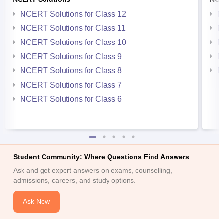
NCERT Solutions for Class 12
NCERT Solutions for Class 11
NCERT Solutions for Class 10
NCERT Solutions for Class 9
NCERT Solutions for Class 8
NCERT Solutions for Class 7
NCERT Solutions for Class 6
Student Community: Where Questions Find Answers
Ask and get expert answers on exams, counselling,
admissions, careers, and study options.
Ask Now