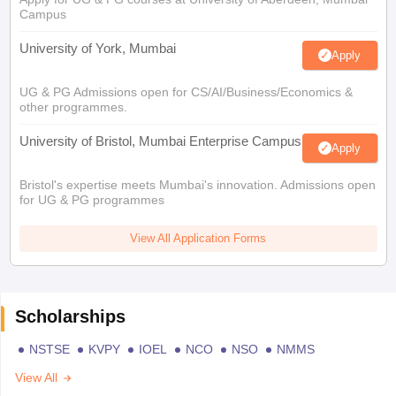
Campus
University of York, Mumbai
Apply
UG & PG Admissions open for CS/AI/Business/Economics &
other programmes.
University of Bristol, Mumbai Enterprise Campus
Apply
Bristol's expertise meets Mumbai's innovation. Admissions open
for UG & PG programmes
View All Application Forms
Scholarships
NSTSE
KVPY
IOEL
NCO
NSO
NMMS
View All