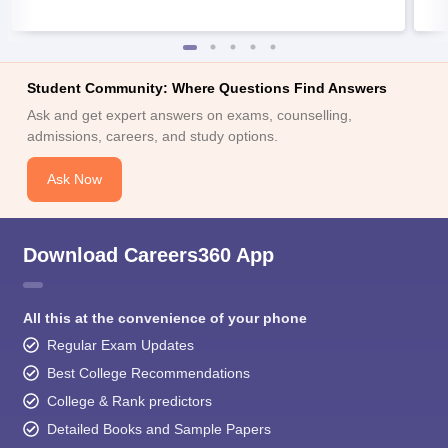
Student Community: Where Questions Find Answers
Ask and get expert answers on exams, counselling,
admissions, careers, and study options.
Ask Now
Download Careers360 App
All this at the convenience of your phone
Regular Exam Updates
Best College Recommendations
College & Rank predictors
Detailed Books and Sample Papers