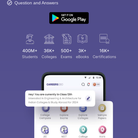
Question and Answers