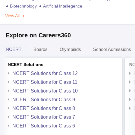
Biotechnology
Artificial Intellegence
View All
Explore on Careers360
NCERT
Boards
Olympiads
School Admissions
NCERT Solutions
NC
NCERT Solutions for Class 12
NCERT Solutions for Class 11
NCERT Solutions for Class 10
NCERT Solutions for Class 9
NCERT Solutions for Class 8
NCERT Solutions for Class 7
NCERT Solutions for Class 6