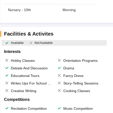
Nursery - 10th
Morning
Facilities & Activites
Available
Not Available
Interests
Hobby Classes
Orientation Programs
Debate And Discussion
Drama
Educational Tours
Fancy Dress
Writes Ups For School Magazine
Story-Telling Sessions
Creative Writing
Cooking Classes
Competitions
Recitation Competition
Music Competition