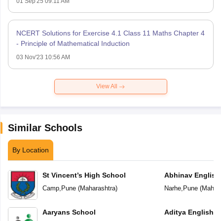
01 Sep'25 09:11 AM
NCERT Solutions for Exercise 4.1 Class 11 Maths Chapter 4
- Principle of Mathematical Induction
03 Nov'23 10:56 AM
View All
Similar Schools
By Location
St Vincent’s High School
Abhinav English
Camp
,
Pune
(
Maharashtra
)
Narhe
,
Pune
(
Mahara
Aaryans School
Aditya English 