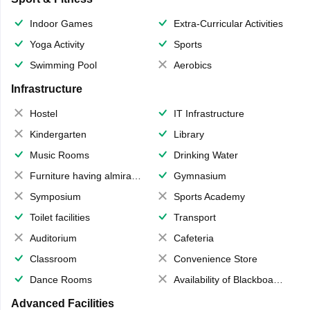
Indoor Games
Extra-Curricular Activities
Yoga Activity
Sports
Swimming Pool
Aerobics
Infrastructure
Hostel
IT Infrastructure
Kindergarten
Library
Music Rooms
Drinking Water
Furniture having almirahs/ trunks/ boxes
Gymnasium
Symposium
Sports Academy
Toilet facilities
Transport
Auditorium
Cafeteria
Classroom
Convenience Store
Dance Rooms
Availability of Blackboards
Advanced Facilities