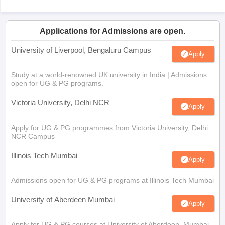
Applications for Admissions are open.
University of Liverpool, Bengaluru Campus
Apply
Study at a world-renowned UK university in India | Admissions
open for UG & PG programs.
Victoria University, Delhi NCR
Apply
Apply for UG & PG programmes from Victoria University, Delhi
NCR Campus
Illinois Tech Mumbai
Apply
Admissions open for UG & PG programs at Illinois Tech Mumbai
University of Aberdeen Mumbai
Apply
Apply for UG & PG courses at University of Aberdeen, Mumbai