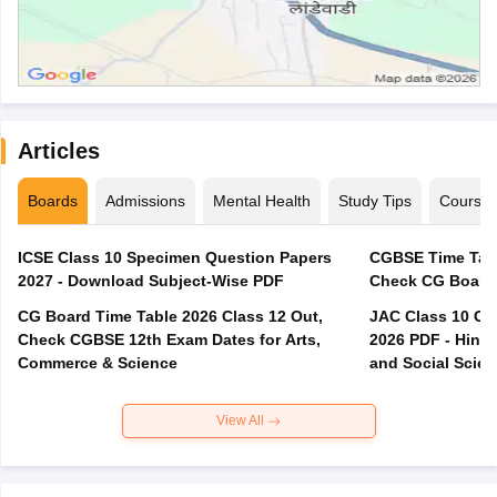
Articles
Boards
Admissions
Mental Health
Study Tips
Course
ICSE Class 10 Specimen Question Papers
CGBSE Time Tabl
2027 - Download Subject-Wise PDF
CG Board Time Table 2026 Class 12 Out,
JAC Class 10 Co
Check CGBSE 12th Exam Dates for Arts,
2026 PDF - Hindi
Commerce & Science
and Social Scie
View All