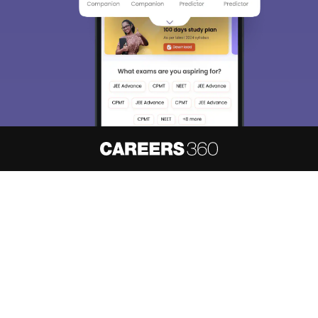
About
Hiring
Magazine
News
हिंदी न्यूज़
Articles
Contact
Blogs
NCERT Solutions
Products & Resources