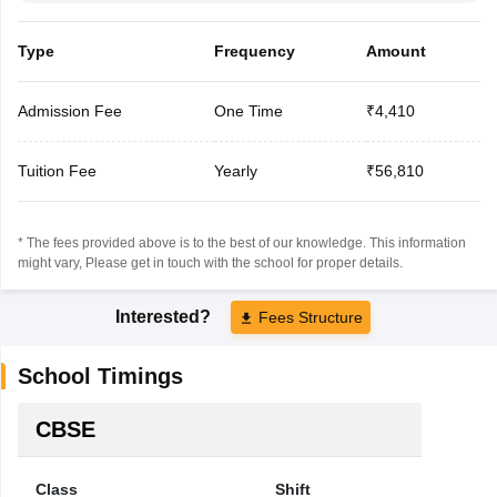
Type
Frequency
Amount
Admission Fee
One Time
₹4,410
Tuition Fee
Yearly
₹56,810
* The fees provided above is to the best of our knowledge. This information
might vary, Please get in touch with the school for proper details.
Interested?
Fees Structure
School Timings
CBSE
Class
Shift