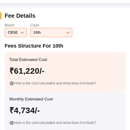
Fee Details
Board
Class
CBSE
10th
Fees Structure For 10th
Total Estimated Cost
₹61,220/-
How is the cost calculated and what does it include?
Monthly Estimated Cost
₹4,734/-
How is the cost calculated and what does it include?