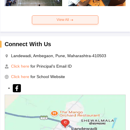
View All
Connect With Us
Landewadi, Ambegaon, Pune, Maharashtra-410503
Click here
for Principal's Email ID
Click here
for School Website