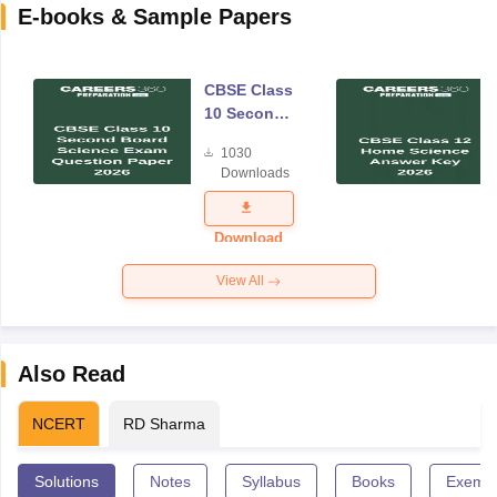
E-books & Sample Papers
CBSE Class
10 Second
Board
1030
Science
Downloads
Exam
Question
Paper 2026
Download
View All
Also Read
NCERT
RD Sharma
Solutions
Notes
Syllabus
Books
Exempl