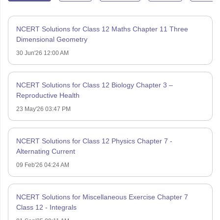
NCERT Solutions for Class 12 Maths Chapter 11 Three
Dimensional Geometry
30 Jun'26 12:00 AM
NCERT Solutions for Class 12 Biology Chapter 3 –
Reproductive Health
23 May'26 03:47 PM
NCERT Solutions for Class 12 Physics Chapter 7 -
Alternating Current
09 Feb'26 04:24 AM
NCERT Solutions for Miscellaneous Exercise Chapter 7
Class 12 - Integrals