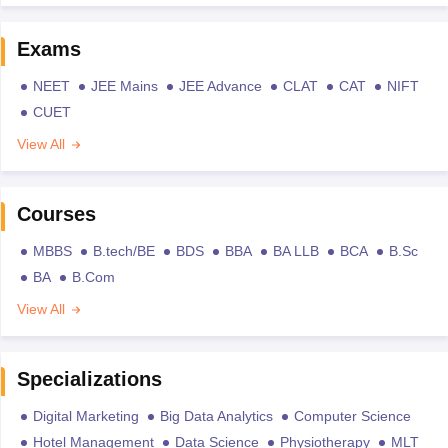
Exams
NEET
JEE Mains
JEE Advance
CLAT
CAT
NIFT
CUET
View All
Courses
MBBS
B.tech/BE
BDS
BBA
BA LLB
BCA
B.Sc
BA
B.Com
View All
Specializations
Digital Marketing
Big Data Analytics
Computer Science
Hotel Management
Data Science
Physiotherapy
MLT