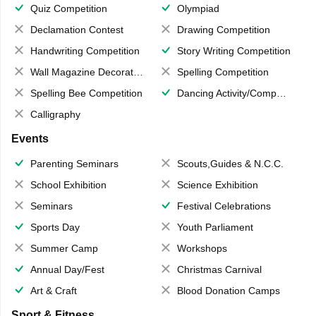
Quiz Competition
Olympiad
Declamation Contest
Drawing Competition
Handwriting Competition
Story Writing Competition
Wall Magazine Decoration
Spelling Competition
Spelling Bee Competition
Dancing Activity/Competition
Calligraphy
Events
Parenting Seminars
Scouts,Guides & N.C.C.
School Exhibition
Science Exhibition
Seminars
Festival Celebrations
Sports Day
Youth Parliament
Summer Camp
Workshops
Annual Day/Fest
Christmas Carnival
Art & Craft
Blood Donation Camps
Sport & Fitness