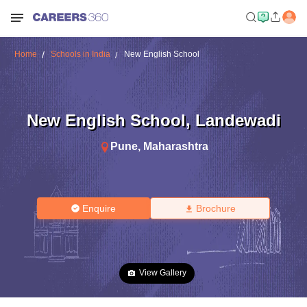
Home
Schools in India
New English School
New English School
,
Landewadi
Pune
,
Maharashtra
Enquire
Brochure
View Gallery