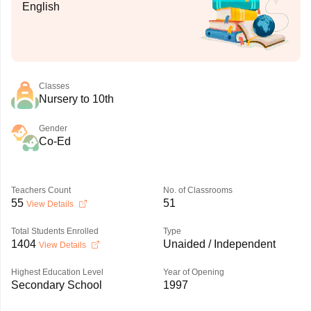
English
Classes
Nursery to 10th
Gender
Co-Ed
Teachers Count
No. of Classrooms
55
51
View Details
Total Students Enrolled
Type
1404
Unaided / Independent
View Details
Highest Education Level
Year of Opening
Secondary School
1997