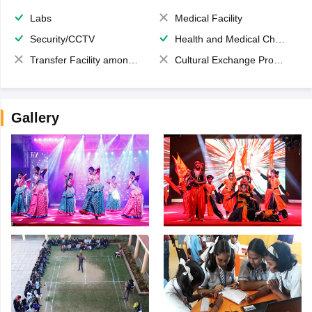
Labs
Medical Facility
Security/CCTV
Health and Medical Check up
Transfer Facility among school chain
Cultural Exchange Program
Gallery