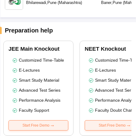
Bhilarewadi
,
Pune
(
Maharashtra
)
Baner
,
Pune
(
Mahara
Preparation help
JEE Main Knockout
NEET Knockout
Customized Time-Table
Customized Time-Tab
E-Lectures
E-Lectures
Smart Study Material
Smart Study Material
Advanced Test Series
Advanced Test Serie
Performance Analysis
Performance Analysi
Faculty Support
Faculty Doubt Chat
Start Free Demo
Start Free Demo