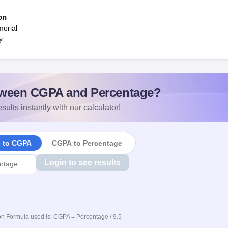
on
orial
y
ween CGPA and Percentage?
sults instantly with our calculator!
e to CGPA
CGPA to Percentage
Login to see results
n Formula used is: CGPA = Percentage / 9.5