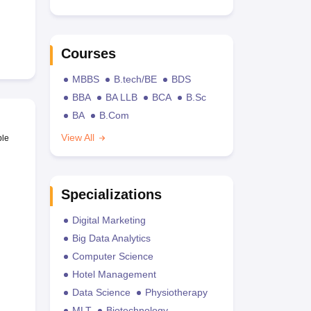
Courses
MBBS
B.tech/BE
BDS
BBA
BA LLB
BCA
B.Sc
BA
B.Com
View All
ble
Specializations
Digital Marketing
Big Data Analytics
Computer Science
Hotel Management
Data Science
Physiotherapy
MLT
Biotechnology