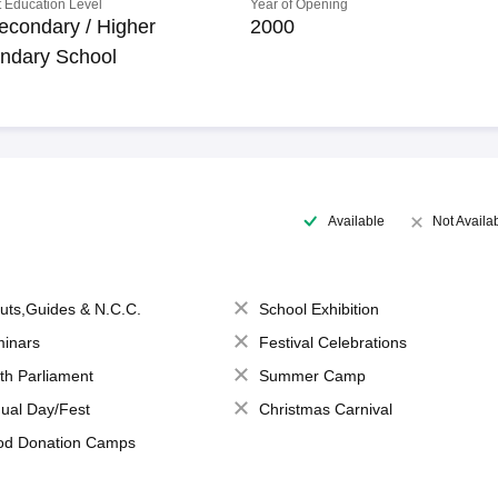
 Education Level
Year of Opening
econdary / Higher
2000
ndary School
Available
Not Availa
uts,Guides & N.C.C.
School Exhibition
inars
Festival Celebrations
th Parliament
Summer Camp
ual Day/Fest
Christmas Carnival
od Donation Camps