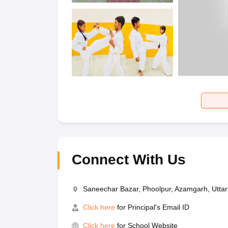
Connect With Us
Saneechar Bazar, Phoolpur, Azamgarh, Utta
Click here
for Principal's Email ID
Click here
for School Website