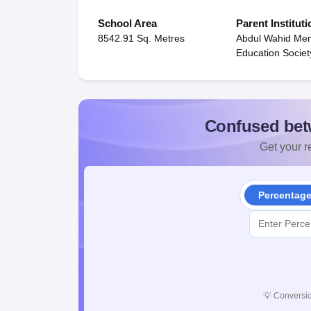
School Area
Parent Instituti
8542.91 Sq. Metres
Abdul Wahid Mem
Education Societ
Confused bet
Get your re
Percentag
💡
Conversio