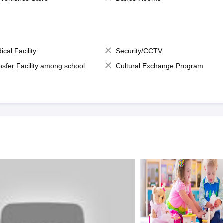
ical Facility
Security/CCTV
nsfer Facility among school
Cultural Exchange Program