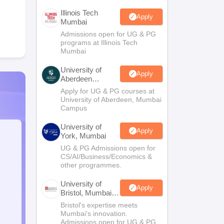
Illinois Tech
Apply
Mumbai
Admissions open for UG & PG
programs at Illinois Tech
Mumbai
University of
Apply
Aberdeen
Mumbai
Apply for UG & PG courses at
University of Aberdeen, Mumbai
Campus
University of
Apply
York, Mumbai
UG & PG Admissions open for
CS/AI/Business/Economics &
other programmes.
University of
Apply
Bristol, Mumbai
Enterprise
Bristol's expertise meets
Campus
Mumbai's innovation.
Admissions open for UG & PG