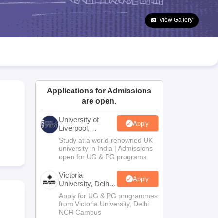
2 Question Papers
HBSE 12th Question Papers
GSEB HSC Question Pa
estion Papers
Goa Board SSC Question Paper
Manipur Board HSLC Qu
View Gallery
yllabus
JAC 10th Syllabus
Odisha 10th Syllabus
Kerala SSLC Syllabus
Ta
ass 10
Syllabus for Class 11
Syllabus for Class 12
NCERT Syllabus
Class 
026
Digital Gujarat Scholarship 2026-27
UP Scholarship 2026-27
NMMS
N
ledge Olympiad
HBCSE Mathematical Olympiad
View All Olympiad Exams
Applications for Admissions
are open.
University of
Apply
Liverpool,
Bengaluru
Study at a world-renowned UK
Campus
university in India | Admissions
open for UG & PG programs.
Victoria
Apply
University, Delhi
NCR
Apply for UG & PG programmes
from Victoria University, Delhi
NCR Campus