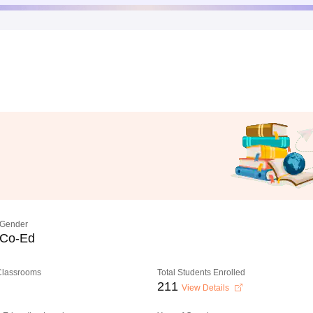
Gender
Co-Ed
 Classrooms
Total Students Enrolled
211
View Details