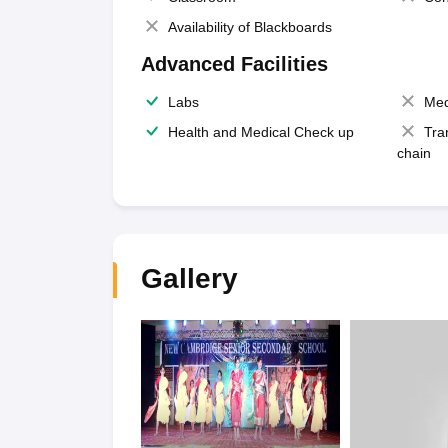
Availability of Blackboards
Advanced Facilities
Labs
Med
Health and Medical Check up
Tra
chain
Gallery