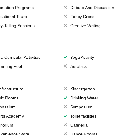
entation Programs
Debate And Discussion
cational Tours
Fancy Dress
ry-Telling Sessions
Creative Writing
a-Curricular Activities
Yoga Activity
mming Pool
Aerobics
Infrastructure
Kindergarten
ic Rooms
Drinking Water
mnasium
Symposium
rts Academy
Toilet facilities
itorium
Cafeteria
venience Store
Dance Rooms