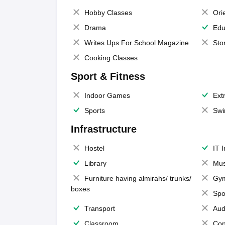
Hobby Classes
Ori
Drama
Edu
Writes Ups For School Magazine
Sto
Cooking Classes
Sport & Fitness
Indoor Games
Extr
Sports
Swi
Infrastructure
Hostel
IT 
Library
Mus
Furniture having almirahs/ trunks/
Gy
boxes
Spo
Transport
Aud
Classroom
Con