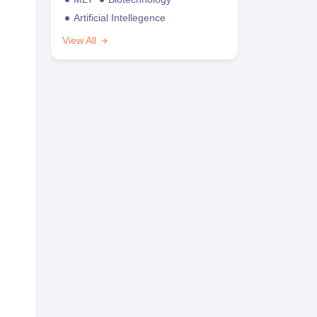
Artificial Intellegence
View All