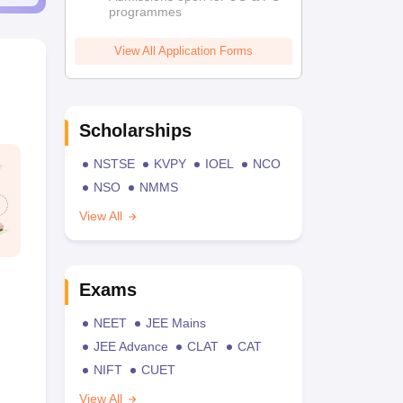
programmes
View All Application Forms
Scholarships
NSTSE
KVPY
IOEL
NCO
NSO
NMMS
View All
Exams
NEET
JEE Mains
JEE Advance
CLAT
CAT
NIFT
CUET
View All