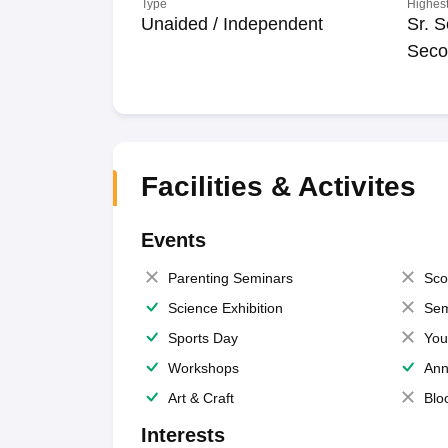
Type
Highest
Unaided / Independent
Sr. S
Seco
Facilities & Activites
Events
Parenting Seminars
Sco
Science Exhibition
Sem
Sports Day
You
Workshops
Ann
Art & Craft
Blo
Interests