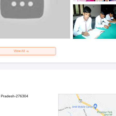
View All
r Pradesh-276304