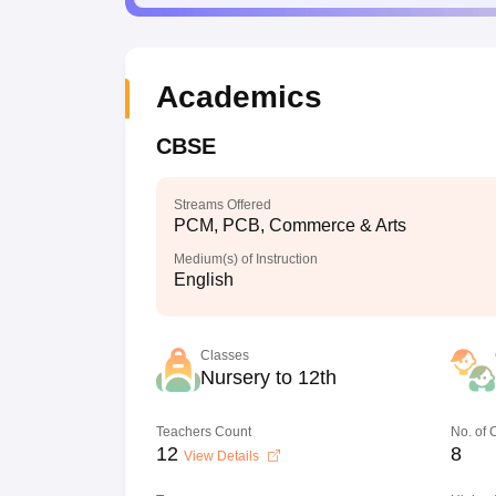
Academics
CBSE
Streams Offered
PCM, PCB, Commerce & Arts
Medium(s) of Instruction
English
Classes
Nursery to 12th
Teachers Count
No. of
12
8
View Details