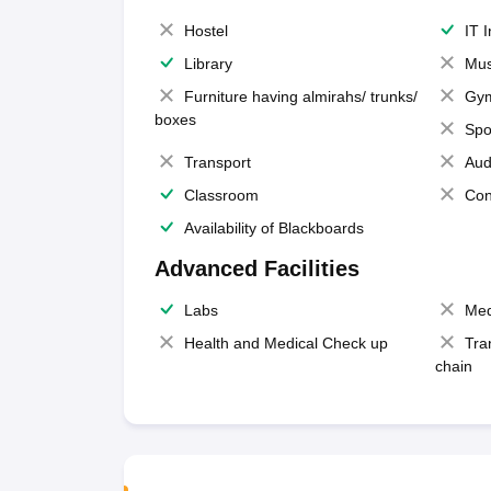
Hostel
IT 
Library
Mus
Furniture having almirahs/ trunks/
Gy
boxes
Spo
Transport
Aud
Classroom
Con
Availability of Blackboards
Advanced Facilities
Labs
Med
Health and Medical Check up
Tra
chain