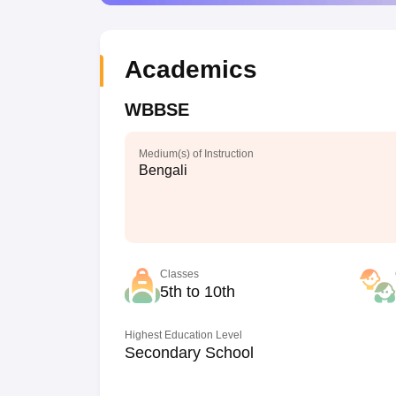
Academics
WBBSE
Medium(s) of Instruction
Bengali
Classes
5th to 10th
Highest Education Level
Secondary School