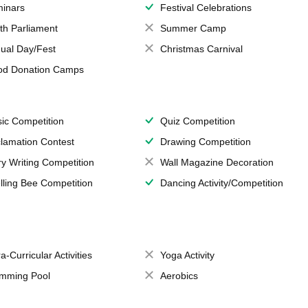
inars
Festival Celebrations
th Parliament
Summer Camp
ual Day/Fest
Christmas Carnival
od Donation Camps
ic Competition
Quiz Competition
lamation Contest
Drawing Competition
ry Writing Competition
Wall Magazine Decoration
lling Bee Competition
Dancing Activity/Competition
a-Curricular Activities
Yoga Activity
mming Pool
Aerobics