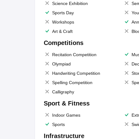
Science Exhibition
Sem
Sports Day
You
Workshops
Ann
Art & Craft
Blo
Competitions
Recitation Competition
Mus
Olympiad
Dec
Handwriting Competition
Sto
Spelling Competition
Spe
Calligraphy
Sport & Fitness
Indoor Games
Extr
Sports
Swi
Infrastructure