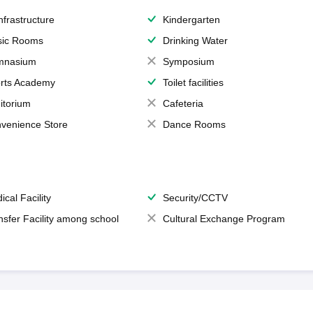
Infrastructure
Kindergarten
ic Rooms
Drinking Water
mnasium
Symposium
rts Academy
Toilet facilities
itorium
Cafeteria
venience Store
Dance Rooms
ical Facility
Security/CCTV
nsfer Facility among school
Cultural Exchange Program