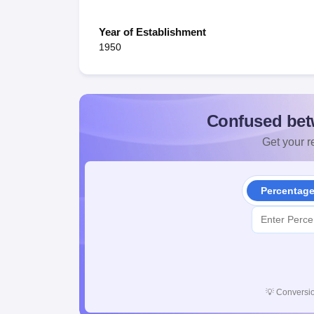
Year of Establishment
1950
Confused bet
Get your re
Percentag
💡
Conversio