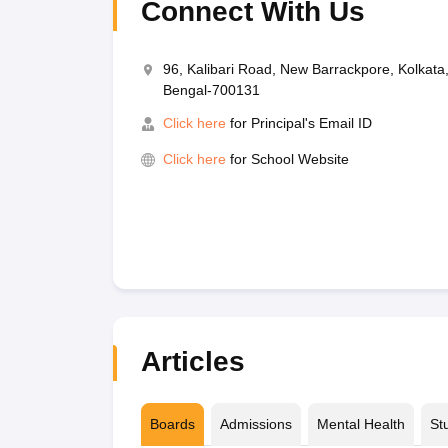
Connect With Us
96, Kalibari Road, New Barrackpore, Kolkata
Bengal-700131
Click here
for Principal's Email ID
Click here
for School Website
Articles
Boards
Admissions
Mental Health
St