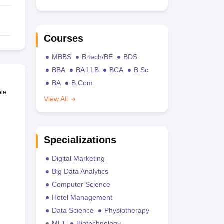
Courses
MBBS
B.tech/BE
BDS
BBA
BA LLB
BCA
B.Sc
BA
B.Com
ble
View All
Specializations
Digital Marketing
Big Data Analytics
Computer Science
Hotel Management
Data Science
Physiotherapy
MLT
Biotechnology