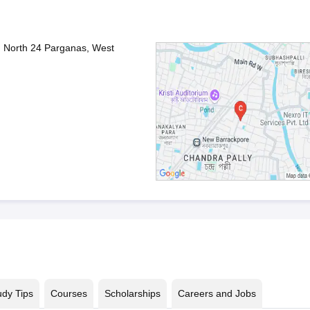
, North 24 Parganas, West
udy Tips
Courses
Scholarships
Careers and Jobs