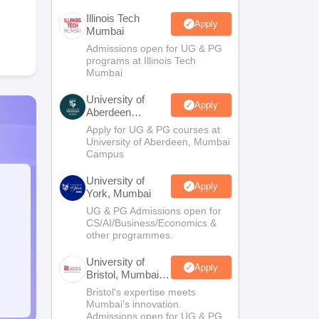
Illinois Tech
Apply
Mumbai
Admissions open for UG & PG
programs at Illinois Tech
Mumbai
University of
Apply
Aberdeen
Mumbai
Apply for UG & PG courses at
University of Aberdeen, Mumbai
Campus
University of
Apply
York, Mumbai
UG & PG Admissions open for
CS/AI/Business/Economics &
other programmes.
University of
Apply
Bristol, Mumbai
Enterprise
Bristol's expertise meets
Campus
Mumbai's innovation.
Admissions open for UG & PG