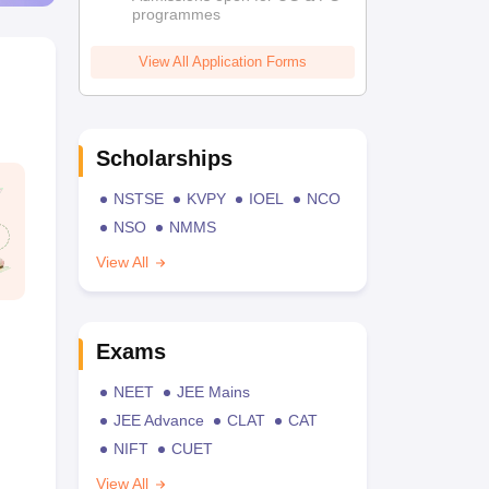
programmes
View All Application Forms
Scholarships
NSTSE
KVPY
IOEL
NCO
NSO
NMMS
View All
Exams
NEET
JEE Mains
JEE Advance
CLAT
CAT
NIFT
CUET
View All