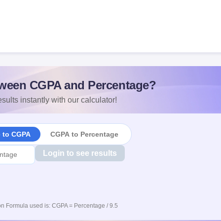
ween CGPA and Percentage?
sults instantly with our calculator!
e to CGPA
CGPA to Percentage
Login to see results
n Formula used is: CGPA = Percentage / 9.5