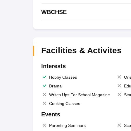
WBCHSE
Facilities & Activites
Interests
Hobby Classes
Ori
Drama
Edu
Writes Ups For School Magazine
Sto
Cooking Classes
Events
Parenting Seminars
Sco