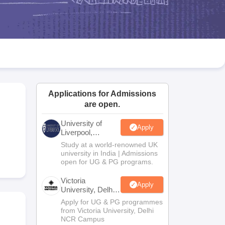
2 Question Papers
HBSE 12th Question Papers
GSEB HSC Question Pa
estion Papers
Goa Board SSC Question Paper
Manipur Board HSLC Qu
yllabus
JAC 10th Syllabus
Odisha 10th Syllabus
Kerala SSLC Syllabus
Ta
ass 10
Syllabus for Class 11
Syllabus for Class 12
NCERT Syllabus
Class 
026
Digital Gujarat Scholarship 2026-27
UP Scholarship 2026-27
NMMS
N
ledge Olympiad
HBCSE Mathematical Olympiad
View All Olympiad Exams
Applications for Admissions
are open.
University of
Apply
Liverpool,
Bengaluru
Study at a world-renowned UK
Campus
university in India | Admissions
open for UG & PG programs.
Victoria
Apply
University, Delhi
NCR
Apply for UG & PG programmes
from Victoria University, Delhi
NCR Campus