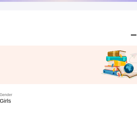
Gender
Girls