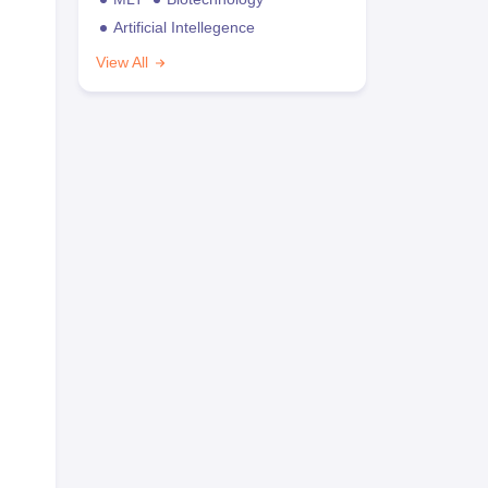
Artificial Intellegence
View All