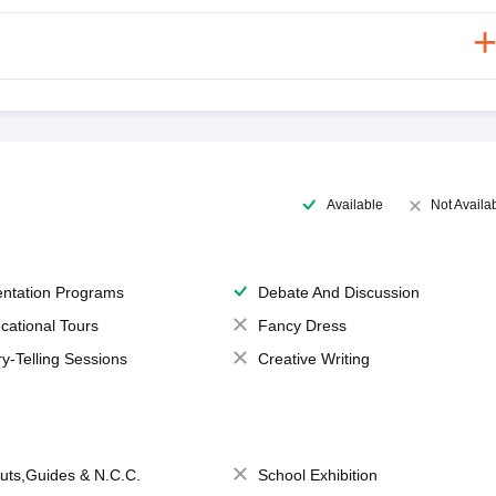
Available
Not Availa
entation Programs
Debate And Discussion
cational Tours
Fancy Dress
ry-Telling Sessions
Creative Writing
uts,Guides & N.C.C.
School Exhibition