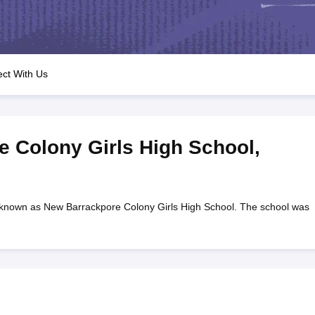
OSE 12th Question Papers
JAC 12th Question Papers
HP Board Class 1
rs
JAC 10th Question Papers
HBSE 10th Question Papers
GSEB SSC Qu
labus
GSEB SSC Syllabus
Manipur Board HSLC Syllabus
CGBSE 10th S
tes for Class 12
Syllabus for Class 8
Syllabus for Class 9
Syllabus for Cl
labar Gold Girls Scholarship 2026
Karnataka Class 12 Scholarships 2
ct With Us
mpiad)
IEO (International English Olympiad)
International General Know
 Colony Girls High School
,
 known as New Barrackpore Colony Girls High School. The school was