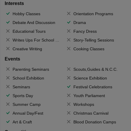
Interests
Hobby Classes
Orientation Programs
Debate And Discussion
Drama
Educational Tours
Fancy Dress
Writes Ups For School Magazine
Story-Telling Sessions
Creative Writing
Cooking Classes
Events
Parenting Seminars
Scouts,Guides & N.C.C.
School Exhibition
Science Exhibition
Seminars
Festival Celebrations
Sports Day
Youth Parliament
Summer Camp
Workshops
Annual Day/Fest
Christmas Carnival
Art & Craft
Blood Donation Camps