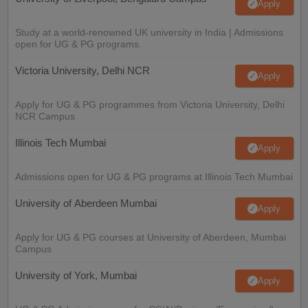
Apply
Study at a world-renowned UK university in India | Admissions
open for UG & PG programs.
Victoria University, Delhi NCR
Apply
Apply for UG & PG programmes from Victoria University, Delhi
NCR Campus
Illinois Tech Mumbai
Apply
Admissions open for UG & PG programs at Illinois Tech Mumbai
University of Aberdeen Mumbai
Apply
Apply for UG & PG courses at University of Aberdeen, Mumbai
Campus
University of York, Mumbai
Apply