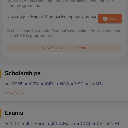
UG & PG Admissions open for CS/AI/Business/Economics &
other programmes.
University of Bristol, Mumbai Enterprise Campus
Apply
Bristol's expertise meets Mumbai's innovation. Admissions open
for UG & PG programmes
View All Application Forms
Scholarships
NSTSE
KVPY
IOEL
NCO
NSO
NMMS
View All
Exams
NEET
JEE Mains
JEE Advance
CLAT
CAT
NIFT