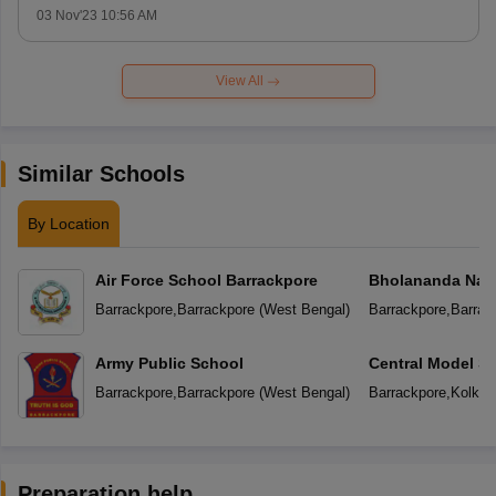
03 Nov'23 10:56 AM
View All
Similar Schools
By Location
Air Force School Barrackpore
Bholananda Nati
Barrackpore
,
Barrackpore
(
West Bengal
)
Barrackpore
,
Barrac
Army Public School
Central Model S
Barrackpore
,
Barrackpore
(
West Bengal
)
Barrackpore
,
Kolkat
Preparation help