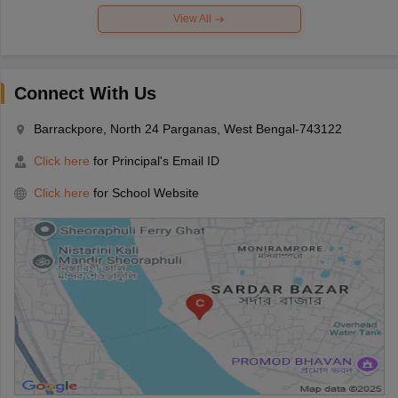
View All
Connect With Us
Barrackpore, North 24 Parganas, West Bengal-743122
Click here
for Principal's Email ID
Click here
for School Website