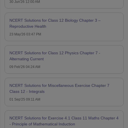
30 Jun'26 12:00 AM
NCERT Solutions for Class 12 Biology Chapter 3 –
Reproductive Health
23 May'26 03:47 PM
NCERT Solutions for Class 12 Physics Chapter 7 -
Alternating Current
09 Feb'26 04:24 AM
NCERT Solutions for Miscellaneous Exercise Chapter 7
Class 12 - Integrals
01 Sep'25 09:11 AM
NCERT Solutions for Exercise 4.1 Class 11 Maths Chapter 4
- Principle of Mathematical Induction