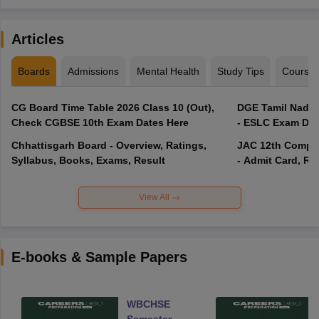
Articles
Boards
Admissions
Mental Health
Study Tips
Course
CG Board Time Table 2026 Class 10 (Out),
DGE Tamil Nadu 
Check CGBSE 10th Exam Dates Here
- ESLC Exam Dat
Chhattisgarh Board - Overview, Ratings,
JAC 12th Compar
Syllabus, Books, Exams, Result
- Admit Card, Re
View All
E-books & Sample Papers
WBCHSE