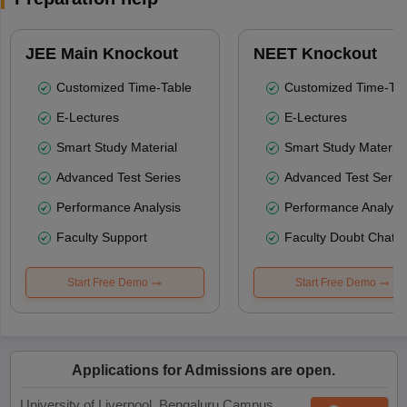
JEE Main Knockout
NEET Knockout
Customized Time-Table
Customized Time-Tab
E-Lectures
E-Lectures
Smart Study Material
Smart Study Material
Advanced Test Series
Advanced Test Serie
Performance Analysis
Performance Analysi
Faculty Support
Faculty Doubt Chat
Start Free Demo
Start Free Demo
Applications for Admissions are open.
University of Liverpool, Bengaluru Campus