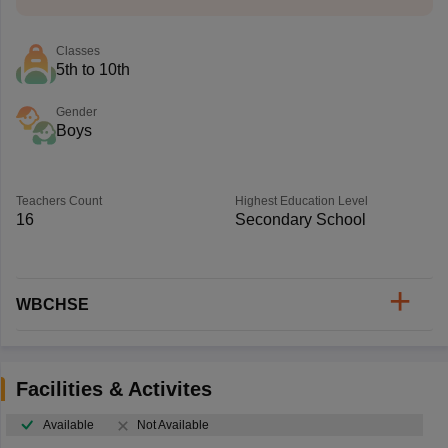
Classes
5th to 10th
Gender
Boys
Teachers Count
Highest Education Level
16
Secondary School
WBCHSE
Facilities & Activites
Available
Not Available