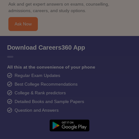
Ask and get expert answers on exams, counselling,
admissions, careers, and study options.
Ask Now
Download Careers360 App
All this at the convenience of your phone
Regular Exam Updates
Best College Recommendations
College & Rank predictors
Detailed Books and Sample Papers
Question and Answers