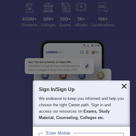
Sign In/Sign Up
We endeavor to keep you informed and help you
choose the right Career path. Sign in and
access our resources on
Exams, Study
Material, Counseling, Colleges etc.
Enter Mobile