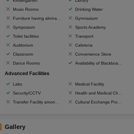
Kindergarten
Library
Music Rooms
Drinking Water
Furniture having almirahs/ trunks/ boxes
Gymnasium
Symposium
Sports Academy
Toilet facilities
Transport
Auditorium
Cafeteria
Classroom
Convenience Store
Dance Rooms
Availability of Blackboards
Advanced Facilities
Labs
Medical Facility
Security/CCTV
Health and Medical Check up
Transfer Facility among school chain
Cultural Exchange Program
Gallery