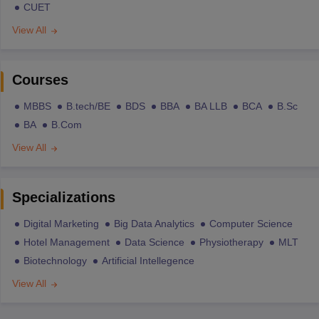
CUET
View All
Courses
MBBS
B.tech/BE
BDS
BBA
BA LLB
BCA
B.Sc
BA
B.Com
View All
Specializations
Digital Marketing
Big Data Analytics
Computer Science
Hotel Management
Data Science
Physiotherapy
MLT
Biotechnology
Artificial Intellegence
View All