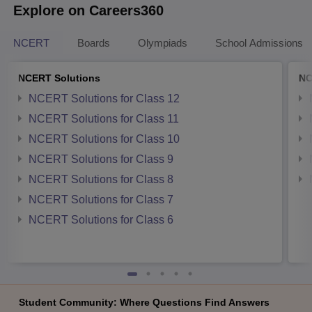
Explore on Careers360
NCERT
Boards
Olympiads
School Admissions
NCERT Solutions
NC
NCERT Solutions for Class 12
NCERT Solutions for Class 11
NCERT Solutions for Class 10
NCERT Solutions for Class 9
NCERT Solutions for Class 8
NCERT Solutions for Class 7
NCERT Solutions for Class 6
Student Community: Where Questions Find Answers