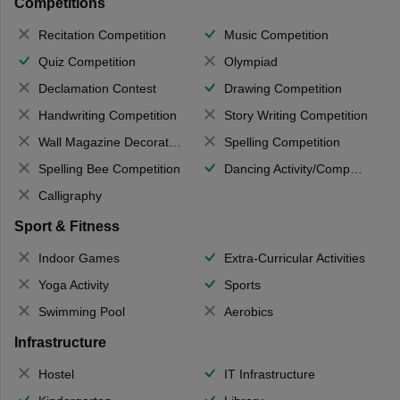
Competitions
Recitation Competition
Music Competition
Quiz Competition
Olympiad
Declamation Contest
Drawing Competition
Handwriting Competition
Story Writing Competition
Wall Magazine Decoration
Spelling Competition
Spelling Bee Competition
Dancing Activity/Competition
Calligraphy
Sport & Fitness
Indoor Games
Extra-Curricular Activities
Yoga Activity
Sports
Swimming Pool
Aerobics
Infrastructure
Hostel
IT Infrastructure