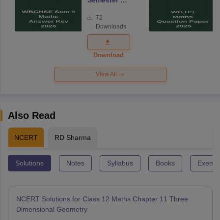
Semester 4
Mathematics
72
Answer Key
Downloads
2026
Download
View All
Also Read
NCERT
RD Sharma
Solutions
Notes
Syllabus
Books
Exempl
NCERT Solutions for Class 12 Maths Chapter 11 Three
Dimensional Geometry