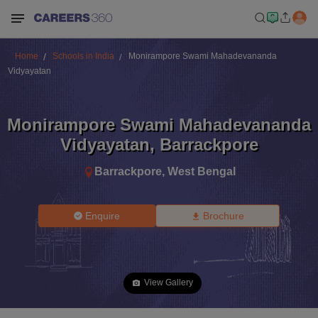
Home
Schools in India
Monirampore Swami Mahadevananda
Vidyayatan
Monirampore Swami Mahadevananda
Vidyayatan
,
Barrackpore
Barrackpore
,
West Bengal
Enquire
Brochure
View Gallery