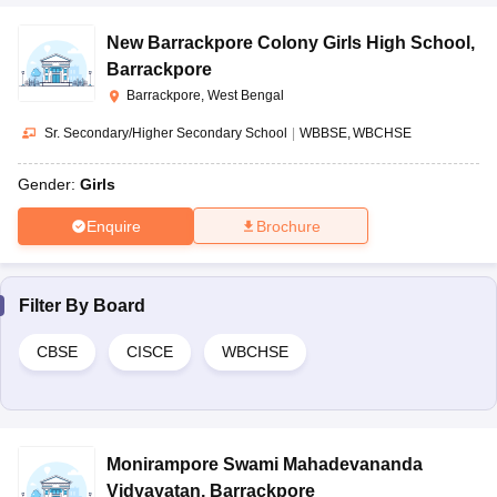
New Barrackpore Colony Girls High School
,
Barrackpore
Barrackpore, West Bengal
Sr. Secondary/Higher Secondary School
|
WBBSE
WBCHSE
Gender:
Girls
Enquire
Brochure
Filter By
Board
CBSE
CISCE
WBCHSE
Monirampore Swami Mahadevananda
Vidyayatan
,
Barrackpore