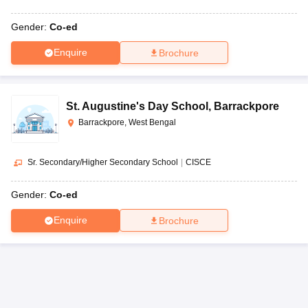
Gender:
Co-ed
Enquire
Brochure
St. Augustine's Day School
,
Barrackpore
Barrackpore, West Bengal
Sr. Secondary/Higher Secondary School
|
CISCE
Gender:
Co-ed
Enquire
Brochure