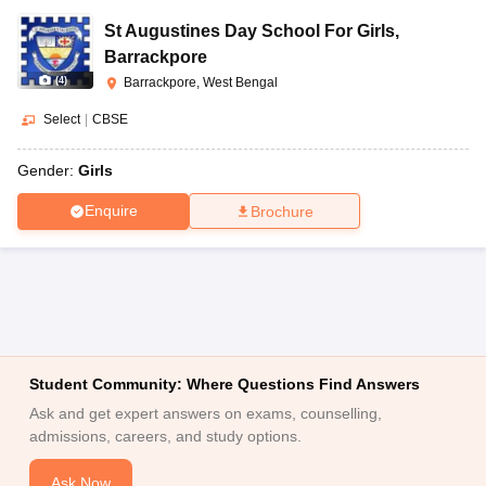
St Augustines Day School For Girls
,
Barrackpore
(
4
)
Barrackpore, West Bengal
Select
|
CBSE
Gender:
Girls
Enquire
Brochure
Student Community: Where Questions Find Answers
Ask and get expert answers on exams, counselling,
admissions, careers, and study options.
Ask Now