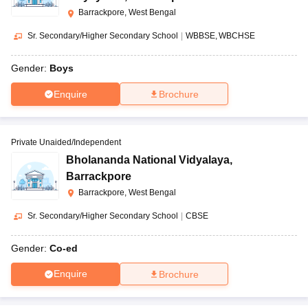
Barrackpore, West Bengal
Sr. Secondary/Higher Secondary School
|
WBBSE
WBCHSE
Gender:
Boys
Enquire
Brochure
Private Unaided/Independent
Bholananda National Vidyalaya
,
Barrackpore
Barrackpore, West Bengal
Sr. Secondary/Higher Secondary School
|
CBSE
Gender:
Co-ed
Enquire
Brochure