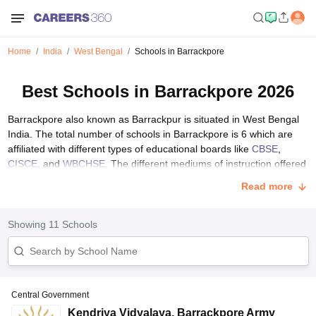
Home
India
West Bengal
Schools in Barrackpore
Best Schools in Barrackpore 2026
Barrackpore also known as Barrackpur is situated in West Bengal
India. The total number of schools in Barrackpore is 6 which are
affiliated with different types of educational boards like
CBSE
,
CISCE
, and
WBCHSE
. The different mediums of instruction offered
in Barrackpore are English and Bengali. Students can choose any
Read more
language according to their preference. Central and state
governments manage schools in Barrackpore.
Showing
11
Schools
List of Top Schools in Barrackpore with Fee Structure
The table below provides an overview of the best schools in
Barrackpore affiliated with CBSE, CAIE, and WBCHSE with their fee
structure.
Central Government
School Name
Board
Type
Fees
Kendriya Vidyalaya
,
Barrackpore Army
S.No