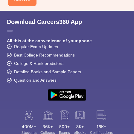
Download Careers360 App
All this at the convenience of your phone
Regular Exam Updates
Best College Recommendations
College & Rank predictors
Detailed Books and Sample Papers
Question and Answers