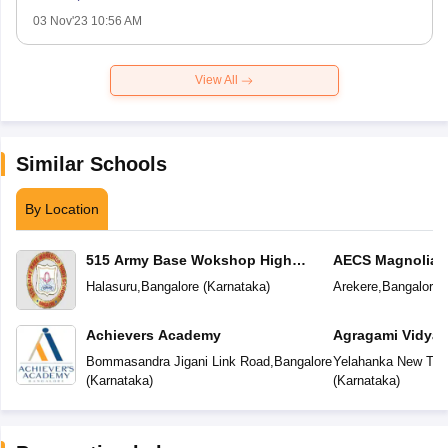
03 Nov'23 10:56 AM
View All
Similar Schools
By Location
515 Army Base Wokshop High
AECS Magnolia M
School
School
Halasuru
,
Bangalore
(
Karnataka
)
Arekere
,
Bangalore
(
Achievers Academy
Agragami Vidya 
Bommasandra Jigani Link Road
,
Bangalore
Yelahanka New To
(
Karnataka
)
(
Karnataka
)