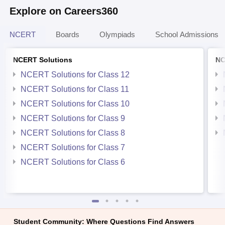
Explore on Careers360
NCERT
Boards
Olympiads
School Admissions
NCERT Solutions
NC
NCERT Solutions for Class 12
NCERT Solutions for Class 11
NCERT Solutions for Class 10
NCERT Solutions for Class 9
NCERT Solutions for Class 8
NCERT Solutions for Class 7
NCERT Solutions for Class 6
Student Community: Where Questions Find Answers