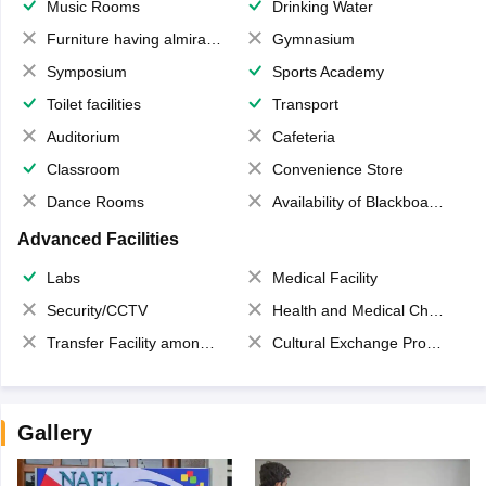
Music Rooms
Drinking Water
Furniture having almirahs/ trunks/ boxes
Gymnasium
Symposium
Sports Academy
Toilet facilities
Transport
Auditorium
Cafeteria
Classroom
Convenience Store
Dance Rooms
Availability of Blackboards
Advanced Facilities
Labs
Medical Facility
Security/CCTV
Health and Medical Check up
Transfer Facility among school chain
Cultural Exchange Program
Gallery