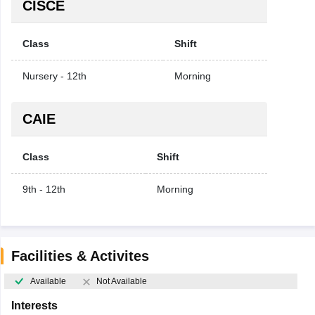
CISCE
Class
Shift
Nursery - 12th
Morning
CAIE
Class
Shift
9th - 12th
Morning
Facilities & Activites
Available
Not Available
Interests