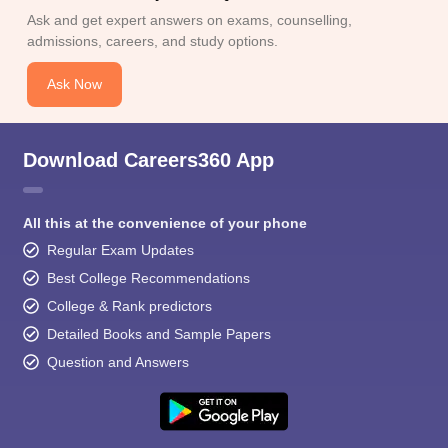
Ask and get expert answers on exams, counselling,
admissions, careers, and study options.
Ask Now
Download Careers360 App
All this at the convenience of your phone
Regular Exam Updates
Best College Recommendations
College & Rank predictors
Detailed Books and Sample Papers
Question and Answers