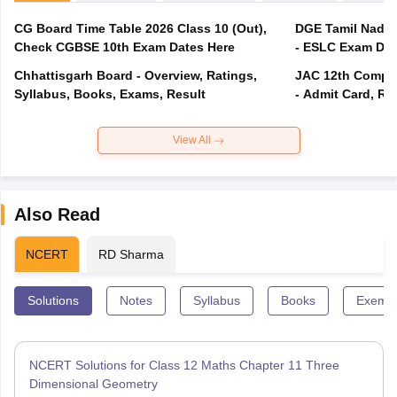
CG Board Time Table 2026 Class 10 (Out),
DGE Tamil Nadu 
Check CGBSE 10th Exam Dates Here
- ESLC Exam Dat
Chhattisgarh Board - Overview, Ratings,
JAC 12th Compar
Syllabus, Books, Exams, Result
- Admit Card, Re
View All
Also Read
NCERT
RD Sharma
Solutions
Notes
Syllabus
Books
Exempl
NCERT Solutions for Class 12 Maths Chapter 11 Three
Dimensional Geometry