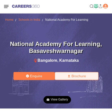
Home
Schools in India
National Academy For Learning
National Academy For Learning
,
Basaveshwarnagar
Bangalore
,
Karnataka
Enquire
Brochure
View Gallery