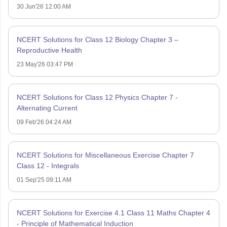
30 Jun'26 12:00 AM
NCERT Solutions for Class 12 Biology Chapter 3 –
Reproductive Health
23 May'26 03:47 PM
NCERT Solutions for Class 12 Physics Chapter 7 -
Alternating Current
09 Feb'26 04:24 AM
NCERT Solutions for Miscellaneous Exercise Chapter 7
Class 12 - Integrals
01 Sep'25 09:11 AM
NCERT Solutions for Exercise 4.1 Class 11 Maths Chapter 4
- Principle of Mathematical Induction