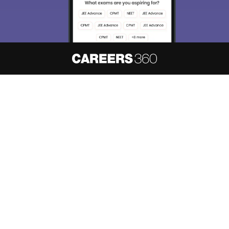
About
Hiring
Magazine
News
हिंदी न्यूज़
Articles
Contact
Blogs
NCERT Solutions
Products & Resources
Schools
Board Syllabus