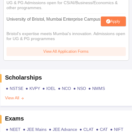
UG & PG Admissions open for CS/AI/Business/Economics &
other programmes.
University of Bristol, Mumbai Enterprise Campus
Apply
Bristol's expertise meets Mumbai's innovation. Admissions open
for UG & PG programmes
View All Application Forms
Scholarships
NSTSE
KVPY
IOEL
NCO
NSO
NMMS
View All
Exams
NEET
JEE Mains
JEE Advance
CLAT
CAT
NIFT