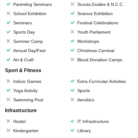
Parenting Seminars
Scouts,Guides & N.C.C.
School Exhibition
Science Exhibition
Seminars
Festival Celebrations
Sports Day
Youth Parliament
Summer Camp
Workshops
Annual Day/Fest
Christmas Carnival
Art & Craft
Blood Donation Camps
Sport & Fitness
Indoor Games
Extra-Curricular Activities
Yoga Activity
Sports
Swimming Pool
Aerobics
Infrastructure
Hostel
IT Infrastructure
Kindergarten
Library