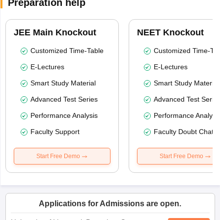
Preparation help
JEE Main Knockout
NEET Knockout
Customized Time-Table
Customized Time-Tab
E-Lectures
E-Lectures
Smart Study Material
Smart Study Material
Advanced Test Series
Advanced Test Serie
Performance Analysis
Performance Analysi
Faculty Support
Faculty Doubt Chat
Start Free Demo
Start Free Demo
Applications for Admissions are open.