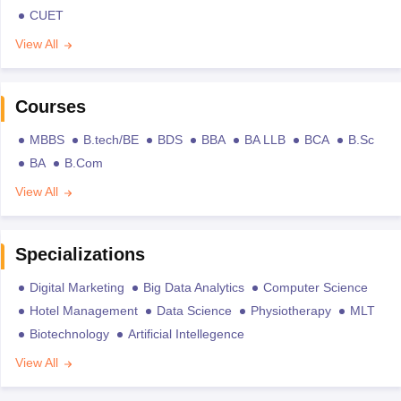
CUET
View All
Courses
MBBS
B.tech/BE
BDS
BBA
BA LLB
BCA
B.Sc
BA
B.Com
View All
Specializations
Digital Marketing
Big Data Analytics
Computer Science
Hotel Management
Data Science
Physiotherapy
MLT
Biotechnology
Artificial Intellegence
View All