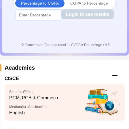
Percentage to CGPA
CGPA to Percentage
CGBSE 10th Syllabus
JAC 10th Syllabus
Odisha 10th Syllabus
Kerala SS
yllabus for Class 10
Syllabus for Class 11
Syllabus for Class 12
NCERT S
Login to see results
cholarships 2026
Digital Gujarat Scholarship 2026-27
UP Scholarship 2
 General Knowledge Olympiad
HBCSE Mathematical Olympiad
View All 
💡
Conversion Formula used is: CGPA = Percentage / 9.5
Academics
CISCE
Streams Offered
PCM, PCB & Commerce
Medium(s) of Instruction
English