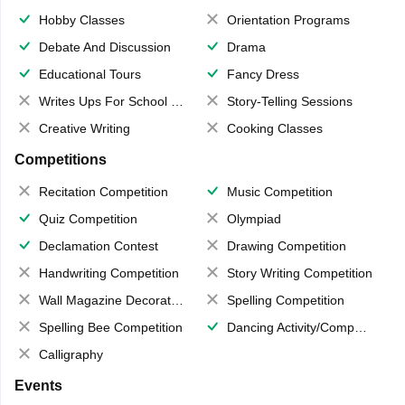
Hobby Classes
Orientation Programs
Debate And Discussion
Drama
Educational Tours
Fancy Dress
Writes Ups For School Magazine
Story-Telling Sessions
Creative Writing
Cooking Classes
Competitions
Recitation Competition
Music Competition
Quiz Competition
Olympiad
Declamation Contest
Drawing Competition
Handwriting Competition
Story Writing Competition
Wall Magazine Decoration
Spelling Competition
Spelling Bee Competition
Dancing Activity/Competition
Calligraphy
Events