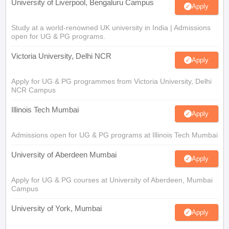
University of Liverpool, Bengaluru Campus
Apply
Study at a world-renowned UK university in India | Admissions
open for UG & PG programs.
Victoria University, Delhi NCR
Apply
Apply for UG & PG programmes from Victoria University, Delhi
NCR Campus
Illinois Tech Mumbai
Apply
Admissions open for UG & PG programs at Illinois Tech Mumbai
University of Aberdeen Mumbai
Apply
Apply for UG & PG courses at University of Aberdeen, Mumbai
Campus
University of York, Mumbai
Apply