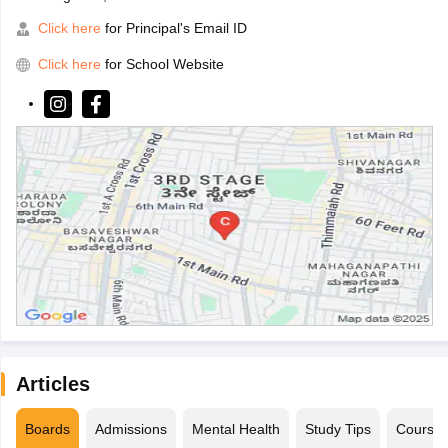
Click here
for Principal's Email ID
Click here
for School Website
Articles
Boards
Admissions
Mental Health
Study Tips
Course