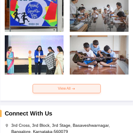
View All
Connect With Us
3rd Cross, 3rd Block, 3rd Stage, Basaveshwarnagar,
Bangalore, Karnataka-560079