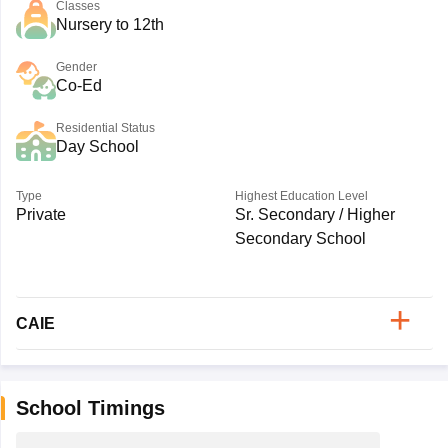
Classes
Nursery to 12th
Gender
Co-Ed
Residential Status
Day School
Type
Highest Education Level
Private
Sr. Secondary / Higher
Secondary School
CAIE
School Timings