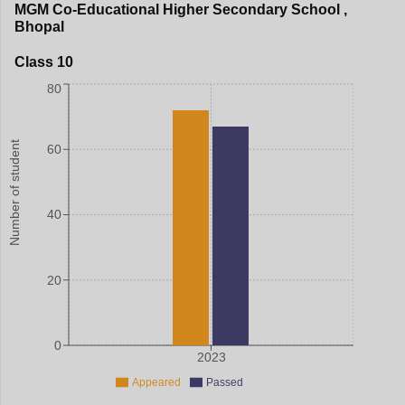
MGM Co-Educational Higher Secondary School
,
Bhopal
Class 10
80
Number of student
60
40
20
0
2023
Appeared
Passed