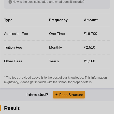
How is the cost calculated and what does it include?
Type
Frequency
Amount
Admission Fee
One Time
₹19,700
Tuition Fee
Monthly
₹2,510
Other Fees
Yearly
₹1,160
* The fees provided above is to the best of our knowledge. This information
might vary, Please get in touch with the school for proper details.
Interested?
Fees Structure
Result