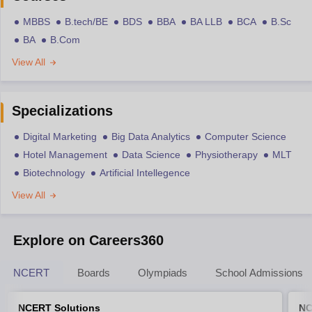
MBBS
B.tech/BE
BDS
BBA
BA LLB
BCA
B.Sc
BA
B.Com
View All
Specializations
Digital Marketing
Big Data Analytics
Computer Science
Hotel Management
Data Science
Physiotherapy
MLT
Biotechnology
Artificial Intellegence
View All
Explore on Careers360
NCERT
Boards
Olympiads
School Admissions
NCERT Solutions
NC