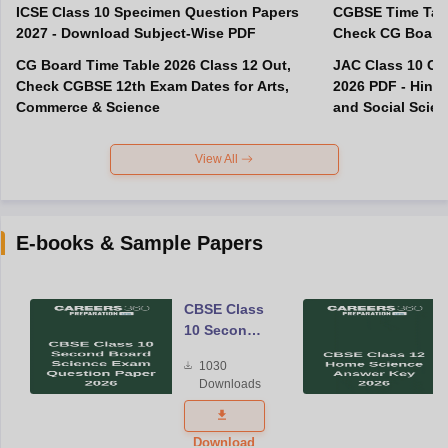
ICSE Class 10 Specimen Question Papers
CGBSE Time Tabl
2027 - Download Subject-Wise PDF
CG Board Time Table 2026 Class 12 Out,
JAC Class 10 Co
Check CGBSE 12th Exam Dates for Arts,
2026 PDF - Hindi
Commerce & Science
and Social Scie
View All
E-books & Sample Papers
CBSE Class
10 Second
Board
1030
Science
Downloads
Exam
Question
Paper 2026
Download