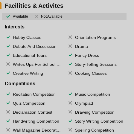
Facilities & Activites
Available
Not Available
Interests
Hobby Classes
Orientation Programs
Debate And Discussion
Drama
Educational Tours
Fancy Dress
Writes Ups For School Magazine
Story-Telling Sessions
Creative Writing
Cooking Classes
Competitions
Recitation Competition
Music Competition
Quiz Competition
Olympiad
Declamation Contest
Drawing Competition
Handwriting Competition
Story Writing Competition
Wall Magazine Decoration
Spelling Competition