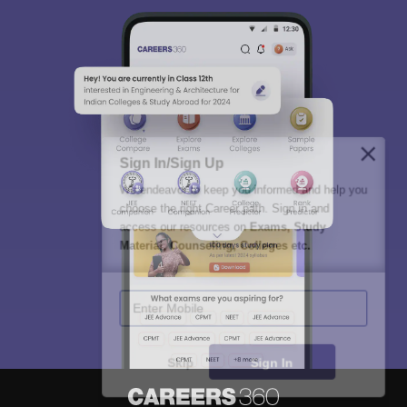
Sign In/Sign Up
We endeavor to keep you informed and help you
choose the right Career path. Sign in and
access our resources on
Exams, Study
Material, Counseling, Colleges etc.
Enter Mobile
Skip
Sign In