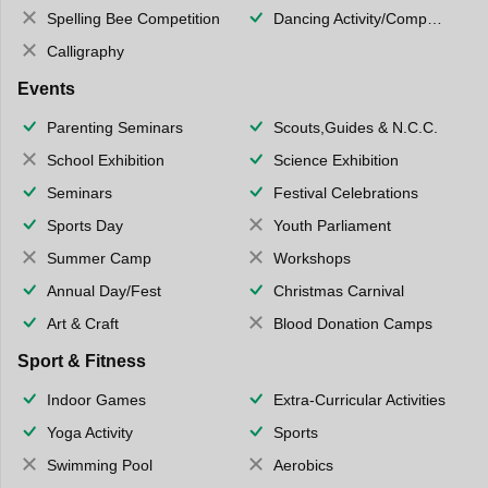
Spelling Bee Competition
Dancing Activity/Competition
Calligraphy
Events
Parenting Seminars
Scouts,Guides & N.C.C.
School Exhibition
Science Exhibition
Seminars
Festival Celebrations
Sports Day
Youth Parliament
Summer Camp
Workshops
Annual Day/Fest
Christmas Carnival
Art & Craft
Blood Donation Camps
Sport & Fitness
Indoor Games
Extra-Curricular Activities
Yoga Activity
Sports
Swimming Pool
Aerobics