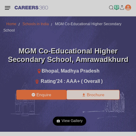
Home
Schools in India
MGM Co-Educational Higher Secondary
School
MGM Co-Educational Higher
Secondary School
,
Amrawadkhurd
Bhopal
,
Madhya Pradesh
Rating'
24
:
AAA+ ( Overall )
Enquire
Brochure
View Gallery