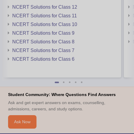
NCERT Solutions for Class 12
NCERT Solutions for Class 11
NCERT Solutions for Class 10
NCERT Solutions for Class 9
NCERT Solutions for Class 8
NCERT Solutions for Class 7
NCERT Solutions for Class 6
Student Community: Where Questions Find Answers
Ask and get expert answers on exams, counselling,
admissions, careers, and study options.
Ask Now