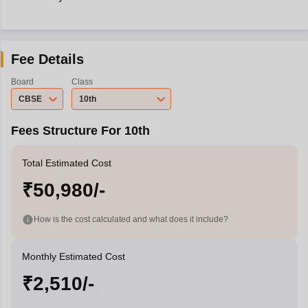
Fee Details
Board
Class
CBSE
10th
Fees Structure For 10th
Total Estimated Cost
₹50,980/-
How is the cost calculated and what does it include?
Monthly Estimated Cost
₹2,510/-