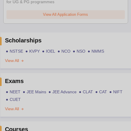
for UG & PG programmes
View All Application Forms
Scholarships
NSTSE
KVPY
IOEL
NCO
NSO
NMMS
View All
Exams
NEET
JEE Mains
JEE Advance
CLAT
CAT
NIFT
CUET
View All
Courses