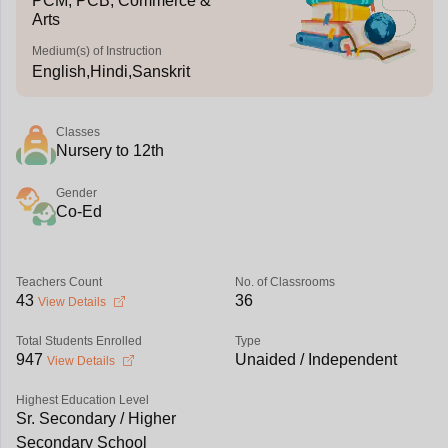
PCM, PCB, Commerce &
Arts
Medium(s) of Instruction
English,Hindi,Sanskrit
Classes
Nursery to 12th
Gender
Co-Ed
Teachers Count
No. of Classrooms
43
36
View Details
Total Students Enrolled
Type
947
Unaided / Independent
View Details
Highest Education Level
Sr. Secondary / Higher
Secondary School