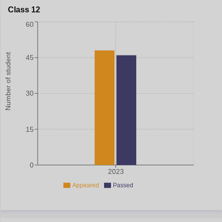
Class 12
60
Number of student
45
30
15
0
2023
Appeared
Passed