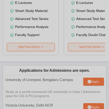
E-Lectures
E-Lectures
Smart Study Material
Smart Study Material
Advanced Test Series
Advanced Test Serie
Performance Analysis
Performance Analysi
Faculty Support
Faculty Doubt Chat
Start Free Demo
Start Free Demo
Applications for Admissions are open.
University of Liverpool, Bengaluru Campus
Apply
Study at a world-renowned UK university in India | Admissions
open for UG & PG programs.
Victoria University, Delhi NCR
Apply