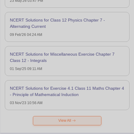
23 May'26 03:47 PM
NCERT Solutions for Class 12 Physics Chapter 7 -
Alternating Current
09 Feb'26 04:24 AM
NCERT Solutions for Miscellaneous Exercise Chapter 7
Class 12 - Integrals
01 Sep'25 09:11 AM
NCERT Solutions for Exercise 4.1 Class 11 Maths Chapter 4
- Principle of Mathematical Induction
03 Nov'23 10:56 AM
View All