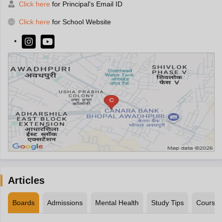
Click here
for Principal's Email ID
Click here
for School Website
Articles
Boards
Admissions
Mental Health
Study Tips
Course