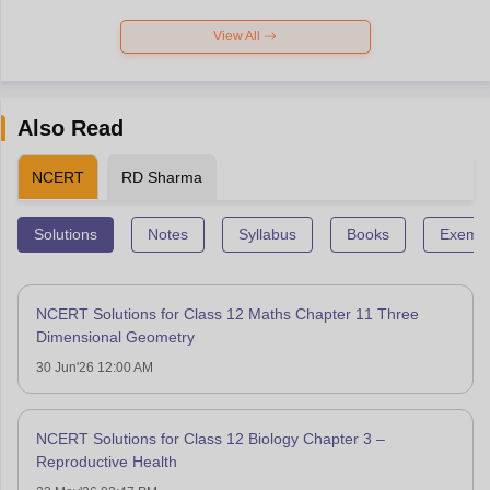
View All
Also Read
NCERT
RD Sharma
Solutions
Notes
Syllabus
Books
Exempl
NCERT Solutions for Class 12 Maths Chapter 11 Three
Dimensional Geometry
30 Jun'26 12:00 AM
NCERT Solutions for Class 12 Biology Chapter 3 –
Reproductive Health