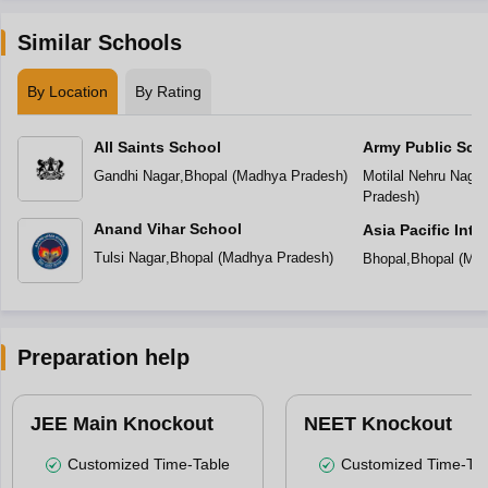
Similar Schools
By Location
By Rating
All Saints School
Army Public Sch
Gandhi Nagar
,
Bhopal
(
Madhya Pradesh
)
Motilal Nehru Nagar
Pradesh
)
Anand Vihar School
Asia Pacific Inte
Tulsi Nagar
,
Bhopal
(
Madhya Pradesh
)
Bhopal
,
Bhopal
(
Mad
Preparation help
JEE Main Knockout
NEET Knockout
Customized Time-Table
Customized Time-Tab