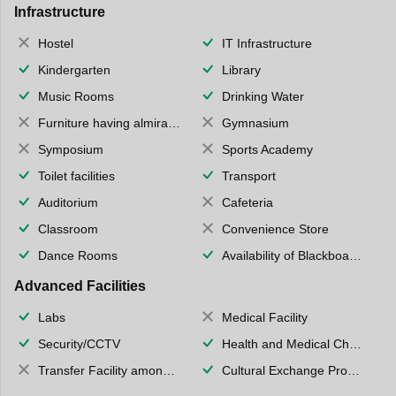
Infrastructure
Hostel
IT Infrastructure
Kindergarten
Library
Music Rooms
Drinking Water
Furniture having almirahs/ trunks/ boxes
Gymnasium
Symposium
Sports Academy
Toilet facilities
Transport
Auditorium
Cafeteria
Classroom
Convenience Store
Dance Rooms
Availability of Blackboards
Advanced Facilities
Labs
Medical Facility
Security/CCTV
Health and Medical Check up
Transfer Facility among school chain
Cultural Exchange Program