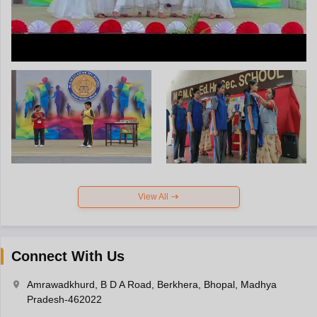
View All
Connect With Us
Amrawadkhurd, B D A Road, Berkhera, Bhopal, Madhya
Pradesh-462022