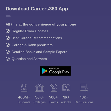
Download Careers360 App
All this at the convenience of your phone
Regular Exam Updates
Best College Recommendations
College & Rank predictors
Detailed Books and Sample Papers
Question and Answers