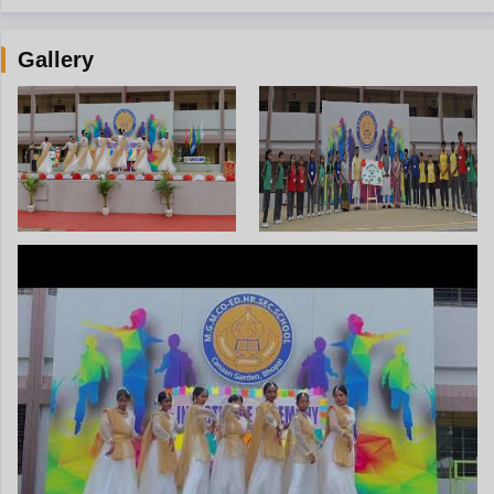
Gallery