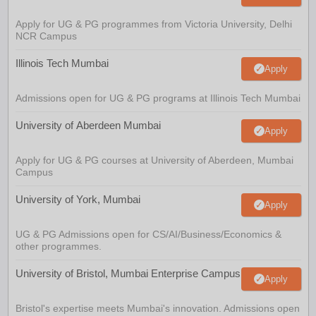
Apply for UG & PG programmes from Victoria University, Delhi
NCR Campus
Illinois Tech Mumbai
Apply
Admissions open for UG & PG programs at Illinois Tech Mumbai
University of Aberdeen Mumbai
Apply
Apply for UG & PG courses at University of Aberdeen, Mumbai
Campus
University of York, Mumbai
Apply
UG & PG Admissions open for CS/AI/Business/Economics &
other programmes.
University of Bristol, Mumbai Enterprise Campus
Apply
Bristol's expertise meets Mumbai's innovation. Admissions open