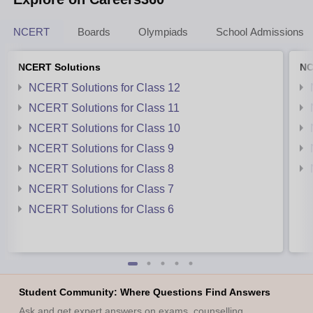
NCERT
Boards
Olympiads
School Admissions
NCERT Solutions
NC
NCERT Solutions for Class 12
NCERT Solutions for Class 11
NCERT Solutions for Class 10
NCERT Solutions for Class 9
NCERT Solutions for Class 8
NCERT Solutions for Class 7
NCERT Solutions for Class 6
Student Community: Where Questions Find Answers
Ask and get expert answers on exams, counselling,