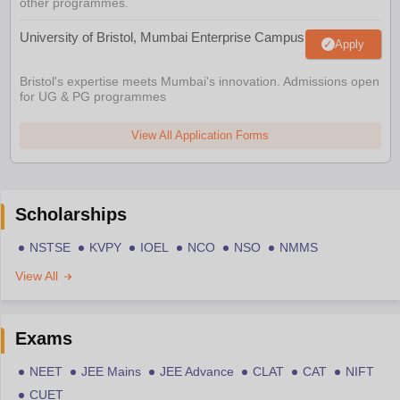
other programmes.
University of Bristol, Mumbai Enterprise Campus
Apply
Bristol's expertise meets Mumbai's innovation. Admissions open
for UG & PG programmes
View All Application Forms
Scholarships
NSTSE
KVPY
IOEL
NCO
NSO
NMMS
View All
Exams
NEET
JEE Mains
JEE Advance
CLAT
CAT
NIFT
CUET