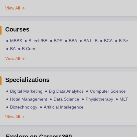
View All
Courses
MBBS
B.tech/BE
BDS
BBA
BA LLB
BCA
B.Sc
BA
B.Com
View All
Specializations
Digital Marketing
Big Data Analytics
Computer Science
Hotel Management
Data Science
Physiotherapy
MLT
Biotechnology
Artificial Intellegence
View All
Explore on Careers360