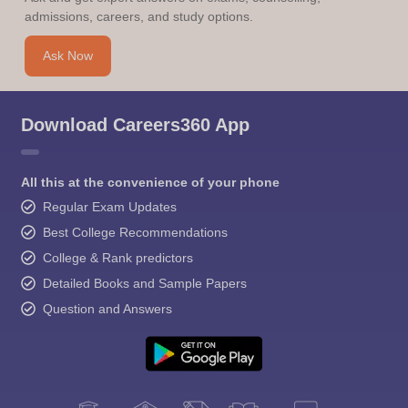
admissions, careers, and study options.
Ask Now
Download Careers360 App
All this at the convenience of your phone
Regular Exam Updates
Best College Recommendations
College & Rank predictors
Detailed Books and Sample Papers
Question and Answers