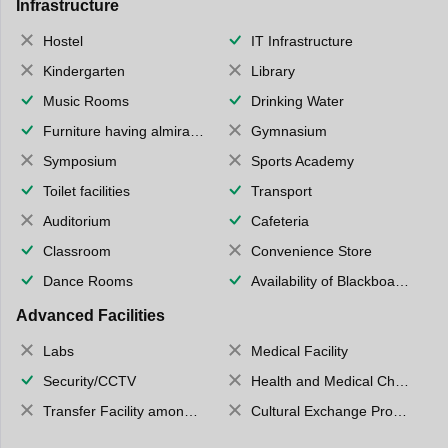
Infrastructure
Hostel
IT Infrastructure
Kindergarten
Library
Music Rooms
Drinking Water
Furniture having almirahs/ trunks/ boxes
Gymnasium
Symposium
Sports Academy
Toilet facilities
Transport
Auditorium
Cafeteria
Classroom
Convenience Store
Dance Rooms
Availability of Blackboards
Advanced Facilities
Labs
Medical Facility
Security/CCTV
Health and Medical Check up
Transfer Facility among school chain
Cultural Exchange Program