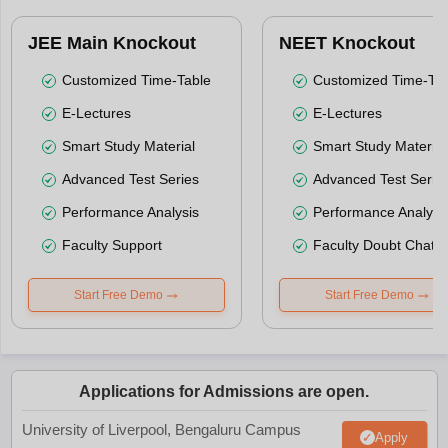
JEE Main Knockout
NEET Knockout
Customized Time-Table
Customized Time-Tab
E-Lectures
E-Lectures
Smart Study Material
Smart Study Material
Advanced Test Series
Advanced Test Serie
Performance Analysis
Performance Analysi
Faculty Support
Faculty Doubt Chat
Start Free Demo
Start Free Demo
Applications for Admissions are open.
University of Liverpool, Bengaluru Campus
Apply