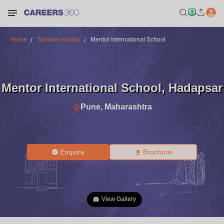
Home
Schools in India
Mentor International School
Mentor International School
,
Hadapsar
Pune
,
Maharashtra
Enquire
Brochure
View Gallery