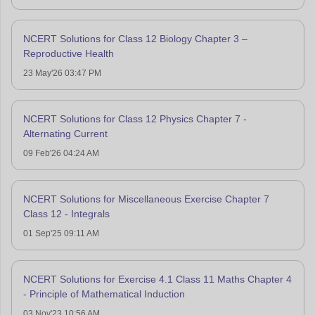
NCERT Solutions for Class 12 Biology Chapter 3 –
Reproductive Health
23 May'26 03:47 PM
NCERT Solutions for Class 12 Physics Chapter 7 -
Alternating Current
09 Feb'26 04:24 AM
NCERT Solutions for Miscellaneous Exercise Chapter 7
Class 12 - Integrals
01 Sep'25 09:11 AM
NCERT Solutions for Exercise 4.1 Class 11 Maths Chapter 4
- Principle of Mathematical Induction
03 Nov'23 10:56 AM