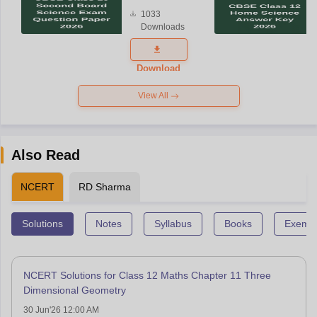
Board
1033
Science
Downloads
Exam
Question
Paper 2026
Download
View All
Also Read
NCERT
RD Sharma
Solutions
Notes
Syllabus
Books
Exempl
NCERT Solutions for Class 12 Maths Chapter 11 Three
Dimensional Geometry
30 Jun'26 12:00 AM