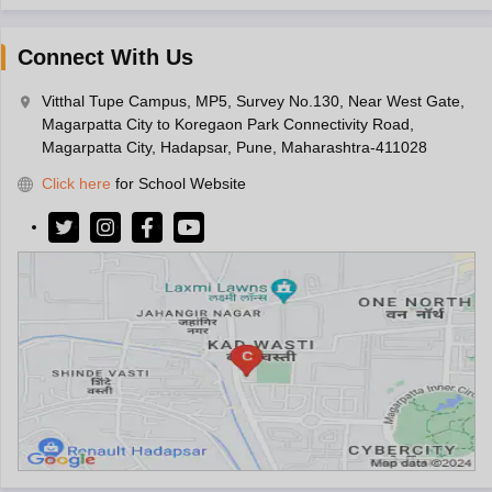
Connect With Us
Vitthal Tupe Campus, MP5, Survey No.130, Near West Gate,
Magarpatta City to Koregaon Park Connectivity Road,
Magarpatta City, Hadapsar, Pune, Maharashtra-411028
Click here
for School Website