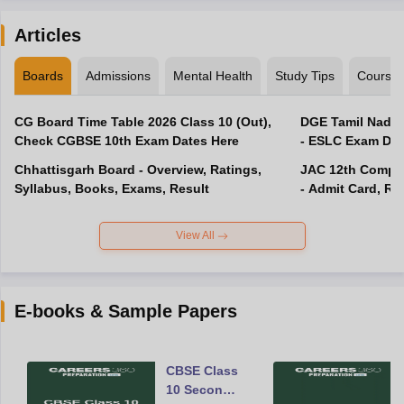
Articles
Boards
Admissions
Mental Health
Study Tips
Course
CG Board Time Table 2026 Class 10 (Out),
DGE Tamil Nadu 
Check CGBSE 10th Exam Dates Here
- ESLC Exam Dat
Chhattisgarh Board - Overview, Ratings,
JAC 12th Compar
Syllabus, Books, Exams, Result
- Admit Card, Re
View All
E-books & Sample Papers
CBSE Class
10 Second