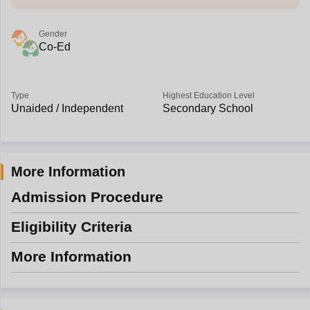
Gender
Co-Ed
Type
Highest Education Level
Unaided / Independent
Secondary School
More Information
Admission Procedure
Eligibility Criteria
More Information