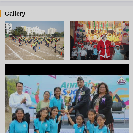
Gallery