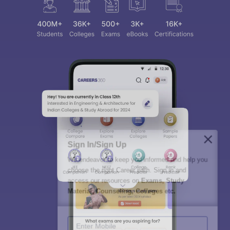
Sign In/Sign Up
We endeavor to keep you informed and help you
choose the right Career path. Sign in and
access our resources on
Exams, Study
Material, Counseling, Colleges etc.
Enter Mobile