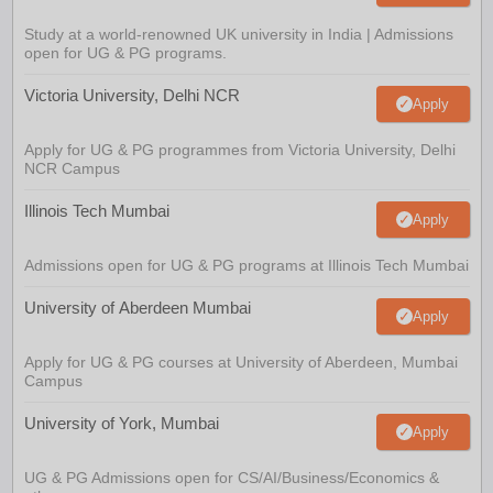
Study at a world-renowned UK university in India | Admissions
open for UG & PG programs.
Victoria University, Delhi NCR
Apply
Apply for UG & PG programmes from Victoria University, Delhi
NCR Campus
Illinois Tech Mumbai
Apply
Admissions open for UG & PG programs at Illinois Tech Mumbai
University of Aberdeen Mumbai
Apply
Apply for UG & PG courses at University of Aberdeen, Mumbai
Campus
University of York, Mumbai
Apply
UG & PG Admissions open for CS/AI/Business/Economics &