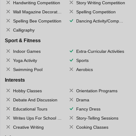
Handwriting Competition
Story Writing Competition
Wall Magazine Decoration
Spelling Competition
Spelling Bee Competition
Dancing Activity/Competition
Calligraphy
Sport & Fitness
Indoor Games
Extra-Curricular Activities
Yoga Activity
Sports
Swimming Pool
Aerobics
Interests
Hobby Classes
Orientation Programs
Debate And Discussion
Drama
Educational Tours
Fancy Dress
Writes Ups For School Magazine
Story-Telling Sessions
Creative Writing
Cooking Classes