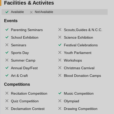
Facilities & Activites
Available
Not Available
Events
Parenting Seminars
Scouts,Guides & N.C.C.
School Exhibition
Science Exhibition
Seminars
Festival Celebrations
Sports Day
Youth Parliament
Summer Camp
Workshops
Annual Day/Fest
Christmas Carnival
Art & Craft
Blood Donation Camps
Competitions
Recitation Competition
Music Competition
Quiz Competition
Olympiad
Declamation Contest
Drawing Competition