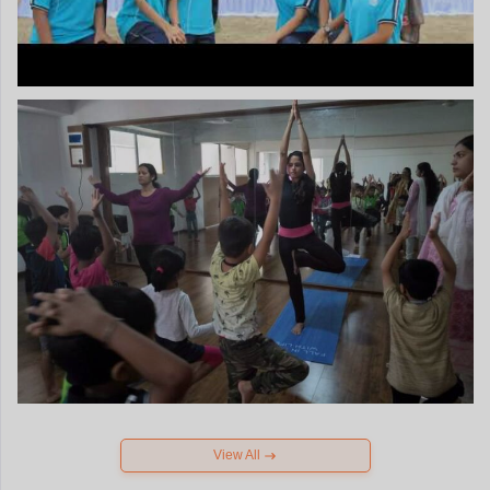
View All