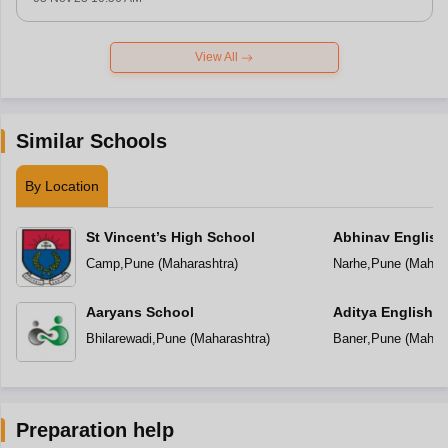
View All
Similar Schools
By Location
St Vincent’s High School
Abhinav English
Camp
,
Pune
(
Maharashtra
)
Narhe
,
Pune
(
Mahara
Aaryans School
Aditya English 
Bhilarewadi
,
Pune
(
Maharashtra
)
Baner
,
Pune
(
Mahara
Preparation help