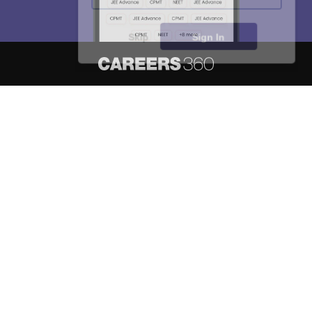
Skip
Sign In
About
Hiring
Magazine
News
हिंदी न्यूज़
Articles
Contact
Blogs
NCERT Solutions
Products & Resources
Schools
Board Syllabus