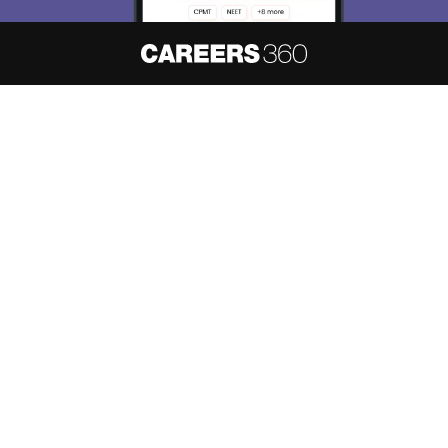
About
Hiring
Magazine
News
हिंदी न्यूज़
Articles
Contact
Blogs
NCERT Solutions
Products & Resources
Schools
Board Syllabus
Sitemap
Terms & Conditions
Privacy Policy
Grievance Redressal