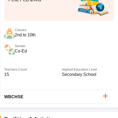
Classes
2nd to 10th
Gender
Co-Ed
Teachers Count
Highest Education Level
15
Secondary School
WBCHSE