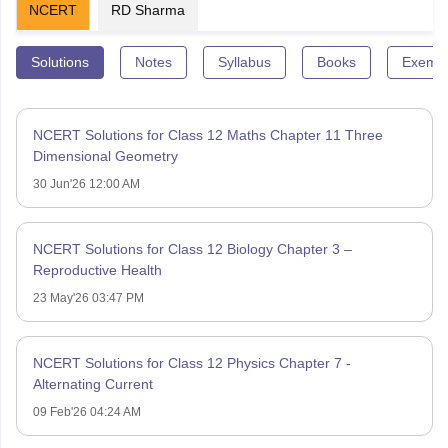
NCERT
RD Sharma
Solutions
Notes
Syllabus
Books
Exempl
NCERT Solutions for Class 12 Maths Chapter 11 Three
Dimensional Geometry
30 Jun'26 12:00 AM
NCERT Solutions for Class 12 Biology Chapter 3 –
Reproductive Health
23 May'26 03:47 PM
NCERT Solutions for Class 12 Physics Chapter 7 -
Alternating Current
09 Feb'26 04:24 AM