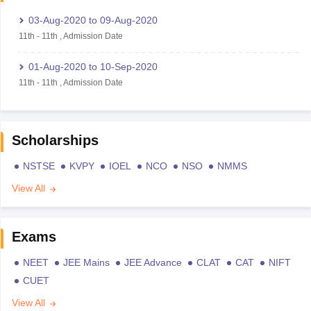
03-Aug-2020
to
09-Aug-2020
11th
-
11th
,
Admission Date
01-Aug-2020
to
10-Sep-2020
11th
-
11th
,
Admission Date
Scholarships
NSTSE
KVPY
IOEL
NCO
NSO
NMMS
View All
Exams
NEET
JEE Mains
JEE Advance
CLAT
CAT
NIFT
CUET
View All