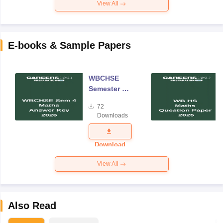
View All
E-books & Sample Papers
WBCHSE
Semester 4
Mathematics
72
Answer Key
Downloads
2026
Download
View All
Also Read