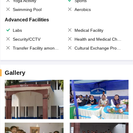
Yoga Activity
Sports
Swimming Pool
Aerobics
Advanced Facilities
Labs
Medical Facility
Security/CCTV
Health and Medical Check up
Transfer Facility among school chain
Cultural Exchange Program
Gallery