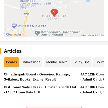
Articles
Boards
Admissions
Mental Health
Study Tips
Course
Chhattisgarh Board - Overview, Ratings,
JAC 12th Compar
Syllabus, Books, Exams, Result
- Admit Card, Re
DGE Tamil Nadu Class 8 Timetable 2026 Out
JAC 10th Compar
- ESLC Exam Date PDF
- Admit Card, Re