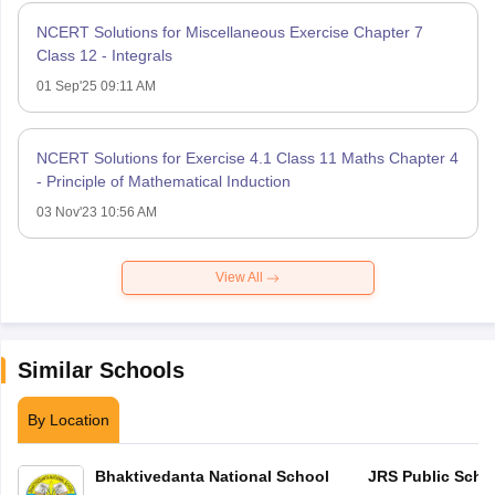
NCERT Solutions for Miscellaneous Exercise Chapter 7
Class 12 - Integrals
01 Sep'25 09:11 AM
NCERT Solutions for Exercise 4.1 Class 11 Maths Chapter 4
- Principle of Mathematical Induction
03 Nov'23 10:56 AM
View All
Similar Schools
By Location
Bhaktivedanta National School
JRS Public Scho