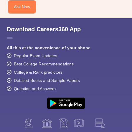
Ask Now
Download Careers360 App
All this at the convenience of your phone
Regular Exam Updates
Best College Recommendations
College & Rank predictors
Detailed Books and Sample Papers
Question and Answers