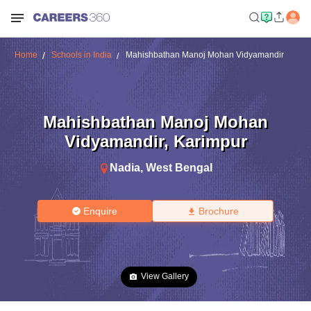
Home
Schools in India
Mahishbathan Manoj Mohan Vidyamandir
Mahishbathan Manoj Mohan
Vidyamandir
,
Karimpur
Nadia
,
West Bengal
Enquire
Brochure
View Gallery