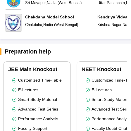
Sri Mayapur
,
Nadia
(
West Bengal
)
Uttar Panchpota
,
Na
Chakdaha Model School
Kendriya Vidyal
Chakdaha
,
Nadia
(
West Bengal
)
Krishna Nagar
,
Nadi
Preparation help
JEE Main Knockout
NEET Knockout
Customized Time-Table
Customized Time-Tab
E-Lectures
E-Lectures
Smart Study Material
Smart Study Material
Advanced Test Series
Advanced Test Serie
Performance Analysis
Performance Analysi
Faculty Support
Faculty Doubt Chat