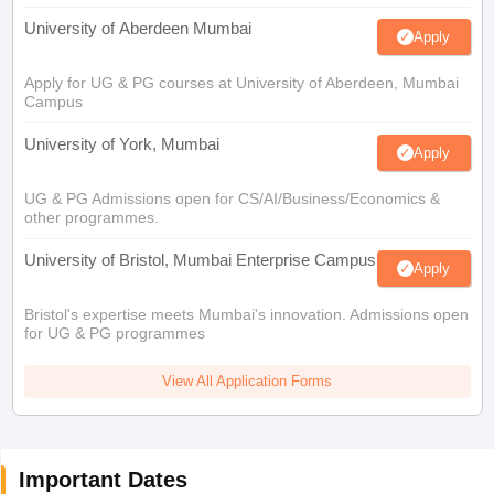
University of Aberdeen Mumbai
Apply
Apply for UG & PG courses at University of Aberdeen, Mumbai
Campus
University of York, Mumbai
Apply
UG & PG Admissions open for CS/AI/Business/Economics &
other programmes.
University of Bristol, Mumbai Enterprise Campus
Apply
Bristol's expertise meets Mumbai's innovation. Admissions open
for UG & PG programmes
View All Application Forms
Important Dates