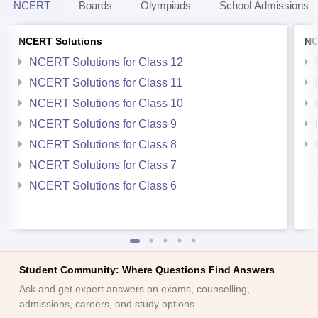
NCERT
Boards
Olympiads
School Admissions
NCERT Solutions
NC
NCERT Solutions for Class 12
NCERT Solutions for Class 11
NCERT Solutions for Class 10
NCERT Solutions for Class 9
NCERT Solutions for Class 8
NCERT Solutions for Class 7
NCERT Solutions for Class 6
Student Community: Where Questions Find Answers
Ask and get expert answers on exams, counselling,
admissions, careers, and study options.