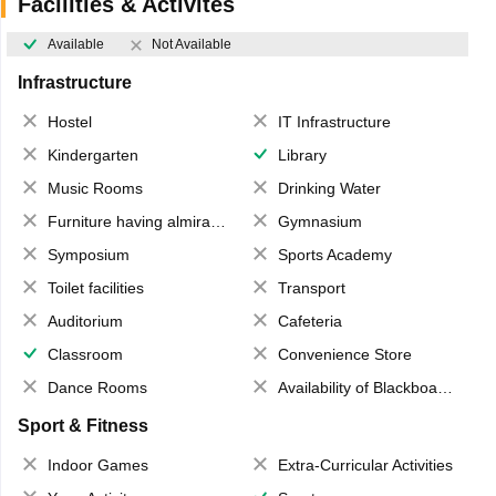
Facilities & Activites
Available
Not Available
Infrastructure
Hostel
IT Infrastructure
Kindergarten
Library
Music Rooms
Drinking Water
Furniture having almirahs/ trunks/ boxes
Gymnasium
Symposium
Sports Academy
Toilet facilities
Transport
Auditorium
Cafeteria
Classroom
Convenience Store
Dance Rooms
Availability of Blackboards
Sport & Fitness
Indoor Games
Extra-Curricular Activities