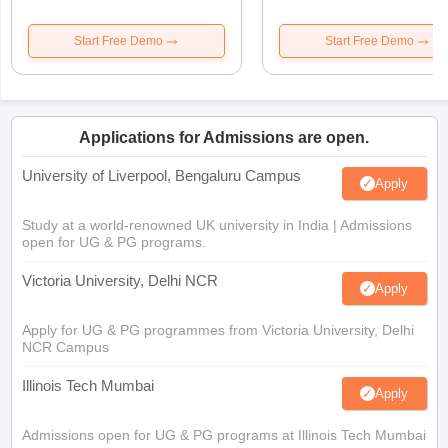
Start Free Demo
Start Free Demo
Applications for Admissions are open.
University of Liverpool, Bengaluru Campus
Apply
Study at a world-renowned UK university in India | Admissions
open for UG & PG programs.
Victoria University, Delhi NCR
Apply
Apply for UG & PG programmes from Victoria University, Delhi
NCR Campus
Illinois Tech Mumbai
Apply
Admissions open for UG & PG programs at Illinois Tech Mumbai