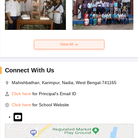
View All
Connect With Us
Mahishbathan, Karimpur, Nadia, West Bengal-741165
Click here
for Principal's Email ID
Click here
for School Website