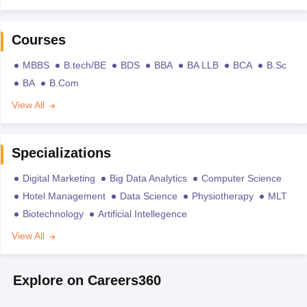
Courses
MBBS
B.tech/BE
BDS
BBA
BA LLB
BCA
B.Sc
BA
B.Com
View All
Specializations
Digital Marketing
Big Data Analytics
Computer Science
Hotel Management
Data Science
Physiotherapy
MLT
Biotechnology
Artificial Intellegence
View All
Explore on Careers360