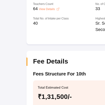
Teachers Count
No. of
64
33
View Details
Total No. of Intake per Class
Highest
40
Sr. S
Seco
Fee Details
Fees Structure For 10th
Total Estimated Cost
₹1,31,500/-