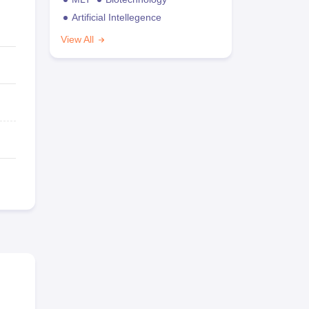
Artificial Intellegence
View All