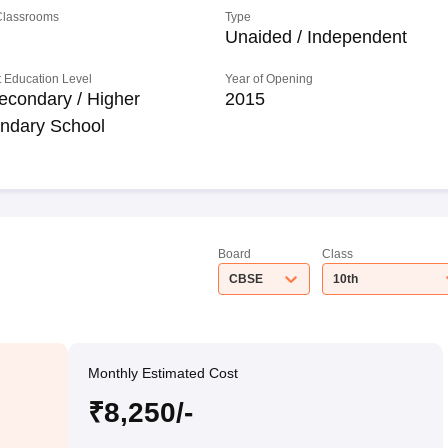
 Classrooms
Type
Unaided / Independent
 Education Level
Year of Opening
econdary / Higher
2015
ndary School
Board
Class
CBSE
10th
Monthly Estimated Cost
₹8,250/-