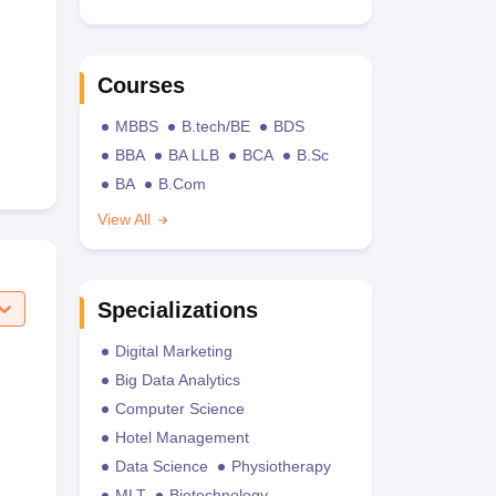
Courses
MBBS
B.tech/BE
BDS
BBA
BA LLB
BCA
B.Sc
BA
B.Com
View All
Specializations
Digital Marketing
Big Data Analytics
Computer Science
Hotel Management
Data Science
Physiotherapy
MLT
Biotechnology