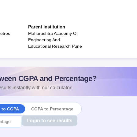
Parent Institution
etres
Maharashtra Academy Of
Engineering And
Educational Research Pune
ween CGPA and Percentage?
sults instantly with our calculator!
e to CGPA
CGPA to Percentage
Login to see results