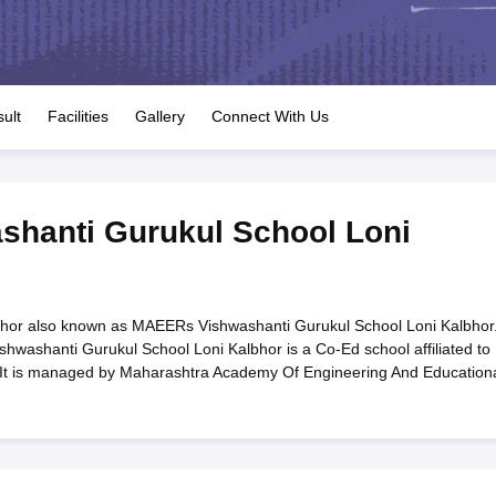
OSE 12th Question Papers
JAC 12th Question Papers
HP Board Class 1
rs
JAC 10th Question Papers
HBSE 10th Question Papers
GSEB SSC Qu
labus
GSEB SSC Syllabus
Manipur Board HSLC Syllabus
CGBSE 10th S
tes for Class 12
Syllabus for Class 8
Syllabus for Class 9
Syllabus for Cl
labar Gold Girls Scholarship 2026
Karnataka Class 12 Scholarships 2
ult
Facilities
Gallery
Connect With Us
mpiad)
IEO (International English Olympiad)
International General Know
hanti Gurukul School Loni
hor also known as MAEERs Vishwashanti Gurukul School Loni Kalbhor
washanti Gurukul School Loni Kalbhor is a Co-Ed school affiliated to
 It is managed by Maharashtra Academy Of Engineering And Education