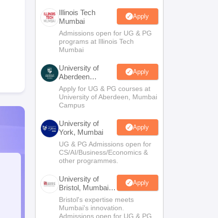
Illinois Tech
Apply
Mumbai
Admissions open for UG & PG
programs at Illinois Tech
Mumbai
University of
Apply
Aberdeen
Mumbai
Apply for UG & PG courses at
University of Aberdeen, Mumbai
Campus
University of
Apply
York, Mumbai
UG & PG Admissions open for
CS/AI/Business/Economics &
other programmes.
University of
Apply
Bristol, Mumbai
Enterprise
Bristol's expertise meets
Campus
Mumbai's innovation.
Admissions open for UG & PG