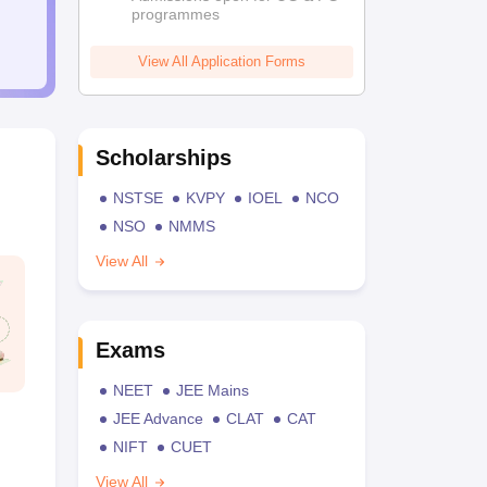
programmes
View All Application Forms
Scholarships
NSTSE
KVPY
IOEL
NCO
NSO
NMMS
View All
Exams
NEET
JEE Mains
JEE Advance
CLAT
CAT
NIFT
CUET
View All