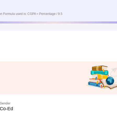
n Formula used is: CGPA = Percentage / 9.5
Gender
Co-Ed