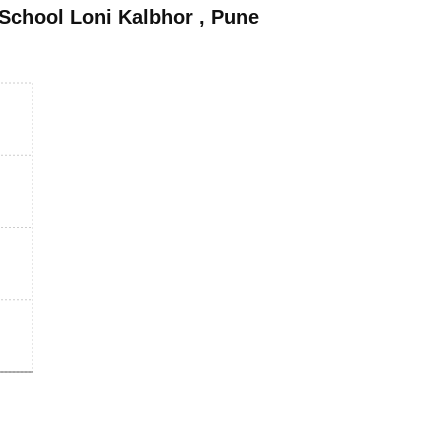
School Loni Kalbhor
,
Pune