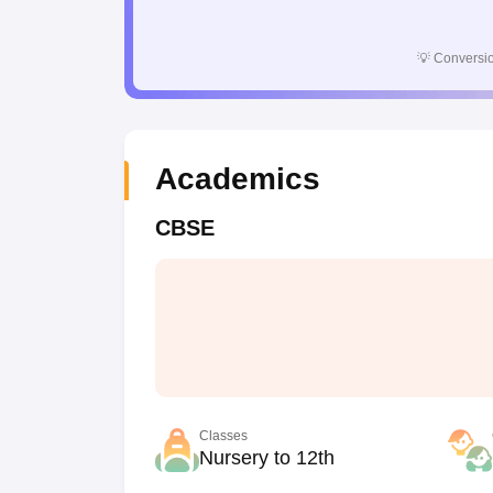
💡
Conversio
Academics
CBSE
Classes
Nursery to 12th