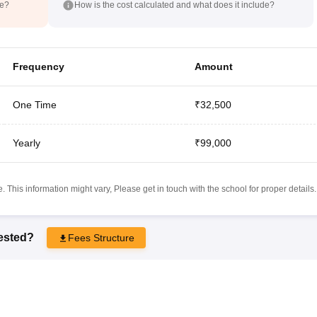
de?
How is the cost calculated and what does it include?
Frequency
Amount
One Time
₹32,500
Yearly
₹99,000
 This information might vary, Please get in touch with the school for proper details.
rested?
Fees Structure