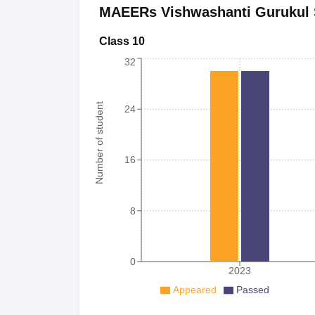
MAEERs Vishwashanti Gurukul 
Class 10
32
Number of student
24
16
8
0
2023
Appeared
Passed