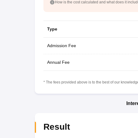
How is the cost calculated and what does it inclu
Type
Admission Fee
Annual Fee
* The fees provided above is to the best of our knowledge.
Inte
Result