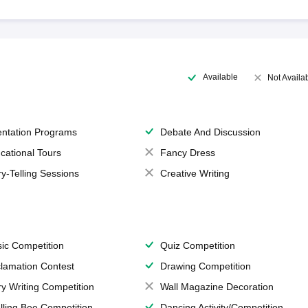
Available
Not Availa
entation Programs
Debate And Discussion
cational Tours
Fancy Dress
ry-Telling Sessions
Creative Writing
ic Competition
Quiz Competition
lamation Contest
Drawing Competition
ry Writing Competition
Wall Magazine Decoration
lling Bee Competition
Dancing Activity/Competition