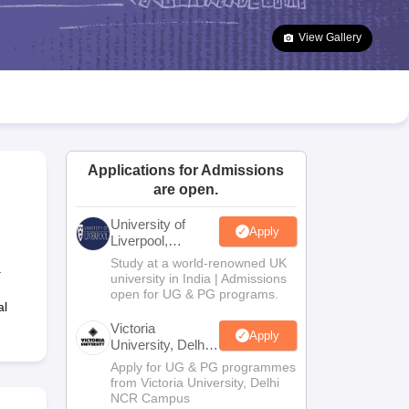
2 Question Papers
HBSE 12th Question Papers
GSEB HSC Question Pa
estion Papers
Goa Board SSC Question Paper
Manipur Board HSLC Qu
View Gallery
yllabus
JAC 10th Syllabus
Odisha 10th Syllabus
Kerala SSLC Syllabus
Ta
ass 10
Syllabus for Class 11
Syllabus for Class 12
NCERT Syllabus
Class 
026
Digital Gujarat Scholarship 2026-27
UP Scholarship 2026-27
NMMS
N
ledge Olympiad
HBCSE Mathematical Olympiad
View All Olympiad Exams
Applications for Admissions
are open.
University of
Apply
Liverpool,
Bengaluru
Study at a world-renowned UK
.
Campus
university in India | Admissions
open for UG & PG programs.
al
Victoria
Apply
University, Delhi
NCR
Apply for UG & PG programmes
from Victoria University, Delhi
NCR Campus