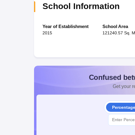
School Information
Year of Establishment
School Area
2015
121240.57 Sq. M
Confused bet
Get your re
Percentag