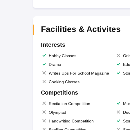
Facilities & Activites
Interests
Hobby Classes
Ori
Drama
Edu
Writes Ups For School Magazine
Sto
Cooking Classes
Competitions
Recitation Competition
Mus
Olympiad
Dec
Handwriting Competition
Sto
Spelling Competition
Spe