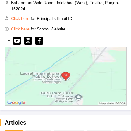
Bahaamani Wala Road, Jalalabad (West), Fazilka, Punjab-
152024
Click here
for Principal's Email ID
Click here
for School Website
Articles