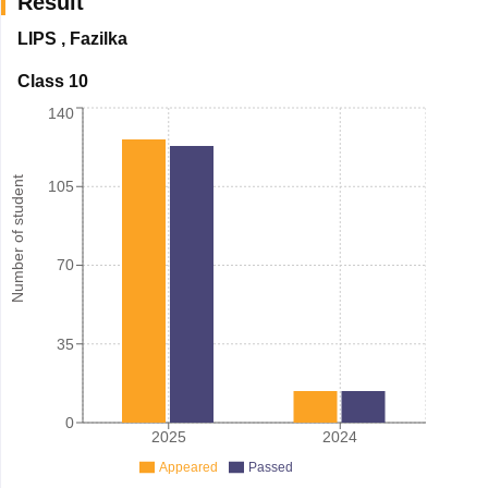
Result
LIPS
,
Fazilka
Class 10
140
Number of student
105
70
35
0
2025
2024
Appeared
Passed