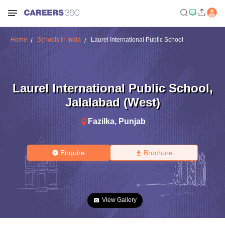
Home
Schools in India
Laurel International Public School
Laurel International Public School
,
Jalalabad (West)
Fazilka
,
Punjab
Enquire
Brochure
View Gallery