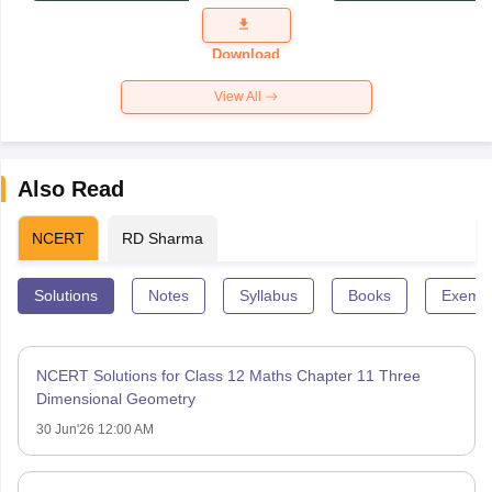
Question
Paper 2026
Download
View All
Also Read
NCERT
RD Sharma
Solutions
Notes
Syllabus
Books
Exempl
NCERT Solutions for Class 12 Maths Chapter 11 Three
Dimensional Geometry
30 Jun'26 12:00 AM