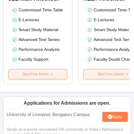
Customized Time-Table
Customized Time-Tab
E-Lectures
E-Lectures
Smart Study Material
Smart Study Material
Advanced Test Series
Advanced Test Serie
Performance Analysis
Performance Analysi
Faculty Support
Faculty Doubt Chat
Start Free Demo
Start Free Demo
Applications for Admissions are open.
University of Liverpool, Bengaluru Campus
Apply
Study at a world-renowned UK university in India | Admissions