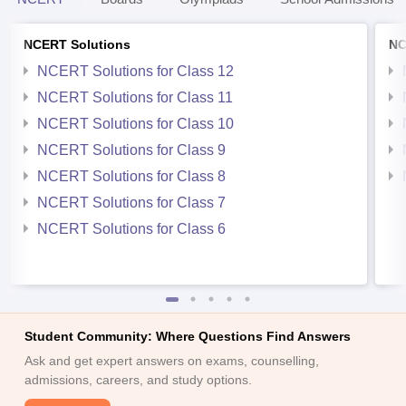
NCERT Solutions
NC
NCERT Solutions for Class 12
NCERT Solutions for Class 11
NCERT Solutions for Class 10
NCERT Solutions for Class 9
NCERT Solutions for Class 8
NCERT Solutions for Class 7
NCERT Solutions for Class 6
Student Community: Where Questions Find Answers
Ask and get expert answers on exams, counselling,
admissions, careers, and study options.