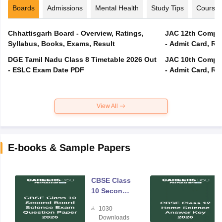
Boards
Admissions
Mental Health
Study Tips
Course
Chhattisgarh Board - Overview, Ratings,
JAC 12th Compar
Syllabus, Books, Exams, Result
- Admit Card, Re
DGE Tamil Nadu Class 8 Timetable 2026 Out
JAC 10th Compar
- ESLC Exam Date PDF
- Admit Card, Re
View All
E-books & Sample Papers
CBSE Class
10 Second
Board
1030
Science
Downloads
Exam