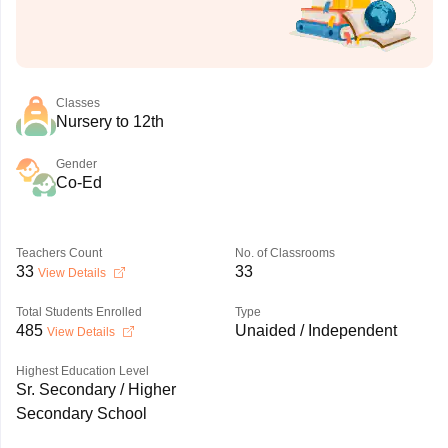
Classes
Nursery to 12th
Gender
Co-Ed
Teachers Count
No. of Classrooms
33
33
View Details
Total Students Enrolled
Type
485
Unaided / Independent
View Details
Highest Education Level
Sr. Secondary / Higher
Secondary School