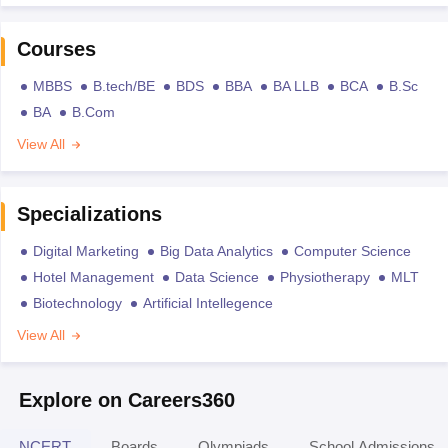
Courses
MBBS
B.tech/BE
BDS
BBA
BA LLB
BCA
B.Sc
BA
B.Com
View All
Specializations
Digital Marketing
Big Data Analytics
Computer Science
Hotel Management
Data Science
Physiotherapy
MLT
Biotechnology
Artificial Intellegence
View All
Explore on Careers360
NCERT
Boards
Olympiads
School Admissions