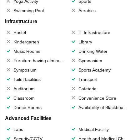
Yoga Activity
Sports
Swimming Pool
Aerobics
Infrastructure
Hostel
IT Infrastructure
Kindergarten
Library
Music Rooms
Drinking Water
Furniture having almirahs/ trunks/ boxes
Gymnasium
Symposium
Sports Academy
Toilet facilities
Transport
Auditorium
Cafeteria
Classroom
Convenience Store
Dance Rooms
Availability of Blackboards
Advanced Facilities
Labs
Medical Facility
Security/CCTV
Health and Medical Check up