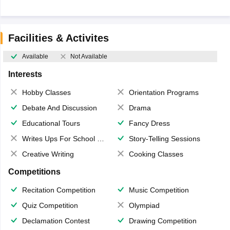
Facilities & Activites
Available
Not Available
Interests
Hobby Classes
Orientation Programs
Debate And Discussion
Drama
Educational Tours
Fancy Dress
Writes Ups For School Magazine
Story-Telling Sessions
Creative Writing
Cooking Classes
Competitions
Recitation Competition
Music Competition
Quiz Competition
Olympiad
Declamation Contest
Drawing Competition