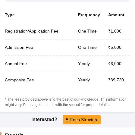
Type
Frequency
Amount
Registration/Application Fee
One Time
₹1,000
Admission Fee
One Time
₹5,000
Annual Fee
Yearly
₹6,000
Composite Fee
Yearly
₹39,720
* The fees provided above is to the best of our knowledge. This information
might vary, Please get in touch with the school for proper details.
Interested?
Fees Structure