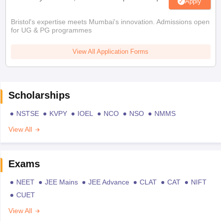
Apply
Bristol's expertise meets Mumbai's innovation. Admissions open
for UG & PG programmes
View All Application Forms
Scholarships
NSTSE
KVPY
IOEL
NCO
NSO
NMMS
View All
Exams
NEET
JEE Mains
JEE Advance
CLAT
CAT
NIFT
CUET
View All