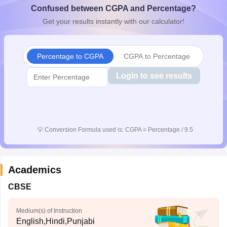
Confused between CGPA and Percentage?
CGBSE 10th Syllabus
JAC 10th Syllabus
Odisha 10th Syllabus
Kerala SS
yllabus for Class 10
Syllabus for Class 11
Syllabus for Class 12
NCERT S
Get your results instantly with our calculator!
cholarships 2026
Digital Gujarat Scholarship 2026-27
UP Scholarship 2
 General Knowledge Olympiad
HBCSE Mathematical Olympiad
View All 
Percentage to CGPA
CGPA to Percentage
Login to see results
💡
Conversion Formula used is: CGPA = Percentage / 9.5
Academics
CBSE
Medium(s) of Instruction
English,Hindi,Punjabi