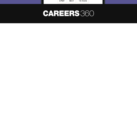
About
Hiring
Magazine
News
हिंदी न्यूज़
Articles
Contact
Blogs
NCERT Solutions
Products & Resources
Schools
Board Syllabus
Sitemap
Terms & Conditions
Privacy Policy
Grievance Redressal