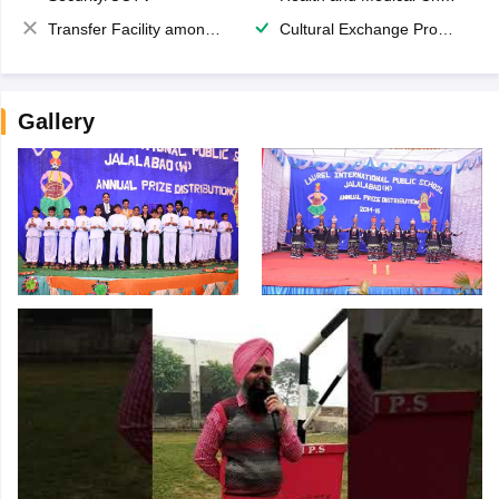
Transfer Facility among school chain
Cultural Exchange Program
Gallery