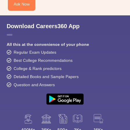
Ask Now
Download Careers360 App
All this at the convenience of your phone
Regular Exam Updates
Best College Recommendations
College & Rank predictors
Detailed Books and Sample Papers
Question and Answers