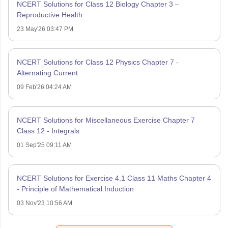
NCERT Solutions for Class 12 Biology Chapter 3 –
Reproductive Health
23 May'26 03:47 PM
NCERT Solutions for Class 12 Physics Chapter 7 -
Alternating Current
09 Feb'26 04:24 AM
NCERT Solutions for Miscellaneous Exercise Chapter 7
Class 12 - Integrals
01 Sep'25 09:11 AM
NCERT Solutions for Exercise 4.1 Class 11 Maths Chapter 4
- Principle of Mathematical Induction
03 Nov'23 10:56 AM