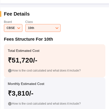
Fee Details
Board
Class
CBSE
10th
Fees Structure For 10th
Total Estimated Cost
₹51,720/-
How is the cost calculated and what does it include?
Monthly Estimated Cost
₹3,810/-
How is the cost calculated and what does it include?