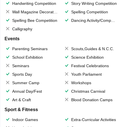
Handwriting Competition
Story Writing Competition
Wall Magazine Decoration
Spelling Competition
Spelling Bee Competition
Dancing Activity/Competition
Calligraphy
Events
Parenting Seminars
Scouts,Guides & N.C.C.
School Exhibition
Science Exhibition
Seminars
Festival Celebrations
Sports Day
Youth Parliament
Summer Camp
Workshops
Annual Day/Fest
Christmas Carnival
Art & Craft
Blood Donation Camps
Sport & Fitness
Indoor Games
Extra-Curricular Activities