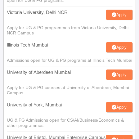
open for UG & PG programs.
Victoria University, Delhi NCR
Apply
Apply for UG & PG programmes from Victoria University, Delhi
NCR Campus
Illinois Tech Mumbai
Apply
Admissions open for UG & PG programs at Illinois Tech Mumbai
University of Aberdeen Mumbai
Apply
Apply for UG & PG courses at University of Aberdeen, Mumbai
Campus
University of York, Mumbai
Apply
UG & PG Admissions open for CS/AI/Business/Economics &
other programmes.
University of Bristol, Mumbai Enterprise Campus