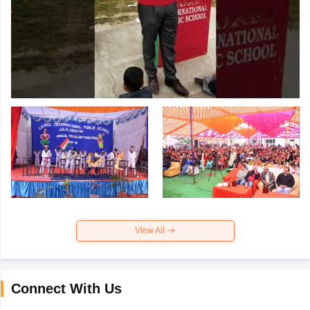
View All
Connect With Us