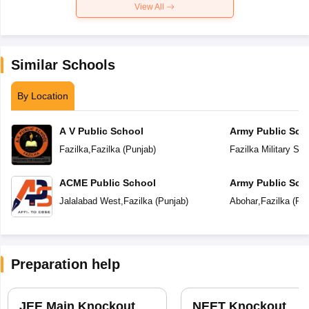
View All
Similar Schools
By Location
A V Public School
Army Public Sch
Fazilka
,
Fazilka
(
Punjab
)
Fazilka Military Sta
ACME Public School
Army Public Sch
Jalalabad West
,
Fazilka
(
Punjab
)
Abohar
,
Fazilka
(
Pun
Preparation help
JEE Main Knockout
NEET Knockout