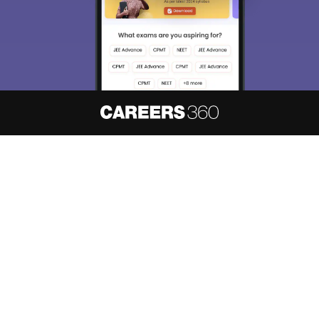
About
Hiring
Magazine
News
हिंदी न्यूज़
Articles
Contact
Blogs
NCERT Solutions
Products & Resources
Schools