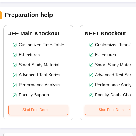
Preparation help
JEE Main Knockout
NEET Knockout
Customized Time-Table
Customized Time-Tab
E-Lectures
E-Lectures
Smart Study Material
Smart Study Material
Advanced Test Series
Advanced Test Serie
Performance Analysis
Performance Analysi
Faculty Support
Faculty Doubt Chat
Start Free Demo
Start Free Demo