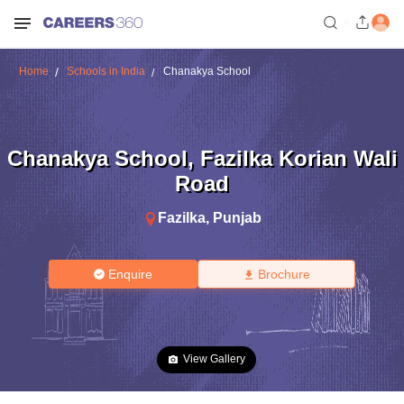
Home
Schools in India
Chanakya School
Chanakya School
,
Fazilka Korian Wali
Road
Fazilka
,
Punjab
Enquire
Brochure
View Gallery