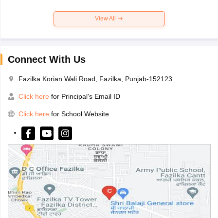
View All
Connect With Us
Fazilka Korian Wali Road, Fazilka, Punjab-152123
Click here
for Principal's Email ID
Click here
for School Website