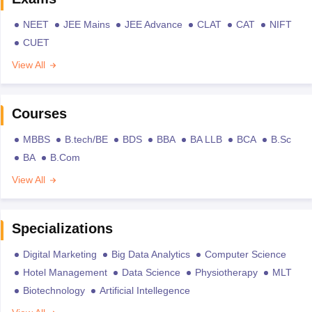
NEET
JEE Mains
JEE Advance
CLAT
CAT
NIFT
CUET
View All
Courses
MBBS
B.tech/BE
BDS
BBA
BA LLB
BCA
B.Sc
BA
B.Com
View All
Specializations
Digital Marketing
Big Data Analytics
Computer Science
Hotel Management
Data Science
Physiotherapy
MLT
Biotechnology
Artificial Intellegence