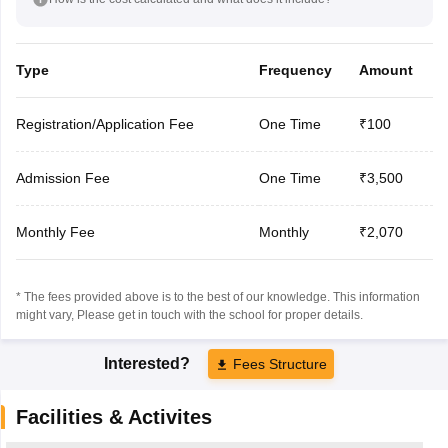
Type
Frequency
Amount
Registration/Application Fee
One Time
₹100
Admission Fee
One Time
₹3,500
Monthly Fee
Monthly
₹2,070
* The fees provided above is to the best of our knowledge. This information
might vary, Please get in touch with the school for proper details.
Interested?
Fees Structure
Facilities & Activites