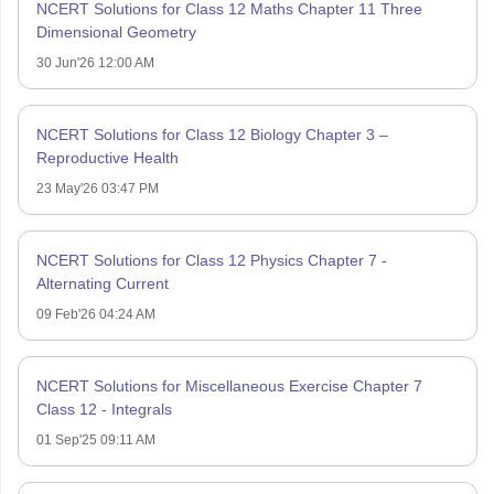
NCERT Solutions for Class 12 Maths Chapter 11 Three
Dimensional Geometry
30 Jun'26 12:00 AM
NCERT Solutions for Class 12 Biology Chapter 3 –
Reproductive Health
23 May'26 03:47 PM
NCERT Solutions for Class 12 Physics Chapter 7 -
Alternating Current
09 Feb'26 04:24 AM
NCERT Solutions for Miscellaneous Exercise Chapter 7
Class 12 - Integrals
01 Sep'25 09:11 AM