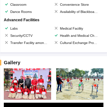
Classroom
Convenience Store
Dance Rooms
Availability of Blackboards
Advanced Facilities
Labs
Medical Facility
Security/CCTV
Health and Medical Check up
Transfer Facility among school chain
Cultural Exchange Program
Gallery