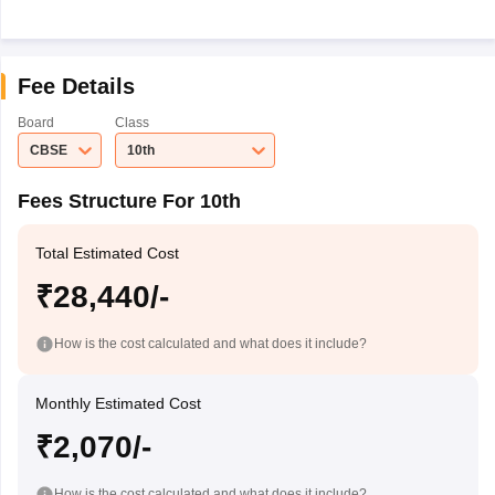
Fee Details
Board
Class
CBSE
10th
Fees Structure For 10th
Total Estimated Cost
₹28,440/-
How is the cost calculated and what does it include?
Monthly Estimated Cost
₹2,070/-
How is the cost calculated and what does it include?