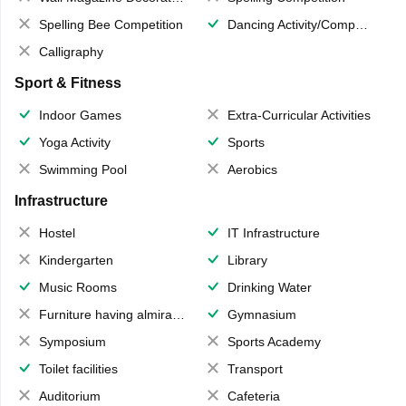
Spelling Bee Competition
Dancing Activity/Competition
Calligraphy
Sport & Fitness
Indoor Games
Extra-Curricular Activities
Yoga Activity
Sports
Swimming Pool
Aerobics
Infrastructure
Hostel
IT Infrastructure
Kindergarten
Library
Music Rooms
Drinking Water
Furniture having almirahs/ trunks/ boxes
Gymnasium
Symposium
Sports Academy
Toilet facilities
Transport
Auditorium
Cafeteria