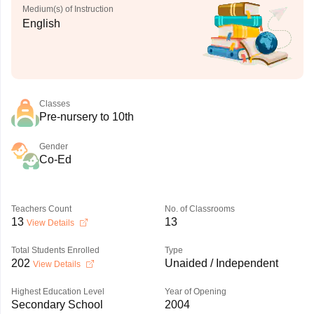
Medium(s) of Instruction
English
Classes
Pre-nursery to 10th
Gender
Co-Ed
Teachers Count
No. of Classrooms
13
13
View Details
Total Students Enrolled
Type
202
Unaided / Independent
View Details
Highest Education Level
Year of Opening
Secondary School
2004