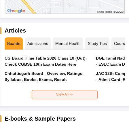
Articles
Boards
Admissions
Mental Health
Study Tips
Course
CG Board Time Table 2026 Class 10 (Out),
DGE Tamil Nadu 
Check CGBSE 10th Exam Dates Here
- ESLC Exam Dat
Chhattisgarh Board - Overview, Ratings,
JAC 12th Compar
Syllabus, Books, Exams, Result
- Admit Card, Re
View All
E-books & Sample Papers