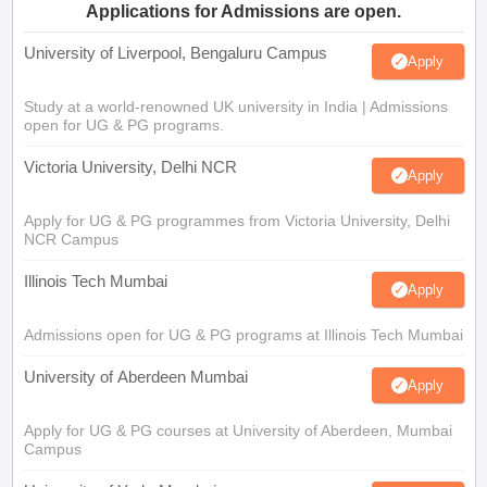
Applications for Admissions are open.
University of Liverpool, Bengaluru Campus
Apply
Study at a world-renowned UK university in India | Admissions
open for UG & PG programs.
Victoria University, Delhi NCR
Apply
Apply for UG & PG programmes from Victoria University, Delhi
NCR Campus
Illinois Tech Mumbai
Apply
Admissions open for UG & PG programs at Illinois Tech Mumbai
University of Aberdeen Mumbai
Apply
Apply for UG & PG courses at University of Aberdeen, Mumbai
Campus