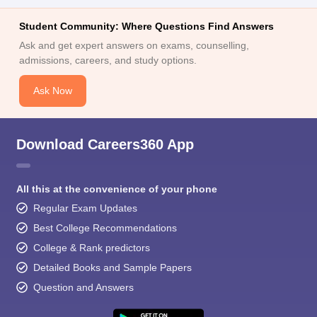
Student Community: Where Questions Find Answers
Ask and get expert answers on exams, counselling,
admissions, careers, and study options.
Ask Now
Download Careers360 App
All this at the convenience of your phone
Regular Exam Updates
Best College Recommendations
College & Rank predictors
Detailed Books and Sample Papers
Question and Answers