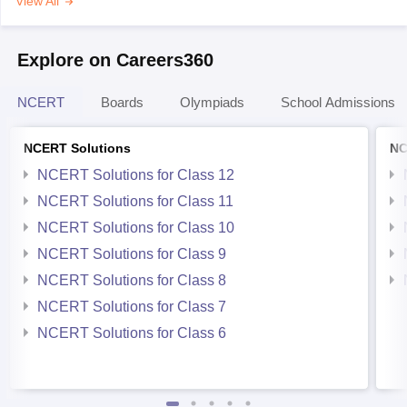
View All
Explore on Careers360
NCERT
Boards
Olympiads
School Admissions
NCERT Solutions
NC
NCERT Solutions for Class 12
NCERT Solutions for Class 11
NCERT Solutions for Class 10
NCERT Solutions for Class 9
NCERT Solutions for Class 8
NCERT Solutions for Class 7
NCERT Solutions for Class 6