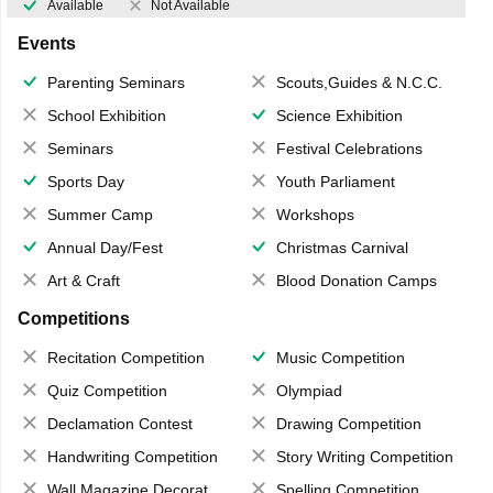
Available
Not Available
Events
Parenting Seminars
Scouts,Guides & N.C.C.
School Exhibition
Science Exhibition
Seminars
Festival Celebrations
Sports Day
Youth Parliament
Summer Camp
Workshops
Annual Day/Fest
Christmas Carnival
Art & Craft
Blood Donation Camps
Competitions
Recitation Competition
Music Competition
Quiz Competition
Olympiad
Declamation Contest
Drawing Competition
Handwriting Competition
Story Writing Competition
Wall Magazine Decoration
Spelling Competition