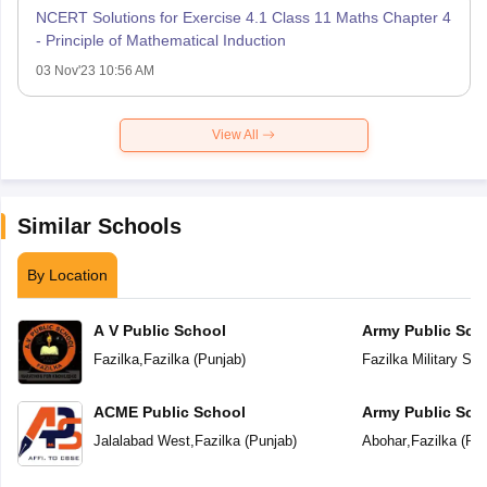
NCERT Solutions for Exercise 4.1 Class 11 Maths Chapter 4
- Principle of Mathematical Induction
03 Nov'23 10:56 AM
View All
Similar Schools
By Location
A V Public School
Army Public Sch
Fazilka
,
Fazilka
(
Punjab
)
Fazilka Military Sta
ACME Public School
Army Public Sch
Jalalabad West
,
Fazilka
(
Punjab
)
Abohar
,
Fazilka
(
Pun