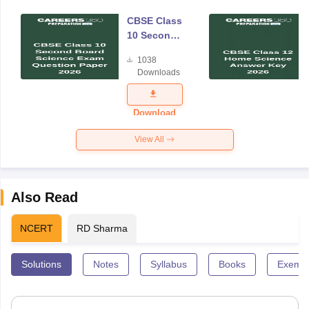
CBSE Class
10 Second
Board
1038
Science
Downloads
Exam
Question
Paper 2026
Download
View All
Also Read
NCERT
RD Sharma
Solutions
Notes
Syllabus
Books
Exempl