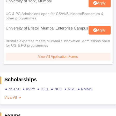
University of York, Mumbai
Apply
UG & PG Admissions open for CS/AI/Business/Economics &
other programmes.
University of Bristol, Mumbai Enterprise Campus
Apply
Bristol's expertise meets Mumbai's innovation. Admissions open
for UG & PG programmes
View All Application Forms
Scholarships
NSTSE
KVPY
IOEL
NCO
NSO
NMMS
View All
Exams