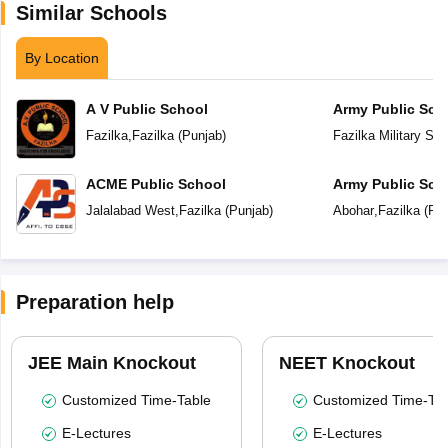
Similar Schools
By Location
A V Public School
Army Public Sch
Fazilka
,
Fazilka
(
Punjab
)
Fazilka Military Sta
ACME Public School
Army Public Sch
Jalalabad West
,
Fazilka
(
Punjab
)
Abohar
,
Fazilka
(
Pun
Preparation help
JEE Main Knockout
NEET Knockout
Customized Time-Table
Customized Time-Tab
E-Lectures
E-Lectures