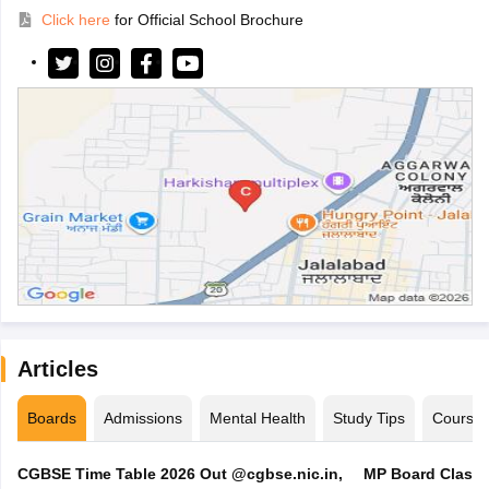
Click here
for Official School Brochure
Articles
Boards
Admissions
Mental Health
Study Tips
Course
CGBSE Time Table 2026 Out @cgbse.nic.in,
MP Board Class 3