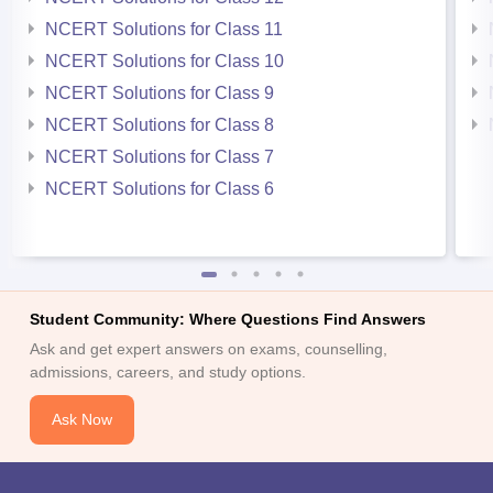
NCERT Solutions for Class 11
NCERT Solutions for Class 10
NCERT Solutions for Class 9
NCERT Solutions for Class 8
NCERT Solutions for Class 7
NCERT Solutions for Class 6
Student Community: Where Questions Find Answers
Ask and get expert answers on exams, counselling,
admissions, careers, and study options.
Ask Now