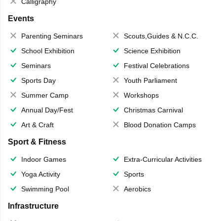
Calligraphy
Events
Parenting Seminars
Scouts,Guides & N.C.C.
School Exhibition
Science Exhibition
Seminars
Festival Celebrations
Sports Day
Youth Parliament
Summer Camp
Workshops
Annual Day/Fest
Christmas Carnival
Art & Craft
Blood Donation Camps
Sport & Fitness
Indoor Games
Extra-Curricular Activities
Yoga Activity
Sports
Swimming Pool
Aerobics
Infrastructure