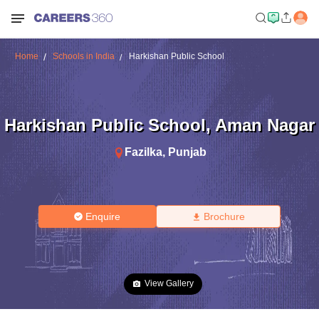
Home
Schools in India
Harkishan Public School
Harkishan Public School
,
Aman Nagar
Fazilka
,
Punjab
Enquire
Brochure
View Gallery