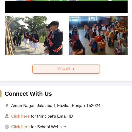
View All
Connect With Us
Aman Nagar, Jalalabad, Fazika, Punjab-152024
Click here
for Principal's Email ID
Click here
for School Website