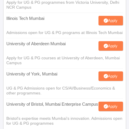
Apply for UG & PG programmes from Victoria University, Delhi
NCR Campus
Illinois Tech Mumbai
Apply
Admissions open for UG & PG programs at Illinois Tech Mumbai
University of Aberdeen Mumbai
Apply
Apply for UG & PG courses at University of Aberdeen, Mumbai
Campus
University of York, Mumbai
Apply
UG & PG Admissions open for CS/AI/Business/Economics &
other programmes.
University of Bristol, Mumbai Enterprise Campus
Apply
Bristol's expertise meets Mumbai's innovation. Admissions open
for UG & PG programmes