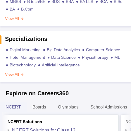
MBBS
B.tech/BE
BDS
BBA
BA LLB
BCA
B.Sc
BA
B.Com
View All
Specializations
Digital Marketing
Big Data Analytics
Computer Science
Hotel Management
Data Science
Physiotherapy
MLT
Biotechnology
Artificial Intellegence
View All
Explore on Careers360
NCERT
Boards
Olympiads
School Admissions
NCERT Solutions
NC
NCERT Solutions for Class 12