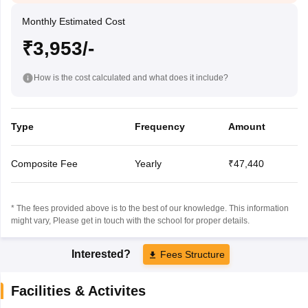
Monthly Estimated Cost
₹3,953/-
How is the cost calculated and what does it include?
Type
Frequency
Amount
Composite Fee
Yearly
₹47,440
* The fees provided above is to the best of our knowledge. This information
might vary, Please get in touch with the school for proper details.
Interested?
Fees Structure
Facilities & Activites