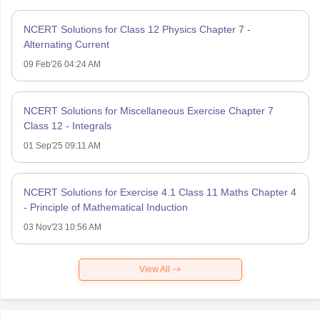
NCERT Solutions for Class 12 Physics Chapter 7 -
Alternating Current
09 Feb'26 04:24 AM
NCERT Solutions for Miscellaneous Exercise Chapter 7
Class 12 - Integrals
01 Sep'25 09:11 AM
NCERT Solutions for Exercise 4.1 Class 11 Maths Chapter 4
- Principle of Mathematical Induction
03 Nov'23 10:56 AM
View All