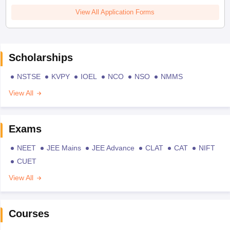
View All Application Forms
Scholarships
NSTSE
KVPY
IOEL
NCO
NSO
NMMS
View All
Exams
NEET
JEE Mains
JEE Advance
CLAT
CAT
NIFT
CUET
View All
Courses