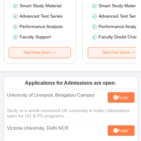
Smart Study Material
Smart Study Material
Advanced Test Series
Advanced Test Serie
Performance Analysis
Performance Analysi
Faculty Support
Faculty Doubt Chat
Start Free Demo
Start Free Demo
Applications for Admissions are open.
University of Liverpool, Bengaluru Campus
Apply
Study at a world-renowned UK university in India | Admissions
open for UG & PG programs.
Victoria University, Delhi NCR
Apply