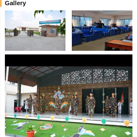
Gallery