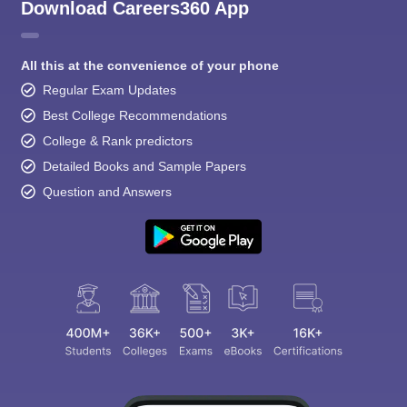
Download Careers360 App
All this at the convenience of your phone
Regular Exam Updates
Best College Recommendations
College & Rank predictors
Detailed Books and Sample Papers
Question and Answers