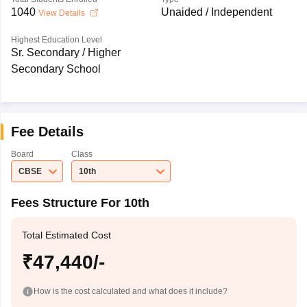
1040
Unaided / Independent
View Details
Highest Education Level
Sr. Secondary / Higher
Secondary School
Fee Details
Board
Class
CBSE
10th
Fees Structure For 10th
Total Estimated Cost
₹47,440/-
How is the cost calculated and what does it include?