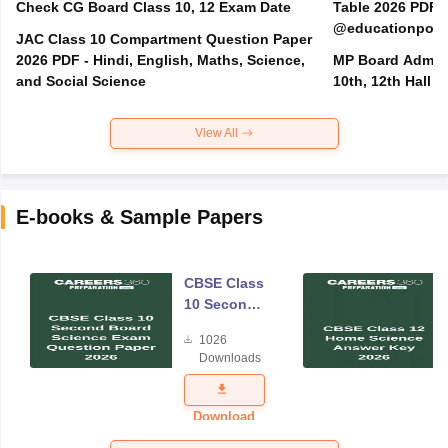
Check CG Board Class 10, 12 Exam Date
Table 2026 PDF
@educationporta
JAC Class 10 Compartment Question Paper
2026 PDF - Hindi, English, Maths, Science,
MP Board Admit 
and Social Science
10th, 12th Hall T
View All
E-books & Sample Papers
CBSE Class
10 Second
Board
1026
Science
Downloads
Exam
Question
Paper 2026
Download