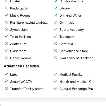
Hostel
IT Infrastructure
Kindergarten
Library
Music Rooms
Drinking Water
Furniture having almirahs/ trunks/ boxes
Gymnasium
Symposium
Sports Academy
Toilet facilities
Transport
Auditorium
Cafeteria
Classroom
Convenience Store
Dance Rooms
Availability of Blackboards
Advanced Facilities
Labs
Medical Facility
Security/CCTV
Health and Medical Check up
Transfer Facility among school chain
Cultural Exchange Program