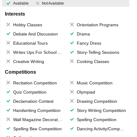
Available
Not Available
Interests
Hobby Classes
Orientation Programs
Debate And Discussion
Drama
Educational Tours
Fancy Dress
Writes Ups For School Magazine
Story-Telling Sessions
Creative Writing
Cooking Classes
Competitions
Recitation Competition
Music Competition
Quiz Competition
Olympiad
Declamation Contest
Drawing Competition
Handwriting Competition
Story Writing Competition
Wall Magazine Decoration
Spelling Competition
Spelling Bee Competition
Dancing Activity/Competition