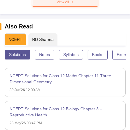
View All
Also Read
NCERT
RD Sharma
Solutions
Notes
Syllabus
Books
Exempl
NCERT Solutions for Class 12 Maths Chapter 11 Three
Dimensional Geometry
30 Jun'26 12:00 AM
NCERT Solutions for Class 12 Biology Chapter 3 –
Reproductive Health
23 May'26 03:47 PM