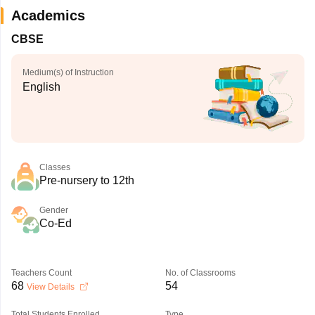
Academics
CBSE
Medium(s) of Instruction
English
Classes
Pre-nursery to 12th
Gender
Co-Ed
Teachers Count
No. of Classrooms
68
54
View Details
Total Students Enrolled
Type