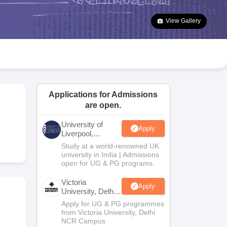
2 Question Papers
HBSE 12th Question Papers
GSEB HSC Question Pa
estion Papers
Goa Board SSC Question Paper
Manipur Board HSLC Qu
View Gallery
yllabus
JAC 10th Syllabus
Odisha 10th Syllabus
Kerala SSLC Syllabus
Ta
ass 10
Syllabus for Class 11
Syllabus for Class 12
NCERT Syllabus
Class 
026
Digital Gujarat Scholarship 2026-27
UP Scholarship 2026-27
NMMS
N
ledge Olympiad
HBCSE Mathematical Olympiad
View All Olympiad Exams
Applications for Admissions
are open.
University of
Apply
Liverpool,
Bengaluru
Study at a world-renowned UK
Campus
university in India | Admissions
open for UG & PG programs.
Victoria
Apply
University, Delhi
NCR
Apply for UG & PG programmes
from Victoria University, Delhi
NCR Campus