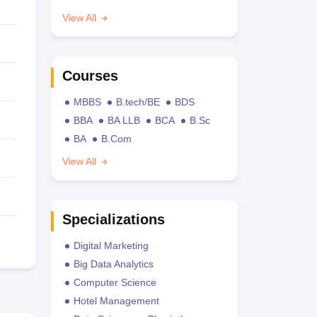
View All
Courses
MBBS
B.tech/BE
BDS
BBA
BA LLB
BCA
B.Sc
BA
B.Com
View All
Specializations
Digital Marketing
Big Data Analytics
Computer Science
Hotel Management