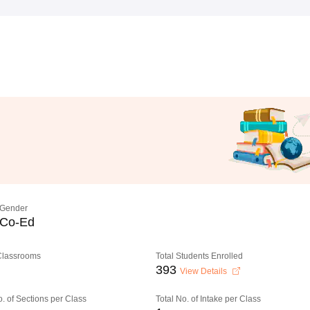
Gender
Co-Ed
 Classrooms
Total Students Enrolled
393
View Details
o. of Sections per Class
Total No. of Intake per Class