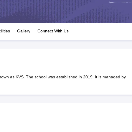
OSE 12th Question Papers
JAC 12th Question Papers
HP Board Class 1
rs
JAC 10th Question Papers
HBSE 10th Question Papers
GSEB SSC Qu
labus
GSEB SSC Syllabus
Manipur Board HSLC Syllabus
CGBSE 10th S
tes for Class 12
Syllabus for Class 8
Syllabus for Class 9
Syllabus for Cl
labar Gold Girls Scholarship 2026
Karnataka Class 12 Scholarships 2
ilities
Gallery
Connect With Us
mpiad)
IEO (International English Olympiad)
International General Know
nown as KVS. The school was established in 2019. It is managed by