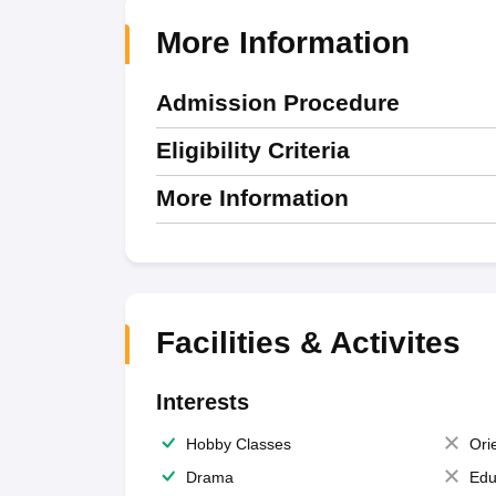
More Information
Admission Procedure
Eligibility Criteria
More Information
Facilities & Activites
Interests
Hobby Classes
Ori
Drama
Edu