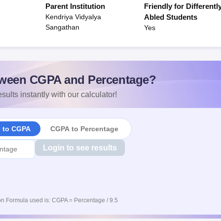
Parent Institution
Friendly for Differentl
Kendriya Vidyalya
Abled Students
Sangathan
Yes
ween CGPA and Percentage?
sults instantly with our calculator!
e to CGPA
CGPA to Percentage
Login to see results
n Formula used is: CGPA = Percentage / 9.5