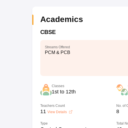
Academics
CBSE
Streams Offered
PCM & PCB
Classes
1st to 12th
Teachers Count
No. of
11
8
View Details
Type
Total N