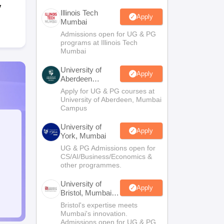
y
Illinois Tech
Apply
Mumbai
Admissions open for UG & PG
programs at Illinois Tech
Mumbai
University of
Apply
Aberdeen
Mumbai
Apply for UG & PG courses at
University of Aberdeen, Mumbai
Campus
University of
Apply
York, Mumbai
UG & PG Admissions open for
CS/AI/Business/Economics &
other programmes.
University of
Apply
Bristol, Mumbai
Enterprise
Bristol's expertise meets
Campus
Mumbai's innovation.
Admissions open for UG & PG