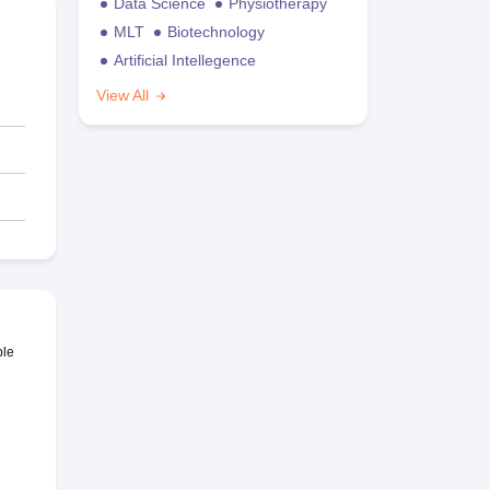
Data Science
Physiotherapy
MLT
Biotechnology
Artificial Intellegence
View All
ble