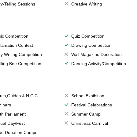
ry-Telling Sessions
Creative Writing
ic Competition
Quiz Competition
lamation Contest
Drawing Competition
ry Writing Competition
Wall Magazine Decoration
lling Bee Competition
Dancing Activity/Competition
uts,Guides & N.C.C.
School Exhibition
inars
Festival Celebrations
th Parliament
Summer Camp
ual Day/Fest
Christmas Carnival
od Donation Camps