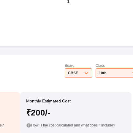
1
Board
Class
CBSE
10th
Monthly Estimated Cost
₹200/-
de?
How is the cost calculated and what does it include?