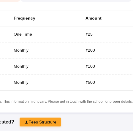
Frequency
Amount
One Time
₹25
Monthly
₹200
Monthly
₹100
Monthly
₹500
 This information might vary, Please get in touch with the school for proper details.
rested?
Fees Structure