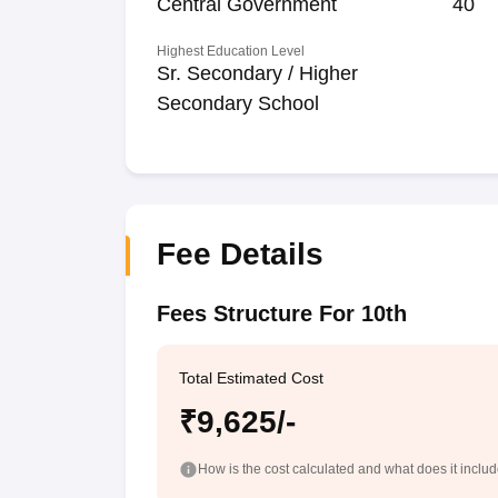
Central Government
40
Highest Education Level
Sr. Secondary / Higher
Secondary School
Fee Details
Fees Structure For 10th
Total Estimated Cost
₹9,625/-
How is the cost calculated and what does it inclu