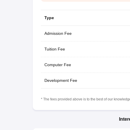
Type
Admission Fee
Tuition Fee
Computer Fee
Development Fee
* The fees provided above is to the best of our knowledge.
Inte