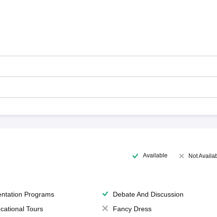
Available
Not Availa
entation Programs
Debate And Discussion
cational Tours
Fancy Dress