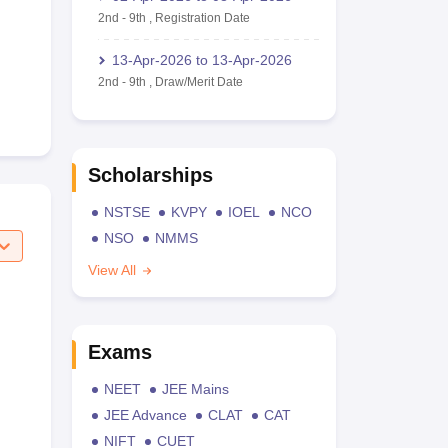
2nd
-
9th
,
Registration Date
13-Apr-2026
to
13-Apr-2026
2nd
-
9th
,
Draw/Merit Date
Scholarships
NSTSE
KVPY
IOEL
NCO
NSO
NMMS
View All
Exams
NEET
JEE Mains
JEE Advance
CLAT
CAT
NIFT
CUET