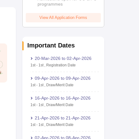
programmes
View All Application Forms
Important Dates
20-Mar-2026
to
02-Apr-2026
1st
-
1st
,
Registration Date
09-Apr-2026
to
09-Apr-2026
1st
-
1st
,
Draw/Merit Date
16-Apr-2026
to
16-Apr-2026
1st
-
1st
,
Draw/Merit Date
21-Apr-2026
to
21-Apr-2026
1st
-
1st
,
Draw/Merit Date
02-Apr-2026
to
08-Apr-2026