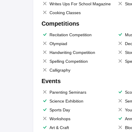
Writes Ups For School Magazine
Sto
Cooking Classes
Competitions
Recitation Competition
Mus
Olympiad
Dec
Handwriting Competition
Sto
Spelling Competition
Spe
Calligraphy
Events
Parenting Seminars
Sco
Science Exhibition
Sem
Sports Day
You
Workshops
Ann
Art & Craft
Blo