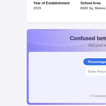
Year of Establishment
School Area
2019
6000 Sq. Metres
Confused bet
Get your re
Percentag
💡
Conversio