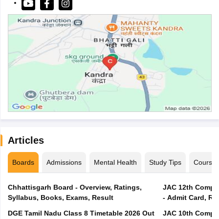
Articles
Boards
Admissions
Mental Health
Study Tips
Course
Chhattisgarh Board - Overview, Ratings,
JAC 12th Compar
Syllabus, Books, Exams, Result
- Admit Card, Re
DGE Tamil Nadu Class 8 Timetable 2026 Out
JAC 10th Compar