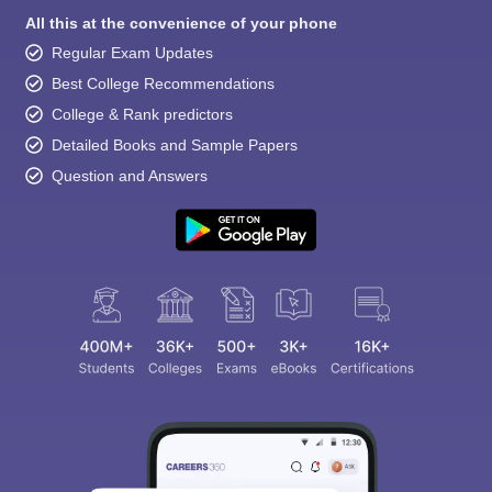
All this at the convenience of your phone
Regular Exam Updates
Best College Recommendations
College & Rank predictors
Detailed Books and Sample Papers
Question and Answers