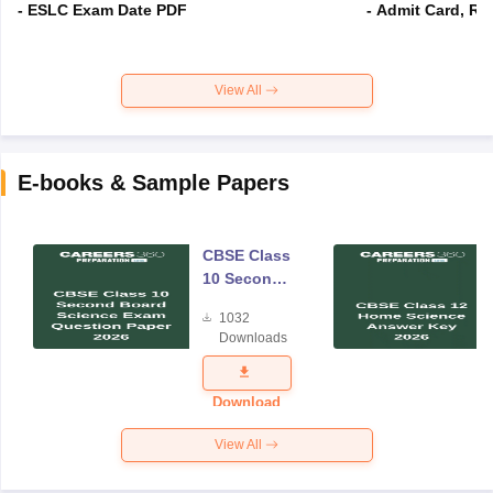
- ESLC Exam Date PDF
- Admit Card, Re
View All
E-books & Sample Papers
CBSE Class
10 Second
Board
1032
Science
Downloads
Exam
Question
Paper 2026
Download
View All