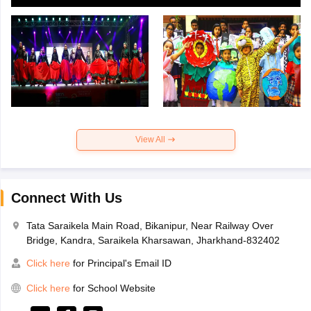
View All
Connect With Us
Tata Saraikela Main Road, Bikanipur, Near Railway Over
Bridge, Kandra, Saraikela Kharsawan, Jharkhand-832402
Click here
for Principal's Email ID
Click here
for School Website