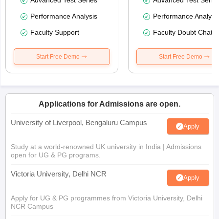
Performance Analysis
Performance Analysi
Faculty Support
Faculty Doubt Chat
Start Free Demo
Start Free Demo
Applications for Admissions are open.
University of Liverpool, Bengaluru Campus
Apply
Study at a world-renowned UK university in India | Admissions
open for UG & PG programs.
Victoria University, Delhi NCR
Apply
Apply for UG & PG programmes from Victoria University, Delhi
NCR Campus