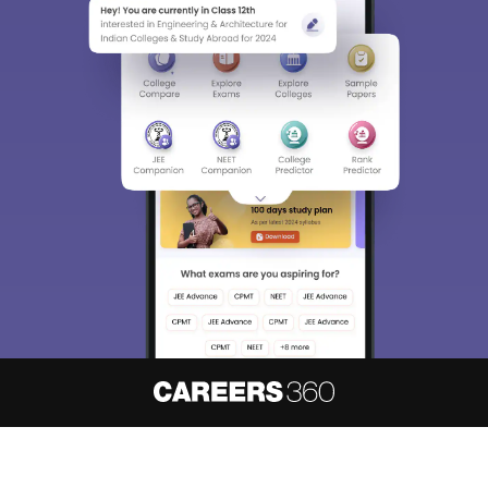
About
Hiring
Magazine
News
हिंदी न्यूज़
Articles
Contact
Blogs