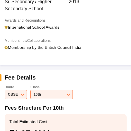
Sr. Secondary / Higher
2013
Secondary School
Awards and Recognitions
International School Awards
Memberships/Collaborations
Membership by the British Council India
Fee Details
Board
Class
CBSE
10th
Fees Structure For 10th
Total Estimated Cost