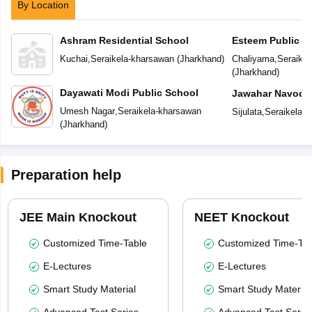
By Location
Ashram Residential School
Esteem Public S
Kuchai
,
Seraikela-kharsawan
(
Jharkhand
)
Chaliyama
,
Seraike
(
Jharkhand
)
Dayawati Modi Public School
Jawahar Navoday
Umesh Nagar
,
Seraikela-kharsawan
Sijulata
,
Seraikela-
(
Jharkhand
)
Preparation help
JEE Main Knockout
NEET Knockout
Customized Time-Table
Customized Time-Tab
E-Lectures
E-Lectures
Smart Study Material
Smart Study Material
Advanced Test Series
Advanced Test Serie