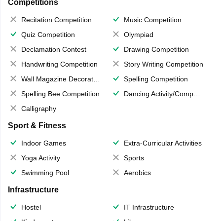
Competitions
Recitation Competition
Music Competition
Quiz Competition
Olympiad
Declamation Contest
Drawing Competition
Handwriting Competition
Story Writing Competition
Wall Magazine Decoration
Spelling Competition
Spelling Bee Competition
Dancing Activity/Competition
Calligraphy
Sport & Fitness
Indoor Games
Extra-Curricular Activities
Yoga Activity
Sports
Swimming Pool
Aerobics
Infrastructure
Hostel
IT Infrastructure