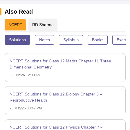
Also Read
NCERT
RD Sharma
Solutions
Notes
Syllabus
Books
Exempl
NCERT Solutions for Class 12 Maths Chapter 11 Three
Dimensional Geometry
30 Jun'26 12:00 AM
NCERT Solutions for Class 12 Biology Chapter 3 –
Reproductive Health
23 May'26 03:47 PM
NCERT Solutions for Class 12 Physics Chapter 7 -