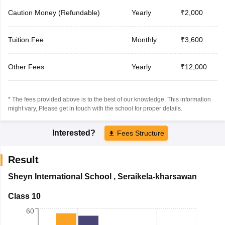
Caution Money (Refundable)
Yearly
₹2,000
Tuition Fee
Monthly
₹3,600
Other Fees
Yearly
₹12,000
* The fees provided above is to the best of our knowledge. This information
might vary, Please get in touch with the school for proper details.
Interested?
Fees Structure
Result
Sheyn International School
,
Seraikela-kharsawan
Class 10
60