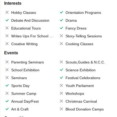
Interests
Hobby Classes
Orientation Programs
Debate And Discussion
Drama
Educational Tours
Fancy Dress
Writes Ups For School Magazine
Story-Telling Sessions
Creative Writing
Cooking Classes
Events
Parenting Seminars
Scouts,Guides & N.C.C.
School Exhibition
Science Exhibition
Seminars
Festival Celebrations
Sports Day
Youth Parliament
Summer Camp
Workshops
Annual Day/Fest
Christmas Carnival
Art & Craft
Blood Donation Camps