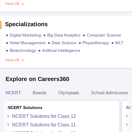
View All
Specializations
Digital Marketing
Big Data Analytics
Computer Science
Hotel Management
Data Science
Physiotherapy
MLT
Biotechnology
Artificial Intellegence
View All
Explore on Careers360
NCERT
Boards
Olympiads
School Admissions
NCERT Solutions
NC
NCERT Solutions for Class 12
NCERT Solutions for Class 11