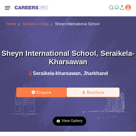
Home
Schools in India
Sheyn International School
Sheyn International School
,
Seraikela-
Kharsawan
Seraikela-kharsawan
,
Jharkhand
Enquire
Brochure
View Gallery