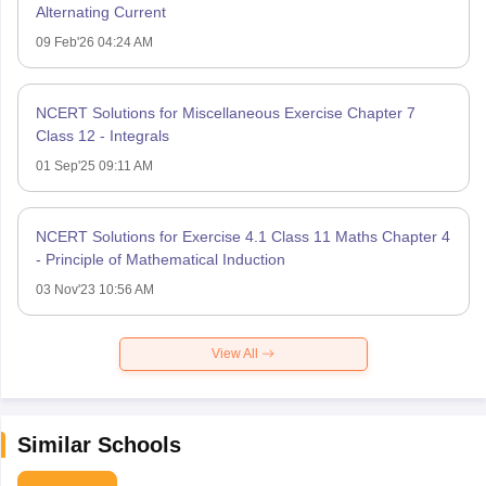
Alternating Current
09 Feb'26 04:24 AM
NCERT Solutions for Miscellaneous Exercise Chapter 7
Class 12 - Integrals
01 Sep'25 09:11 AM
NCERT Solutions for Exercise 4.1 Class 11 Maths Chapter 4
- Principle of Mathematical Induction
03 Nov'23 10:56 AM
View All
Similar Schools