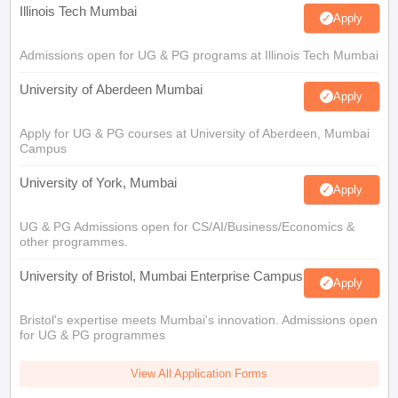
Illinois Tech Mumbai
Apply
Admissions open for UG & PG programs at Illinois Tech Mumbai
University of Aberdeen Mumbai
Apply
Apply for UG & PG courses at University of Aberdeen, Mumbai
Campus
University of York, Mumbai
Apply
UG & PG Admissions open for CS/AI/Business/Economics &
other programmes.
University of Bristol, Mumbai Enterprise Campus
Apply
Bristol's expertise meets Mumbai's innovation. Admissions open
for UG & PG programmes
View All Application Forms