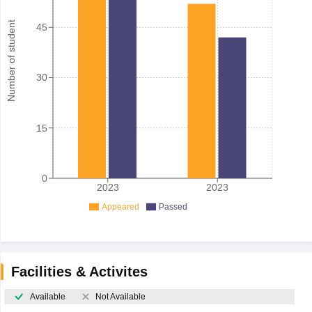
Number of student
45
30
15
0
2023
2023
Appeared
Passed
Facilities & Activites
Available
Not Available