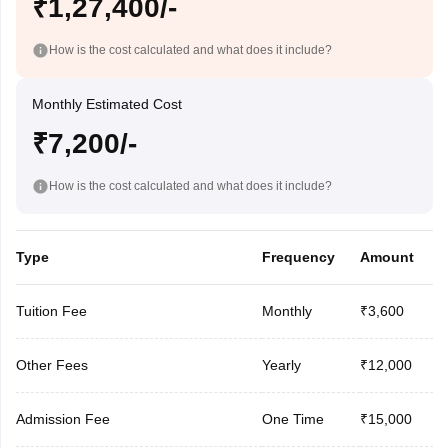
₹1,27,400/-
How is the cost calculated and what does it include?
Monthly Estimated Cost
₹7,200/-
How is the cost calculated and what does it include?
Type
Frequency
Amount
Tuition Fee
Monthly
₹3,600
Other Fees
Yearly
₹12,000
Admission Fee
One Time
₹15,000