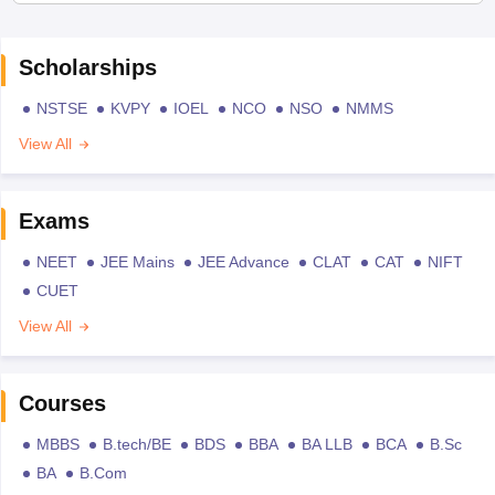
Scholarships
NSTSE
KVPY
IOEL
NCO
NSO
NMMS
View All
Exams
NEET
JEE Mains
JEE Advance
CLAT
CAT
NIFT
CUET
View All
Courses
MBBS
B.tech/BE
BDS
BBA
BA LLB
BCA
B.Sc
BA
B.Com