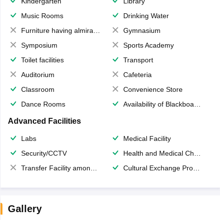
Kindergarten
Library
Music Rooms
Drinking Water
Furniture having almirahs/ trunks/ boxes
Gymnasium
Symposium
Sports Academy
Toilet facilities
Transport
Auditorium
Cafeteria
Classroom
Convenience Store
Dance Rooms
Availability of Blackboards
Advanced Facilities
Labs
Medical Facility
Security/CCTV
Health and Medical Check up
Transfer Facility among school chain
Cultural Exchange Program
Gallery