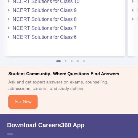
NCERT Solutions for Class 10
NCERT Solutions for Class 9
NCERT Solutions for Class 8
NCERT Solutions for Class 7
NCERT Solutions for Class 6
Student Community: Where Questions Find Answers
Ask and get expert answers on exams, counselling,
admissions, careers, and study options.
Ask Now
Download Careers360 App