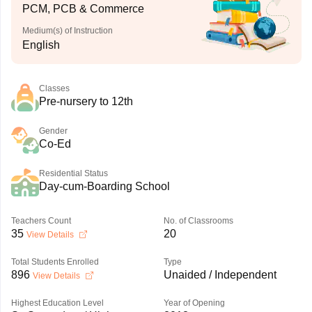
PCM, PCB & Commerce
Medium(s) of Instruction
English
Classes
Pre-nursery to 12th
Gender
Co-Ed
Residential Status
Day-cum-Boarding School
Teachers Count
No. of Classrooms
35
20
View Details
Total Students Enrolled
Type
896
Unaided / Independent
View Details
Highest Education Level
Year of Opening