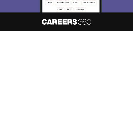
About
Hiring
Magazine
News
हिंदी न्यूज़
Articles
Contact
Blogs
NCERT Solutions
Products & Resources
Schools
Board Syllabus
Sitemap
Terms & Conditions
Privacy Policy
Grievance Redressal