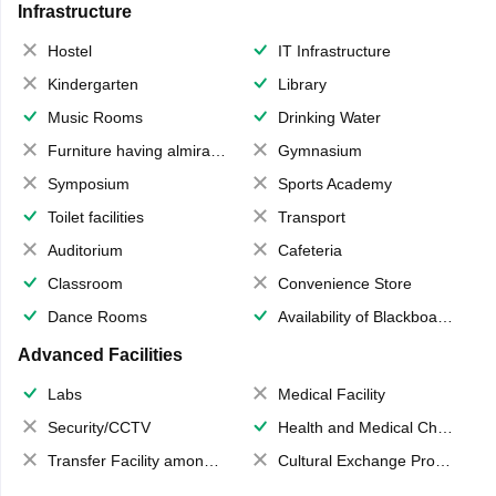
Infrastructure
Hostel
IT Infrastructure
Kindergarten
Library
Music Rooms
Drinking Water
Furniture having almirahs/ trunks/ boxes
Gymnasium
Symposium
Sports Academy
Toilet facilities
Transport
Auditorium
Cafeteria
Classroom
Convenience Store
Dance Rooms
Availability of Blackboards
Advanced Facilities
Labs
Medical Facility
Security/CCTV
Health and Medical Check up
Transfer Facility among school chain
Cultural Exchange Program