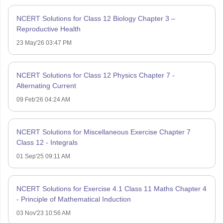
NCERT Solutions for Class 12 Biology Chapter 3 –
Reproductive Health
23 May'26 03:47 PM
NCERT Solutions for Class 12 Physics Chapter 7 -
Alternating Current
09 Feb'26 04:24 AM
NCERT Solutions for Miscellaneous Exercise Chapter 7
Class 12 - Integrals
01 Sep'25 09:11 AM
NCERT Solutions for Exercise 4.1 Class 11 Maths Chapter 4
- Principle of Mathematical Induction
03 Nov'23 10:56 AM