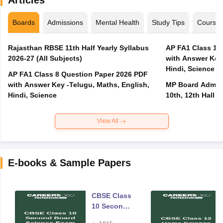
Boards
Admissions
Mental Health
Study Tips
Course
Rajasthan RBSE 11th Half Yearly Syllabus
AP FA1 Class 10
2026-27 (All Subjects)
with Answer Key 
Hindi, Science
AP FA1 Class 8 Question Paper 2026 PDF
with Answer Key -Telugu, Maths, English,
MP Board Admit 
Hindi, Science
10th, 12th Hall T
View All
E-books & Sample Papers
CBSE Class
10 Second
Board