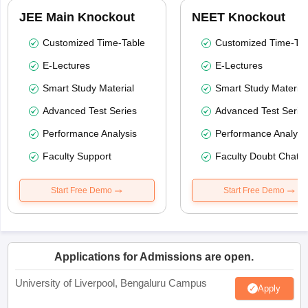
JEE Main Knockout
NEET Knockout
Customized Time-Table
Customized Time-Tab
E-Lectures
E-Lectures
Smart Study Material
Smart Study Material
Advanced Test Series
Advanced Test Serie
Performance Analysis
Performance Analysi
Faculty Support
Faculty Doubt Chat
Start Free Demo
Start Free Demo
Applications for Admissions are open.
University of Liverpool, Bengaluru Campus
Apply