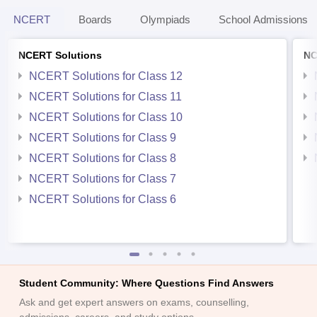
NCERT
Boards
Olympiads
School Admissions
NCERT Solutions
NC
NCERT Solutions for Class 12
NCERT Solutions for Class 11
NCERT Solutions for Class 10
NCERT Solutions for Class 9
NCERT Solutions for Class 8
NCERT Solutions for Class 7
NCERT Solutions for Class 6
Student Community: Where Questions Find Answers
Ask and get expert answers on exams, counselling,
admissions, careers, and study options.