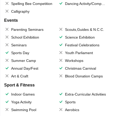
Spelling Bee Competition
Dancing Activity/Competition
Calligraphy
Events
Parenting Seminars
Scouts,Guides & N.C.C.
School Exhibition
Science Exhibition
Seminars
Festival Celebrations
Sports Day
Youth Parliament
Summer Camp
Workshops
Annual Day/Fest
Christmas Carnival
Art & Craft
Blood Donation Camps
Sport & Fitness
Indoor Games
Extra-Curricular Activities
Yoga Activity
Sports
Swimming Pool
Aerobics