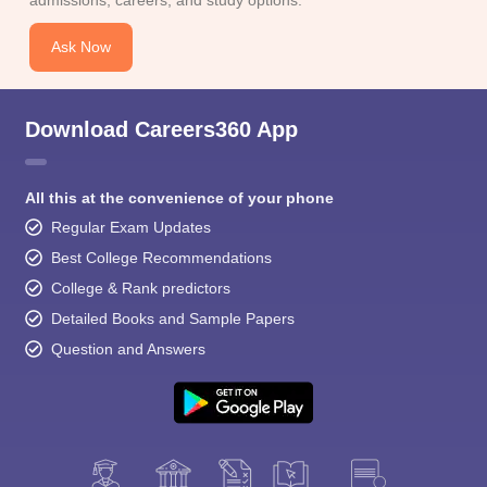
Ask Now
Download Careers360 App
All this at the convenience of your phone
Regular Exam Updates
Best College Recommendations
College & Rank predictors
Detailed Books and Sample Papers
Question and Answers