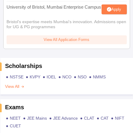
University of Bristol, Mumbai Enterprise Campus
Apply
Bristol's expertise meets Mumbai's innovation. Admissions open
for UG & PG programmes
View All Application Forms
Scholarships
NSTSE
KVPY
IOEL
NCO
NSO
NMMS
View All
Exams
NEET
JEE Mains
JEE Advance
CLAT
CAT
NIFT
CUET