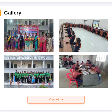
Gallery
View All