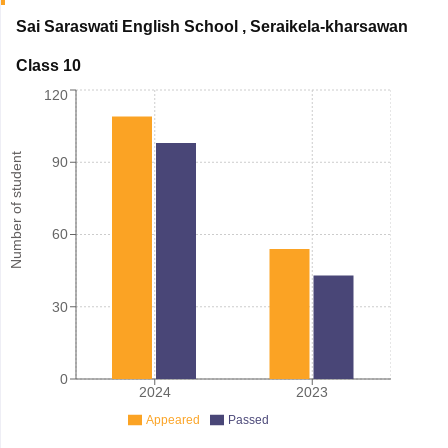
Sai Saraswati English School
,
Seraikela-kharsawan
Class 10
120
Number of student
90
60
30
0
2024
2023
Appeared
Passed