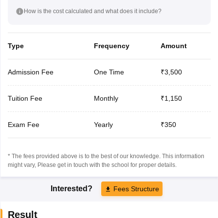
How is the cost calculated and what does it include?
Type
Frequency
Amount
Admission Fee
One Time
₹3,500
Tuition Fee
Monthly
₹1,150
Exam Fee
Yearly
₹350
* The fees provided above is to the best of our knowledge. This information
might vary, Please get in touch with the school for proper details.
Interested?
Fees Structure
Result