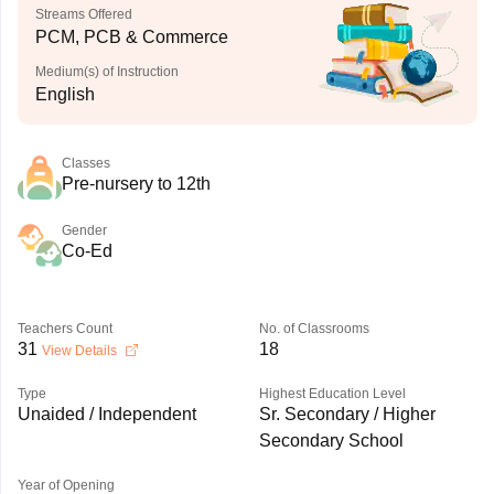
Streams Offered
PCM, PCB & Commerce
Medium(s) of Instruction
English
Classes
Pre-nursery to 12th
Gender
Co-Ed
Teachers Count
No. of Classrooms
31
18
View Details
Type
Highest Education Level
Unaided / Independent
Sr. Secondary / Higher
Secondary School
Year of Opening