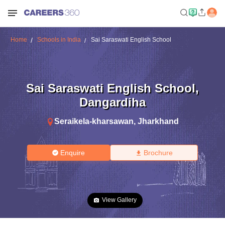
Home
Schools in India
Sai Saraswati English School
Sai Saraswati English School
,
Dangardiha
Seraikela-kharsawan
,
Jharkhand
Enquire
Brochure
View Gallery