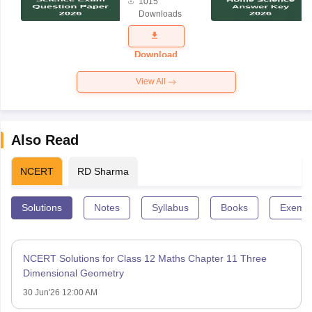
1015
Science
Downloads
Exam
Question
Paper 2026
Download
View All
Also Read
NCERT
RD Sharma
Solutions
Notes
Syllabus
Books
Exempl
NCERT Solutions for Class 12 Maths Chapter 11 Three
Dimensional Geometry
30 Jun'26 12:00 AM