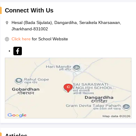
Connect With Us
Hesal (Bada Sijulata), Dangardiha, Seraikela Kharsawan,
Jharkhand-831002
Click here
for School Website
Articles