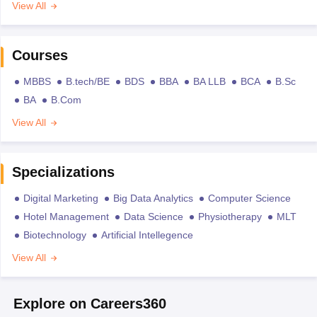
View All
Courses
MBBS
B.tech/BE
BDS
BBA
BA LLB
BCA
B.Sc
BA
B.Com
View All
Specializations
Digital Marketing
Big Data Analytics
Computer Science
Hotel Management
Data Science
Physiotherapy
MLT
Biotechnology
Artificial Intellegence
View All
Explore on Careers360