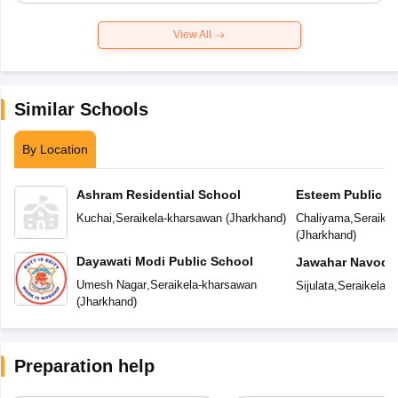
View All
Similar Schools
By Location
Ashram Residential School
Esteem Public S
Kuchai
,
Seraikela-kharsawan
(
Jharkhand
)
Chaliyama
,
Seraike
(
Jharkhand
)
Dayawati Modi Public School
Jawahar Navoday
Umesh Nagar
,
Seraikela-kharsawan
Sijulata
,
Seraikela-
(
Jharkhand
)
Preparation help