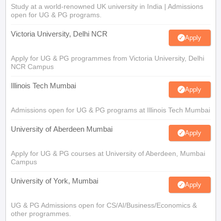
Study at a world-renowned UK university in India | Admissions
open for UG & PG programs.
Victoria University, Delhi NCR
Apply
Apply for UG & PG programmes from Victoria University, Delhi
NCR Campus
Illinois Tech Mumbai
Apply
Admissions open for UG & PG programs at Illinois Tech Mumbai
University of Aberdeen Mumbai
Apply
Apply for UG & PG courses at University of Aberdeen, Mumbai
Campus
University of York, Mumbai
Apply
UG & PG Admissions open for CS/AI/Business/Economics &
other programmes.