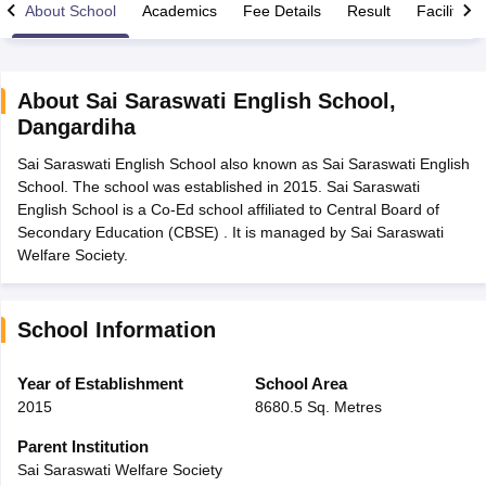
About School
Academics
Fee Details
Result
Facilities
About
Sai Saraswati English School
,
Dangardiha
xam Time Table 2026
Sai Saraswati English School also known as Sai Saraswati English
1th 12th Supplementary Result 2026
Kerala Plus Two SAY Result 2026
M
School. The school was established in 2015. Sai Saraswati
lt Marksheet 2026
CBSE Second Board Result 2026 Roll Number
CBSE 
English School is a Co-Ed school affiliated to Central Board of
 WBCHSE HS Result 2026
CBSE Class 12 Result Link 2026
Punjab PSEB
Secondary Education (CBSE) . It is managed by Sai Saraswati
26
CBSE 10th Science Question Paper 2026 Second Exam
CBSE 10th En
Welfare Society.
ementary Question Paper 2026
TS Inter Supplementary Question Paper
la SSLC
Karnataka SSLC
UK Board 10th
Goa Board SSC
PSEB 10th
JKBO
DHSE Exam
MP Board 12th
UK Board 12th
Goa Board HSSC
PSEB 12th
J
my Public School Admissions
Navyug School Admission
MGGS School Ad
School Information
lkata
Schools in Jaipur
Schools in Lucknow
Schools in Gurgaon
Schools i
arat
Schools in Punjab
Schools in Bihar
Year of Establishment
School Area
Marathi Medium Schools in India
Gujarati Medium Schools in India
Kanna
2015
8680.5 Sq. Metres
ndia
Army Public Schools in India
Syllabus
HBSE 12th Syllabus
HPBOSE 12th Syllabus
NBSE HSSLC Syll
Parent Institution
Board Class 12 Question Papers
HBSE 12th Question Papers
GSEB HSC
Sai Saraswati Welfare Society
s
GSEB SSC Question Papers
Goa Board SSC Question Paper
Manipur 