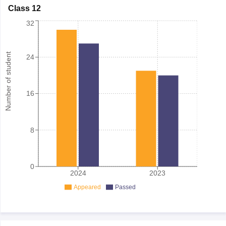
Class 12
32
Number of student
24
16
8
0
2024
2023
Appeared
Passed