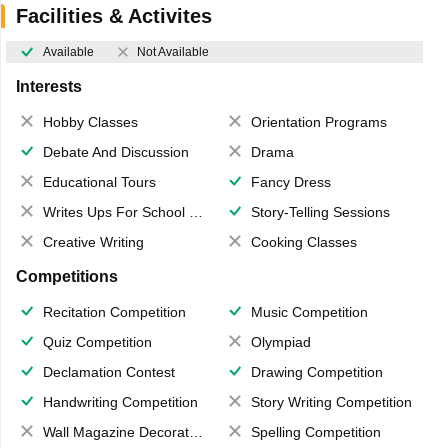
Facilities & Activites
Available
Not Available
Interests
Hobby Classes
Orientation Programs
Debate And Discussion
Drama
Educational Tours
Fancy Dress
Writes Ups For School Magazine
Story-Telling Sessions
Creative Writing
Cooking Classes
Competitions
Recitation Competition
Music Competition
Quiz Competition
Olympiad
Declamation Contest
Drawing Competition
Handwriting Competition
Story Writing Competition
Wall Magazine Decoration
Spelling Competition