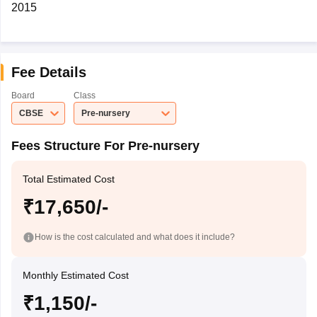
2015
Fee Details
Board
Class
CBSE
Pre-nursery
Fees Structure For Pre-nursery
Total Estimated Cost
₹17,650/-
How is the cost calculated and what does it include?
Monthly Estimated Cost
₹1,150/-