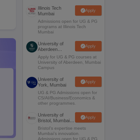
Illinois Tech
Apply
Mumbai
Admissions open for UG & PG
programs at Illinois Tech
Mumbai
University of
Apply
Aberdeen
Mumbai
Apply for UG & PG courses at
University of Aberdeen, Mumbai
Campus
University of
Apply
York, Mumbai
UG & PG Admissions open for
CS/AI/Business/Economics &
other programmes.
University of
Apply
Bristol, Mumbai
Enterprise
Bristol's expertise meets
Campus
Mumbai's innovation.
Admissions open for UG & PG