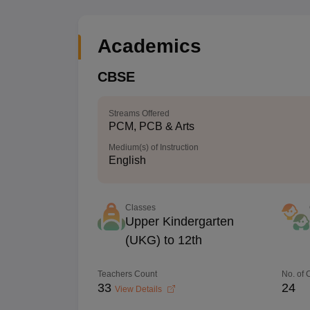
Academics
CBSE
Streams Offered
PCM, PCB & Arts
Medium(s) of Instruction
English
Classes
Upper Kindergarten
(UKG) to 12th
Teachers Count
No. of
33
24
View Details