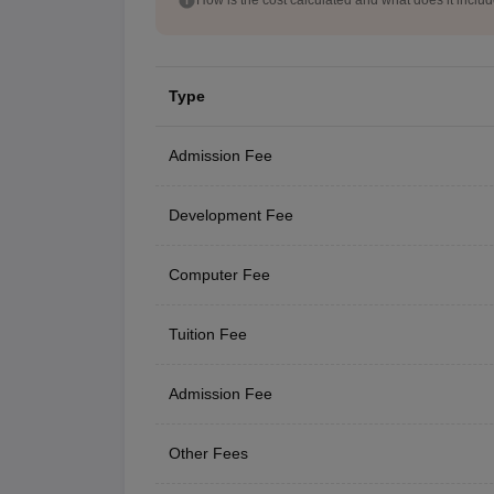
Type
Admission Fee
Development Fee
Computer Fee
Tuition Fee
Admission Fee
Other Fees