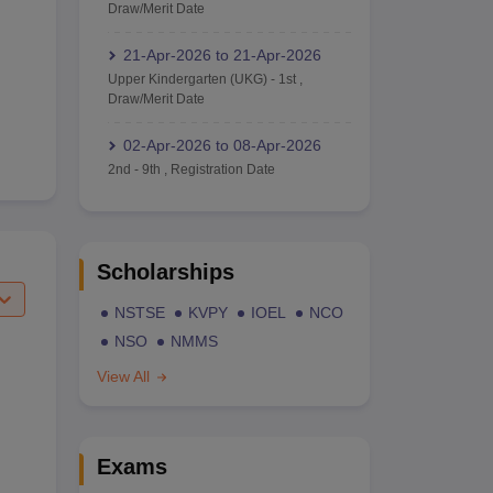
Draw/Merit Date
21-Apr-2026
to
21-Apr-2026
Upper Kindergarten (UKG)
-
1st
,
Draw/Merit Date
02-Apr-2026
to
08-Apr-2026
2nd
-
9th
,
Registration Date
Scholarships
NSTSE
KVPY
IOEL
NCO
NSO
NMMS
View All
Exams