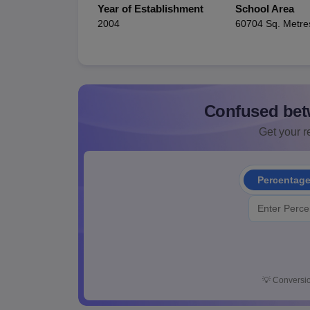
Year of Establishment
School Area
2004
60704 Sq. Metre
Confused bet
Get your re
Percentag
💡
Conversio