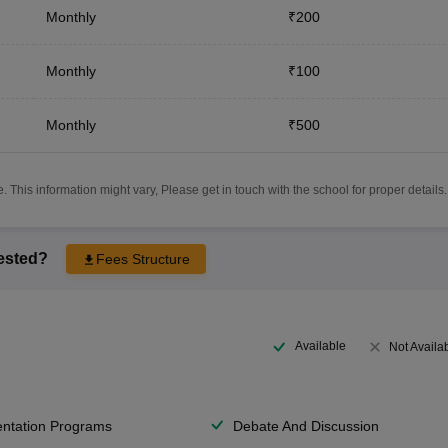
Monthly
₹200
Monthly
₹100
Monthly
₹500
 This information might vary, Please get in touch with the school for proper details.
rested?
Fees Structure
Available
Not Availa
entation Programs
Debate And Discussion