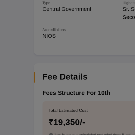
Type
Highest
Central Government
Sr. S
Seco
Accreditations
NIOS
Fee Details
Fees Structure For 10th
Total Estimated Cost
₹19,350/-
How is the cost calculated and what does it inclu