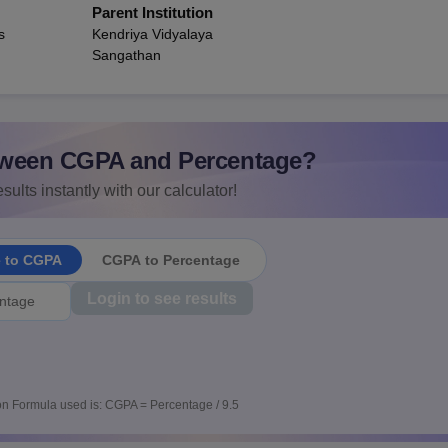
Parent Institution
s
Kendriya Vidyalaya
Sangathan
ween CGPA and Percentage?
sults instantly with our calculator!
e to CGPA
CGPA to Percentage
Login to see results
n Formula used is: CGPA = Percentage / 9.5