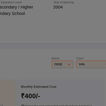
 Education Level
Year of Opening
econdary / Higher
2004
ndary School
Board
Class
CBSE
10th
Monthly Estimated Cost
₹400/-
de?
How is the cost calculated and what does it include?