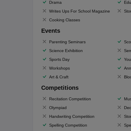
Drama
Edu
Writes Ups For School Magazine
Sto
Cooking Classes
Events
Parenting Seminars
Sco
Science Exhibition
Sem
Sports Day
You
Workshops
Ann
Art & Craft
Blo
Competitions
Recitation Competition
Mus
Olympiad
Dec
Handwriting Competition
Sto
Spelling Competition
Spe