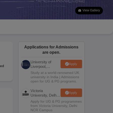
2 Question Papers
HBSE 12th Question Papers
GSEB HSC Question Pa
estion Papers
Goa Board SSC Question Paper
Manipur Board HSLC Qu
View Gallery
yllabus
JAC 10th Syllabus
Odisha 10th Syllabus
Kerala SSLC Syllabus
Ta
ass 10
Syllabus for Class 11
Syllabus for Class 12
NCERT Syllabus
Class 
S
NSTSE
Swami Vivekananda Scholarship
View All Scholarships
ledge Olympiad
HBCSE Mathematical Olympiad
View All Olympiad Exams
Applications for Admissions
are open.
University of
Apply
ted
Liverpool,
Bengaluru
Study at a world-renowned UK
Campus
university in India | Admissions
open for UG & PG programs.
Victoria
Apply
University, Delhi
NCR
Apply for UG & PG programmes
from Victoria University, Delhi
NCR Campus