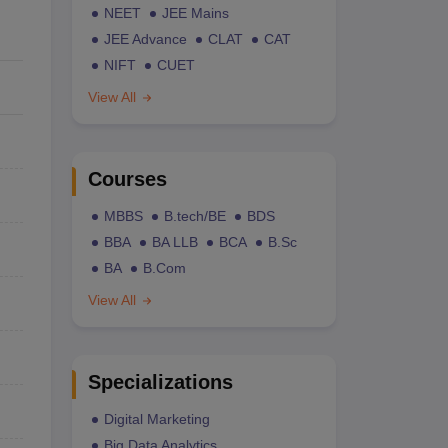
NEET
JEE Mains
JEE Advance
CLAT
CAT
NIFT
CUET
View All
Courses
MBBS
B.tech/BE
BDS
BBA
BA LLB
BCA
B.Sc
BA
B.Com
View All
Specializations
Digital Marketing
Big Data Analytics