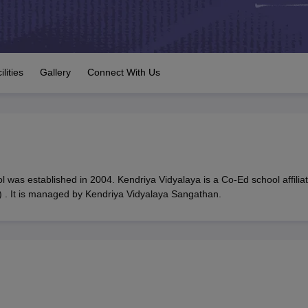
OSE 12th Question Papers
JAC 12th Question Papers
HP Board Class 1
rs
JAC 10th Question Papers
HBSE 10th Question Papers
GSEB SSC Qu
labus
GSEB SSC Syllabus
Manipur Board HSLC Syllabus
CGBSE 10th S
tes for Class 12
Syllabus for Class 8
Syllabus for Class 9
Syllabus for Cl
 2026
Digital Gujarat Scholarship 2026-27
UP Scholarship 2026-27
NMM
ilities
Gallery
Connect With Us
mpiad)
IEO (International English Olympiad)
International General Know
 was established in 2004. Kendriya Vidyalaya is a Co-Ed school affilia
 . It is managed by Kendriya Vidyalaya Sangathan.