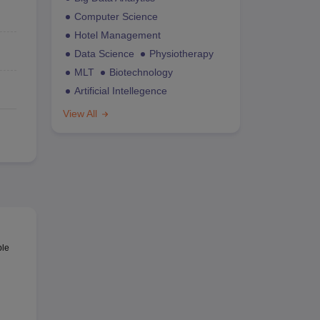
Computer Science
Hotel Management
Data Science
Physiotherapy
MLT
Biotechnology
Artificial Intellegence
View All
ble