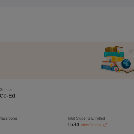
Gender
Co-Ed
 Classrooms
Total Students Enrolled
1534
View Details