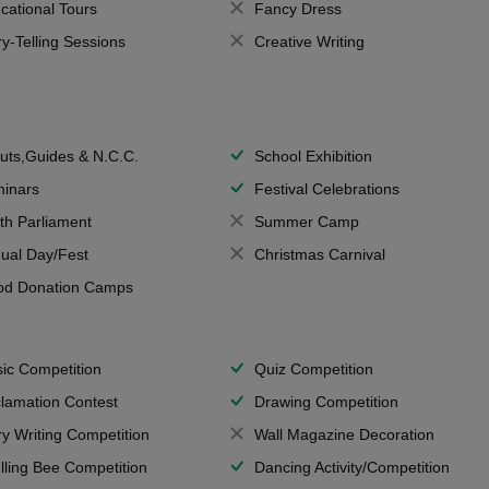
cational Tours
Fancy Dress
ry-Telling Sessions
Creative Writing
uts,Guides & N.C.C.
School Exhibition
inars
Festival Celebrations
th Parliament
Summer Camp
ual Day/Fest
Christmas Carnival
od Donation Camps
ic Competition
Quiz Competition
lamation Contest
Drawing Competition
ry Writing Competition
Wall Magazine Decoration
lling Bee Competition
Dancing Activity/Competition