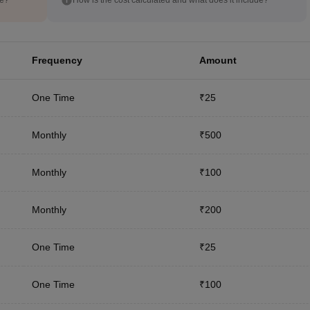
Frequency
Amount
One Time
₹25
Monthly
₹500
Monthly
₹100
Monthly
₹200
One Time
₹25
One Time
₹100