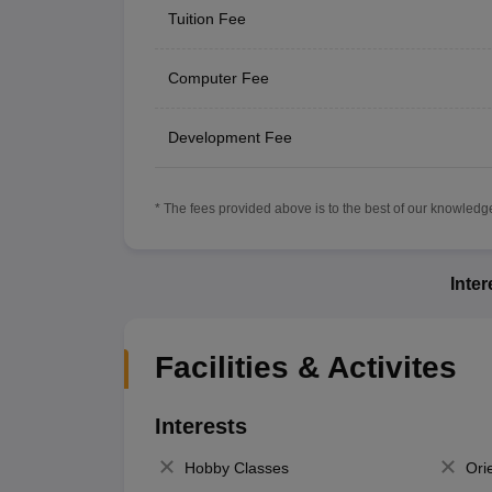
Tuition Fee
Computer Fee
Development Fee
* The fees provided above is to the best of our knowledge.
Inte
Facilities & Activites
Interests
Hobby Classes
Ori