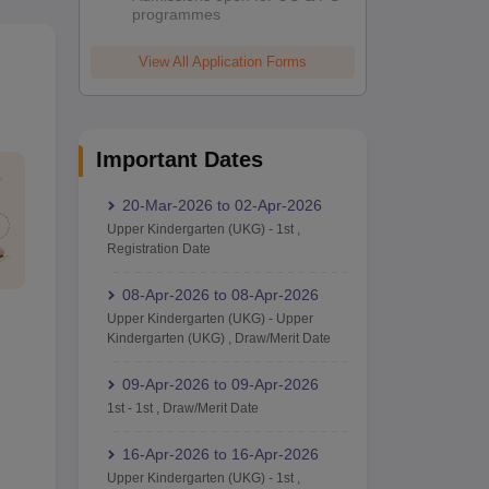
programmes
View All Application Forms
Important Dates
20-Mar-2026
to
02-Apr-2026
Upper Kindergarten (UKG)
-
1st
,
Registration Date
08-Apr-2026
to
08-Apr-2026
Upper Kindergarten (UKG)
-
Upper
Kindergarten (UKG)
,
Draw/Merit Date
09-Apr-2026
to
09-Apr-2026
1st
-
1st
,
Draw/Merit Date
16-Apr-2026
to
16-Apr-2026
Upper Kindergarten (UKG)
-
1st
,