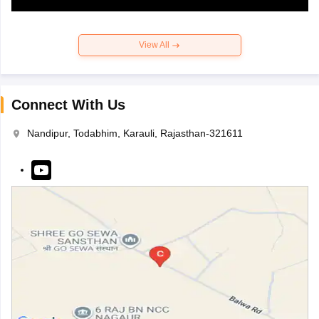
View All
Connect With Us
Nandipur, Todabhim, Karauli, Rajasthan-321611