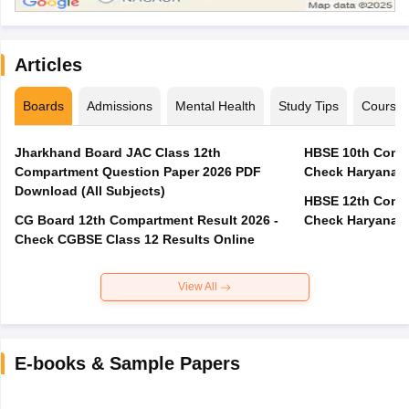
Articles
Boards
Admissions
Mental Health
Study Tips
Course
Jharkhand Board JAC Class 12th
HBSE 10th Compa
Compartment Question Paper 2026 PDF
Check Haryana B
Download (All Subjects)
HBSE 12th Compa
CG Board 12th Compartment Result 2026 -
Check Haryana B
Check CGBSE Class 12 Results Online
View All
E-books & Sample Papers