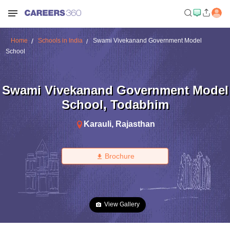
Home
Schools in India
Swami Vivekanand Government Model
School
Swami Vivekanand Government Model
School
,
Todabhim
Karauli
,
Rajasthan
Brochure
View Gallery