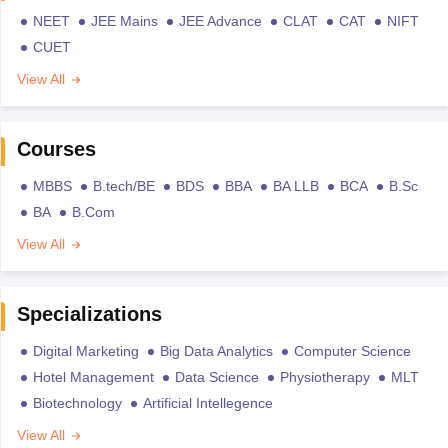
NEET
JEE Mains
JEE Advance
CLAT
CAT
NIFT
CUET
View All
Courses
MBBS
B.tech/BE
BDS
BBA
BA LLB
BCA
B.Sc
BA
B.Com
View All
Specializations
Digital Marketing
Big Data Analytics
Computer Science
Hotel Management
Data Science
Physiotherapy
MLT
Biotechnology
Artificial Intellegence
View All