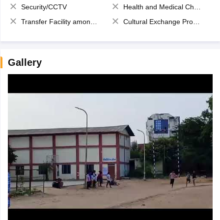
Security/CCTV
Health and Medical Check up
Transfer Facility among school chain
Cultural Exchange Program
Gallery