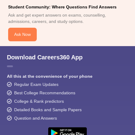
Student Community: Where Questions Find Answers
Ask and get expert answers on exams, counselling,
admissions, careers, and study options.
Ask Now
Download Careers360 App
All this at the convenience of your phone
Regular Exam Updates
Best College Recommendations
College & Rank predictors
Detailed Books and Sample Papers
Question and Answers