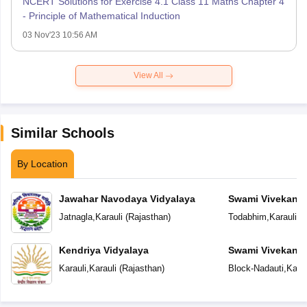
NCERT Solutions for Exercise 4.1 Class 11 Maths Chapter 4
- Principle of Mathematical Induction
03 Nov'23 10:56 AM
View All
Similar Schools
By Location
Jawahar Navodaya Vidyalaya
Swami Vivekana
Model School
Jatnagla
,
Karauli
(
Rajasthan
)
Todabhim
,
Karauli
(
R
Kendriya Vidyalaya
Swami Vivekana
Model School
Karauli
,
Karauli
(
Rajasthan
)
Block-Nadauti
,
Karau