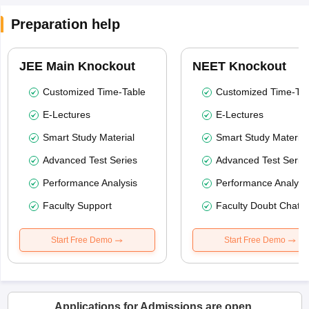
Preparation help
JEE Main Knockout
NEET Knockout
Customized Time-Table
Customized Time-Tab
E-Lectures
E-Lectures
Smart Study Material
Smart Study Material
Advanced Test Series
Advanced Test Serie
Performance Analysis
Performance Analysi
Faculty Support
Faculty Doubt Chat
Start Free Demo
Start Free Demo
Applications for Admissions are open.