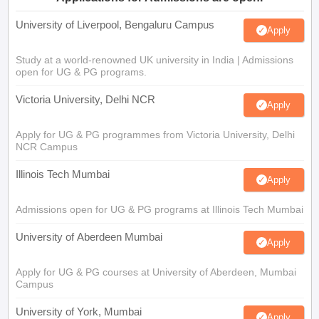
University of Liverpool, Bengaluru Campus
Apply
Study at a world-renowned UK university in India | Admissions
open for UG & PG programs.
Victoria University, Delhi NCR
Apply
Apply for UG & PG programmes from Victoria University, Delhi
NCR Campus
Illinois Tech Mumbai
Apply
Admissions open for UG & PG programs at Illinois Tech Mumbai
University of Aberdeen Mumbai
Apply
Apply for UG & PG courses at University of Aberdeen, Mumbai
Campus
University of York, Mumbai
Apply