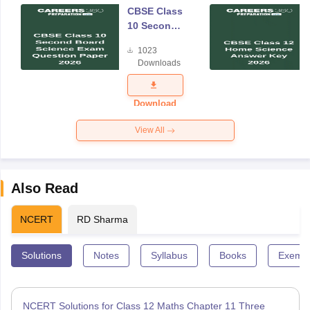
CBSE Class
10 Second
Board
1023
Science
Downloads
Exam
Question
Paper 2026
Download
View All
Also Read
NCERT
RD Sharma
Solutions
Notes
Syllabus
Books
Exempl
NCERT Solutions for Class 12 Maths Chapter 11 Three