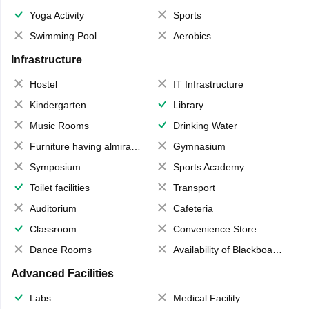
Yoga Activity
Sports
Swimming Pool
Aerobics
Infrastructure
Hostel
IT Infrastructure
Kindergarten
Library
Music Rooms
Drinking Water
Furniture having almirahs/ trunks/ boxes
Gymnasium
Symposium
Sports Academy
Toilet facilities
Transport
Auditorium
Cafeteria
Classroom
Convenience Store
Dance Rooms
Availability of Blackboards
Advanced Facilities
Labs
Medical Facility