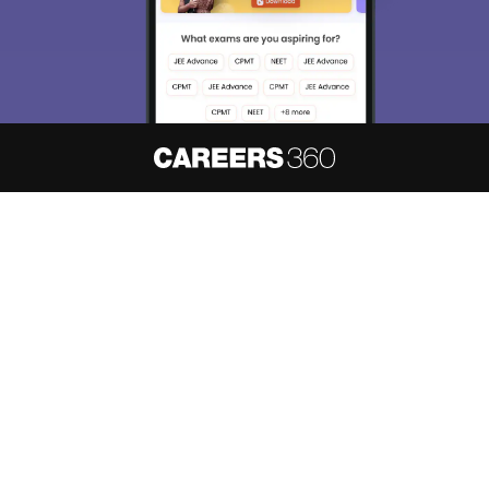
About
Hiring
Magazine
News
हिंदी न्यूज़
Articles
Contact
Blogs
NCERT Solutions
Products & Resources
Schools