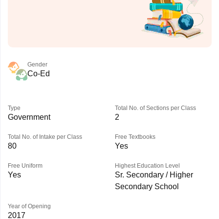
Gender
Co-Ed
Type
Total No. of Sections per Class
Government
2
Total No. of Intake per Class
Free Textbooks
80
Yes
Free Uniform
Highest Education Level
Yes
Sr. Secondary / Higher
Secondary School
Year of Opening
2017