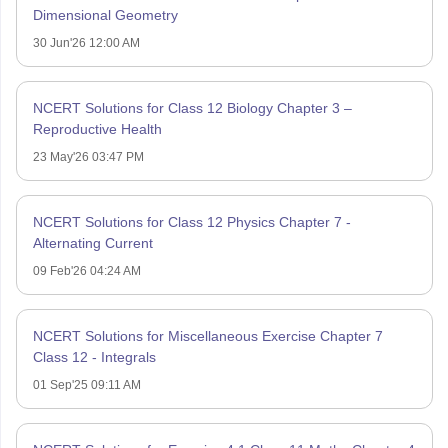
Dimensional Geometry
30 Jun'26 12:00 AM
NCERT Solutions for Class 12 Biology Chapter 3 –
Reproductive Health
23 May'26 03:47 PM
NCERT Solutions for Class 12 Physics Chapter 7 -
Alternating Current
09 Feb'26 04:24 AM
NCERT Solutions for Miscellaneous Exercise Chapter 7
Class 12 - Integrals
01 Sep'25 09:11 AM