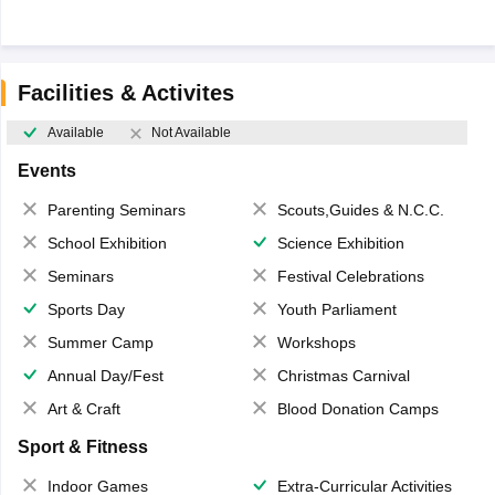
Facilities & Activites
Available
Not Available
Events
Parenting Seminars
Scouts,Guides & N.C.C.
School Exhibition
Science Exhibition
Seminars
Festival Celebrations
Sports Day
Youth Parliament
Summer Camp
Workshops
Annual Day/Fest
Christmas Carnival
Art & Craft
Blood Donation Camps
Sport & Fitness
Indoor Games
Extra-Curricular Activities