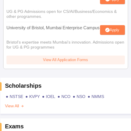
UG & PG Admissions open for CS/AI/Business/Economics &
other programmes.
University of Bristol, Mumbai Enterprise Campus
Apply
Bristol's expertise meets Mumbai's innovation. Admissions open
for UG & PG programmes
View All Application Forms
Scholarships
NSTSE
KVPY
IOEL
NCO
NSO
NMMS
View All
Exams