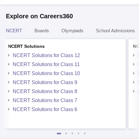
Explore on Careers360
NCERT
Boards
Olympiads
School Admissions
NCERT Solutions
NC
NCERT Solutions for Class 12
NCERT Solutions for Class 11
NCERT Solutions for Class 10
NCERT Solutions for Class 9
NCERT Solutions for Class 8
NCERT Solutions for Class 7
NCERT Solutions for Class 6