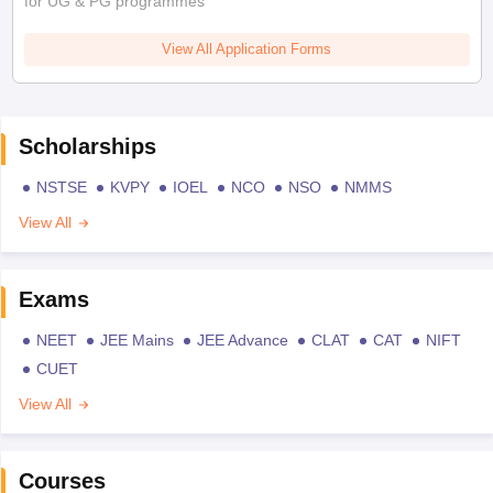
for UG & PG programmes
View All Application Forms
Scholarships
NSTSE
KVPY
IOEL
NCO
NSO
NMMS
View All
Exams
NEET
JEE Mains
JEE Advance
CLAT
CAT
NIFT
CUET
View All
Courses