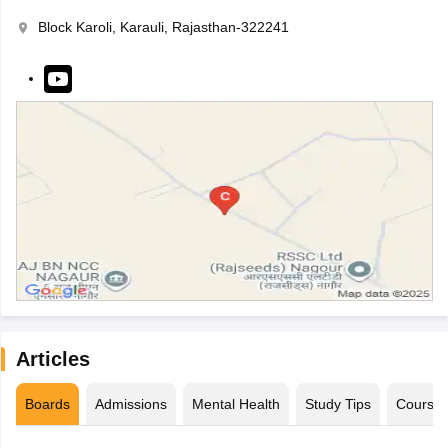
Block Karoli, Karauli, Rajasthan-322241
Articles
Boards
Admissions
Mental Health
Study Tips
Course