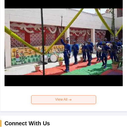
View All
Connect With Us