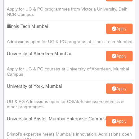
Apply for UG & PG programmes from Victoria University, Delhi
NCR Campus
Illinois Tech Mumbai
Apply
Admissions open for UG & PG programs at Illinois Tech Mumbai
University of Aberdeen Mumbai
Apply
Apply for UG & PG courses at University of Aberdeen, Mumbai
Campus
University of York, Mumbai
Apply
UG & PG Admissions open for CS/AI/Business/Economics &
other programmes.
University of Bristol, Mumbai Enterprise Campus
Apply
Bristol's expertise meets Mumbai's innovation. Admissions open