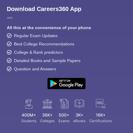
Download Careers360 App
All this at the convenience of your phone
Regular Exam Updates
Best College Recommendations
College & Rank predictors
Detailed Books and Sample Papers
Question and Answers