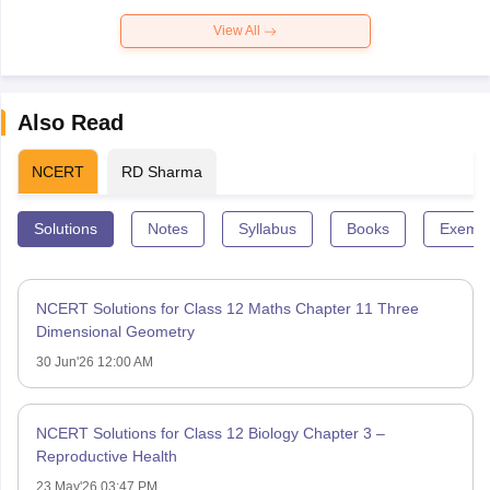
View All
Also Read
NCERT
RD Sharma
Solutions
Notes
Syllabus
Books
Exempl
NCERT Solutions for Class 12 Maths Chapter 11 Three
Dimensional Geometry
30 Jun'26 12:00 AM
NCERT Solutions for Class 12 Biology Chapter 3 –
Reproductive Health
23 May'26 03:47 PM