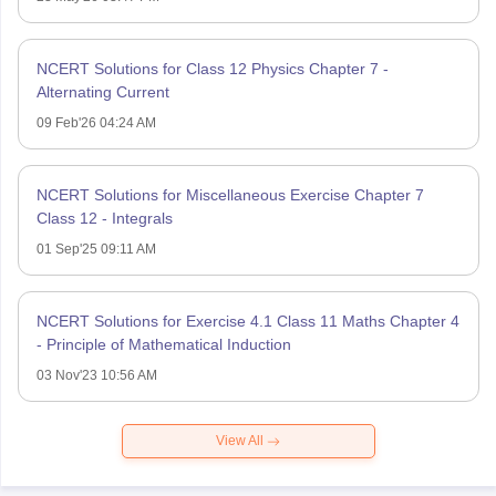
NCERT Solutions for Class 12 Physics Chapter 7 -
Alternating Current
09 Feb'26 04:24 AM
NCERT Solutions for Miscellaneous Exercise Chapter 7
Class 12 - Integrals
01 Sep'25 09:11 AM
NCERT Solutions for Exercise 4.1 Class 11 Maths Chapter 4
- Principle of Mathematical Induction
03 Nov'23 10:56 AM
View All