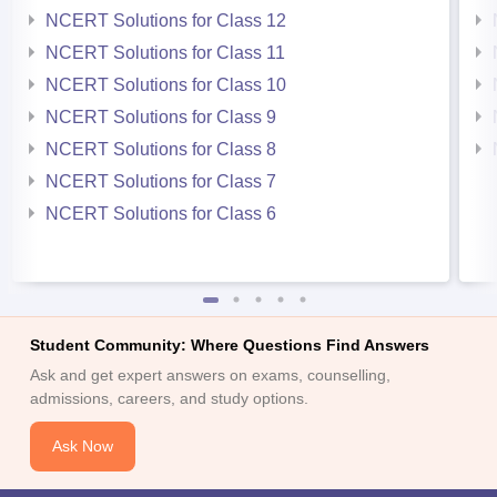
NCERT Solutions for Class 12
NCERT Solutions for Class 11
NCERT Solutions for Class 10
NCERT Solutions for Class 9
NCERT Solutions for Class 8
NCERT Solutions for Class 7
NCERT Solutions for Class 6
Student Community: Where Questions Find Answers
Ask and get expert answers on exams, counselling,
admissions, careers, and study options.
Ask Now