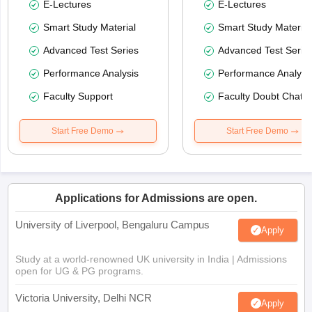
E-Lectures
E-Lectures
Smart Study Material
Smart Study Material
Advanced Test Series
Advanced Test Serie
Performance Analysis
Performance Analysi
Faculty Support
Faculty Doubt Chat
Start Free Demo
Start Free Demo
Applications for Admissions are open.
University of Liverpool, Bengaluru Campus
Apply
Study at a world-renowned UK university in India | Admissions
open for UG & PG programs.
Victoria University, Delhi NCR
Apply