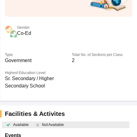
Gender
Co-Ed
Type
Total No. of Sections per Class
Government
2
Highest Education Level
Sr. Secondary / Higher
Secondary School
Facilities & Activites
Available
Not Available
Events