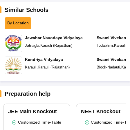
Similar Schools
By Location
Jawahar Navodaya Vidyalaya
Swami Vivekana
Model School
Jatnagla
,
Karauli
(
Rajasthan
)
Todabhim
,
Karauli
(
R
Kendriya Vidyalaya
Swami Vivekana
Model School
Karauli
,
Karauli
(
Rajasthan
)
Block-Nadauti
,
Karau
Preparation help
JEE Main Knockout
NEET Knockout
Customized Time-Table
Customized Time-Tab