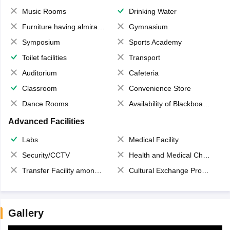
Music Rooms
Drinking Water
Furniture having almirahs/ trunks/ boxes
Gymnasium
Symposium
Sports Academy
Toilet facilities
Transport
Auditorium
Cafeteria
Classroom
Convenience Store
Dance Rooms
Availability of Blackboards
Advanced Facilities
Labs
Medical Facility
Security/CCTV
Health and Medical Check up
Transfer Facility among school chain
Cultural Exchange Program
Gallery