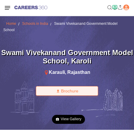
Home
Schools in India
Swami Vivekanand Government Model
School
Swami Vivekanand Government Model
School
,
Karoli
Karauli
,
Rajasthan
Brochure
View Gallery