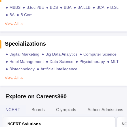
MBBS
B.tech/BE
BDS
BBA
BA LLB
BCA
B.Sc
BA
B.Com
View All
Specializations
Digital Marketing
Big Data Analytics
Computer Science
Hotel Management
Data Science
Physiotherapy
MLT
Biotechnology
Artificial Intellegence
View All
Explore on Careers360
NCERT
Boards
Olympiads
School Admissions
NCERT Solutions
NC