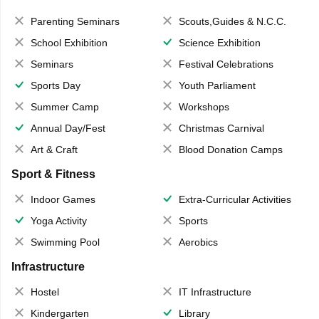
Parenting Seminars
Scouts,Guides & N.C.C.
School Exhibition
Science Exhibition
Seminars
Festival Celebrations
Sports Day
Youth Parliament
Summer Camp
Workshops
Annual Day/Fest
Christmas Carnival
Art & Craft
Blood Donation Camps
Sport & Fitness
Indoor Games
Extra-Curricular Activities
Yoga Activity
Sports
Swimming Pool
Aerobics
Infrastructure
Hostel
IT Infrastructure
Kindergarten
Library