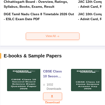
Chhattisgarh Board - Overview, Ratings,
JAC 12th Compar
Syllabus, Books, Exams, Result
- Admit Card, Re
DGE Tamil Nadu Class 8 Timetable 2026 Out
JAC 10th Compar
- ESLC Exam Date PDF
- Admit Card, Re
View All
E-books & Sample Papers
CBSE Class
10 Second
Board
1032
Science
Downloads
Exam
Question
Paper 2026
Download