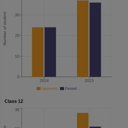
Number of student
30
20
10
0
2024
2023
Appeared
Passed
Class 12
36