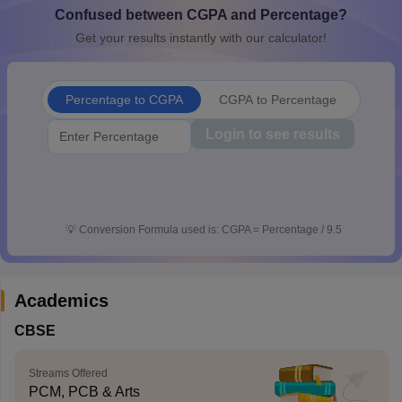
Confused between CGPA and Percentage?
CGBSE 10th Syllabus
JAC 10th Syllabus
Odisha 10th Syllabus
Kerala SS
yllabus for Class 10
Syllabus for Class 11
Syllabus for Class 12
NCERT S
Get your results instantly with our calculator!
cholarships 2026
Digital Gujarat Scholarship 2026-27
UP Scholarship 2
 General Knowledge Olympiad
HBCSE Mathematical Olympiad
View All 
Percentage to CGPA
CGPA to Percentage
Login to see results
💡
Conversion Formula used is: CGPA = Percentage / 9.5
Academics
CBSE
Streams Offered
PCM, PCB & Arts