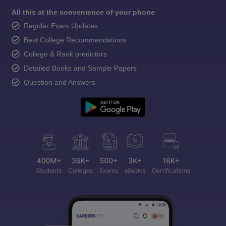
All this at the convenience of your phone
Regular Exam Updates
Best College Recommendations
College & Rank predictors
Detailed Books and Sample Papers
Question and Answers