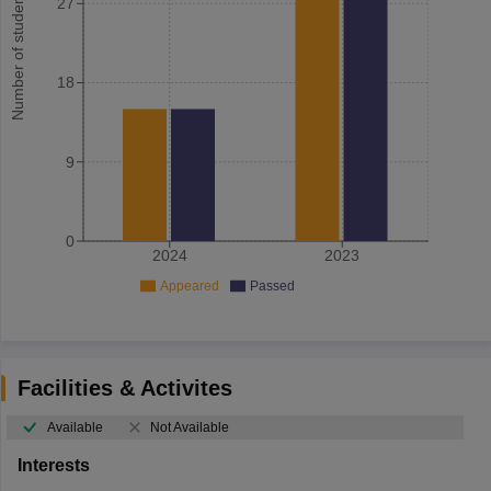
Number of student
27
18
9
0
2024
2023
Appeared
Passed
Facilities & Activites
Available
Not Available
Interests