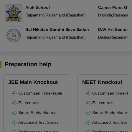
Alok School
Career Point Gur
Rajsamand
,
Rajsamand
(
Rajasthan
)
Dhoinda
,
Rajsaman
Bal Niketan Gandhi Seva Sadan
DAV Hzl Senior 
Rajsamand
,
Rajsamand
(
Rajasthan
)
Dariba
,
Rajsamand
(
Preparation help
JEE Main Knockout
NEET Knockout
Customized Time-Table
Customized Time-Tab
E-Lectures
E-Lectures
Smart Study Material
Smart Study Material
Advanced Test Series
Advanced Test Serie
Performance Analysis
Performance Analysi