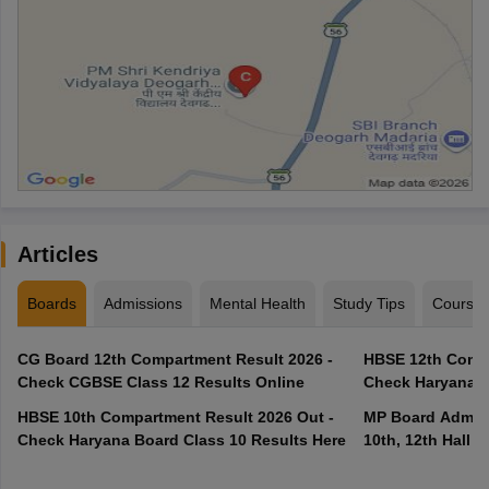
Articles
Boards
Admissions
Mental Health
Study Tips
Course
CG Board 12th Compartment Result 2026 -
HBSE 12th Compa
Check CGBSE Class 12 Results Online
Check Haryana B
HBSE 10th Compartment Result 2026 Out -
MP Board Admit 
Check Haryana Board Class 10 Results Here
10th, 12th Hall T