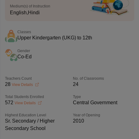
Medium(s) of Instruction
English,Hindi
Classes
Upper Kindergarten (UKG) to 12th
Gender
Co-Ed
Teachers Count
No. of Classrooms
28
24
View Details
Total Students Enrolled
Type
572
Central Government
View Details
Highest Education Level
Year of Opening
Sr. Secondary / Higher
2010
Secondary School