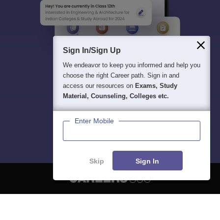
Sign In/Sign Up
We endeavor to keep you informed and help you
choose the right Career path. Sign in and
access our resources on
Exams, Study
Material, Counseling, Colleges etc.
Enter Mobile
Skip
Sign In
About
Hiring
Magazine
News
हिंदी न्यूज़
Articles
Contact
Blogs