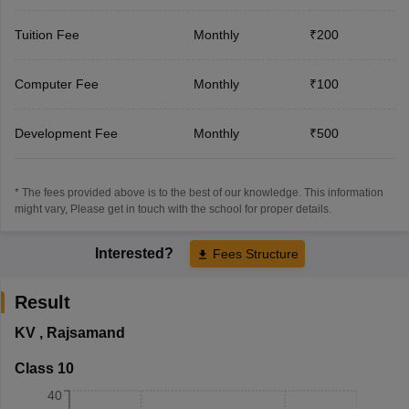
Tuition Fee
Monthly
₹200
Computer Fee
Monthly
₹100
Development Fee
Monthly
₹500
* The fees provided above is to the best of our knowledge. This information
might vary, Please get in touch with the school for proper details.
Interested?
Fees Structure
Result
KV
,
Rajsamand
Class 10
40