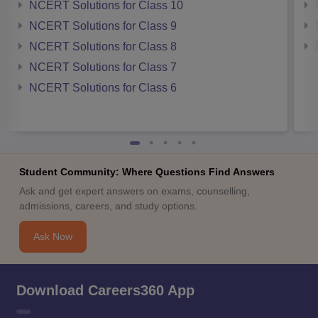
NCERT Solutions for Class 10
NCERT Solutions for Class 9
NCERT Solutions for Class 8
NCERT Solutions for Class 7
NCERT Solutions for Class 6
Student Community: Where Questions Find Answers
Ask and get expert answers on exams, counselling,
admissions, careers, and study options.
Ask Now
Download Careers360 App