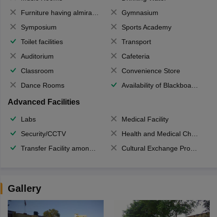
Furniture having almirahs/ trunks/ boxes
Gymnasium
Symposium
Sports Academy
Toilet facilities
Transport
Auditorium
Cafeteria
Classroom
Convenience Store
Dance Rooms
Availability of Blackboards
Advanced Facilities
Labs
Medical Facility
Security/CCTV
Health and Medical Check up
Transfer Facility among school chain
Cultural Exchange Program
Gallery