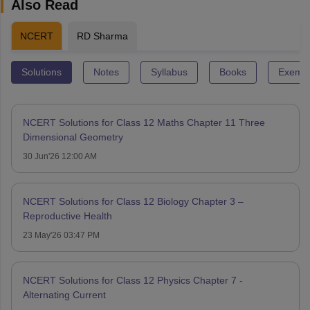
Also Read
NCERT
RD Sharma
Solutions
Notes
Syllabus
Books
Exempl
NCERT Solutions for Class 12 Maths Chapter 11 Three
Dimensional Geometry
30 Jun'26 12:00 AM
NCERT Solutions for Class 12 Biology Chapter 3 –
Reproductive Health
23 May'26 03:47 PM
NCERT Solutions for Class 12 Physics Chapter 7 -
Alternating Current