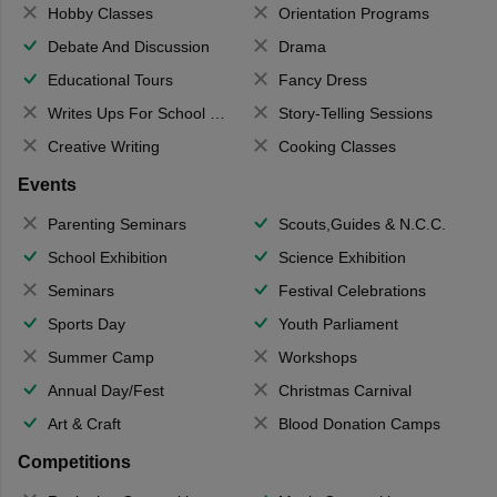
Hobby Classes
Orientation Programs
Debate And Discussion
Drama
Educational Tours
Fancy Dress
Writes Ups For School Magazine
Story-Telling Sessions
Creative Writing
Cooking Classes
Events
Parenting Seminars
Scouts,Guides & N.C.C.
School Exhibition
Science Exhibition
Seminars
Festival Celebrations
Sports Day
Youth Parliament
Summer Camp
Workshops
Annual Day/Fest
Christmas Carnival
Art & Craft
Blood Donation Camps
Competitions