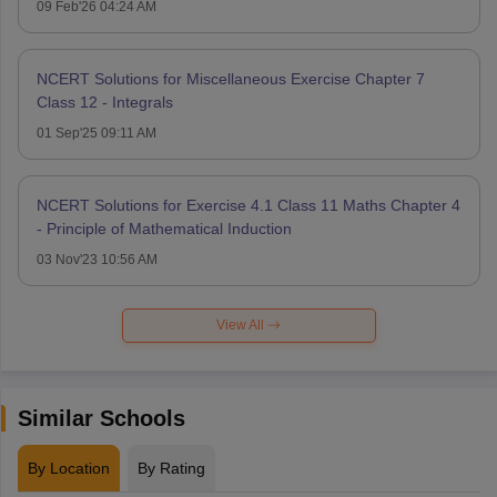
09 Feb'26 04:24 AM
NCERT Solutions for Miscellaneous Exercise Chapter 7
Class 12 - Integrals
01 Sep'25 09:11 AM
NCERT Solutions for Exercise 4.1 Class 11 Maths Chapter 4
- Principle of Mathematical Induction
03 Nov'23 10:56 AM
View All
Similar Schools
By Location
By Rating