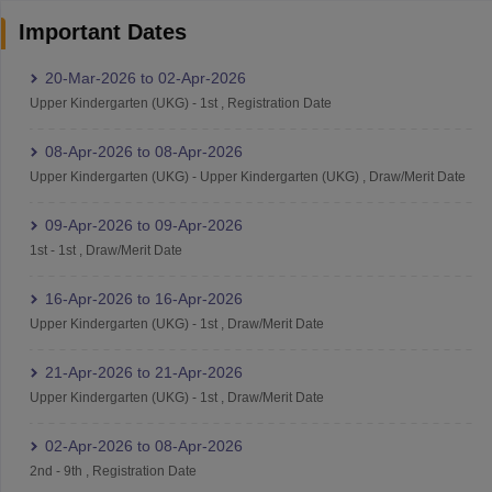
Important Dates
20-Mar-2026
to
02-Apr-2026
Upper Kindergarten (UKG)
-
1st
,
Registration Date
08-Apr-2026
to
08-Apr-2026
Upper Kindergarten (UKG)
-
Upper Kindergarten (UKG)
,
Draw/Merit Date
09-Apr-2026
to
09-Apr-2026
1st
-
1st
,
Draw/Merit Date
16-Apr-2026
to
16-Apr-2026
Upper Kindergarten (UKG)
-
1st
,
Draw/Merit Date
21-Apr-2026
to
21-Apr-2026
Upper Kindergarten (UKG)
-
1st
,
Draw/Merit Date
02-Apr-2026
to
08-Apr-2026
2nd
-
9th
,
Registration Date