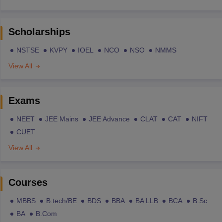
Scholarships
NSTSE
KVPY
IOEL
NCO
NSO
NMMS
View All
Exams
NEET
JEE Mains
JEE Advance
CLAT
CAT
NIFT
CUET
View All
Courses
MBBS
B.tech/BE
BDS
BBA
BA LLB
BCA
B.Sc
BA
B.Com