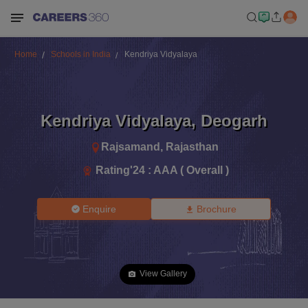
Home
Schools in India
Kendriya Vidyalaya
Kendriya Vidyalaya
,
Deogarh
Rajsamand
,
Rajasthan
Rating'
24
:
AAA ( Overall )
Enquire
Brochure
View Gallery