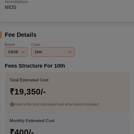
Accreditations
NIOS
Fee Details
Board
Class
CBSE
10th
Fees Structure For 10th
Total Estimated Cost
₹19,350/-
How is the cost calculated and what does it include?
Monthly Estimated Cost
₹400/-