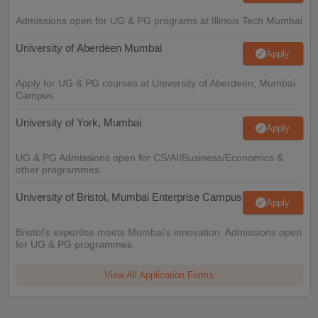
Admissions open for UG & PG programs at Illinois Tech Mumbai
University of Aberdeen Mumbai
Apply
Apply for UG & PG courses at University of Aberdeen, Mumbai
Campus
University of York, Mumbai
Apply
UG & PG Admissions open for CS/AI/Business/Economics &
other programmes.
University of Bristol, Mumbai Enterprise Campus
Apply
Bristol's expertise meets Mumbai's innovation. Admissions open
for UG & PG programmes
View All Application Forms