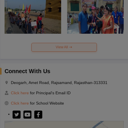
View All
Connect With Us
Deogarh, Amet Road, Rajsamand, Rajasthan-313331
Click here
for Principal's Email ID
Click here
for School Website