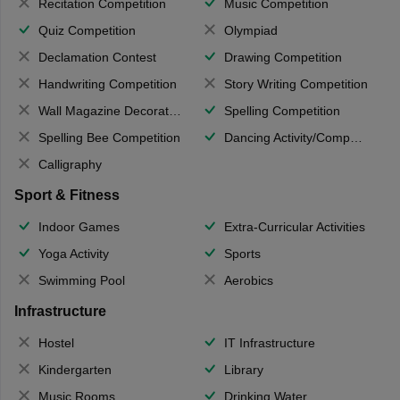
Recitation Competition
Music Competition
Quiz Competition
Olympiad
Declamation Contest
Drawing Competition
Handwriting Competition
Story Writing Competition
Wall Magazine Decoration
Spelling Competition
Spelling Bee Competition
Dancing Activity/Competition
Calligraphy
Sport & Fitness
Indoor Games
Extra-Curricular Activities
Yoga Activity
Sports
Swimming Pool
Aerobics
Infrastructure
Hostel
IT Infrastructure
Kindergarten
Library
Music Rooms
Drinking Water