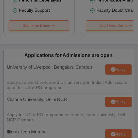
Faculty Support
Faculty Doubt Chat
Start Free Demo
Start Free Demo
Applications for Admissions are open.
University of Liverpool, Bengaluru Campus
Apply
Study at a world-renowned UK university in India | Admissions
open for UG & PG programs.
Victoria University, Delhi NCR
Apply
Apply for UG & PG programmes from Victoria University, Delhi
NCR Campus
Illinois Tech Mumbai
Apply