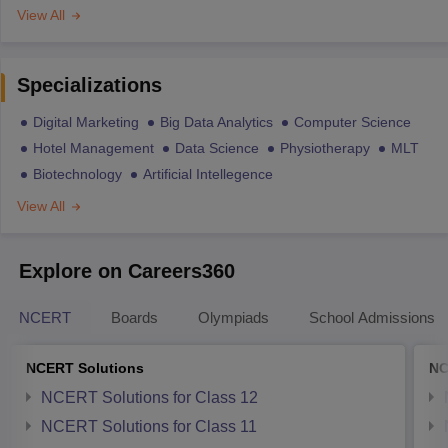
View All
Specializations
Digital Marketing
Big Data Analytics
Computer Science
Hotel Management
Data Science
Physiotherapy
MLT
Biotechnology
Artificial Intellegence
View All
Explore on Careers360
NCERT
Boards
Olympiads
School Admissions
NCERT Solutions
NC
NCERT Solutions for Class 12
NCERT Solutions for Class 11