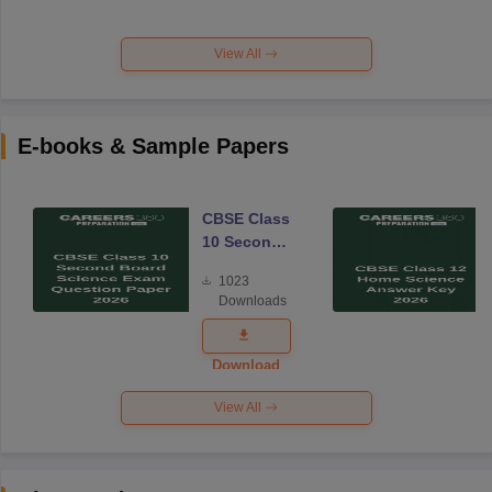
View All
E-books & Sample Papers
CBSE Class
10 Second
Board
1023
Science
Downloads
Exam
Question
Paper 2026
Download
View All