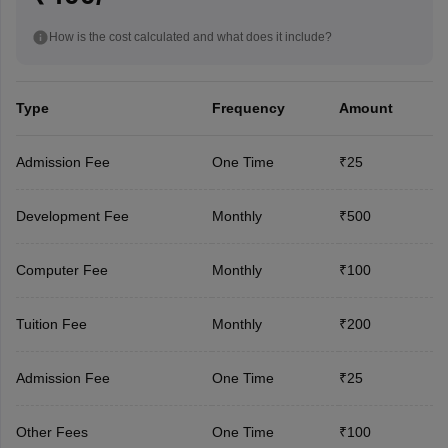
How is the cost calculated and what does it include?
Type
Frequency
Amount
Admission Fee
One Time
₹25
Development Fee
Monthly
₹500
Computer Fee
Monthly
₹100
Tuition Fee
Monthly
₹200
Admission Fee
One Time
₹25
Other Fees
One Time
₹100