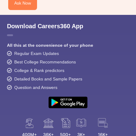
Ask Now
Download Careers360 App
All this at the convenience of your phone
Regular Exam Updates
Best College Recommendations
College & Rank predictors
Detailed Books and Sample Papers
Question and Answers