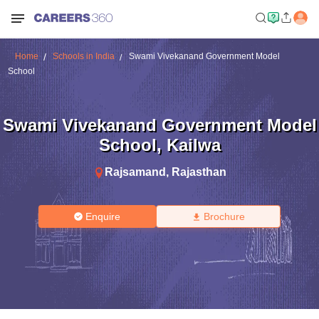
Home
Schools in India
Swami Vivekanand Government Model
School
Swami Vivekanand Government Model
School
,
Kailwa
Rajsamand
,
Rajasthan
Enquire
Brochure