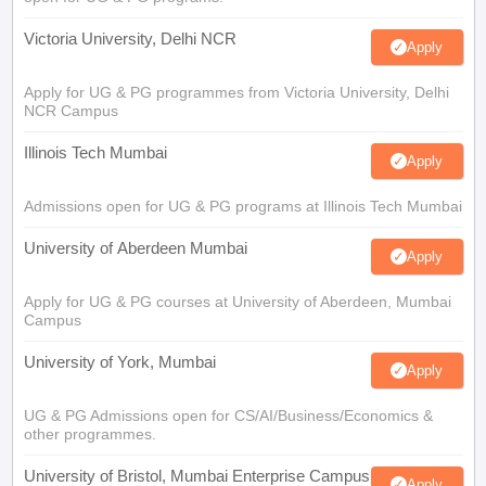
Victoria University, Delhi NCR
Apply
Apply for UG & PG programmes from Victoria University, Delhi
NCR Campus
Illinois Tech Mumbai
Apply
Admissions open for UG & PG programs at Illinois Tech Mumbai
University of Aberdeen Mumbai
Apply
Apply for UG & PG courses at University of Aberdeen, Mumbai
Campus
University of York, Mumbai
Apply
UG & PG Admissions open for CS/AI/Business/Economics &
other programmes.
University of Bristol, Mumbai Enterprise Campus
Apply