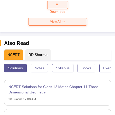
Question
Paper 2026
Download
View All
Also Read
NCERT
RD Sharma
Solutions
Notes
Syllabus
Books
Exempl
NCERT Solutions for Class 12 Maths Chapter 11 Three
Dimensional Geometry
30 Jun'26 12:00 AM