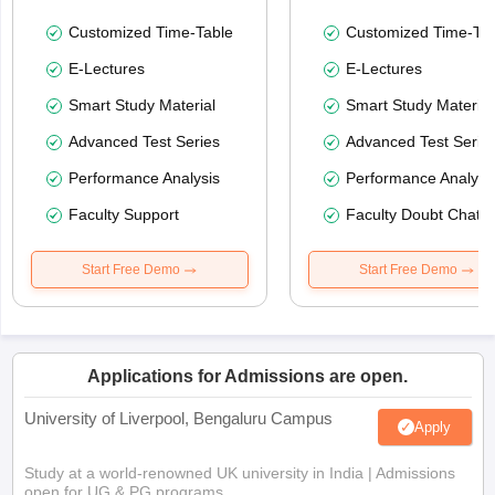
Customized Time-Table
Customized Time-Tab
E-Lectures
E-Lectures
Smart Study Material
Smart Study Material
Advanced Test Series
Advanced Test Serie
Performance Analysis
Performance Analysi
Faculty Support
Faculty Doubt Chat
Start Free Demo
Start Free Demo
Applications for Admissions are open.
University of Liverpool, Bengaluru Campus
Apply
Study at a world-renowned UK university in India | Admissions
open for UG & PG programs.