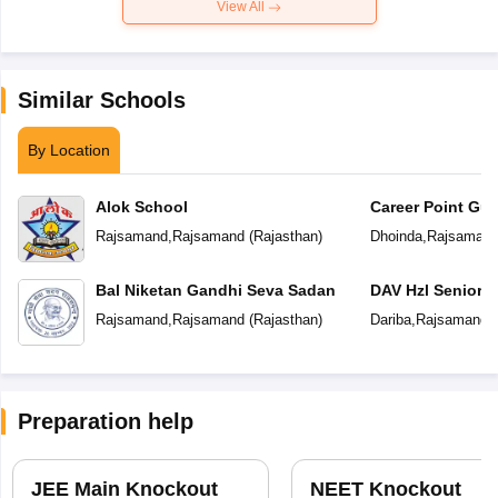
View All
Similar Schools
By Location
Alok School
Career Point Gur
Rajsamand
,
Rajsamand
(
Rajasthan
)
Dhoinda
,
Rajsaman
Bal Niketan Gandhi Seva Sadan
DAV Hzl Senior 
Rajsamand
,
Rajsamand
(
Rajasthan
)
Dariba
,
Rajsamand
(
Preparation help
JEE Main Knockout
NEET Knockout