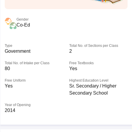
Gender
Co-Ed
Type
Total No. of Sections per Class
Government
2
Total No. of Intake per Class
Free Textbooks
80
Yes
Free Uniform
Highest Education Level
Yes
Sr. Secondary / Higher
Secondary School
Year of Opening
2014