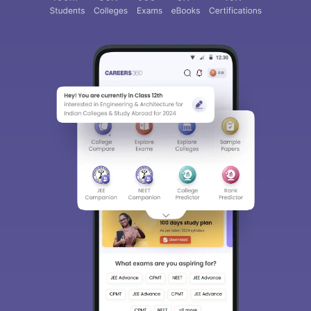
Sign In/Sign Up
We endeavor to keep you informed and help you
choose the right Career path. Sign in and
access our resources on
Exams, Study
Material, Counseling, Colleges etc.
Enter Mobile