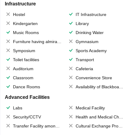
Infrastructure
Hostel
IT Infrastructure
Kindergarten
Library
Music Rooms
Drinking Water
Furniture having almirahs/ trunks/ boxes
Gymnasium
Symposium
Sports Academy
Toilet facilities
Transport
Auditorium
Cafeteria
Classroom
Convenience Store
Dance Rooms
Availability of Blackboards
Advanced Facilities
Labs
Medical Facility
Security/CCTV
Health and Medical Check up
Transfer Facility among school chain
Cultural Exchange Program