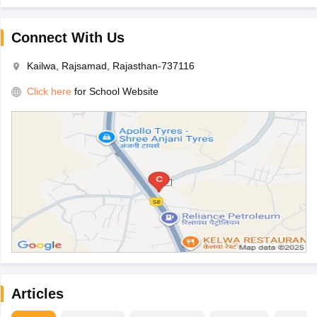
Connect With Us
Kailwa, Rajsamad, Rajasthan-737116
Click here
for School Website
Articles