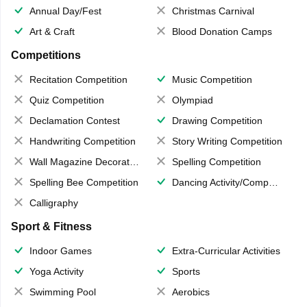
Annual Day/Fest
Christmas Carnival
Art & Craft
Blood Donation Camps
Competitions
Recitation Competition
Music Competition
Quiz Competition
Olympiad
Declamation Contest
Drawing Competition
Handwriting Competition
Story Writing Competition
Wall Magazine Decoration
Spelling Competition
Spelling Bee Competition
Dancing Activity/Competition
Calligraphy
Sport & Fitness
Indoor Games
Extra-Curricular Activities
Yoga Activity
Sports
Swimming Pool
Aerobics