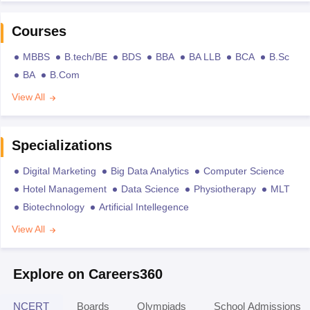
Courses
MBBS
B.tech/BE
BDS
BBA
BA LLB
BCA
B.Sc
BA
B.Com
View All
Specializations
Digital Marketing
Big Data Analytics
Computer Science
Hotel Management
Data Science
Physiotherapy
MLT
Biotechnology
Artificial Intellegence
View All
Explore on Careers360
NCERT
Boards
Olympiads
School Admissions