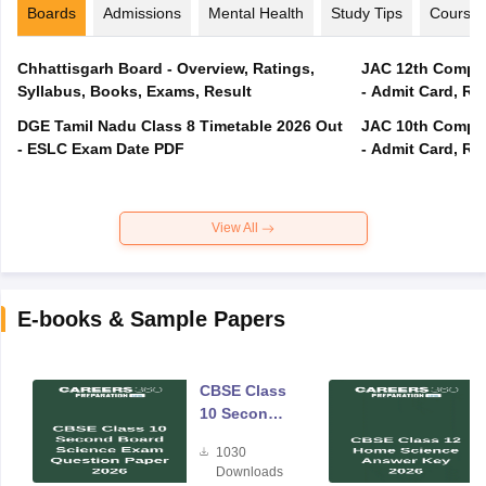
Boards
Admissions
Mental Health
Study Tips
Course
Chhattisgarh Board - Overview, Ratings,
JAC 12th Compar
Syllabus, Books, Exams, Result
- Admit Card, Re
DGE Tamil Nadu Class 8 Timetable 2026 Out
JAC 10th Compar
- ESLC Exam Date PDF
- Admit Card, Re
View All
E-books & Sample Papers
CBSE Class
10 Second
Board
1030
Science
Downloads
Exam