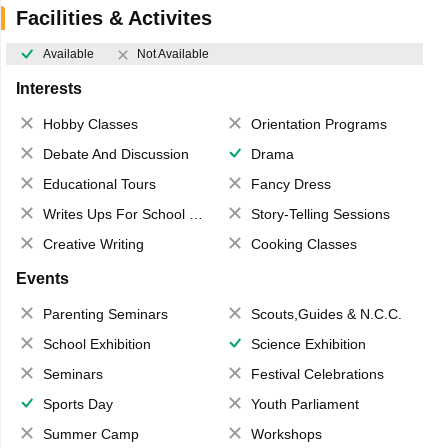
Facilities & Activites
Available
Not Available
Interests
Hobby Classes
Orientation Programs
Debate And Discussion
Drama
Educational Tours
Fancy Dress
Writes Ups For School Magazine
Story-Telling Sessions
Creative Writing
Cooking Classes
Events
Parenting Seminars
Scouts,Guides & N.C.C.
School Exhibition
Science Exhibition
Seminars
Festival Celebrations
Sports Day
Youth Parliament
Summer Camp
Workshops