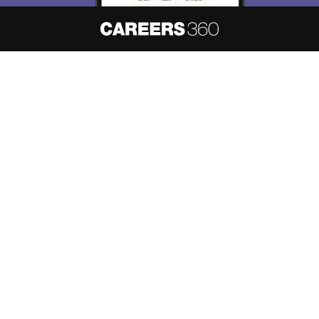
Skip
Sign In
About
Hiring
Magazine
News
हिंदी न्यूज़
Articles
Contact
Blogs
NCERT Solutions
Products & Resources
Schools
Board Syllabus
Sitemap
Terms & Conditions
Privacy Policy
Grievance Redressal
Copyright ©
2026
Pathfinder Publishing Pvt Ltd.