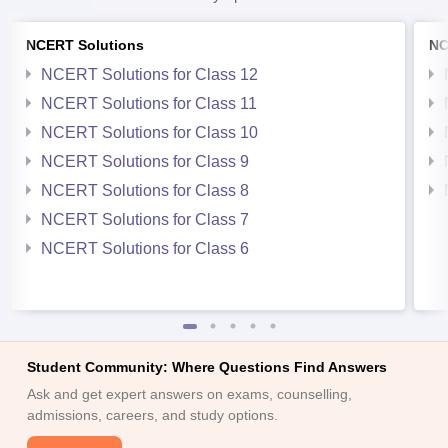
NCERT Solutions
NC
NCERT Solutions for Class 12
NCERT Solutions for Class 11
NCERT Solutions for Class 10
NCERT Solutions for Class 9
NCERT Solutions for Class 8
NCERT Solutions for Class 7
NCERT Solutions for Class 6
Student Community: Where Questions Find Answers
Ask and get expert answers on exams, counselling,
admissions, careers, and study options.