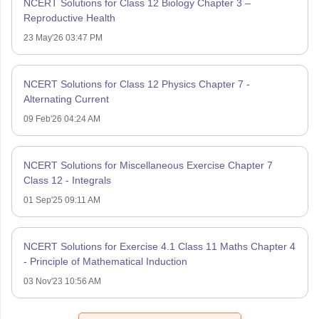
NCERT Solutions for Class 12 Biology Chapter 3 –
Reproductive Health
23 May'26 03:47 PM
NCERT Solutions for Class 12 Physics Chapter 7 -
Alternating Current
09 Feb'26 04:24 AM
NCERT Solutions for Miscellaneous Exercise Chapter 7
Class 12 - Integrals
01 Sep'25 09:11 AM
NCERT Solutions for Exercise 4.1 Class 11 Maths Chapter 4
- Principle of Mathematical Induction
03 Nov'23 10:56 AM