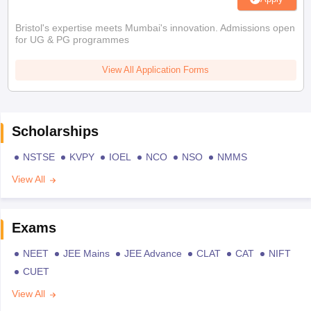
Bristol's expertise meets Mumbai's innovation. Admissions open
for UG & PG programmes
View All Application Forms
Scholarships
NSTSE
KVPY
IOEL
NCO
NSO
NMMS
View All
Exams
NEET
JEE Mains
JEE Advance
CLAT
CAT
NIFT
CUET
View All