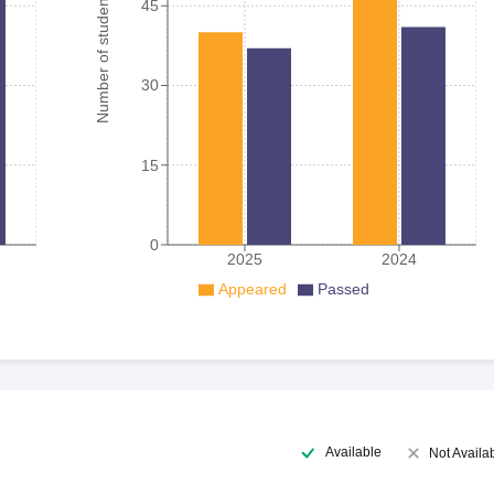
Number of student
45
30
15
0
2025
2024
Appeared
Passed
Available
Not Availa