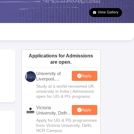
2 Question Papers
HBSE 12th Question Papers
GSEB HSC Question Pa
estion Papers
Goa Board SSC Question Paper
Manipur Board HSLC Qu
View Gallery
yllabus
JAC 10th Syllabus
Odisha 10th Syllabus
Kerala SSLC Syllabus
Ta
ass 10
Syllabus for Class 11
Syllabus for Class 12
NCERT Syllabus
Class 
026
Digital Gujarat Scholarship 2026-27
UP Scholarship 2026-27
NMMS
N
ledge Olympiad
HBCSE Mathematical Olympiad
View All Olympiad Exams
Applications for Admissions
are open.
University of
Apply
Liverpool,
Bengaluru
Study at a world-renowned UK
Campus
university in India | Admissions
open for UG & PG programs.
Victoria
Apply
University, Delhi
NCR
Apply for UG & PG programmes
from Victoria University, Delhi
NCR Campus