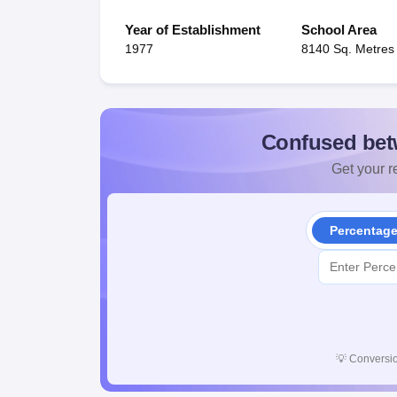
Year of Establishment
School Area
1977
8140 Sq. Metres
Confused bet
Get your re
Percentag
💡
Conversio