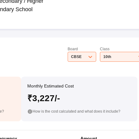
econdary / Higher
ndary School
Board
Class
CBSE
10th
Monthly Estimated Cost
₹3,227/-
de?
How is the cost calculated and what does it include?
equency
Amount