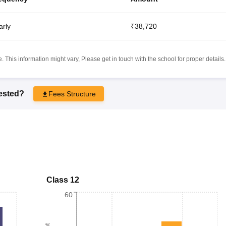
arly
₹38,720
 This information might vary, Please get in touch with the school for proper details.
rested?
Fees Structure
Class 12
60