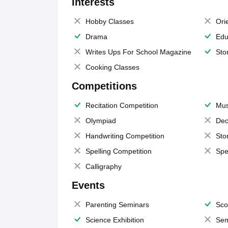
Interests
Hobby Classes
Ori
Drama
Edu
Writes Ups For School Magazine
Sto
Cooking Classes
Competitions
Recitation Competition
Mus
Olympiad
Dec
Handwriting Competition
Sto
Spelling Competition
Spe
Calligraphy
Events
Parenting Seminars
Sco
Science Exhibition
Sem