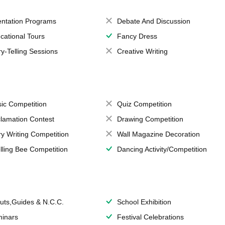
entation Programs
Debate And Discussion
cational Tours
Fancy Dress
ry-Telling Sessions
Creative Writing
ic Competition
Quiz Competition
lamation Contest
Drawing Competition
ry Writing Competition
Wall Magazine Decoration
lling Bee Competition
Dancing Activity/Competition
uts,Guides & N.C.C.
School Exhibition
inars
Festival Celebrations