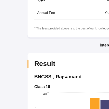
Annual Fee
Ye
* The fees provided above is to the best of our knowledge.
Inte
Result
BNGSS
,
Rajsamand
Class 10
40