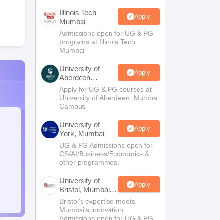
Illinois Tech
Apply
Mumbai
Admissions open for UG & PG
programs at Illinois Tech
Mumbai
University of
Apply
Aberdeen
Mumbai
Apply for UG & PG courses at
University of Aberdeen, Mumbai
Campus
University of
Apply
York, Mumbai
UG & PG Admissions open for
CS/AI/Business/Economics &
other programmes.
University of
Apply
Bristol, Mumbai
Enterprise
Bristol's expertise meets
Campus
Mumbai's innovation.
Admissions open for UG & PG