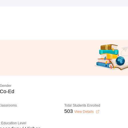
Gender
Co-Ed
 Classrooms
Total Students Enrolled
503
View Details
 Education Level