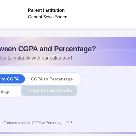
Parent Institution
Gandhi Sewa Saden
ween CGPA and Percentage?
sults instantly with our calculator!
e to CGPA
CGPA to Percentage
Login to see results
n Formula used is: CGPA = Percentage / 9.5