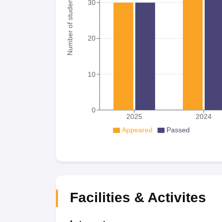
Number of student
30
20
10
0
2025
2024
Appeared
Passed
Facilities & Activites