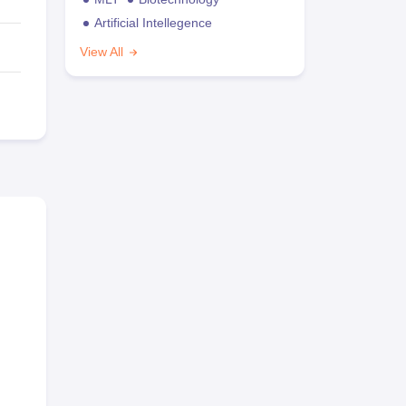
Artificial Intellegence
View All