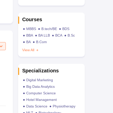
Courses
MBBS
B.tech/BE
BDS
BBA
BA LLB
BCA
B.Sc
BA
B.Com
View All
Specializations
Digital Marketing
Big Data Analytics
Computer Science
Hotel Management
Data Science
Physiotherapy
MLT
Biotechnology