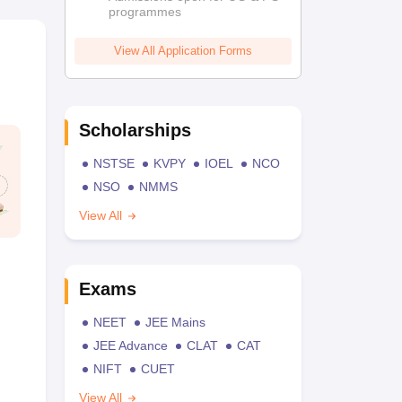
programmes
View All Application Forms
Scholarships
NSTSE
KVPY
IOEL
NCO
NSO
NMMS
View All
Exams
NEET
JEE Mains
JEE Advance
CLAT
CAT
NIFT
CUET
View All