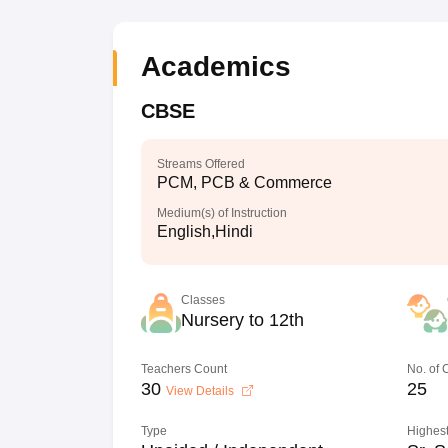
Academics
CBSE
Streams Offered
PCM, PCB & Commerce
Medium(s) of Instruction
English,Hindi
Classes
Nursery to 12th
Teachers Count
No. of
30
25
View Details
Type
Highest