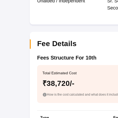
Unaided / Independent
Sr. S
Seco
Fee Details
Fees Structure For 10th
Total Estimated Cost
₹38,720/-
How is the cost calculated and what does it inclu
Type
Fr