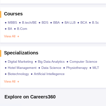
Courses
MBBS
B.tech/BE
BDS
BBA
BA LLB
BCA
B.Sc
BA
B.Com
View All
Specializations
Digital Marketing
Big Data Analytics
Computer Science
Hotel Management
Data Science
Physiotherapy
MLT
Biotechnology
Artificial Intellegence
View All
Explore on Careers360