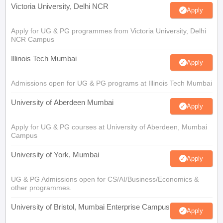
Victoria University, Delhi NCR
Apply
Apply for UG & PG programmes from Victoria University, Delhi
NCR Campus
Illinois Tech Mumbai
Apply
Admissions open for UG & PG programs at Illinois Tech Mumbai
University of Aberdeen Mumbai
Apply
Apply for UG & PG courses at University of Aberdeen, Mumbai
Campus
University of York, Mumbai
Apply
UG & PG Admissions open for CS/AI/Business/Economics &
other programmes.
University of Bristol, Mumbai Enterprise Campus
Apply