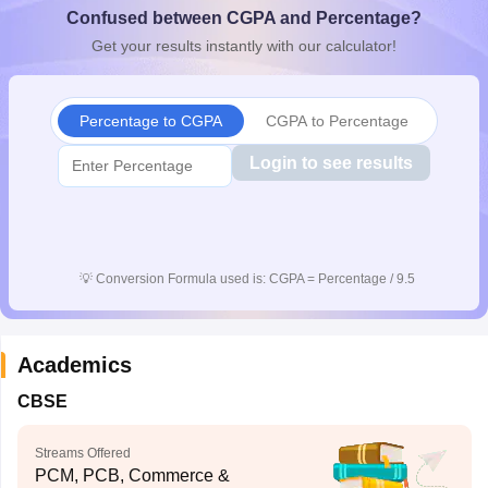
Confused between CGPA and Percentage?
CGBSE 10th Syllabus
JAC 10th Syllabus
Odisha 10th Syllabus
Kerala SS
yllabus for Class 10
Syllabus for Class 11
Syllabus for Class 12
NCERT S
Get your results instantly with our calculator!
cholarships 2026
Digital Gujarat Scholarship 2026-27
UP Scholarship 2
 General Knowledge Olympiad
HBCSE Mathematical Olympiad
View All 
Percentage to CGPA
CGPA to Percentage
Login to see results
💡
Conversion Formula used is: CGPA = Percentage / 9.5
Academics
CBSE
Streams Offered
PCM, PCB, Commerce &