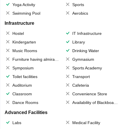
Yoga Activity
Sports
Swimming Pool
Aerobics
Infrastructure
Hostel
IT Infrastructure
Kindergarten
Library
Music Rooms
Drinking Water
Furniture having almirahs/ trunks/ boxes
Gymnasium
Symposium
Sports Academy
Toilet facilities
Transport
Auditorium
Cafeteria
Classroom
Convenience Store
Dance Rooms
Availability of Blackboards
Advanced Facilities
Labs
Medical Facility