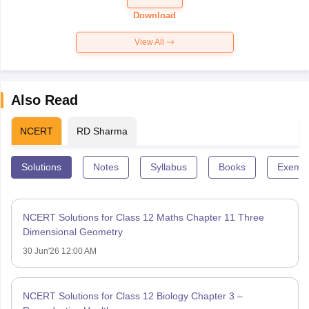
Paper 2026
Download
View All
Also Read
NCERT
RD Sharma
Solutions
Notes
Syllabus
Books
Exempl
NCERT Solutions for Class 12 Maths Chapter 11 Three
Dimensional Geometry
30 Jun'26 12:00 AM
NCERT Solutions for Class 12 Biology Chapter 3 –