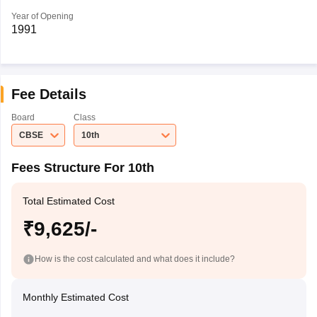
Year of Opening
1991
Fee Details
Board
Class
CBSE
10th
Fees Structure For 10th
Total Estimated Cost
₹9,625/-
How is the cost calculated and what does it include?
Monthly Estimated Cost