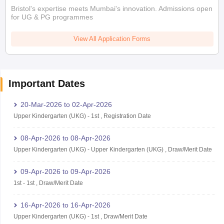
Bristol's expertise meets Mumbai's innovation. Admissions open
for UG & PG programmes
View All Application Forms
Important Dates
20-Mar-2026
to
02-Apr-2026
Upper Kindergarten (UKG)
-
1st
,
Registration Date
08-Apr-2026
to
08-Apr-2026
Upper Kindergarten (UKG)
-
Upper Kindergarten (UKG)
,
Draw/Merit Date
09-Apr-2026
to
09-Apr-2026
1st
-
1st
,
Draw/Merit Date
16-Apr-2026
to
16-Apr-2026
Upper Kindergarten (UKG)
-
1st
,
Draw/Merit Date