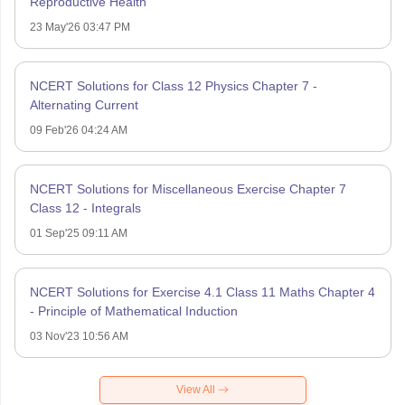
Reproductive Health
23 May'26 03:47 PM
NCERT Solutions for Class 12 Physics Chapter 7 -
Alternating Current
09 Feb'26 04:24 AM
NCERT Solutions for Miscellaneous Exercise Chapter 7
Class 12 - Integrals
01 Sep'25 09:11 AM
NCERT Solutions for Exercise 4.1 Class 11 Maths Chapter 4
- Principle of Mathematical Induction
03 Nov'23 10:56 AM
View All