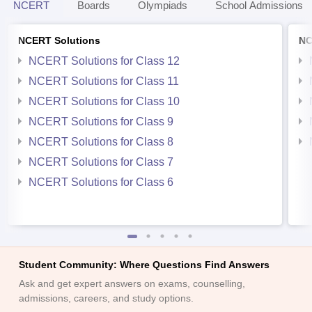
NCERT
Boards
Olympiads
School Admissions
NCERT Solutions
NC
NCERT Solutions for Class 12
NCERT Solutions for Class 11
NCERT Solutions for Class 10
NCERT Solutions for Class 9
NCERT Solutions for Class 8
NCERT Solutions for Class 7
NCERT Solutions for Class 6
Student Community: Where Questions Find Answers
Ask and get expert answers on exams, counselling,
admissions, careers, and study options.