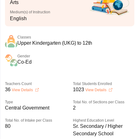
Arts
Medium(s) of Instruction
English
Classes
Upper Kindergarten (UKG) to 12th
Gender
Co-Ed
Teachers Count
Total Students Enrolled
36
1023
View Details
View Details
Type
Total No. of Sections per Class
Central Government
2
Total No. of Intake per Class
Highest Education Level
80
Sr. Secondary / Higher
Secondary School