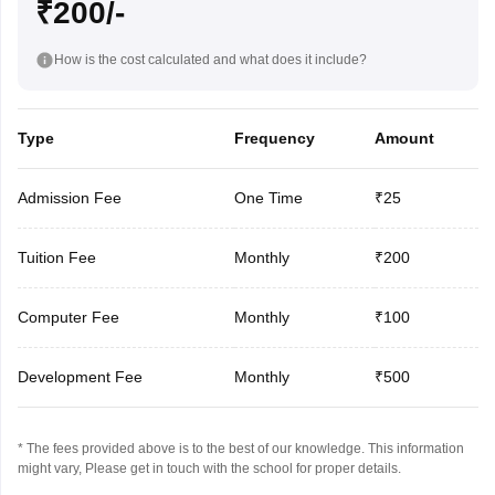
₹200/-
How is the cost calculated and what does it include?
Type
Frequency
Amount
Admission Fee
One Time
₹25
Tuition Fee
Monthly
₹200
Computer Fee
Monthly
₹100
Development Fee
Monthly
₹500
* The fees provided above is to the best of our knowledge. This information
might vary, Please get in touch with the school for proper details.