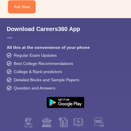
Ask Now
Download Careers360 App
All this at the convenience of your phone
Regular Exam Updates
Best College Recommendations
College & Rank predictors
Detailed Books and Sample Papers
Question and Answers