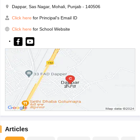
Dappar, Sas Nagar, Mohali, Punjab - 140506
Click here
for Principal's Email ID
Click here
for School Website
Articles