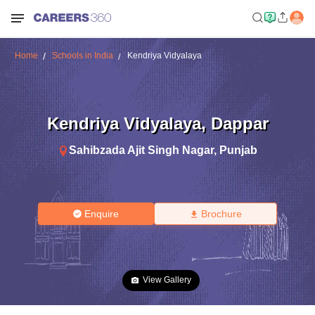
Home
Schools in India
Kendriya Vidyalaya
Kendriya Vidyalaya
,
Dappar
Sahibzada Ajit Singh Nagar
,
Punjab
Enquire
Brochure
View Gallery