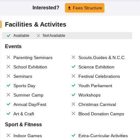
Interested?
Fees Structure
Facilities & Activites
Available
Not Available
Events
Parenting Seminars
Scouts,Guides & N.C.C.
School Exhibition
Science Exhibition
Seminars
Festival Celebrations
Sports Day
Youth Parliament
Summer Camp
Workshops
Annual Day/Fest
Christmas Carnival
Art & Craft
Blood Donation Camps
Sport & Fitness
Indoor Games
Extra-Curricular Activities