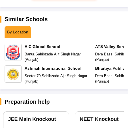
Similar Schools
By Location
A C Global School
ATS Valley Scho
Banur
,
Sahibzada Ajit Singh Nagar
Dera Bassi
,
Sahibza
(
Punjab
)
(
Punjab
)
Ashmah International School
Bhartiya Public 
Sector-70
,
Sahibzada Ajit Singh Nagar
Dera Bassi
,
Sahibza
(
Punjab
)
(
Punjab
)
Preparation help
JEE Main Knockout
NEET Knockout