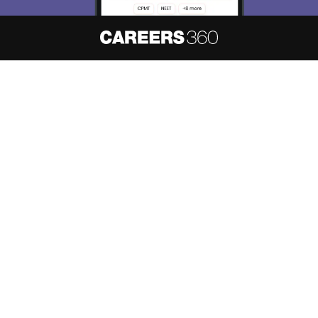
About
Hiring
Magazine
News
हिंदी न्यूज़
Articles
Contact
Blogs
NCERT Solutions
Products & Resources
Schools
Board Syllabus
Sitemap
Terms & Conditions
Privacy Policy
Grievance Redressal