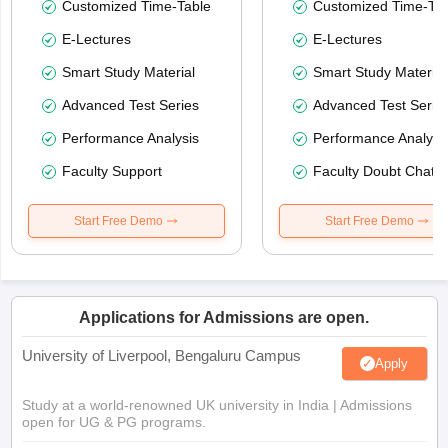
Customized Time-Table
Customized Time-Tab
E-Lectures
E-Lectures
Smart Study Material
Smart Study Material
Advanced Test Series
Advanced Test Serie
Performance Analysis
Performance Analysi
Faculty Support
Faculty Doubt Chat
Start Free Demo
Start Free Demo
Applications for Admissions are open.
University of Liverpool, Bengaluru Campus
Apply
Study at a world-renowned UK university in India | Admissions
open for UG & PG programs.