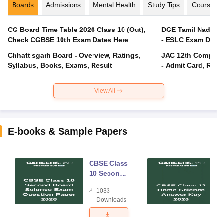
Boards
Admissions
Mental Health
Study Tips
Course
CG Board Time Table 2026 Class 10 (Out),
DGE Tamil Nadu 
Check CGBSE 10th Exam Dates Here
- ESLC Exam Dat
Chhattisgarh Board - Overview, Ratings,
JAC 12th Compar
Syllabus, Books, Exams, Result
- Admit Card, Re
View All
E-books & Sample Papers
CBSE Class
10 Second
Board
1033
Science
Downloads
Exam
Question