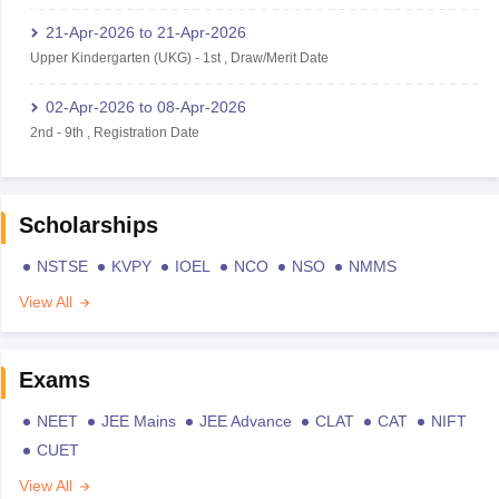
21-Apr-2026
to
21-Apr-2026
Upper Kindergarten (UKG)
-
1st
,
Draw/Merit Date
02-Apr-2026
to
08-Apr-2026
2nd
-
9th
,
Registration Date
Scholarships
NSTSE
KVPY
IOEL
NCO
NSO
NMMS
View All
Exams
NEET
JEE Mains
JEE Advance
CLAT
CAT
NIFT
CUET
View All