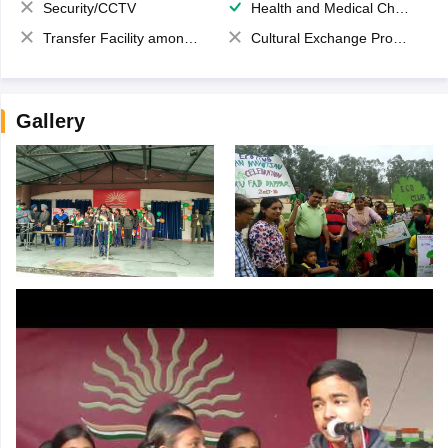
Security/CCTV
Health and Medical Check up
Transfer Facility among school chain
Cultural Exchange Program
Gallery