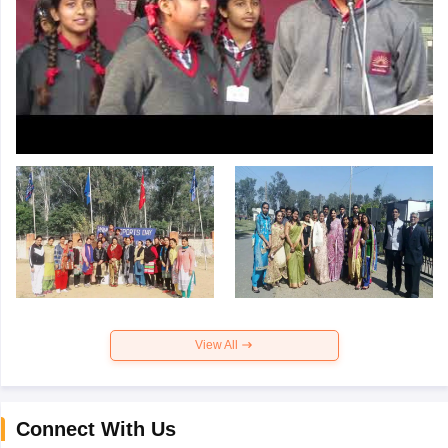
View All
Connect With Us