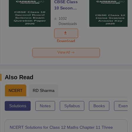
CBSE Class
10 Second
Board
1032
Science
Downloads
Exam
Question
Paper 2026
Download
View All
Also Read
NCERT
RD Sharma
Solutions
Notes
Syllabus
Books
Exempl
NCERT Solutions for Class 12 Maths Chapter 11 Three