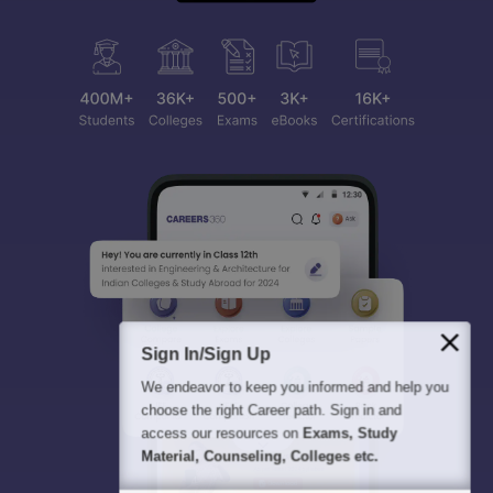
Sign In/Sign Up
We endeavor to keep you informed and help you
choose the right Career path. Sign in and
access our resources on
Exams, Study
Material, Counseling, Colleges etc.