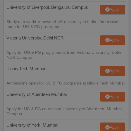
University of Liverpool, Bengaluru Campus
Apply
Study at a world-renowned UK university in India | Admissions
open for UG & PG programs.
Victoria University, Delhi NCR
Apply
Apply for UG & PG programmes from Victoria University, Delhi
NCR Campus
Illinois Tech Mumbai
Apply
Admissions open for UG & PG programs at Illinois Tech Mumbai
University of Aberdeen Mumbai
Apply
Apply for UG & PG courses at University of Aberdeen, Mumbai
Campus
University of York, Mumbai
Apply