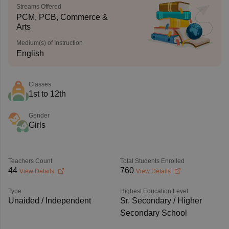
Streams Offered
PCM, PCB, Commerce &
Arts
Medium(s) of Instruction
English
Classes
1st to 12th
Gender
Girls
Teachers Count
Total Students Enrolled
44
760
View Details
View Details
Type
Highest Education Level
Unaided / Independent
Sr. Secondary / Higher
Secondary School