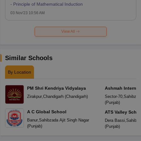
- Principle of Mathematical Induction
03 Nov'23 10:56 AM
View All
Similar Schools
By Location
PM Shri Kendriya Vidyalaya
Ashmah Internat
Zirakpur
,
Chandigarh
(
Chandigarh
)
Sector-70
,
Sahibzada
(
Punjab
)
A C Global School
ATS Valley Scho
Banur
,
Sahibzada Ajit Singh Nagar
Dera Bassi
,
Sahibza
(
Punjab
)
(
Punjab
)