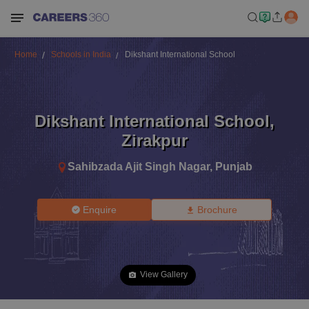
Home
Schools in India
Dikshant International School
Dikshant International School
,
Zirakpur
Sahibzada Ajit Singh Nagar
,
Punjab
Enquire
Brochure
View Gallery