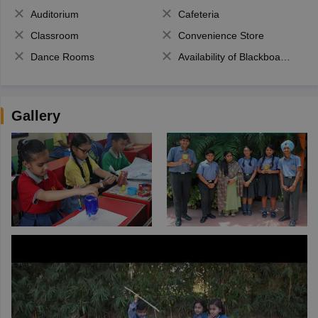
Auditorium
Cafeteria
Classroom
Convenience Store
Dance Rooms
Availability of Blackboards
Gallery