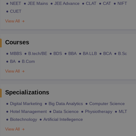
NEET
JEE Mains
JEE Advance
CLAT
CAT
NIFT
CUET
View All
Courses
MBBS
B.tech/BE
BDS
BBA
BA LLB
BCA
B.Sc
BA
B.Com
View All
Specializations
Digital Marketing
Big Data Analytics
Computer Science
Hotel Management
Data Science
Physiotherapy
MLT
Biotechnology
Artificial Intellegence
View All