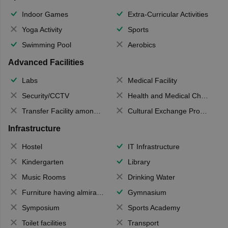
Indoor Games
Extra-Curricular Activities
Yoga Activity
Sports
Swimming Pool
Aerobics
Advanced Facilities
Labs
Medical Facility
Security/CCTV
Health and Medical Check up
Transfer Facility among school chain
Cultural Exchange Program
Infrastructure
Hostel
IT Infrastructure
Kindergarten
Library
Music Rooms
Drinking Water
Furniture having almirahs/ trunks/ boxes
Gymnasium
Symposium
Sports Academy
Toilet facilities
Transport