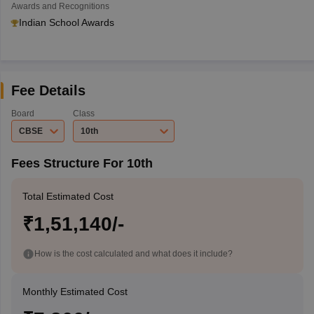
Awards and Recognitions
Indian School Awards
Fee Details
Board
Class
CBSE
10th
Fees Structure For 10th
Total Estimated Cost
₹1,51,140/-
How is the cost calculated and what does it include?
Monthly Estimated Cost