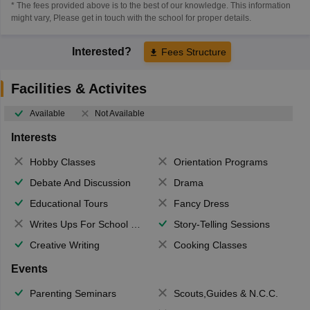
* The fees provided above is to the best of our knowledge. This information
might vary, Please get in touch with the school for proper details.
Interested?
Fees Structure
Facilities & Activites
Available
Not Available
Interests
Hobby Classes
Orientation Programs
Debate And Discussion
Drama
Educational Tours
Fancy Dress
Writes Ups For School Magazine
Story-Telling Sessions
Creative Writing
Cooking Classes
Events
Parenting Seminars
Scouts,Guides & N.C.C.