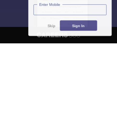
Enter Mobile
Skip
Sign In
About
Hiring
Magazine
News
हिंदी न्यूज़
Articles
Contact
Blogs
NCERT Solutions
Products & Resources
Schools