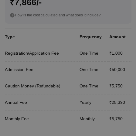
₹7,866/-
How is the cost calculated and what does it include?
Type
Frequency
Amount
Registration/Application Fee
One Time
₹1,000
Admission Fee
One Time
₹50,000
Caution Money (Refundable)
One Time
₹5,750
Annual Fee
Yearly
₹25,390
Monthly Fee
Monthly
₹5,750