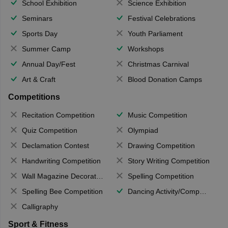
School Exhibition
Science Exhibition
Seminars
Festival Celebrations
Sports Day
Youth Parliament
Summer Camp
Workshops
Annual Day/Fest
Christmas Carnival
Art & Craft
Blood Donation Camps
Competitions
Recitation Competition
Music Competition
Quiz Competition
Olympiad
Declamation Contest
Drawing Competition
Handwriting Competition
Story Writing Competition
Wall Magazine Decoration
Spelling Competition
Spelling Bee Competition
Dancing Activity/Competition
Calligraphy
Sport & Fitness