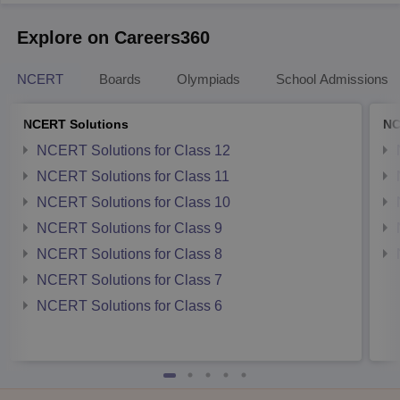
Explore on Careers360
NCERT
Boards
Olympiads
School Admissions
NCERT Solutions
NC
NCERT Solutions for Class 12
NCERT Solutions for Class 11
NCERT Solutions for Class 10
NCERT Solutions for Class 9
NCERT Solutions for Class 8
NCERT Solutions for Class 7
NCERT Solutions for Class 6