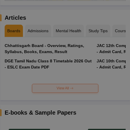
Articles
Boards
Admissions
Mental Health
Study Tips
Course
Chhattisgarh Board - Overview, Ratings,
JAC 12th Compar
Syllabus, Books, Exams, Result
- Admit Card, Re
DGE Tamil Nadu Class 8 Timetable 2026 Out
JAC 10th Compar
- ESLC Exam Date PDF
- Admit Card, Re
View All
E-books & Sample Papers