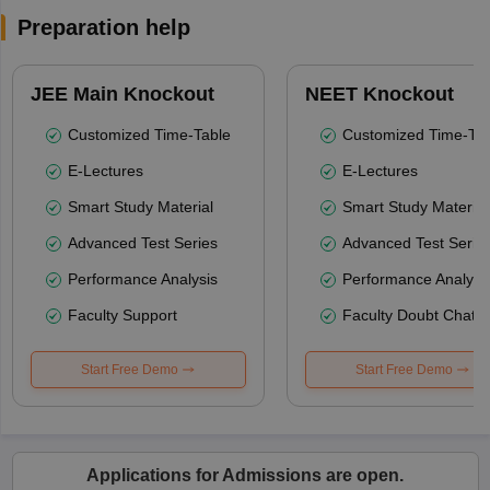
Preparation help
JEE Main Knockout
NEET Knockout
Customized Time-Table
Customized Time-Tab
E-Lectures
E-Lectures
Smart Study Material
Smart Study Material
Advanced Test Series
Advanced Test Serie
Performance Analysis
Performance Analysi
Faculty Support
Faculty Doubt Chat
Start Free Demo
Start Free Demo
Applications for Admissions are open.