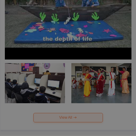
View All