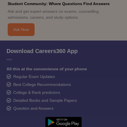
Student Community: Where Questions Find Answers
Ask and get expert answers on exams, counselling,
admissions, careers, and study options.
Ask Now
Download Careers360 App
All this at the convenience of your phone
Regular Exam Updates
Best College Recommendations
College & Rank predictors
Detailed Books and Sample Papers
Question and Answers