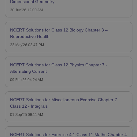
Dimensional Geometry
30 Jun'26 12:00 AM
NCERT Solutions for Class 12 Biology Chapter 3 –
Reproductive Health
23 May'26 03:47 PM
NCERT Solutions for Class 12 Physics Chapter 7 -
Alternating Current
09 Feb'26 04:24 AM
NCERT Solutions for Miscellaneous Exercise Chapter 7
Class 12 - Integrals
01 Sep'25 09:11 AM
NCERT Solutions for Exercise 4.1 Class 11 Maths Chapter 4