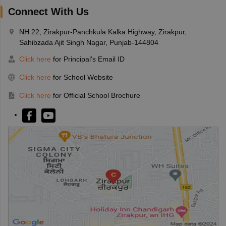
Connect With Us
NH 22, Zirakpur-Panchkula Kalka Highway, Zirakpur,
Sahibzada Ajit Singh Nagar, Punjab-144804
Click here
for Principal's Email ID
Click here
for School Website
Click here
for Official School Brochure