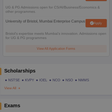
UG & PG Admissions open for CS/AI/Business/Economics &
other programmes.
University of Bristol, Mumbai Enterprise Campus
Apply
Bristol's expertise meets Mumbai's innovation. Admissions open
for UG & PG programmes
View All Application Forms
Scholarships
NSTSE
KVPY
IOEL
NCO
NSO
NMMS
View All
Exams