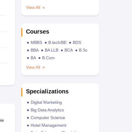
View All
Courses
MBBS
B.tech/BE
BDS
BBA
BA LLB
BCA
B.Sc
BA
B.Com
View All
Specializations
Digital Marketing
Big Data Analytics
Computer Science
ble
Hotel Management