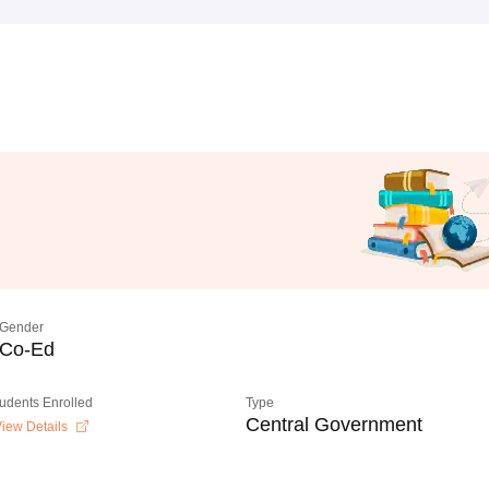
Gender
Co-Ed
tudents Enrolled
Type
Central Government
iew Details