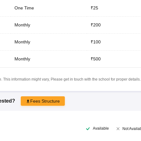
One Time
₹25
Monthly
₹200
Monthly
₹100
Monthly
₹500
 This information might vary, Please get in touch with the school for proper details.
rested?
Fees Structure
Available
Not Availa