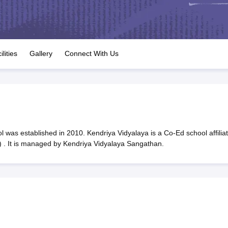
OSE 12th Question Papers
JAC 12th Question Papers
HP Board Class 1
rs
JAC 10th Question Papers
HBSE 10th Question Papers
GSEB SSC Qu
labus
GSEB SSC Syllabus
Manipur Board HSLC Syllabus
CGBSE 10th S
tes for Class 12
Syllabus for Class 8
Syllabus for Class 9
Syllabus for Cl
labar Gold Girls Scholarship 2026
Karnataka Class 12 Scholarships 2
ilities
Gallery
Connect With Us
mpiad)
IEO (International English Olympiad)
International General Know
 was established in 2010. Kendriya Vidyalaya is a Co-Ed school affilia
 . It is managed by Kendriya Vidyalaya Sangathan.