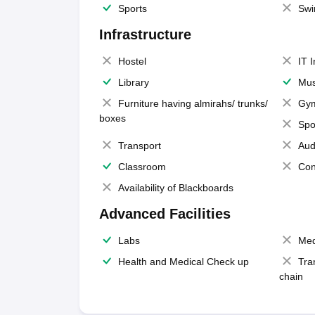
Sports
Swi
Infrastructure
Hostel
IT 
Library
Mus
Furniture having almirahs/ trunks/
Gy
boxes
Spo
Transport
Aud
Classroom
Con
Availability of Blackboards
Advanced Facilities
Labs
Med
Health and Medical Check up
Tra
chain