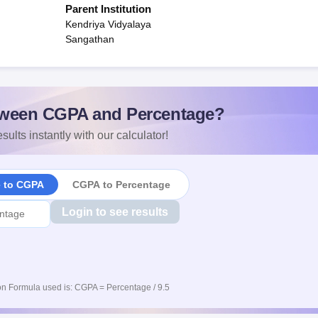
Parent Institution
Kendriya Vidyalaya
Sangathan
ween CGPA and Percentage?
sults instantly with our calculator!
e to CGPA
CGPA to Percentage
Login to see results
n Formula used is: CGPA = Percentage / 9.5