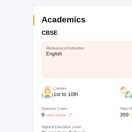
Academics
CBSE
Medium(s) of Instruction
English
Classes
1st to 10th
Teachers Count
Total S
9
359
View Details
V
Highest Education Level