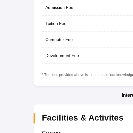
Admission Fee
Tuition Fee
Computer Fee
Development Fee
* The fees provided above is to the best of our knowledge.
Inte
Facilities & Activites