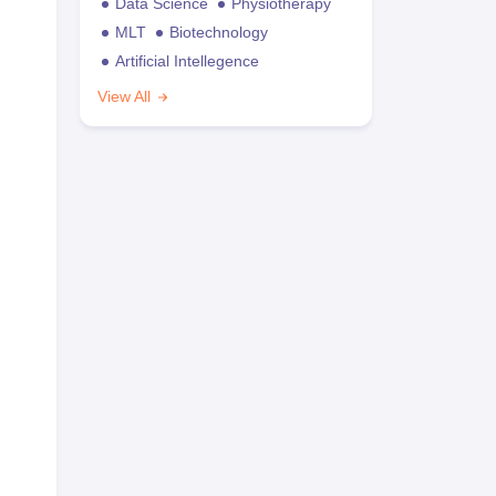
Data Science
Physiotherapy
MLT
Biotechnology
Artificial Intellegence
View All