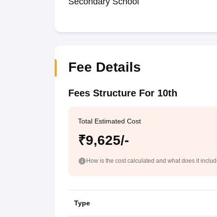
Secondary School
Fee Details
Fees Structure For 10th
Total Estimated Cost
₹9,625/-
How is the cost calculated and what does it inclu
Type