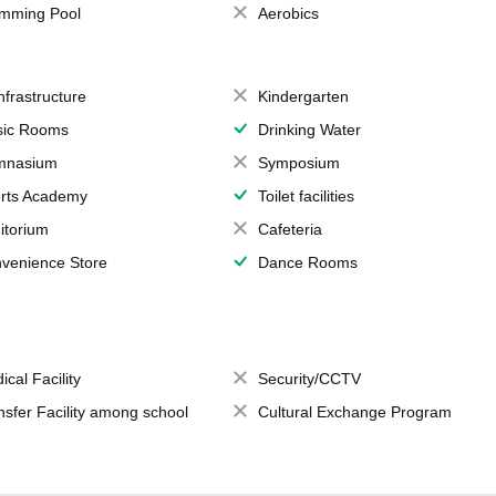
mming Pool
Aerobics
Infrastructure
Kindergarten
ic Rooms
Drinking Water
mnasium
Symposium
rts Academy
Toilet facilities
itorium
Cafeteria
venience Store
Dance Rooms
ical Facility
Security/CCTV
nsfer Facility among school
Cultural Exchange Program