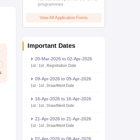
programmes
View All Application Forms
Important Dates
20-Mar-2026
to
02-Apr-2026
1st
-
1st
,
Registration Date
09-Apr-2026
to
09-Apr-2026
1st
-
1st
,
Draw/Merit Date
16-Apr-2026
to
16-Apr-2026
1st
-
1st
,
Draw/Merit Date
21-Apr-2026
to
21-Apr-2026
1st
-
1st
,
Draw/Merit Date
02-Apr-2026
to
08-Apr-2026