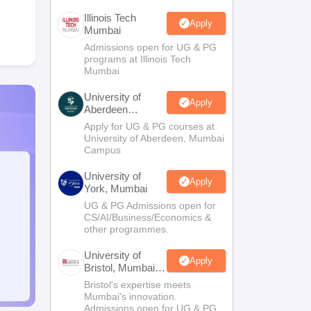
Illinois Tech
Apply
Mumbai
Admissions open for UG & PG
programs at Illinois Tech
Mumbai
University of
Apply
Aberdeen
Mumbai
Apply for UG & PG courses at
University of Aberdeen, Mumbai
Campus
University of
Apply
York, Mumbai
UG & PG Admissions open for
CS/AI/Business/Economics &
other programmes.
University of
Apply
Bristol, Mumbai
Enterprise
Bristol's expertise meets
Campus
Mumbai's innovation.
Admissions open for UG & PG