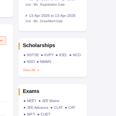
2nd
-
9th
,
Registration Date
13-Apr-2026
to
13-Apr-2026
2nd
-
9th
,
Draw/Merit Date
Scholarships
NSTSE
KVPY
IOEL
NCO
NSO
NMMS
View All
Exams
NEET
JEE Mains
JEE Advance
CLAT
CAT
NIFT
CUET