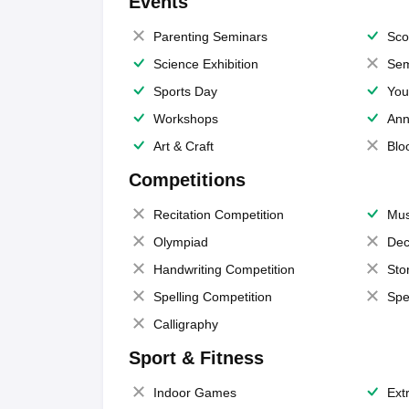
Events
Parenting Seminars
Sco
Science Exhibition
Sem
Sports Day
You
Workshops
Ann
Art & Craft
Blo
Competitions
Recitation Competition
Mus
Olympiad
Dec
Handwriting Competition
Sto
Spelling Competition
Spe
Calligraphy
Sport & Fitness
Indoor Games
Extr