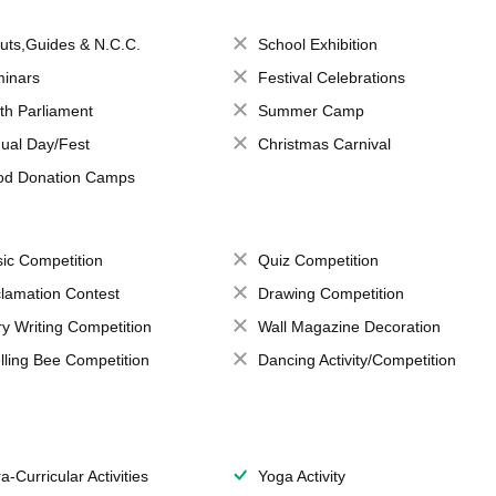
uts,Guides & N.C.C.
School Exhibition
inars
Festival Celebrations
th Parliament
Summer Camp
ual Day/Fest
Christmas Carnival
od Donation Camps
ic Competition
Quiz Competition
lamation Contest
Drawing Competition
ry Writing Competition
Wall Magazine Decoration
lling Bee Competition
Dancing Activity/Competition
a-Curricular Activities
Yoga Activity