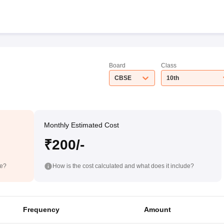
Board
Class
CBSE
10th
Monthly Estimated Cost
₹200/-
de?
How is the cost calculated and what does it include?
Frequency
Amount