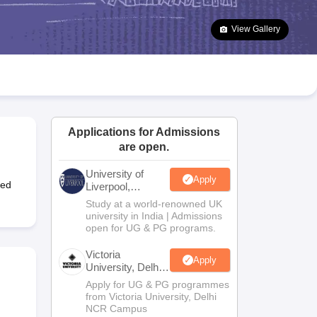
2 Question Papers
HBSE 12th Question Papers
GSEB HSC Question Pa
estion Papers
Goa Board SSC Question Paper
Manipur Board HSLC Qu
View Gallery
yllabus
JAC 10th Syllabus
Odisha 10th Syllabus
Kerala SSLC Syllabus
Ta
ass 10
Syllabus for Class 11
Syllabus for Class 12
NCERT Syllabus
Class 
026
Digital Gujarat Scholarship 2026-27
UP Scholarship 2026-27
NMMS
N
ledge Olympiad
HBCSE Mathematical Olympiad
View All Olympiad Exams
Applications for Admissions
are open.
University of
Apply
ted
Liverpool,
Bengaluru
Study at a world-renowned UK
Campus
university in India | Admissions
open for UG & PG programs.
Victoria
Apply
University, Delhi
NCR
Apply for UG & PG programmes
from Victoria University, Delhi
NCR Campus