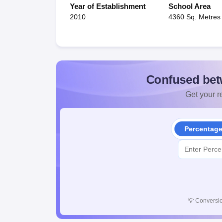
Year of Establishment
School Area
2010
4360 Sq. Metres
Confused bet
Get your re
Percentag
💡
Conversio