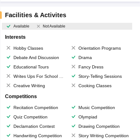
Facilities & Activites
Available
Not Available
Interests
Hobby Classes
Orientation Programs
Debate And Discussion
Drama
Educational Tours
Fancy Dress
Writes Ups For School Magazine
Story-Telling Sessions
Creative Writing
Cooking Classes
Competitions
Recitation Competition
Music Competition
Quiz Competition
Olympiad
Declamation Contest
Drawing Competition
Handwriting Competition
Story Writing Competition