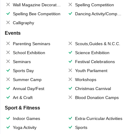
Wall Magazine Decoration
Spelling Competition
Spelling Bee Competition
Dancing Activity/Competition
Calligraphy
Events
Parenting Seminars
Scouts,Guides & N.C.C.
School Exhibition
Science Exhibition
Seminars
Festival Celebrations
Sports Day
Youth Parliament
Summer Camp
Workshops
Annual Day/Fest
Christmas Carnival
Art & Craft
Blood Donation Camps
Sport & Fitness
Indoor Games
Extra-Curricular Activities
Yoga Activity
Sports