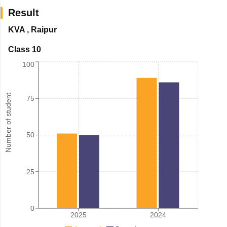
Result
KVA
,
Raipur
Class 10
100
Number of student
75
50
25
0
2025
2024