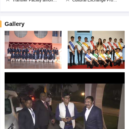
Gallery