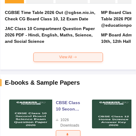
CGBSE Time Table 2026 Out @cgbse.nic.in,
MP Board Class 3
Check CG Board Class 10, 12 Exam Date
Table 2026 PDF
@educationporta
JAC Class 10 Compartment Question Paper
2026 PDF - Hindi, English, Maths, Science,
MP Board Admit 
and Social Science
10th, 12th Hall T
View All
E-books & Sample Papers
CBSE Class
10 Second
Board
1026
Science
Downloads
Exam
Question