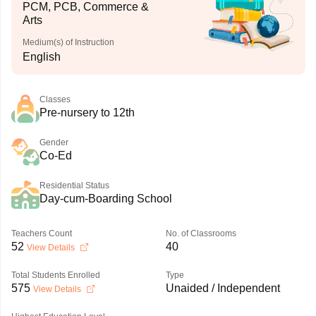
PCM, PCB, Commerce &
Arts
Medium(s) of Instruction
English
Classes
Pre-nursery to 12th
Gender
Co-Ed
Residential Status
Day-cum-Boarding School
Teachers Count
No. of Classrooms
52
40
View Details
Total Students Enrolled
Type
575
Unaided / Independent
View Details