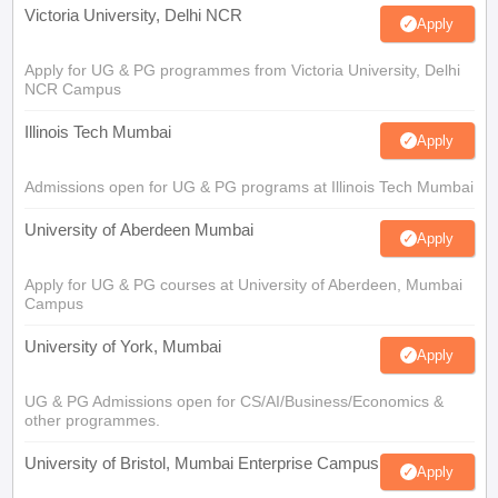
Victoria University, Delhi NCR
Apply
Apply for UG & PG programmes from Victoria University, Delhi
NCR Campus
Illinois Tech Mumbai
Apply
Admissions open for UG & PG programs at Illinois Tech Mumbai
University of Aberdeen Mumbai
Apply
Apply for UG & PG courses at University of Aberdeen, Mumbai
Campus
University of York, Mumbai
Apply
UG & PG Admissions open for CS/AI/Business/Economics &
other programmes.
University of Bristol, Mumbai Enterprise Campus
Apply