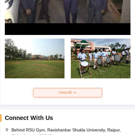
View All
Connect With Us
Behind RSU Gym, Ravishankar Shukla University, Raipur,