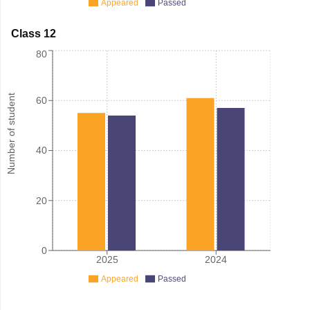
Appeared
Passed
Class 12
80
Number of student
60
40
20
0
2025
2024
Appeared
Passed