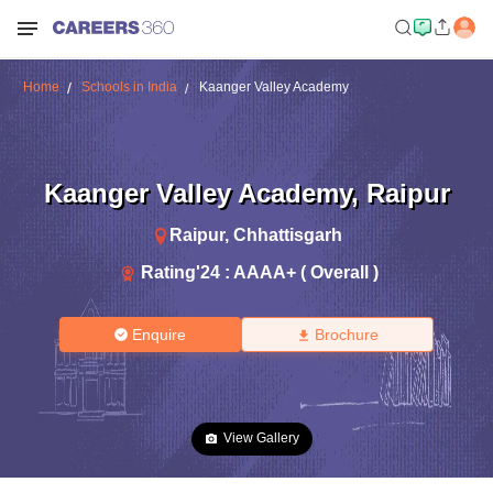
Home
Schools in India
Kaanger Valley Academy
Kaanger Valley Academy
,
Raipur
Raipur
,
Chhattisgarh
Rating'
24
:
AAAA+ ( Overall )
Enquire
Brochure
View Gallery