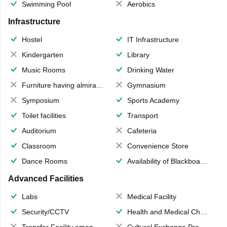
Swimming Pool
Aerobics
Infrastructure
Hostel
IT Infrastructure
Kindergarten
Library
Music Rooms
Drinking Water
Furniture having almirahs/ trunks/ boxes
Gymnasium
Symposium
Sports Academy
Toilet facilities
Transport
Auditorium
Cafeteria
Classroom
Convenience Store
Dance Rooms
Availability of Blackboards
Advanced Facilities
Labs
Medical Facility
Security/CCTV
Health and Medical Check up
Transfer Facility among school chain
Cultural Exchange Program