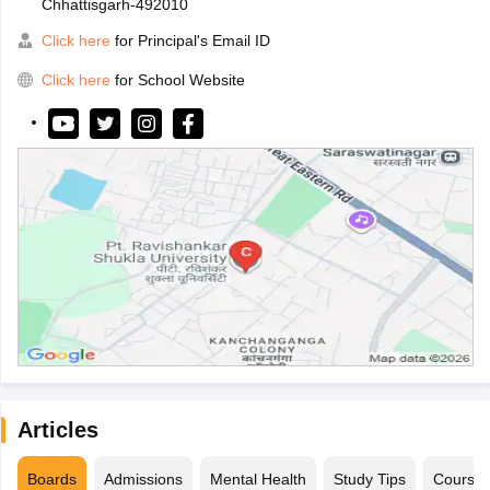
Chhattisgarh-492010
Click here
for Principal's Email ID
Click here
for School Website
Articles
Boards
Admissions
Mental Health
Study Tips
Course