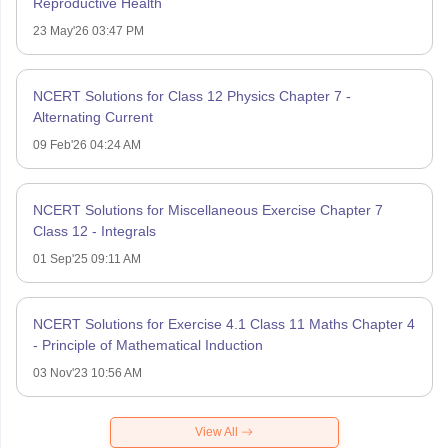
Reproductive Health
23 May'26 03:47 PM
NCERT Solutions for Class 12 Physics Chapter 7 -
Alternating Current
09 Feb'26 04:24 AM
NCERT Solutions for Miscellaneous Exercise Chapter 7
Class 12 - Integrals
01 Sep'25 09:11 AM
NCERT Solutions for Exercise 4.1 Class 11 Maths Chapter 4
- Principle of Mathematical Induction
03 Nov'23 10:56 AM
View All