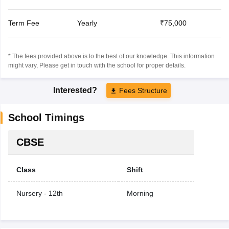
Term Fee
Yearly
₹75,000
* The fees provided above is to the best of our knowledge. This information
might vary, Please get in touch with the school for proper details.
Interested?
Fees Structure
School Timings
CBSE
Class
Shift
Nursery - 12th
Morning