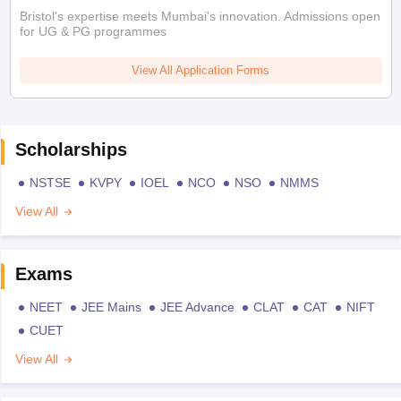
Bristol's expertise meets Mumbai's innovation. Admissions open
for UG & PG programmes
View All Application Forms
Scholarships
NSTSE
KVPY
IOEL
NCO
NSO
NMMS
View All
Exams
NEET
JEE Mains
JEE Advance
CLAT
CAT
NIFT
CUET
View All