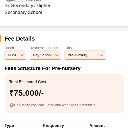
Highest Education Level
Sr. Secondary / Higher
Secondary School
Fee Details
Board
Residential Status
Class
CBSE
Day School
Pre-nursery
Fees Structure For Pre-nursery
Total Estimated Cost
₹75,000/-
How is the cost calculated and what does it include?
Type
Frequency
Amount