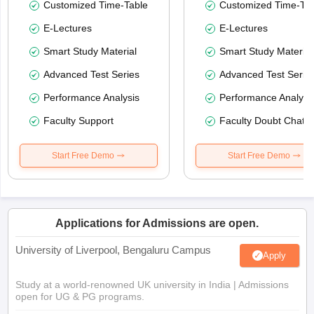
Customized Time-Table
Customized Time-Tab
E-Lectures
E-Lectures
Smart Study Material
Smart Study Material
Advanced Test Series
Advanced Test Serie
Performance Analysis
Performance Analysi
Faculty Support
Faculty Doubt Chat
Start Free Demo
Start Free Demo
Applications for Admissions are open.
University of Liverpool, Bengaluru Campus
Apply
Study at a world-renowned UK university in India | Admissions
open for UG & PG programs.