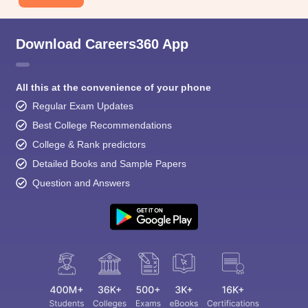
Download Careers360 App
All this at the convenience of your phone
Regular Exam Updates
Best College Recommendations
College & Rank predictors
Detailed Books and Sample Papers
Question and Answers