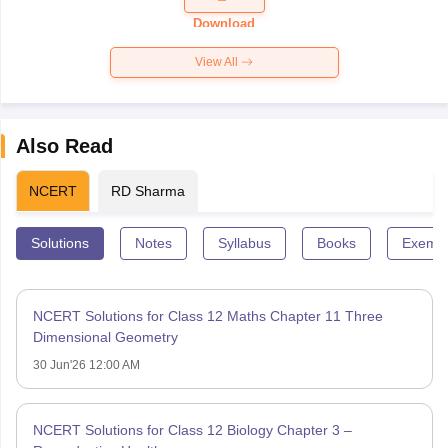
Paper 2026
Download
View All
Also Read
NCERT
RD Sharma
Solutions
Notes
Syllabus
Books
Exempl
NCERT Solutions for Class 12 Maths Chapter 11 Three
Dimensional Geometry
30 Jun'26 12:00 AM
NCERT Solutions for Class 12 Biology Chapter 3 –