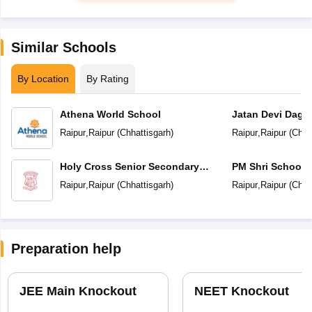
Similar Schools
By Location
By Rating
Athena World School
Jatan Devi Daga
School
Raipur
,
Raipur
(
Chhattisgarh
)
Raipur
,
Raipur
(
Chha
Holy Cross Senior Secondary
PM Shri School 
School
Vidyalaya
Raipur
,
Raipur
(
Chhattisgarh
)
Raipur
,
Raipur
(
Chha
Preparation help
JEE Main Knockout
NEET Knockout