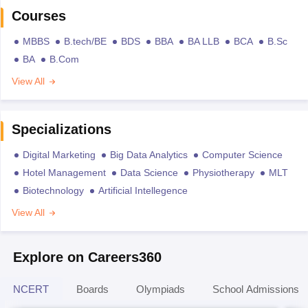
Courses
MBBS
B.tech/BE
BDS
BBA
BA LLB
BCA
B.Sc
BA
B.Com
View All
Specializations
Digital Marketing
Big Data Analytics
Computer Science
Hotel Management
Data Science
Physiotherapy
MLT
Biotechnology
Artificial Intellegence
View All
Explore on Careers360
NCERT
Boards
Olympiads
School Admissions