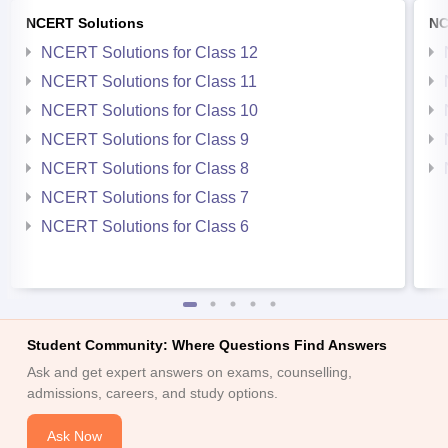
NCERT Solutions
NC
NCERT Solutions for Class 12
NCERT Solutions for Class 11
NCERT Solutions for Class 10
NCERT Solutions for Class 9
NCERT Solutions for Class 8
NCERT Solutions for Class 7
NCERT Solutions for Class 6
Student Community: Where Questions Find Answers
Ask and get expert answers on exams, counselling,
admissions, careers, and study options.
Ask Now