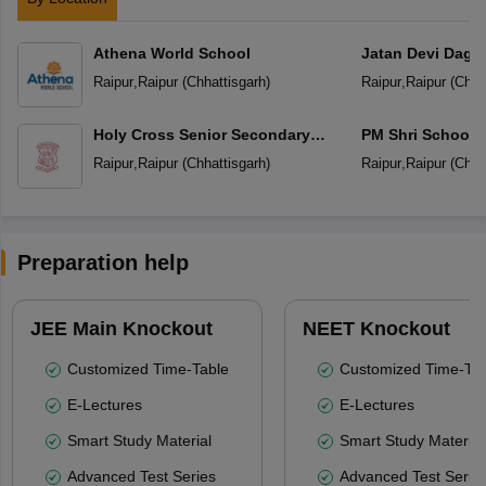
Athena World School
Jatan Devi Daga
School
Raipur
,
Raipur
(
Chhattisgarh
)
Raipur
,
Raipur
(
Chha
Holy Cross Senior Secondary
PM Shri School 
School
Vidyalaya
Raipur
,
Raipur
(
Chhattisgarh
)
Raipur
,
Raipur
(
Chha
Preparation help
JEE Main Knockout
NEET Knockout
Customized Time-Table
Customized Time-Tab
E-Lectures
E-Lectures
Smart Study Material
Smart Study Material
Advanced Test Series
Advanced Test Serie