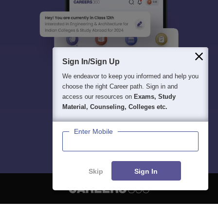
Sign In/Sign Up
We endeavor to keep you informed and help you
choose the right Career path. Sign in and
access our resources on
Exams, Study
Material, Counseling, Colleges etc.
Enter Mobile
Skip
Sign In
About
Hiring
Magazine
News
हिंदी न्यूज़
Articles
Contact