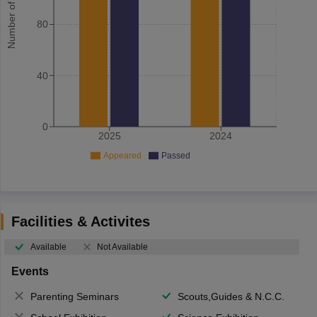
Number of student
80
40
0
2025
2024
Appeared
Passed
Facilities & Activites
Available
Not Available
Events
Parenting Seminars
Scouts,Guides & N.C.C.