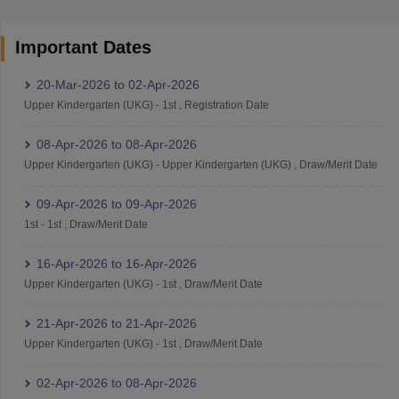
Important Dates
20-Mar-2026
to
02-Apr-2026
Upper Kindergarten (UKG)
-
1st
,
Registration Date
08-Apr-2026
to
08-Apr-2026
Upper Kindergarten (UKG)
-
Upper Kindergarten (UKG)
,
Draw/Merit Date
09-Apr-2026
to
09-Apr-2026
1st
-
1st
,
Draw/Merit Date
16-Apr-2026
to
16-Apr-2026
Upper Kindergarten (UKG)
-
1st
,
Draw/Merit Date
21-Apr-2026
to
21-Apr-2026
Upper Kindergarten (UKG)
-
1st
,
Draw/Merit Date
02-Apr-2026
to
08-Apr-2026