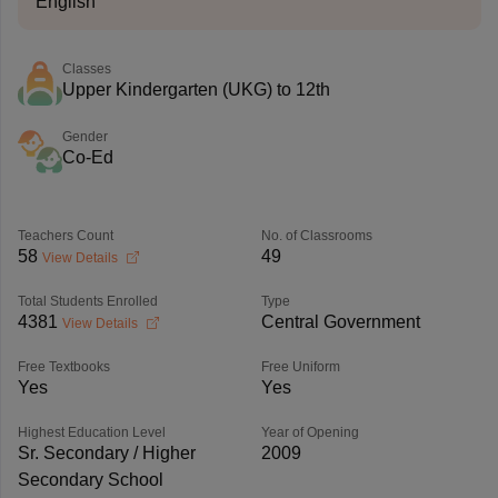
English
Classes
Upper Kindergarten (UKG) to 12th
Gender
Co-Ed
Teachers Count
No. of Classrooms
58
49
View Details
Total Students Enrolled
Type
4381
Central Government
View Details
Free Textbooks
Free Uniform
Yes
Yes
Highest Education Level
Year of Opening
Sr. Secondary / Higher
2009
Secondary School