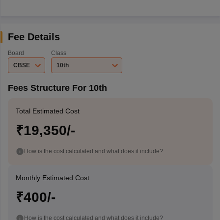
Fee Details
Board
Class
CBSE
10th
Fees Structure For 10th
Total Estimated Cost
₹19,350/-
How is the cost calculated and what does it include?
Monthly Estimated Cost
₹400/-
How is the cost calculated and what does it include?