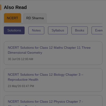
Also Read
NCERT
RD Sharma
Solutions
Notes
Syllabus
Books
Exempl
NCERT Solutions for Class 12 Maths Chapter 11 Three
Dimensional Geometry
30 Jun'26 12:00 AM
NCERT Solutions for Class 12 Biology Chapter 3 –
Reproductive Health
23 May'26 03:47 PM
NCERT Solutions for Class 12 Physics Chapter 7 -