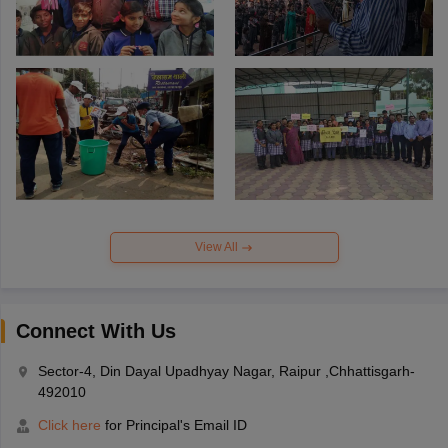
View All
Connect With Us
Sector-4, Din Dayal Upadhyay Nagar, Raipur ,Chhattisgarh-
492010
Click here
for Principal's Email ID