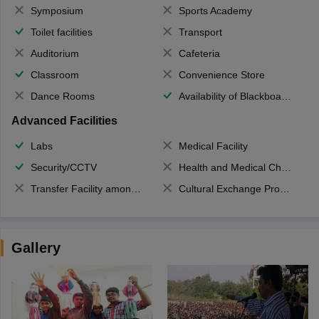
Symposium
Sports Academy
Toilet facilities
Transport
Auditorium
Cafeteria
Classroom
Convenience Store
Dance Rooms
Availability of Blackboards
Advanced Facilities
Labs
Medical Facility
Security/CCTV
Health and Medical Check up
Transfer Facility among school chain
Cultural Exchange Program
Gallery