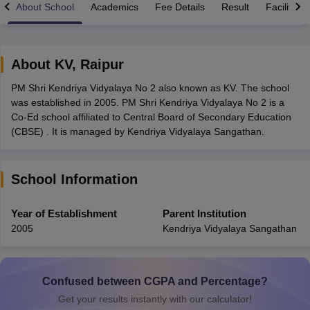
About School
Academics
Fee Details
Result
Facilities
About
KV
,
Raipur
PM Shri Kendriya Vidyalaya No 2 also known as KV. The school
xam Time Table 2026
was established in 2005. PM Shri Kendriya Vidyalaya No 2 is a
Nadu 12th Supplementary Result 2026
TN 11th Arrear Result 2026
TN 10
Co-Ed school affiliated to Central Board of Secondary Education
Wise)
CBSE 10th Second Board Result Marksheet 2026
CBSE Second Bo
(CBSE) . It is managed by Kendriya Vidyalaya Sangathan.
 WBCHSE HS Result 2026
CBSE Class 12 Result Link 2026
Punjab PSEB
26
CBSE 10th Science Question Paper 2026 Second Exam
CBSE 10th En
ementary Question Paper 2026
TS Inter Supplementary Question Paper
School Information
la SSLC
Karnataka SSLC
UK Board 10th
Goa Board SSC
PSEB 10th
JKBO
DHSE Exam
MP Board 12th
UK Board 12th
Goa Board HSSC
PSEB 12th
J
my Public School Admissions
Navyug School Admission
MGGS School Ad
Year of Establishment
Parent Institution
lkata
Schools in Jaipur
Schools in Lucknow
Schools in Gurgaon
Schools i
2005
Kendriya Vidyalaya Sangathan
arat
Schools in Punjab
Schools in Bihar
Marathi Medium Schools in India
Gujarati Medium Schools in India
Kanna
ndia
Army Public Schools in India
Syllabus
HBSE 12th Syllabus
HPBOSE 12th Syllabus
NBSE HSSLC Syll
Confused between CGPA and Percentage?
Board Class 12 Question Papers
HBSE 12th Question Papers
GSEB HSC
Get your results instantly with our calculator!
s
GSEB SSC Question Papers
Goa Board SSC Question Paper
Manipur 