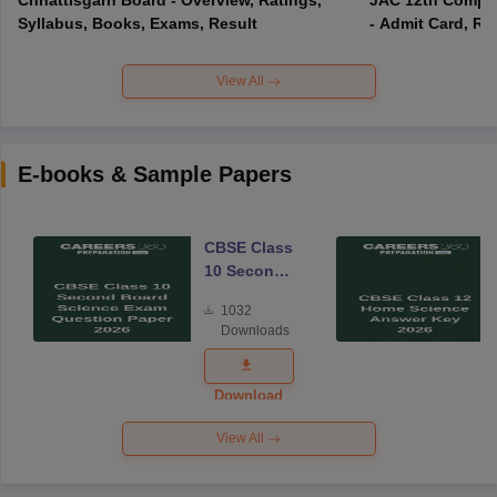
Syllabus, Books, Exams, Result
- Admit Card, Re
View All
E-books & Sample Papers
CBSE Class
10 Second
Board
1032
Science
Downloads
Exam
Question
Paper 2026
Download
View All