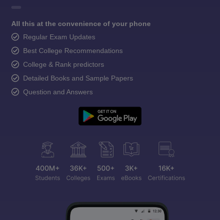
All this at the convenience of your phone
Regular Exam Updates
Best College Recommendations
College & Rank predictors
Detailed Books and Sample Papers
Question and Answers