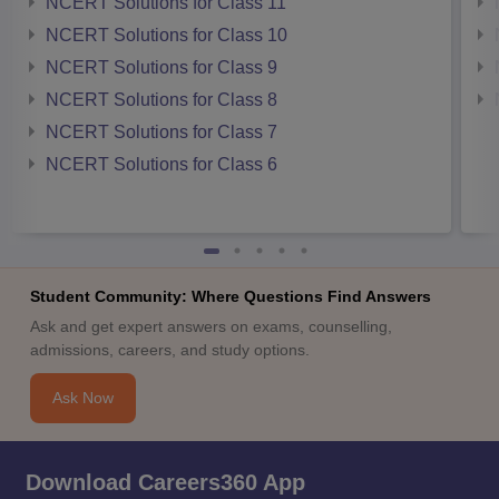
NCERT Solutions for Class 11
NCERT Solutions for Class 10
NCERT Solutions for Class 9
NCERT Solutions for Class 8
NCERT Solutions for Class 7
NCERT Solutions for Class 6
Student Community: Where Questions Find Answers
Ask and get expert answers on exams, counselling,
admissions, careers, and study options.
Ask Now
Download Careers360 App