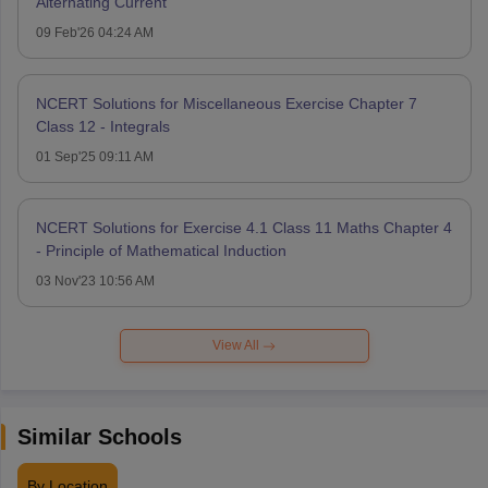
Alternating Current
09 Feb'26 04:24 AM
NCERT Solutions for Miscellaneous Exercise Chapter 7
Class 12 - Integrals
01 Sep'25 09:11 AM
NCERT Solutions for Exercise 4.1 Class 11 Maths Chapter 4
- Principle of Mathematical Induction
03 Nov'23 10:56 AM
View All
Similar Schools
By Location