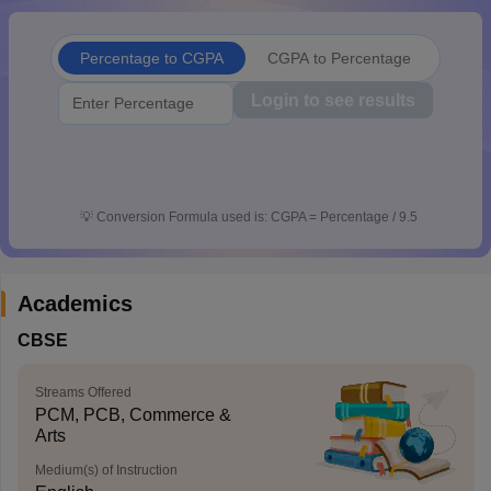
CGBSE 10th Syllabus
JAC 10th Syllabus
Odisha 10th Syllabus
Kerala SS
yllabus for Class 10
Syllabus for Class 11
Syllabus for Class 12
NCERT S
Percentage to CGPA
CGPA to Percentage
cholarships 2026
Digital Gujarat Scholarship 2026-27
UP Scholarship 2
 General Knowledge Olympiad
HBCSE Mathematical Olympiad
View All 
Login to see results
💡
Conversion Formula used is: CGPA = Percentage / 9.5
Academics
CBSE
Streams Offered
PCM, PCB, Commerce &
Arts
Medium(s) of Instruction