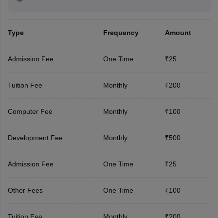
Type
Frequency
Amount
Admission Fee
One Time
₹25
Tuition Fee
Monthly
₹200
Computer Fee
Monthly
₹100
Development Fee
Monthly
₹500
Admission Fee
One Time
₹25
Other Fees
One Time
₹100
Tuition Fee
Monthly
₹200