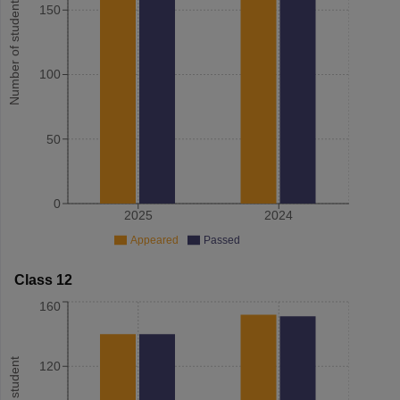
Number of student
150
100
50
0
2025
2024
Appeared
Passed
Class 12
160
120