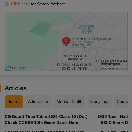
Click here
for School Website
Articles
Boards
Admissions
Mental Health
Study Tips
Course
CG Board Time Table 2026 Class 10 (Out),
DGE Tamil Nadu 
Check CGBSE 10th Exam Dates Here
- ESLC Exam Dat
Chhattisgarh Board - Overview, Ratings,
JAC 12th Compar