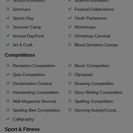
School Exhibition
Science Exhibition
Seminars
Festival Celebrations
Sports Day
Youth Parliament
Summer Camp
Workshops
Annual Day/Fest
Christmas Carnival
Art & Craft
Blood Donation Camps
Competitions
Recitation Competition
Music Competition
Quiz Competition
Olympiad
Declamation Contest
Drawing Competition
Handwriting Competition
Story Writing Competition
Wall Magazine Decoration
Spelling Competition
Spelling Bee Competition
Dancing Activity/Competition
Calligraphy
Sport & Fitness