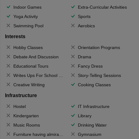
Indoor Games
Extra-Curricular Activities
Yoga Activity
Sports
Swimming Pool
Aerobics
Interests
Hobby Classes
Orientation Programs
Debate And Discussion
Drama
Educational Tours
Fancy Dress
Writes Ups For School Magazine
Story-Telling Sessions
Creative Writing
Cooking Classes
Infrastructure
Hostel
IT Infrastructure
Kindergarten
Library
Music Rooms
Drinking Water
Furniture having almirahs/ trunks/ boxes
Gymnasium