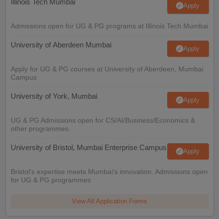
Illinois Tech Mumbai
Apply
Admissions open for UG & PG programs at Illinois Tech Mumbai
University of Aberdeen Mumbai
Apply
Apply for UG & PG courses at University of Aberdeen, Mumbai
Campus
University of York, Mumbai
Apply
UG & PG Admissions open for CS/AI/Business/Economics &
other programmes.
University of Bristol, Mumbai Enterprise Campus
Apply
Bristol's expertise meets Mumbai's innovation. Admissions open
for UG & PG programmes
View All Application Forms