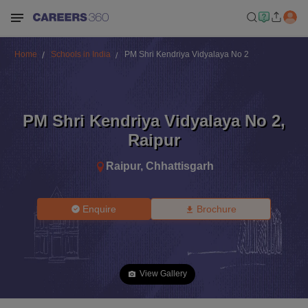
Home
Schools in India
PM Shri Kendriya Vidyalaya No 2
PM Shri Kendriya Vidyalaya No 2
,
Raipur
Raipur
,
Chhattisgarh
Enquire
Brochure
View Gallery