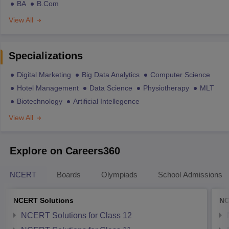
BA
B.Com
View All
Specializations
Digital Marketing
Big Data Analytics
Computer Science
Hotel Management
Data Science
Physiotherapy
MLT
Biotechnology
Artificial Intellegence
View All
Explore on Careers360
NCERT
Boards
Olympiads
School Admissions
NCERT Solutions
NC
NCERT Solutions for Class 12