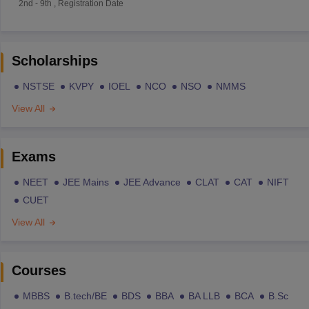
2nd
-
9th
,
Registration Date
Scholarships
NSTSE
KVPY
IOEL
NCO
NSO
NMMS
View All
Exams
NEET
JEE Mains
JEE Advance
CLAT
CAT
NIFT
CUET
View All
Courses
MBBS
B.tech/BE
BDS
BBA
BA LLB
BCA
B.Sc