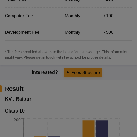
Computer Fee
Monthly
₹100
Development Fee
Monthly
₹500
* The fees provided above is to the best of our knowledge. This information
might vary, Please get in touch with the school for proper details.
Interested?
Fees Structure
Result
KV
,
Raipur
Class 10
200