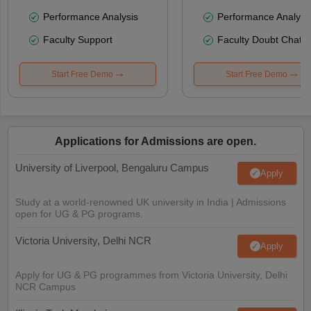
Performance Analysis
Performance Analysi
Faculty Support
Faculty Doubt Chat
Start Free Demo
Start Free Demo
Applications for Admissions are open.
University of Liverpool, Bengaluru Campus
Apply
Study at a world-renowned UK university in India | Admissions
open for UG & PG programs.
Victoria University, Delhi NCR
Apply
Apply for UG & PG programmes from Victoria University, Delhi
NCR Campus